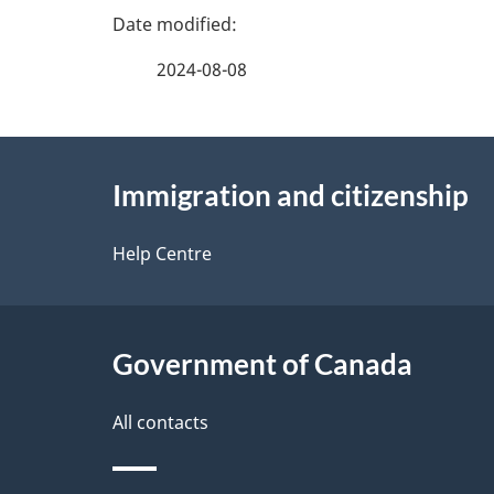
P
a
2024-08-08
g
About
e
Immigration and citizenship
this
d
site
Help Centre
e
t
Government of Canada
a
i
All contacts
l