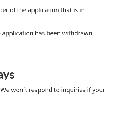
r of the application that is in
he application has been withdrawn.
ays
 We won’t respond to inquiries if your