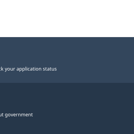
k your application status
ut government