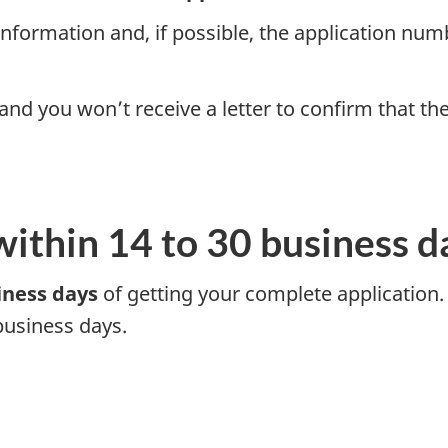
nformation and, if possible, the application numbe
 and you won’t receive a letter to confirm that t
within 14 to 30 business d
iness days
of getting your complete application.
business days.