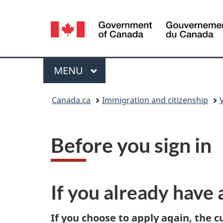
Language
selection
Menu
MAIN
MENU
You
Canada.ca
Immigration and citizenship
are
here:
Before you sign in
If you already have 
If you choose to apply again, the c