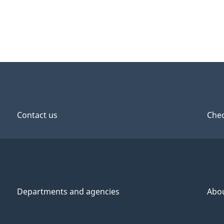
Contact us
Chec
Departments and agencies
Abo