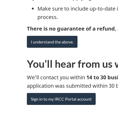
Make sure to include up-to-date i
process.
There is no guarantee of a refund
,
I understand the above.
You’ll hear from us 
We’ll contact you within
14 to 30 bus
application was submitted within 30 
Sign in to my IRCC Portal account