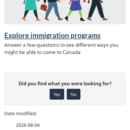
Explore immigration programs
Answer a few questions to see different ways you
might be able to come to Canada
P
G
Did you find what you were looking for?
a
i
Yes
No
v
g
e
e
f
2026-08-04
d
e