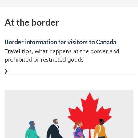
At the border
Border information for visitors to Canada
Travel tips, what happens at the border and
prohibited or restricted goods