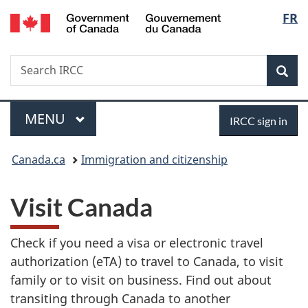
/
Langu
FR
Skip
Skip
Switch
Gouvernement
to
to
to
select
du
main
"About
basic
Canada
Search
Search
content
government"
HTML
Sea
IRCC
version
Menu
Sign
MAIN
MENU
IRCC sign in
in
You
Canada.ca
Immigration and citizenship
are
Visit Canada
here:
Check if you need a visa or electronic travel
authorization (eTA) to travel to Canada, to visit
family or to visit on business. Find out about
transiting through Canada to another