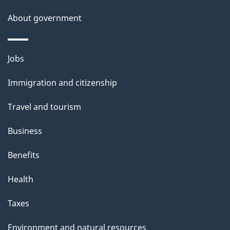
s
About government
p
a
g
Themes
Jobs
e
and
Immigration and citizenship
topics
Travel and tourism
Business
Benefits
Health
Taxes
Environment and natural resources