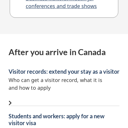
conferences and trade shows
After you arrive in Canada
Visitor records: extend your stay as a visitor
Who can get a visitor record, what it is
and
how to apply
Students and workers: apply for a new
visitor visa