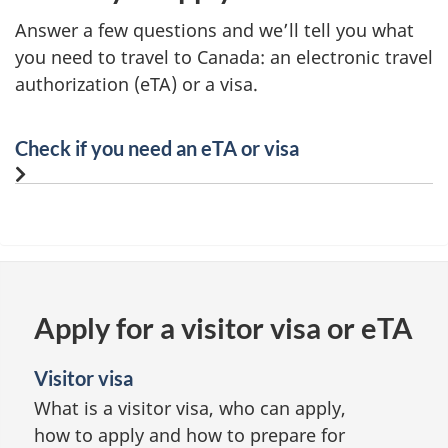
Answer a few questions and we’ll tell you what
you need to travel to Canada: an electronic travel
authorization (eTA) or a visa.
Check if you need an eTA or visa
Apply for a visitor visa or eTA
Visitor visa
What is a visitor visa, who can apply,
how to apply and how to prepare for