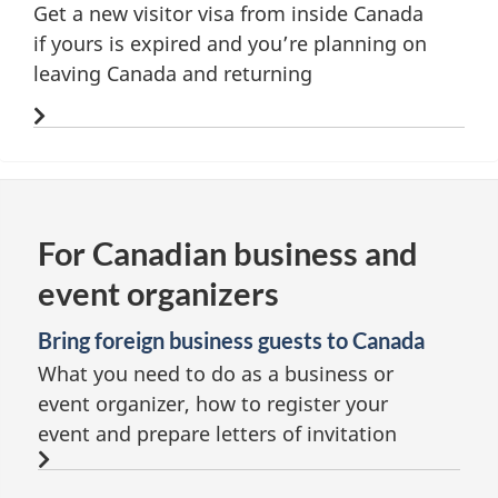
Get a new visitor visa from inside Canada
if yours is expired and you’re planning on
leaving Canada and returning
For Canadian business and
event organizers
Bring foreign business guests to Canada
What you need to do as a business or
event organizer, how to register your
event and prepare letters of invitation