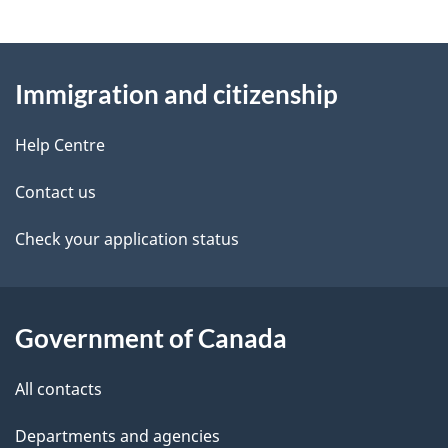
e
e
d
About
t
b
Immigration and citizenship
this
a
a
site
c
Help Centre
i
k
Contact us
l
a
b
Check your application status
s
o
u
t
Government of Canada
t
All contacts
h
i
Departments and agencies