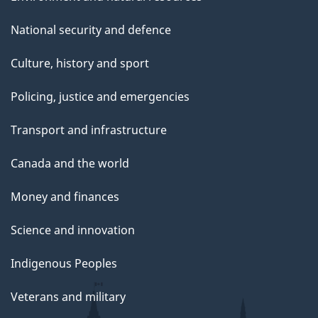
National security and defence
Culture, history and sport
Policing, justice and emergencies
Transport and infrastructure
Canada and the world
Money and finances
Science and innovation
Indigenous Peoples
Veterans and military