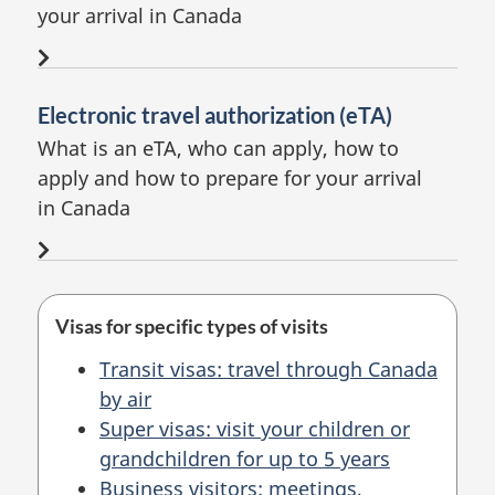
your arrival in Canada
Electronic travel authorization (eTA)
What is an eTA, who can apply, how to
apply and
how to prepare
for your arrival
in Canada
Visas for specific types of visits
Transit visas: travel through Canada
by air
Super visas: visit your children or
grandchildren for up to 5 years
Business visitors: meetings,