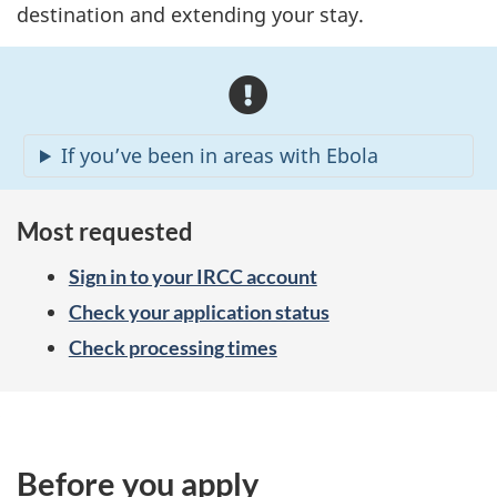
destination and extending your stay.
A
l
If you’ve been in areas with Ebola
e
r
Most requested
t
Sign in to your IRCC account
s
Check your application status
Check processing times
Before you apply