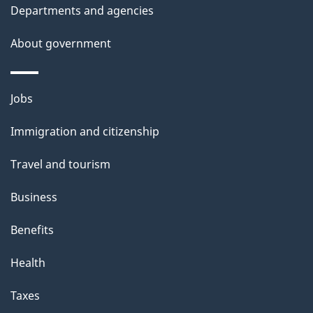
Departments and agencies
About government
Themes
Jobs
and
Immigration and citizenship
topics
Travel and tourism
Business
Benefits
Health
Taxes