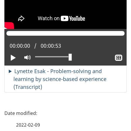
Current position:
00:00:00
Total time:
00:00:53
Play
Mute
Sh
clo
cap
Lynette Esak - Problem-solving and
learning by science-based experience
(Transcript)
P
a
2022-02-09