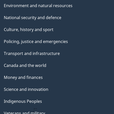
Environment and natural resources
National security and defence
Culture, history and sport
Policing, justice and emergencies
Transport and infrastructure
Canada and the world
Money and finances
Science and innovation
Indigenous Peoples
Veterans and military