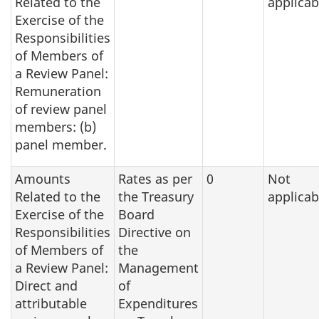
Related to the
applicab
Exercise of the
Responsibilities
of Members of
a Review Panel:
Remuneration
of review panel
members: (b)
panel member.
Amounts
Rates as per
0
Not
Related to the
the Treasury
applicab
Exercise of the
Board
Responsibilities
Directive on
of Members of
the
a Review Panel:
Management
Direct and
of
attributable
Expenditures