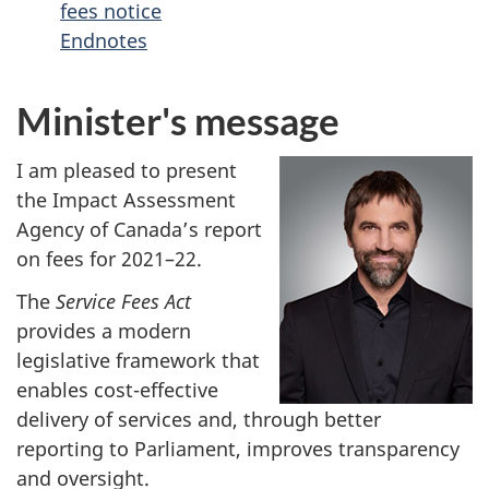
fees notice
Endnotes
Minister's message
I am pleased to present
the Impact Assessment
Agency of Canada’s report
on fees for 2021–22.
The
Service Fees Act
provides a modern
legislative framework that
enables cost-effective
delivery of services and, through better
reporting to Parliament, improves transparency
and oversight.