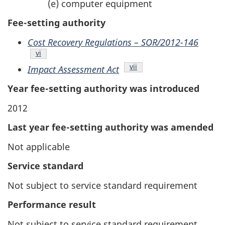
(e) computer equipment
Fee-setting authority
Cost Recovery Regulations – SOR/2012-146
Endnote
vi
Endnote
vii
Impact Assessment Act
Year fee-setting authority was introduced
2012
Last year fee-setting authority was amended
Not applicable
Service standard
Not subject to service standard requirement
Performance result
Not subject to service standard requirement