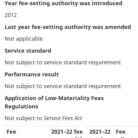
Year fee-setting authority was introduced
2012
Last year fee-setting authority was amended
Not applicable
Service standard
Not subject to service standard requirement
Performance result
Not subject to service standard requirement
Application of Low-Materiality Fees
Regulations
Not subject to
Service Fees Act
Fee
2021–22 fee
2021–22
Fee