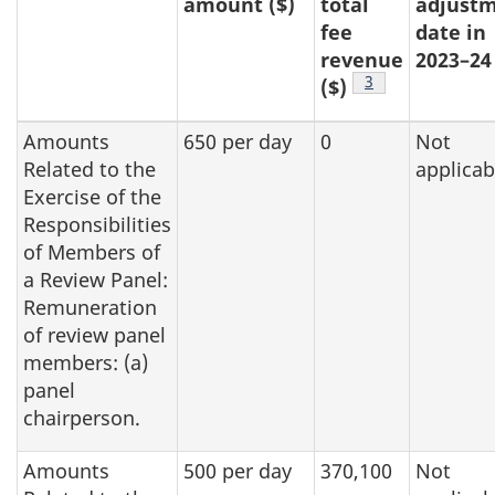
amount ($)
total
adjust
fee
date in
revenue
2023–24
Footnote
3
($)
Amounts
650 per day
0
Not
Related to the
applicab
Exercise of the
Responsibilities
of Members of
a Review Panel:
Remuneration
of review panel
members: (a)
panel
chairperson.
Amounts
500 per day
370,100
Not