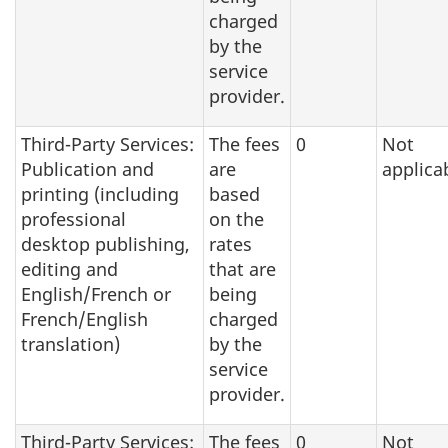
charged
by the
service
provider.
Third-Party Services:
The fees
0
Not
Publication and
are
applica
printing (including
based
professional
on the
desktop publishing,
rates
editing and
that are
English/French or
being
French/English
charged
translation)
by the
service
provider.
Third-Party Services:
The fees
0
Not