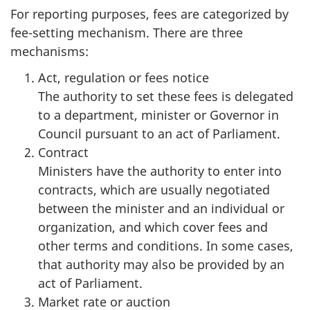
For reporting purposes, fees are categorized by
fee-setting mechanism. There are three
mechanisms:
Act, regulation or fees notice
The authority to set these fees is delegated
to a department, minister or Governor in
Council pursuant to an act of Parliament.
Contract
Ministers have the authority to enter into
contracts, which are usually negotiated
between the minister and an individual or
organization, and which cover fees and
other terms and conditions. In some cases,
that authority may also be provided by an
act of Parliament.
Market rate or auction