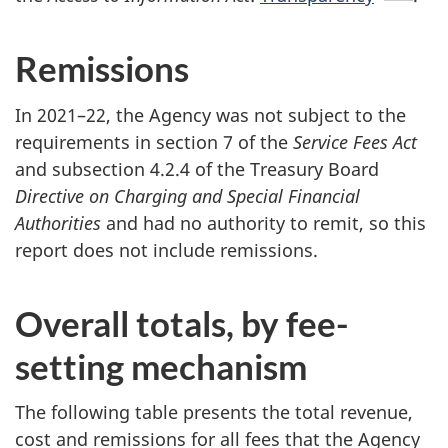
Remissions
In 2021–22, the Agency was not subject to the
requirements in section 7 of the
Service Fees Act
and subsection 4.2.4 of the Treasury Board
Directive on Charging and Special Financial
Authorities
and had no authority to remit, so this
report does not include remissions.
Overall totals, by fee-
setting mechanism
The following table presents the total revenue,
cost and remissions for all fees that the Agency