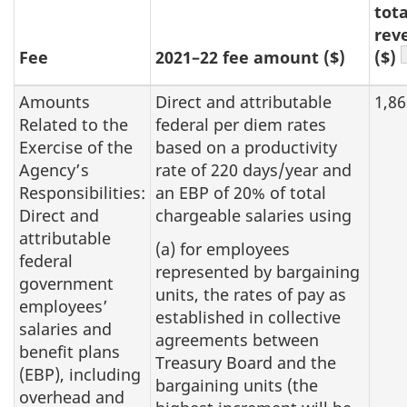
tota
rev
Fee
2021–22 fee amount ($)
($)
Amounts
Direct and attributable
1,86
Related to the
federal per diem rates
Exercise of the
based on a productivity
Agency’s
rate of 220 days/year and
Responsibilities:
an EBP of 20% of total
Direct and
chargeable salaries using
attributable
(a) for employees
federal
represented by bargaining
government
units, the rates of pay as
employees’
established in collective
salaries and
agreements between
benefit plans
Treasury Board and the
(EBP), including
bargaining units (the
overhead and