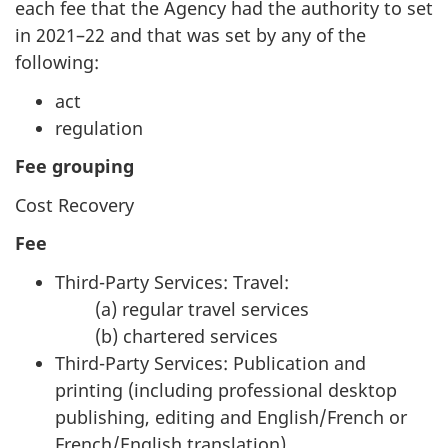
each fee that the Agency had the authority to set
in 2021–22 and that was set by any of the
following:
act
regulation
Fee grouping
Cost Recovery
Fee
Third-Party Services: Travel:
(a) regular travel services
(b) chartered services
Third-Party Services: Publication and
printing (including professional desktop
publishing, editing and English/French or
French/English translation)