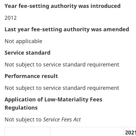
Year fee-setting authority was introduced
2012
Last year fee-setting authority was amended
Not applicable
Service standard
Not subject to service standard requirement
Performance result
Not subject to service standard requirement
Application of Low-Materiality Fees
Regulations
Not subject to
Service Fees Act
202