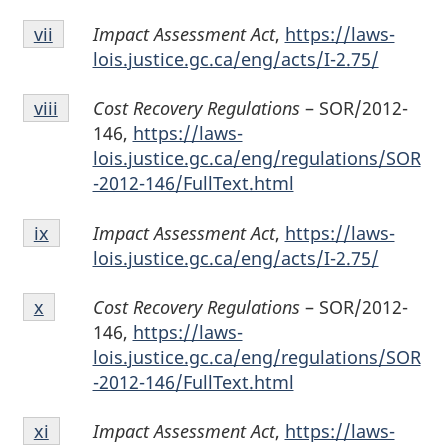
Endnote
Impact Assessment Act
,
https://laws-
Return to endnote
vii
referrer
vii
lois.justice.gc.ca/eng/acts/I-2.75/
Endnote
Cost Recovery Regulations
– SOR/2012-
Return to endnote
viii
referrer
viii
146,
https://laws-
lois.justice.gc.ca/eng/regulations/SOR
-2012-146/FullText.html
Endnote
Impact Assessment Act
,
https://laws-
Return to endnote
ix
referrer
ix
lois.justice.gc.ca/eng/acts/I-2.75/
Endnote
Cost Recovery Regulations
– SOR/2012-
Return to endnote
x
referrer
x
146,
https://laws-
lois.justice.gc.ca/eng/regulations/SOR
-2012-146/FullText.html
Endnote
Impact Assessment Act
,
https://laws-
Return to endnote
xi
referrer
xi