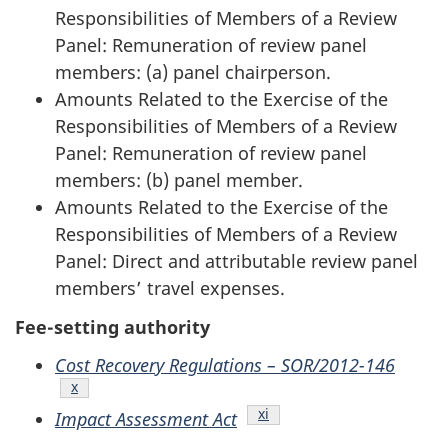
Responsibilities of Members of a Review
Panel: Remuneration of review panel
members: (a) panel chairperson.
Amounts Related to the Exercise of the
Responsibilities of Members of a Review
Panel: Remuneration of review panel
members: (b) panel member.
Amounts Related to the Exercise of the
Responsibilities of Members of a Review
Panel: Direct and attributable review panel
members’ travel expenses.
Fee-setting authority
Cost Recovery Regulations – SOR/2012-146
Endnote
x
Endnote
xi
Impact Assessment Act