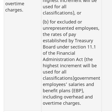
highest increment will be
overtime
used for all
charges.
classifications), or
(b) for excluded or
unrepresented employees,
the rates of pay
established by Treasury
Board under section 11.1
of the Financial
Administration Act (the
highest increment will be
used for all
classifications)government
employees’ salaries and
benefit plans (EBP),
including overhead and
overtime charges.