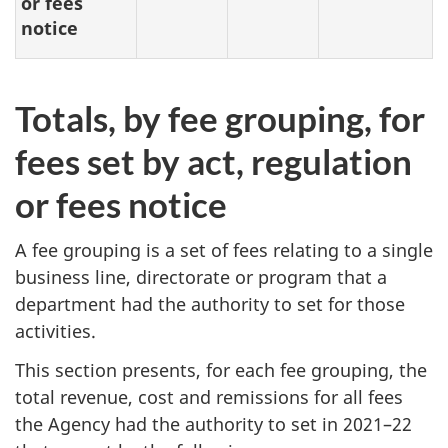
or fees
notice
Totals, by fee grouping, for
fees set by act, regulation
or fees notice
A fee grouping is a set of fees relating to a single
business line, directorate or program that a
department had the authority to set for those
activities.
This section presents, for each fee grouping, the
total revenue, cost and remissions for all fees
the Agency had the authority to set in 2021–22