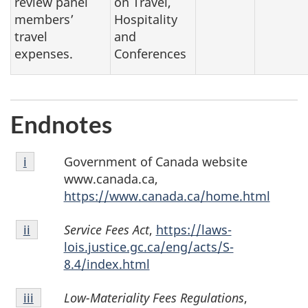
review panel
on Travel,
members’
Hospitality
travel
and
expenses.
Conferences
Endnotes
Endnote
Government of Canada website
Return to endnote
i
referrer
i
www.canada.ca,
https://www.canada.ca/home.html
Endnote
Service Fees Act
,
https://laws-
Return to endnote
ii
referrer
ii
lois.justice.gc.ca/eng/acts/S-
8.4/index.html
Endnote
Low-Materiality Fees Regulations
,
Return to endnote
iii
referrer