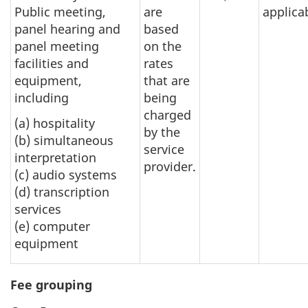
Public meeting,
are
applica
panel hearing and
based
panel meeting
on the
facilities and
rates
equipment,
that are
including
being
charged
(a) hospitality
by the
(b) simultaneous
service
interpretation
provider.
(c) audio systems
(d) transcription
services
(e) computer
equipment
Fee grouping