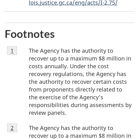
lois.justice.gc.ca/eng/acts/I-2.75/
Footnotes
Footnote
The Agency has the authority to
Return to footnote
1
referrer
1
recover up to a maximum $8 million in
costs annually. Under the cost
recovery regulations, the Agency has
the authority to recover certain costs
from proponents directly related to
the exercise of the Agency’s
responsibilities during assessments by
review panels.
Footnote
The Agency has the authority to
Return to footnote
2
referrer
2
recover up to a maximum $8 million in