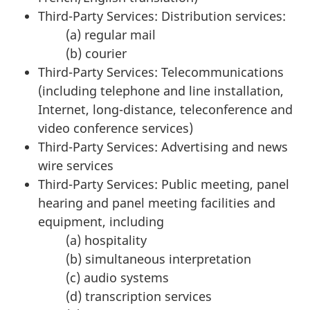
Third-Party Services: Distribution services:
(a) regular mail
(b) courier
Third-Party Services: Telecommunications
(including telephone and line installation,
Internet, long-distance, teleconference and
video conference services)
Third-Party Services: Advertising and news
wire services
Third-Party Services: Public meeting, panel
hearing and panel meeting facilities and
equipment, including
(a) hospitality
(b) simultaneous interpretation
(c) audio systems
(d) transcription services