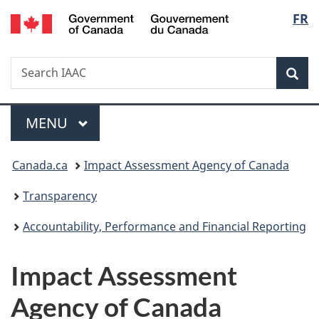
/
Langu
FR
Skip
Skip
Switch
Gouvernement
to
to
to
select
du
main
"About
basic
Canada
Search
Search
content
government"
HTML
Sea
IAAC
version
Menu
MAIN
MENU
You
Canada.ca
Impact Assessment Agency of Canada
are
Transparency
here:
Accountability, Performance and Financial Reporting
Impact Assessment
Agency of Canada