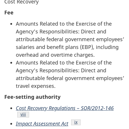
Cost Recovery
Fee
Amounts Related to the Exercise of the
Agency’s Responsibilities: Direct and
attributable federal government employees’
salaries and benefit plans (EBP), including
overhead and overtime charges.
Amounts Related to the Exercise of the
Agency’s Responsibilities: Direct and
attributable federal government employees’
travel expenses.
Fee-setting authority
Cost Recovery Regulations – SOR/2012-146
Endnote
viii
Endnote
ix
Impact Assessment Act