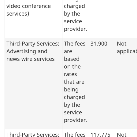
video conference
charged
services)
by the
service
provider.
Third-Party Services:
The fees
31,900
Not
Advertising and
are
applica
news wire services
based
on the
rates
that are
being
charged
by the
service
provider.
Third-Party Services:
The fees
117,775
Not