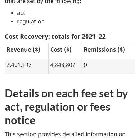
that are set by the following:
act
regulation
Cost Recovery: totals for 2021–22
Revenue ($)
Cost ($)
Remissions ($)
2,401,197
4,848,807
0
Details on each fee set by
act, regulation or fees
notice
This section provides detailed information on