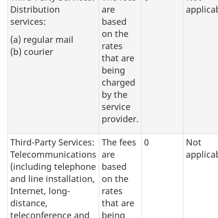
Distribution
are
applica
services:
based
on the
(a) regular mail
rates
(b) courier
that are
being
charged
by the
service
provider.
Third-Party Services:
The fees
0
Not
Telecommunications
are
applica
(including telephone
based
and line installation,
on the
Internet, long-
rates
distance,
that are
teleconference and
being