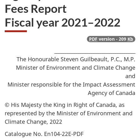
Fees Report
Fiscal year 2021–2022
PDF
version - 209
Kb
_____________________________________
The Honourable Steven Guilbeault, P.C., M.P.
Minister of Environment and Climate Change
and
Minister responsible for the Impact Assessment
Agency of Canada
© His Majesty the King in Right of Canada, as
represented by the Minister of Environment and
Climate Change, 2022
Catalogue No. En104-22E-PDF