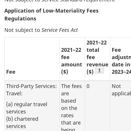
Application of Low-Materiality Fees
Regulations
Not subject to
Service Fees Act
2021–22
2021–22
total
Fee
fee
fee
adjust
amount
revenue
date in
Footnote
1
Fee
($)
($)
2023–2
Third-Party Services:
The fees
0
Not
Travel:
are
applica
based
(a) regular travel
on the
services
rates
(b) chartered
that are
services
being