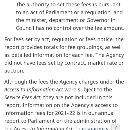
The authority to set these fees is pursuant
to an act of Parliament or a regulation, and
the minister, department or Governor in
Council has no control over the fee amount.
For fees set by act, regulation or fees notice, the
report provides totals for fee groupings, as well
as detailed information for each fee. The Agency
did not have fees set by contract, market rate or
auction.
Although the fees the Agency charges under the
Access to Information Act
were subject to the
Service Fees Act
, they are not included in this
report. Information on the Agency’s access to
information fees for 2021–22 is in our annual
report to Parliament on the administration of
Endnot
v
the
Access to Information Act
:
Transparency
.