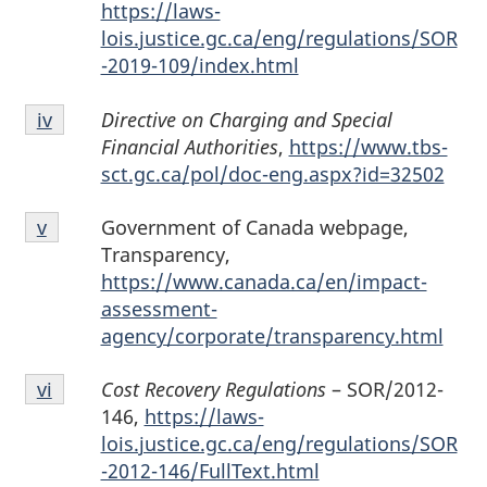
iii
https://laws-
lois.justice.gc.ca/eng/regulations/SOR
-2019-109/index.html
Endnote
Directive on Charging and Special
Return to endnote
iv
referrer
iv
Financial Authorities
,
https://www.tbs-
sct.gc.ca/pol/doc-eng.aspx?id=32502
Endnote
Government of Canada webpage,
Return to endnote
v
referrer
v
Transparency,
https://www.canada.ca/en/impact-
assessment-
agency/corporate/transparency.html
Endnote
Cost Recovery Regulations
– SOR/2012-
Return to endnote
vi
referrer
vi
146,
https://laws-
lois.justice.gc.ca/eng/regulations/SOR
-2012-146/FullText.html