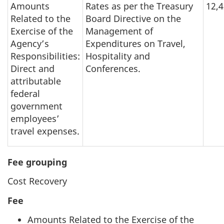
Amounts
Rates as per the Treasury
12,
Related to the
Board Directive on the
Exercise of the
Management of
Agency’s
Expenditures on Travel,
Responsibilities:
Hospitality and
Direct and
Conferences.
attributable
federal
government
employees’
travel expenses.
Fee grouping
Cost Recovery
Fee
Amounts Related to the Exercise of the