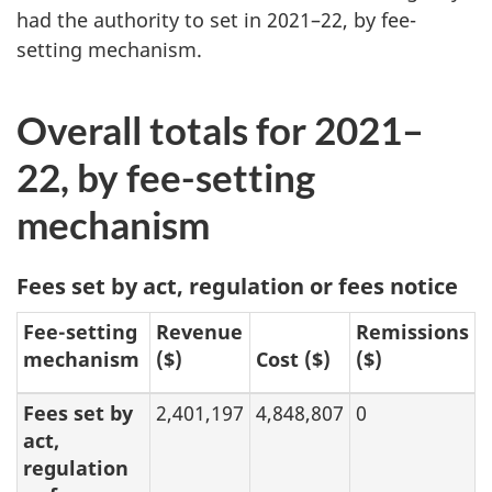
had the authority to set in 2021–22, by fee-
setting mechanism.
Overall totals for 2021–
22, by fee-setting
mechanism
Fees set by act, regulation or fees notice
Fee-setting
Revenue
Remissions
mechanism
($)
Cost ($)
($)
Fees set by
2,401,197
4,848,807
0
act,
regulation