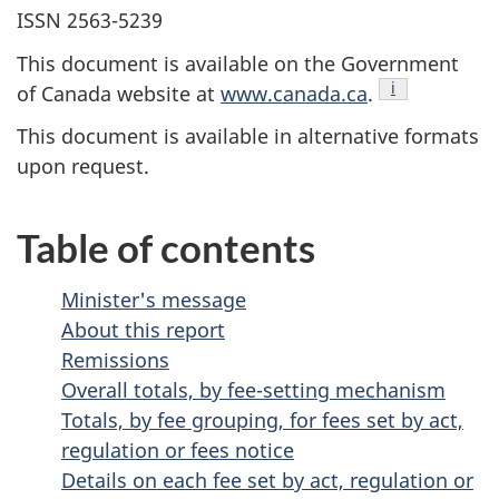
ISSN 2563-5239
This document is available on the Government
Endnote
i
of Canada website at
www.canada.ca
.
This document is available in alternative formats
upon request.
Table of contents
Minister's message
About this report
Remissions
Overall totals, by fee-setting mechanism
Totals, by fee grouping, for fees set by act,
regulation or fees notice
Details on each fee set by act, regulation or