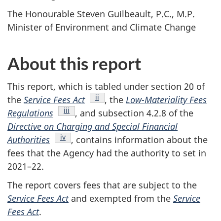
The Honourable Steven Guilbeault, P.C., M.P.
Minister of Environment and Climate Change
About this report
This report, which is tabled under section 20 of
Endnote
ii
the
Service Fees Act
, the
Low-Materiality Fees
Endnote
iii
Regulations
, and subsection 4.2.8 of the
Directive on Charging and Special Financial
Endnote
iv
Authorities
, contains information about the
fees that the Agency had the authority to set in
2021–22.
The report covers fees that are subject to the
Service Fees Act
and exempted from the
Service
Fees Act
.