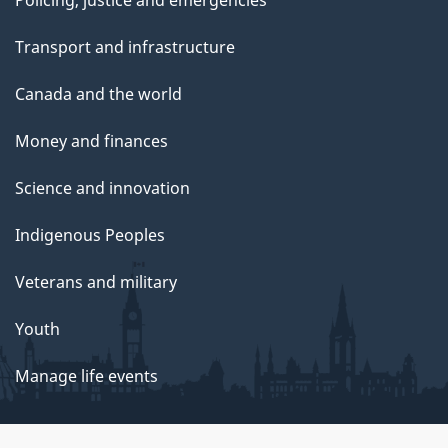
Policing, justice and emergencies
Transport and infrastructure
Canada and the world
Money and finances
Science and innovation
Indigenous Peoples
Veterans and military
Youth
Manage life events