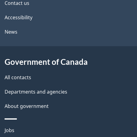
Contact us
t
Accessibility
a
i
News
l
s
Government of Canada
All contacts
Departments and agencies
About government
Themes
Jobs