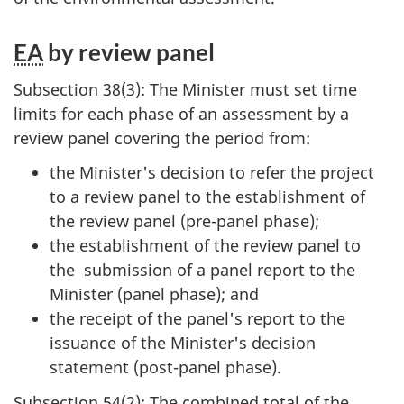
EA
by review panel
Subsection 38(3): The Minister must set time
limits for each phase of an assessment by a
review panel covering the period from:
the Minister's decision to refer the project
to a review panel to the establishment of
the review panel (pre-panel phase);
the establishment of the review panel to
the submission of a panel report to the
Minister (panel phase); and
the receipt of the panel's report to the
issuance of the Minister's decision
statement (post-panel phase).
Subsection 54(2): The combined total of the