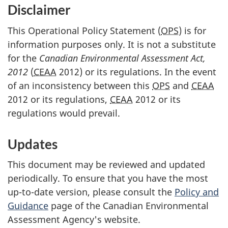
Disclaimer
This Operational Policy Statement (
OPS
) is for
information purposes only. It is not a substitute
for the
Canadian Environmental Assessment Act,
2012
(
CEAA
2012) or its regulations. In the event
of an inconsistency between this
OPS
and
CEAA
2012 or its regulations,
CEAA
2012 or its
regulations would prevail.
Updates
This document may be reviewed and updated
periodically. To ensure that you have the most
up-to-date version, please consult the
Policy and
Guidance
page of the Canadian Environmental
Assessment Agency's website.