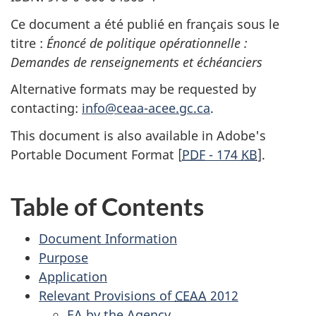
Ce document a été publié en français sous le
titre :
Énoncé de politique opérationnelle :
Demandes de renseignements et échéanciers
Alternative formats may be requested by
contacting:
info@ceaa-acee.gc.ca
.
This document is also available in Adobe's
Portable Document Format [
PDF
- 174
KB
].
Table of Contents
Document Information
Purpose
Application
Relevant Provisions of
CEAA
2012
EA
by the Agency