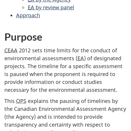
EA
by review panel
Approach
Purpose
CEAA
2012 sets time limits for the conduct of
environmental assessments (
EA
) of designated
projects. The timeline for a specific assessment
is paused when the proponent is required to
provide information or conduct studies
necessary for the environmental assessment.
This
OPS
explains the pausing of timelines by
the Canadian Environmental Assessment Agency
(the Agency) and is intended to provide
transparency and certainty with respect to