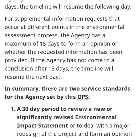
days, the timeline will resume the following day.
For supplemental information requests that
occur at different points in the environmental
assessment process, the Agency has a
maximum of 15 days to form an opinion on
whether the requested information has been
provided. If the Agency has not come to a
conclusion after 15 days, the timeline will
resume the next day.
In summary,
t
here are two service standards
for the Agency set by this
OPS
:
A 30 day period to review a new or
significantly revised Environmental
Impact Statement
or to deal with a major
redesign of the project and form an opinion