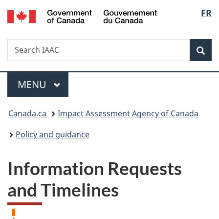
/
Langu
FR
Skip
Skip
Switch
Gouvernement
to
to
to
select
du
main
"About
basic
Canada
Search
Search
content
government"
HTML
Sea
IAAC
version
Menu
MAIN
MENU
You
Canada.ca
Impact Assessment Agency of Canada
are
Policy and guidance
here:
Information Requests
and Timelines