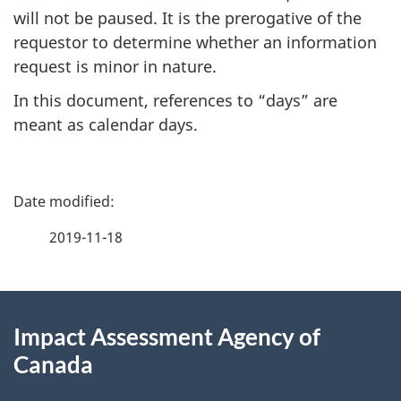
will not be paused. It is the prerogative of the
requestor to determine whether an information
request is minor in nature.
In this document, references to “days” are
meant as calendar days.
P
a
2019-11-18
g
About
e
Impact Assessment Agency of
this
d
Canada
site
e