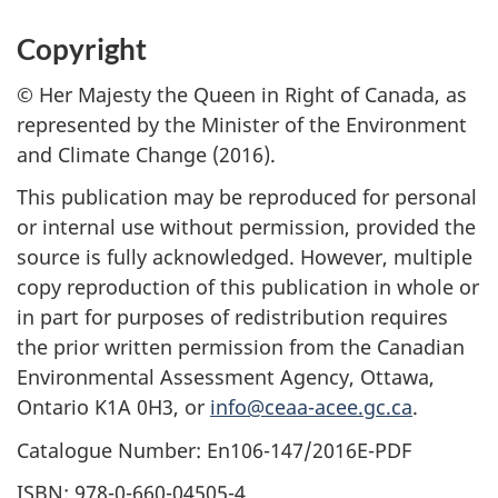
Copyright
© Her Majesty the Queen in Right of Canada, as
represented by the Minister of the Environment
and Climate Change (2016).
This publication may be reproduced for personal
or internal use without permission, provided the
source is fully acknowledged. However, multiple
copy reproduction of this publication in whole or
in part for purposes of redistribution requires
the prior written permission from the Canadian
Environmental Assessment Agency, Ottawa,
Ontario K1A 0H3, or
info@ceaa-acee.gc.ca
.
Catalogue Number: En106-147/2016E-PDF
ISBN: 978-0-660-04505-4