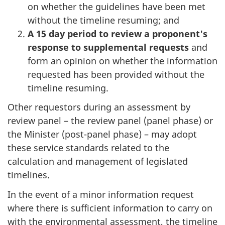
on whether the guidelines have been met
without the timeline resuming; and
A 15 day period to review a proponent's
response to supplemental requests
and
form an opinion on whether the information
requested has been provided without the
timeline resuming.
Other requestors during an assessment by
review panel – the review panel (panel phase) or
the Minister (post-panel phase) – may adopt
these service standards related to the
calculation and management of legislated
timelines.
In the event of a minor information request
where there is sufficient information to carry on
with the environmental assessment, the timeline