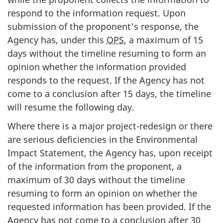
respond to the information request. Upon
submission of the proponent's response, the
Agency has, under this
OPS
, a maximum of 15
days without the timeline resuming to form an
opinion whether the information provided
responds to the request. If the Agency has not
come to a conclusion after 15 days, the timeline
will resume the following day.
Where there is a major project-redesign or there
are serious deficiencies in the Environmental
Impact Statement, the Agency has, upon receipt
of the information from the proponent, a
maximum of 30 days without the timeline
resuming to form an opinion on whether the
requested information has been provided. If the
Agency has not come to a conclusion after 30