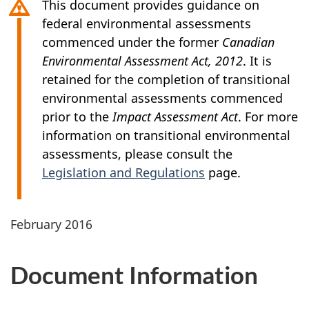
This document provides guidance on
federal environmental assessments
commenced under the former
Canadian
Environmental Assessment Act, 2012
. It is
retained for the completion of transitional
environmental assessments commenced
prior to the
Impact Assessment Act
. For more
information on transitional environmental
assessments, please consult the
Legislation and Regulations
page.
February 2016
Document Information