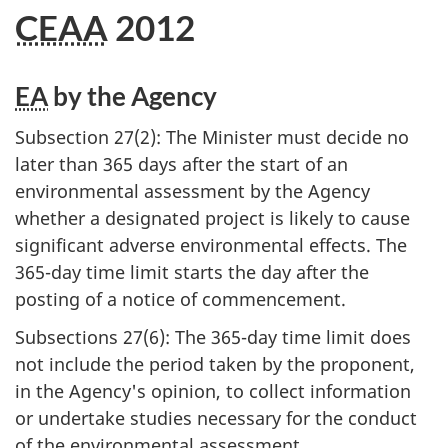
CEAA
2012
EA
by the Agency
Subsection 27(2): The Minister must decide no
later than 365 days after the start of an
environmental assessment by the Agency
whether a designated project is likely to cause
significant adverse environmental effects. The
365-day time limit starts the day after the
posting of a notice of commencement.
Subsections 27(6): The 365-day time limit does
not include the period taken by the proponent,
in the Agency's opinion, to collect information
or undertake studies necessary for the conduct
of the environmental assessment.