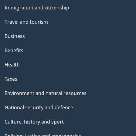
and
Immigration and citizenship
topics
Travel and tourism
Business
Benefits
Health
Taxes
Environment and natural resources
National security and defence
Culture, history and sport