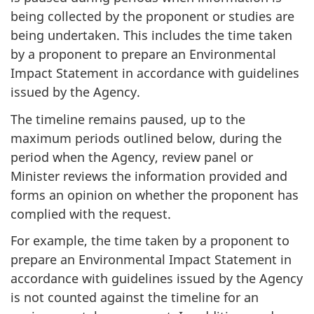
being collected by the proponent or studies are
being undertaken. This includes the time taken
by a proponent to prepare an Environmental
Impact Statement in accordance with guidelines
issued by the Agency.
The timeline remains paused, up to the
maximum periods outlined below, during the
period when the Agency, review panel or
Minister reviews the information provided and
forms an opinion on whether the proponent has
complied with the request.
For example, the time taken by a proponent to
prepare an Environmental Impact Statement in
accordance with guidelines issued by the Agency
is not counted against the timeline for an