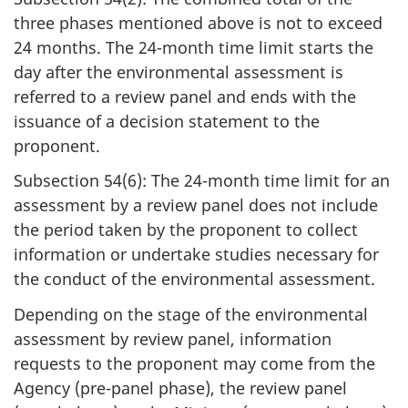
three phases mentioned above is not to exceed
24 months. The 24-month time limit starts the
day after the environmental assessment is
referred to a review panel and ends with the
issuance of a decision statement to the
proponent.
Subsection 54(6): The 24-month time limit for an
assessment by a review panel does not include
the period taken by the proponent to collect
information or undertake studies necessary for
the conduct of the environmental assessment.
Depending on the stage of the environmental
assessment by review panel, information
requests to the proponent may come from the
Agency (pre-panel phase), the review panel