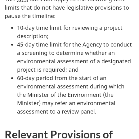
limits that do not have legislative provisions to
pause the timeline:
10-day time limit for reviewing a project
description;
45-day time limit for the Agency to conduct
a screening to determine whether an
environmental assessment of a designated
project is required; and
60-day period from the start of an
environmental assessment during which
the Minister of the Environment (the
Minister) may refer an environmental
assessment to a review panel.
Relevant Provisions of