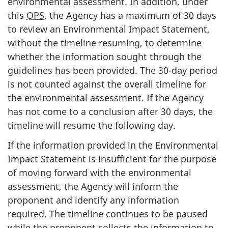
environmental assessment. In addition, under
this
OPS
, the Agency has a maximum of 30 days
to review an Environmental Impact Statement,
without the timeline resuming, to determine
whether the information sought through the
guidelines has been provided. The 30-day period
is not counted against the overall timeline for
the environmental assessment. If the Agency
has not come to a conclusion after 30 days, the
timeline will resume the following day.
If the information provided in the Environmental
Impact Statement is insufficient for the purpose
of moving forward with the environmental
assessment, the Agency will inform the
proponent and identify any information
required. The timeline continues to be paused
while the proponent collects the information to