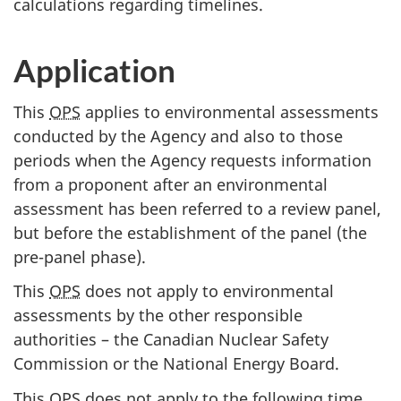
calculations regarding timelines.
Application
This
OPS
applies to environmental assessments
conducted by the Agency and also to those
periods when the Agency requests information
from a proponent after an environmental
assessment has been referred to a review panel,
but before the establishment of the panel (the
pre-panel phase).
This
OPS
does not apply to environmental
assessments by the other responsible
authorities – the Canadian Nuclear Safety
Commission or the National Energy Board.
This
OPS
does not apply to the following time