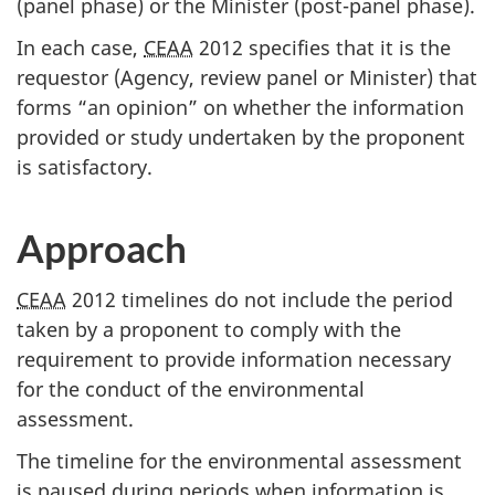
(panel phase) or the Minister (post-panel phase).
In each case,
CEAA
2012 specifies that it is the
requestor (Agency, review panel or Minister) that
forms “an opinion” on whether the information
provided or study undertaken by the proponent
is satisfactory.
Approach
CEAA
2012 timelines do not include the period
taken by a proponent to comply with the
requirement to provide information necessary
for the conduct of the environmental
assessment.
The timeline for the environmental assessment
is paused during periods when information is