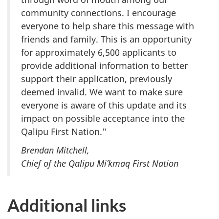
community connections. I encourage
everyone to help share this message with
friends and family. This is an opportunity
for approximately 6,500 applicants to
provide additional information to better
support their application, previously
deemed invalid. We want to make sure
everyone is aware of this update and its
impact on possible acceptance into the
Qalipu First Nation."
Brendan Mitchell,
Chief of the Qalipu Mi’kmaq First Nation
Additional links