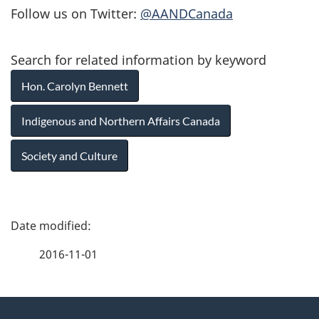
Follow us on Twitter:
@AANDCanada
Search for related information by keyword
Hon. Carolyn Bennett
Indigenous and Northern Affairs Canada
Society and Culture
P
a
2016-11-01
g
About
e