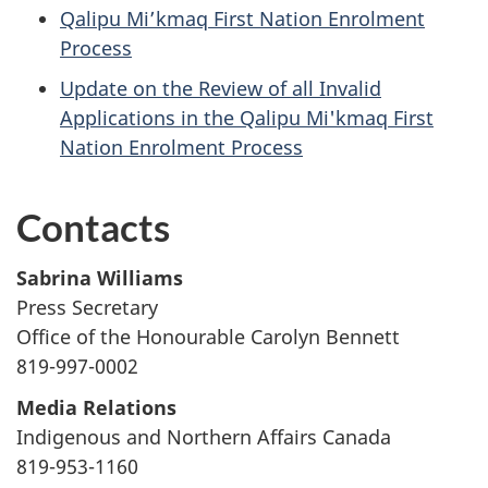
Qalipu Mi’kmaq First Nation Enrolment
Process
Update on the Review of all Invalid
Applications in the Qalipu Mi'kmaq First
Nation Enrolment Process
Contacts
Sabrina
Williams
Press Secretary
Office of the Honourable Carolyn Bennett
819-997-0002
Media Relations
Indigenous and Northern Affairs Canada
819-953-1160