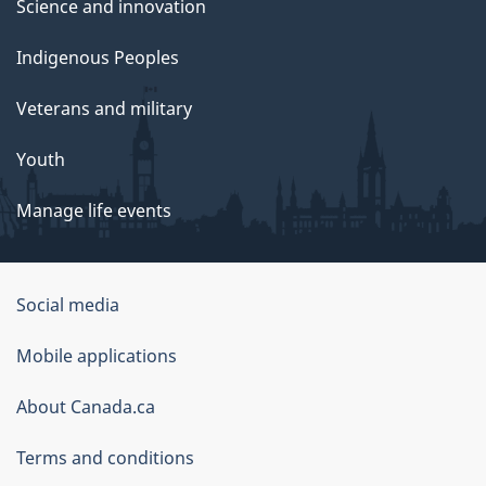
Science and innovation
Indigenous Peoples
Veterans and military
Youth
Manage life events
Government
Social media
of
Mobile applications
Canada
Corporate
About Canada.ca
Terms and conditions