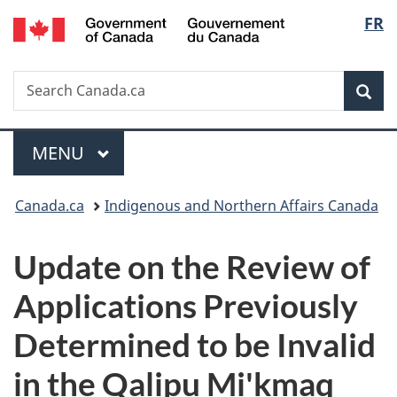
/
Langu
FR
Skip
Skip
Switch
Gouvernement
to
to
to
select
du
main
"About
basic
Canada
Search
Search
content
government"
HTML
Sea
Canada.ca
version
Menu
MAIN
MENU
You
Canada.ca
Indigenous and Northern Affairs Canada
are
Update on the Review of
here:
Applications Previously
Determined to be Invalid
in the Qalipu Mi'kmaq