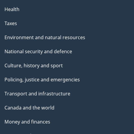
Health
Taxes
Environment and natural resources
National security and defence
Culture, history and sport
Policing, justice and emergencies
Transport and infrastructure
Canada and the world
Money and finances