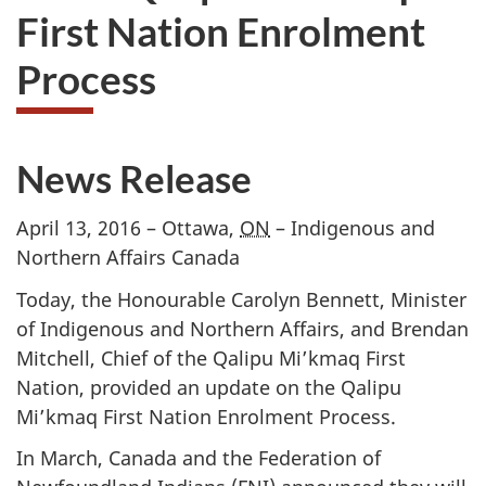
First Nation Enrolment
Process
News Release
April 13, 2016 – Ottawa,
ON
– Indigenous and
Northern Affairs Canada
Today, the Honourable Carolyn Bennett, Minister
of Indigenous and Northern Affairs, and Brendan
Mitchell, Chief of the Qalipu Mi’kmaq First
Nation, provided an update on the Qalipu
Mi’kmaq First Nation Enrolment Process.
In March, Canada and the Federation of