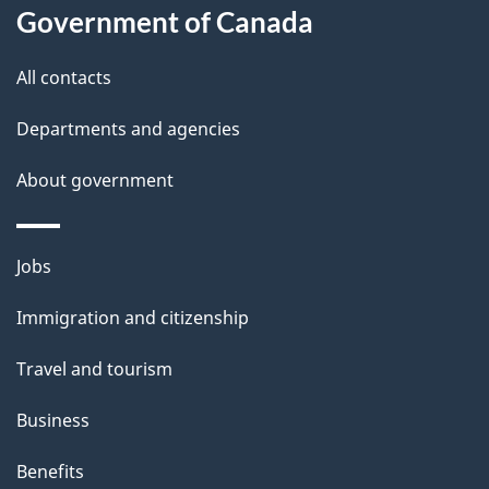
Government of Canada
this
d
site
e
All contacts
t
Departments and agencies
a
About government
i
l
Themes
Jobs
and
s
Immigration and citizenship
topics
Travel and tourism
Business
Benefits