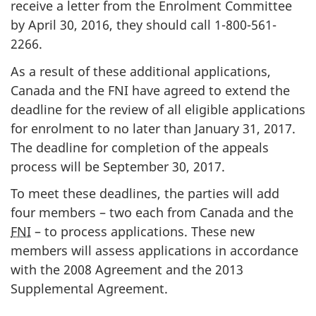
receive a letter from the Enrolment Committee
by April 30, 2016, they should call 1-800-561-
2266.
As a result of these additional applications,
Canada and the FNI have agreed to extend the
deadline for the review of all eligible applications
for enrolment to no later than January 31, 2017.
The deadline for completion of the appeals
process will be September 30, 2017.
To meet these deadlines, the parties will add
four members – two each from Canada and the
FNI
– to process applications. These new
members will assess applications in accordance
with the 2008 Agreement and the 2013
Supplemental Agreement.