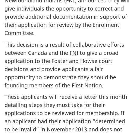
Newfoundland Indians (FNI) announced they will
give individuals the opportunity to correct and
provide additional documentation in support of
their application for review by the Enrolment
Committee.
This decision is a result of collaborative efforts
between Canada and the
FNI
to give a broad
application to the Foster and Howse court
decisions and provide applicants a fair
opportunity to demonstrate they should be
founding members of the First Nation.
These applicants will receive a letter this month
detailing steps they must take for their
applications to be reviewed for membership. If
an applicant had their application “determined
to be invalid” in November 2013 and does not