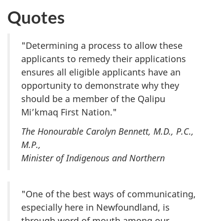
Quotes
"Determining a process to allow these
applicants to remedy their applications
ensures all eligible applicants have an
opportunity to demonstrate why they
should be a member of the Qalipu
Mi’kmaq First Nation."
The Honourable Carolyn Bennett, M.D., P.C.,
M.P.,
Minister of Indigenous and Northern
"One of the best ways of communicating,
especially here in Newfoundland, is
through word of mouth among our