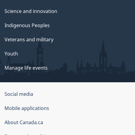
Science and innovation
Indigenous Peoples
Veterans and military
Youth
Manage life events
Government
Social media
of
Mobile applications
Canada
Corporate
About Canada.ca