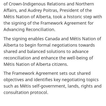
of Crown-Indigenous Relations and Northern
Affairs, and Audrey Poitras, President of the
Métis Nation of Alberta, took a historic step with
the signing of the Framework Agreement for
Advancing Reconciliation.
The signing enables Canada and Métis Nation of
Alberta to begin formal negotiations towards
shared and balanced solutions to advance
reconciliation and enhance the well-being of
Métis Nation of Alberta citizens.
The Framework Agreement sets out shared
objectives and identifies key negotiating topics
such as Métis self-government, lands, rights and
consultation protocol.