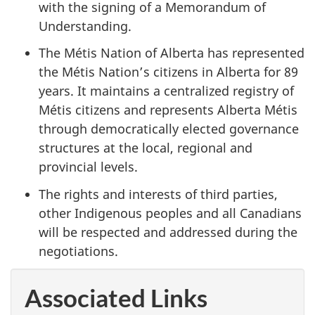
with the signing of a Memorandum of
Understanding.
The Métis Nation of Alberta has represented
the Métis Nation’s citizens in Alberta for 89
years. It maintains a centralized registry of
Métis citizens and represents Alberta Métis
through democratically elected governance
structures at the local, regional and
provincial levels.
The rights and interests of third parties,
other Indigenous peoples and all Canadians
will be respected and addressed during the
negotiations.
Associated Links