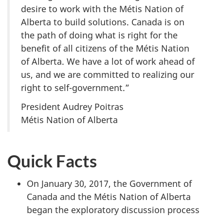
desire to work with the Métis Nation of
Alberta to build solutions. Canada is on
the path of doing what is right for the
benefit of all citizens of the Métis Nation
of Alberta. We have a lot of work ahead of
us, and we are committed to realizing our
right to self-government.”
President Audrey Poitras
Métis Nation of Alberta
Quick Facts
On January 30, 2017, the Government of
Canada and the Métis Nation of Alberta
began the exploratory discussion process