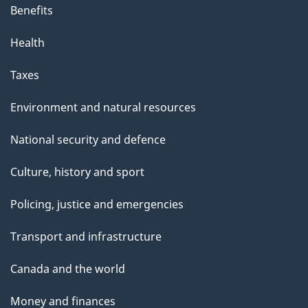
Benefits
Health
Taxes
Environment and natural resources
National security and defence
Culture, history and sport
Policing, justice and emergencies
Transport and infrastructure
Canada and the world
Money and finances