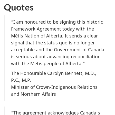
Quotes
“I am honoured to be signing this historic
Framework Agreement today with the
Métis Nation of Alberta. It sends a clear
signal that the status quo is no longer
acceptable and the Government of Canada
is serious about advancing reconciliation
with the Métis people of Alberta.”
The Honourable Carolyn Bennett, M.D.,
P.C., M.P.
Minister of Crown-Indigenous Relations
and Northern Affairs
“The agreement acknowledges Canada’s