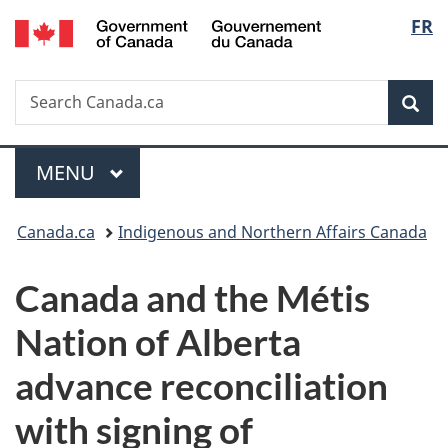
/
Langu
FR
Skip
Skip
Switch
Gouvernement
to
to
to
select
du
main
"About
basic
Canada
Search
Search
content
government"
HTML
Sea
Canada.ca
version
Menu
MAIN
MENU
You
Canada.ca
Indigenous and Northern Affairs Canada
are
Canada and the Métis
here:
Nation of Alberta
advance reconciliation
with signing of