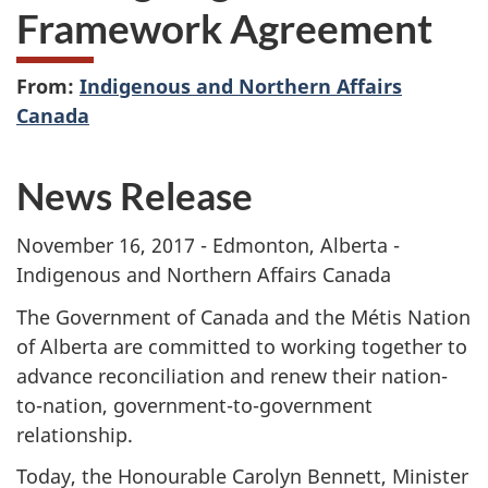
Framework Agreement
From:
Indigenous and Northern Affairs
Canada
News Release
November 16, 2017 - Edmonton, Alberta -
Indigenous and Northern Affairs Canada
The Government of Canada and the Métis Nation
of Alberta are committed to working together to
advance reconciliation and renew their nation-
to-nation, government-to-government
relationship.
Today, the Honourable Carolyn Bennett, Minister