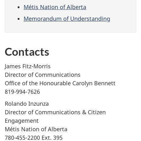
Métis Nation of Alberta
Memorandum of Understanding
Contacts
James Fitz-Morris
Director of Communications
Office of the Honourable Carolyn Bennett
819-994-7626
Rolando Inzunza
Director of Communications & Citizen
Engagement
Métis Nation of Alberta
780-455-2200 Ext. 395