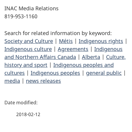
INAC Media Relations
819-953-1160
Search for related information by keyword:
Society and Culture
|
Métis
|
Indigenous rights
|
Indigenous culture
|
Agreements
|
Indigenous
and Northern Affairs Canada
|
Alberta
|
Culture,
history and sport
|
Indigenous peoples and
cultures
|
Indigenous peoples
|
general public
|
media
|
news releases
P
a
2018-02-12
g