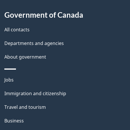
About
e
Government of Canada
this
d
site
e
All contacts
t
Departments and agencies
a
About government
i
l
Themes
Jobs
and
s
Immigration and citizenship
topics
Travel and tourism
Business