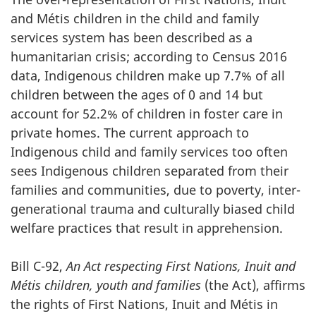
and Métis children in the child and family
services system has been described as a
humanitarian crisis; according to Census 2016
data, Indigenous children make up 7.7% of all
children between the ages of 0 and 14 but
account for 52.2% of children in foster care in
private homes. The current approach to
Indigenous child and family services too often
sees Indigenous children separated from their
families and communities, due to poverty, inter-
generational trauma and culturally biased child
welfare practices that result in apprehension.
Bill C-92,
An Act respecting First Nations, Inuit and
Métis children, youth and families
(the Act), affirms
the rights of First Nations, Inuit and Métis in