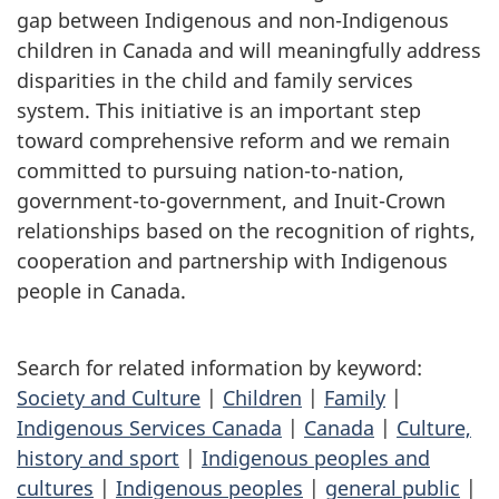
gap between Indigenous and non-Indigenous
children in Canada and will meaningfully address
disparities in the child and family services
system. This initiative is an important step
toward comprehensive reform and we remain
committed to pursuing nation-to-nation,
government-to-government, and Inuit-Crown
relationships based on the recognition of rights,
cooperation and partnership with Indigenous
people in Canada.
Search for related information by keyword:
Society and Culture
|
Children
|
Family
|
Indigenous Services Canada
|
Canada
|
Culture,
history and sport
|
Indigenous peoples and
cultures
|
Indigenous peoples
|
general public
|