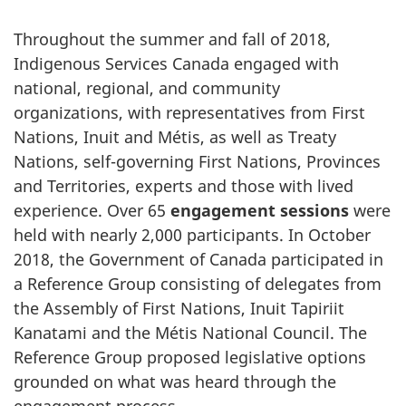
Throughout the summer and fall of 2018,
Indigenous Services Canada engaged with
national, regional, and community
organizations, with representatives from First
Nations, Inuit and Métis, as well as Treaty
Nations, self-governing First Nations, Provinces
and Territories, experts and those with lived
experience. Over 65
engagement sessions
were
held with nearly 2,000 participants. In October
2018, the Government of Canada participated in
a Reference Group consisting of delegates from
the Assembly of First Nations, Inuit Tapiriit
Kanatami and the Métis National Council. The
Reference Group proposed legislative options
grounded on what was heard through the