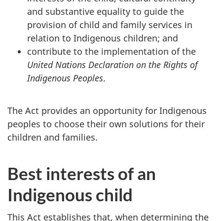
and substantive equality to guide the
provision of child and family services in
relation to Indigenous children; and
contribute to the implementation of the
United Nations Declaration on the Rights of
Indigenous Peoples
.
The Act provides an opportunity for Indigenous
peoples to choose their own solutions for their
children and families.
Best interests of an
Indigenous child
This Act establishes that, when determining the