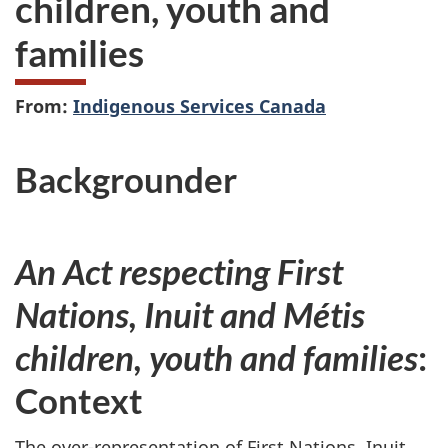
children, youth and
families
From:
Indigenous Services Canada
Backgrounder
An Act respecting First
Nations, Inuit and Métis
children, youth and families
:
Context
The over-representation of First Nations, Inuit