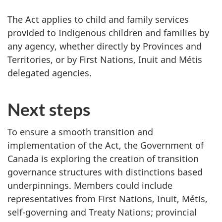
The Act applies to child and family services
provided to Indigenous children and families by
any agency, whether directly by Provinces and
Territories, or by First Nations, Inuit and Métis
delegated agencies.
Next steps
To ensure a smooth transition and
implementation of the Act, the Government of
Canada is exploring the creation of transition
governance structures with distinctions based
underpinnings. Members could include
representatives from First Nations, Inuit, Métis,
self-governing and Treaty Nations; provincial