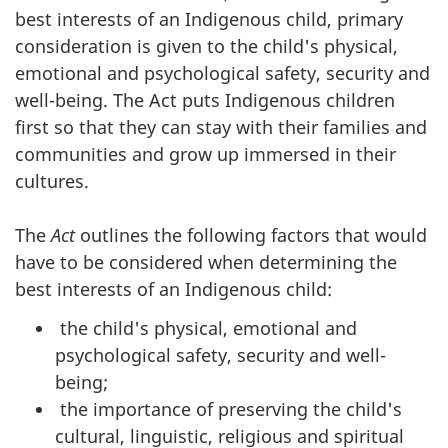
best interests of an Indigenous child, primary
consideration is given to the child's physical,
emotional and psychological safety, security and
well-being. The Act puts Indigenous children
first so that they can stay with their families and
communities and grow up immersed in their
cultures.
The
Act
outlines the following factors that would
have to be considered when determining the
best interests of an Indigenous child:
the child's physical, emotional and
psychological safety, security and well-
being;
the importance of preserving the child's
cultural, linguistic, religious and spiritual