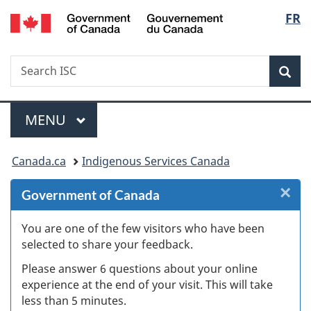
/
Langu
FR
Skip
Skip
Skip
Switch
Gouvernement
to
to
to
to
select
du
Invitation
main
"About
basic
Canada
Search
Search
Manager
content
government"
HTML
Sea
ISC
Popup
version
Menu
MAIN
MENU
You
Canada.ca
Indigenous Services Canada
are
×
Cl
Government of Canada
here:
W
You are one of the few visitors who have been
selected to share your feedback.
s
Please answer 6 questions about your online
(
experience at the end of your visit. This will take
less than 5 minutes.
ke