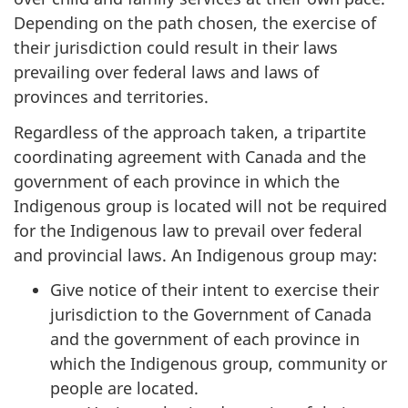
Depending on the path chosen, the exercise of
their jurisdiction could result in their laws
prevailing over federal laws and laws of
provinces and territories.
Regardless of the approach taken, a tripartite
coordinating agreement with Canada and the
government of each province in which the
Indigenous group is located will not be required
for the Indigenous law to prevail over federal
and provincial laws. An Indigenous group may:
Give notice of their intent to exercise their
jurisdiction to the Government of Canada
and the government of each province in
which the Indigenous group, community or
people are located.