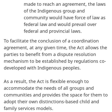
made to reach an agreement, the laws
of the Indigenous group and
community would have force of law as
federal law and would prevail over
federal and provincial laws.
To facilitate the conclusion of a coordination
agreement, at any given time, the Act allows the
parties to benefit from a dispute resolution
mechanism to be established by regulations co-
developed with Indigenous peoples.
As a result, the Act is flexible enough to
accommodate the needs of all groups and
communities and provides the space for them to
adopt their own distinctions-based child and
family services models.