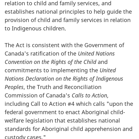
relation to child and family services, and
establishes national principles to help guide the
provision of child and family services in relation
to Indigenous children.
The Act is consistent with the Government of
Canada's ratification of the
United Nations
Convention on the Rights of the Child
and
commitments to implementing the
United
Nations Declaration on the Rights of Indigenous
Peoples
, the Truth and Reconciliation
Commission of Canada's
Calls to Action
,
including Call to Action #4 which calls "upon the
federal government to enact Aboriginal child-
welfare legislation that establishes national
standards for Aboriginal child apprehension and
custody cases."