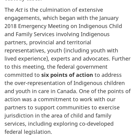
The
Act
is the culmination of extensive
engagements, which began with the January
2018 Emergency Meeting on Indigenous Child
and Family Services involving Indigenous
partners, provincial and territorial
representatives, youth (including youth with
lived experience), experts and advocates. Further
to this meeting, the federal government
committed to
six points of action
to address
the over-representation of Indigenous children
and youth in care in Canada. One of the points of
action was a commitment to work with our
partners to support communities to exercise
jurisdiction in the area of child and family
services, including exploring co-developed
federal legislation.