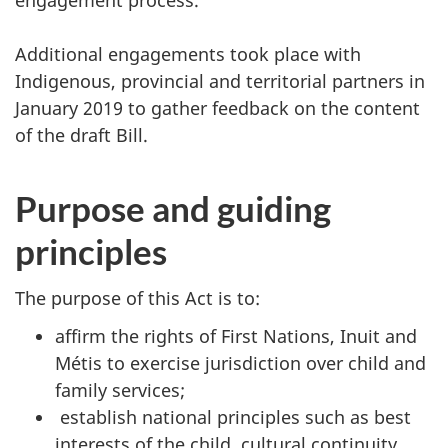
engagement process.
Additional engagements took place with
Indigenous, provincial and territorial partners in
January 2019 to gather feedback on the content
of the draft Bill.
Purpose and guiding
principles
The purpose of this Act is to:
affirm the rights of First Nations, Inuit and
Métis to exercise jurisdiction over child and
family services;
establish national principles such as best
interests of the child, cultural continuity