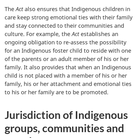
The
Act
also ensures that Indigenous children in
care keep strong emotional ties with their family
and stay connected to their communities and
culture. For example, the
Act
establishes an
ongoing obligation to re-assess the possibility
for an Indigenous foster child to reside with one
of the parents or an adult member of his or her
family. It also provides that when an Indigenous
child is not placed with a member of his or her
family, his or her attachment and emotional ties
to his or her family are to be promoted.
Jurisdiction of Indigenous
groups, communities and