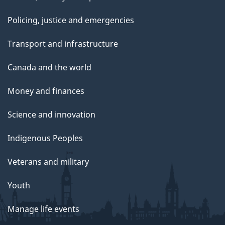
Policing, justice and emergencies
Transport and infrastructure
Canada and the world
Money and finances
Science and innovation
Indigenous Peoples
Veterans and military
Youth
Manage life events