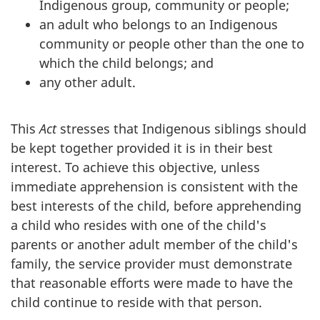
Indigenous group, community or people;
an adult who belongs to an Indigenous
community or people other than the one to
which the child belongs; and
any other adult.
This
Act
stresses that Indigenous siblings should
be kept together provided it is in their best
interest. To achieve this objective, unless
immediate apprehension is consistent with the
best interests of the child, before apprehending
a child who resides with one of the child's
parents or another adult member of the child's
family, the service provider must demonstrate
that reasonable efforts were made to have the
child continue to reside with that person.