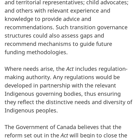
and territorial representatives; child advocates;
and others with relevant experience and
knowledge to provide advice and
recommendations. Such transition governance
structures could also assess gaps and
recommend mechanisms to guide future
funding methodologies.
Where needs arise, the
Act
includes regulation-
making authority. Any regulations would be
developed in partnership with the relevant
Indigenous governing bodies, thus ensuring
they reflect the distinctive needs and diversity of
Indigenous peoples.
The Government of Canada believes that the
reform set out in the
Act
will begin to close the