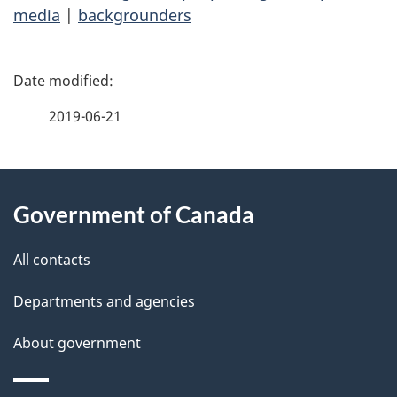
media
|
backgrounders
P
a
2019-06-21
g
About
e
Government of Canada
this
d
site
e
All contacts
t
Departments and agencies
a
About government
i