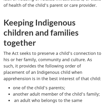
of health of the child's parent or care provider.
Keeping Indigenous
children and families
together
The Act seeks to preserve a child's connection to
his or her family, community and culture. As
such, it provides the following order of
placement of an Indigenous child when
apprehension is in the best interest of that child:
one of the child's parents;
another adult member of the child's family;
an adult who belongs to the same