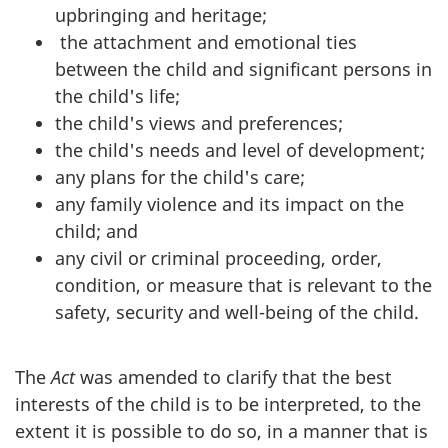
upbringing and heritage;
the attachment and emotional ties
between the child and significant persons in
the child's life;
the child's views and preferences;
the child's needs and level of development;
any plans for the child's care;
any family violence and its impact on the
child; and
any civil or criminal proceeding, order,
condition, or measure that is relevant to the
safety, security and well-being of the child.
The
Act
was amended to clarify that the best
interests of the child is to be interpreted, to the
extent it is possible to do so, in a manner that is