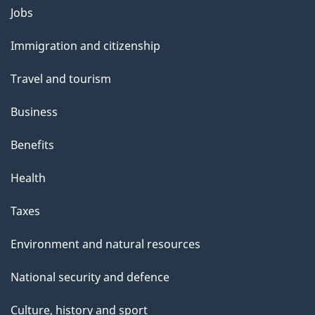
l
Themes
Jobs
and
s
Immigration and citizenship
topics
Travel and tourism
Business
Benefits
Health
Taxes
Environment and natural resources
National security and defence
Culture, history and sport