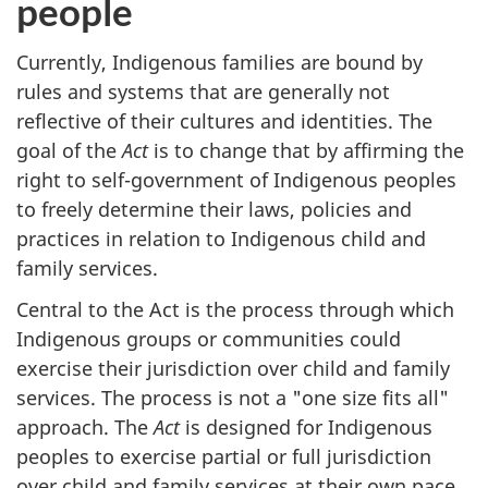
people
Currently, Indigenous families are bound by
rules and systems that are generally not
reflective of their cultures and identities. The
goal of the
Act
is to change that by affirming the
right to self-government of Indigenous peoples
to freely determine their laws, policies and
practices in relation to Indigenous child and
family services.
Central to the Act is the process through which
Indigenous groups or communities could
exercise their jurisdiction over child and family
services. The process is not a "one size fits all"
approach. The
Act
is designed for Indigenous
peoples to exercise partial or full jurisdiction
over child and family services at their own pace.