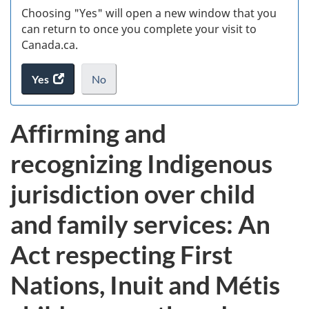
Choosing "Yes" will open a new window that you
can return to once you complete your visit to
Canada.ca.
Yes
access
No
the
I
.
website
do
Affirming and
survey.
not
want
recognizing Indigenous
to
take
jurisdiction over child
the
website
and family services: An
survey,
Act respecting First
Nations, Inuit and Métis