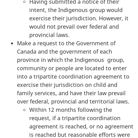
Having submitted a notice of their
intent, the Indigenous group would
exercise their jurisdiction. However, it
would not prevail over federal and
provincial laws.
Make a request to the Government of
Canada and the government of each
province in which the Indigenous group,
community or people are located to enter
into a tripartite coordination agreement to
exercise their jurisdiction on child and
family services, and have their law prevail
over federal, provincial and territorial laws.
Within 12 months following the
request, if a tripartite coordination
agreement is reached, or no agreement
is reached but reasonable efforts were