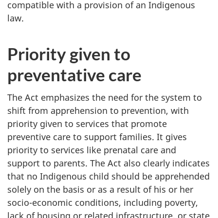
compatible with a provision of an Indigenous
law.
Priority given to
preventative care
The Act emphasizes the need for the system to
shift from apprehension to prevention, with
priority given to services that promote
preventive care to support families. It gives
priority to services like prenatal care and
support to parents. The Act also clearly indicates
that no Indigenous child should be apprehended
solely on the basis or as a result of his or her
socio-economic conditions, including poverty,
lack of housing or related infrastructure, or state