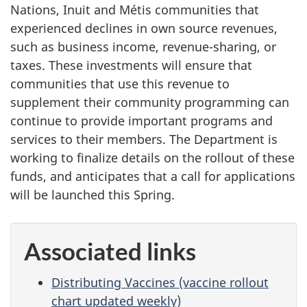
Nations, Inuit and Métis communities that
experienced declines in own source revenues,
such as business income, revenue-sharing, or
taxes. These investments will ensure that
communities that use this revenue to
supplement their community programming can
continue to provide important programs and
services to their members. The Department is
working to finalize details on the rollout of these
funds, and anticipates that a call for applications
will be launched this Spring.
Associated links
Distributing Vaccines (vaccine rollout
chart updated weekly)