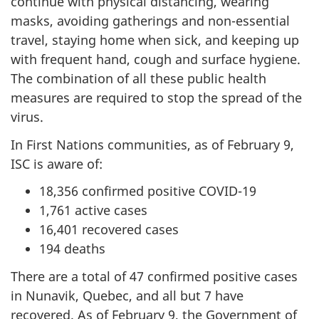
continue with physical distancing, wearing
masks, avoiding gatherings and non-essential
travel, staying home when sick, and keeping up
with frequent hand, cough and surface hygiene.
The combination of all these public health
measures are required to stop the spread of the
virus.
In First Nations communities, as of February 9,
ISC is aware of:
18,356 confirmed positive COVID-19
1,761 active cases
16,401 recovered cases
194 deaths
There are a total of 47 confirmed positive cases
in Nunavik, Quebec, and all but 7 have
recovered. As of February 9, the Government of