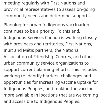
meeting regularly with First Nations and
provincial representatives to assess on-going
community needs and determine supports.
Planning for urban Indigenous vaccination
continues to be a priority. To this end,
Indigenous Services Canada is working closely
with provinces and territories, First Nations,
Inuit and Métis partners, the National
Association of Friendship Centres, and other
urban community service organizations to
support current planning efforts. This includes
working to identify barriers, challenges and
opportunities for increasing vaccine uptake for
Indigenous Peoples, and making the vaccine
more available in locations that are welcoming
and accessible to Indigenous Peoples.