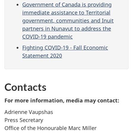
Government of Canada is providing
immediate assistance to Territorial
government, communities and Inuit
partners in Nunavut to address the
COVID-19 pandemic
Fighting COVID-19 - Fall Economic
Statement 2020
Contacts
For more information, media may contact:
Adrienne Vaupshas
Press Secretary
Office of the Honourable Marc Miller