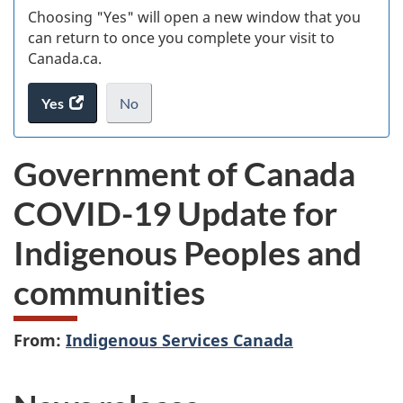
Choosing "Yes" will open a new window that you
can return to once you complete your visit to
Canada.ca.
Yes
access
No
the
I
.
website
do
Government of Canada
survey.
not
want
COVID-19 Update for
to
take
Indigenous Peoples and
the
website
communities
survey,
From:
Indigenous Services Canada