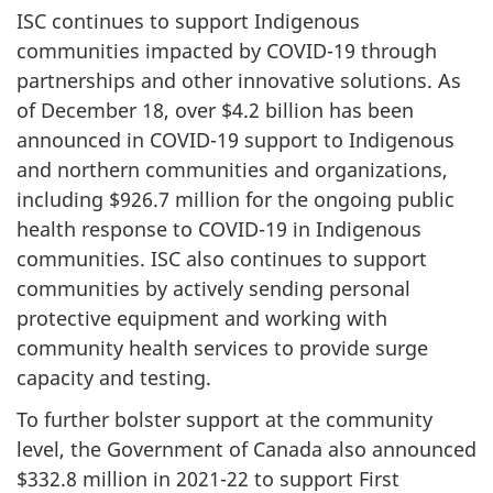
ISC continues to support Indigenous
communities impacted by COVID-19 through
partnerships and other innovative solutions. As
of December 18, over $4.2 billion has been
announced in COVID-19 support to Indigenous
and northern communities and organizations,
including $926.7 million for the ongoing public
health response to COVID-19 in Indigenous
communities. ISC also continues to support
communities by actively sending personal
protective equipment and working with
community health services to provide surge
capacity and testing.
To further bolster support at the community
level, the Government of Canada also announced
$332.8 million in 2021-22 to support First