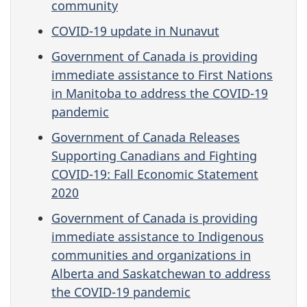
community
COVID-19 update in Nunavut
Government of Canada is providing
immediate assistance to First Nations
in Manitoba to address the COVID-19
pandemic
Government of Canada Releases
Supporting Canadians and Fighting
COVID-19: Fall Economic Statement
2020
Government of Canada is providing
immediate assistance to Indigenous
communities and organizations in
Alberta and Saskatchewan to address
the COVID-19 pandemic