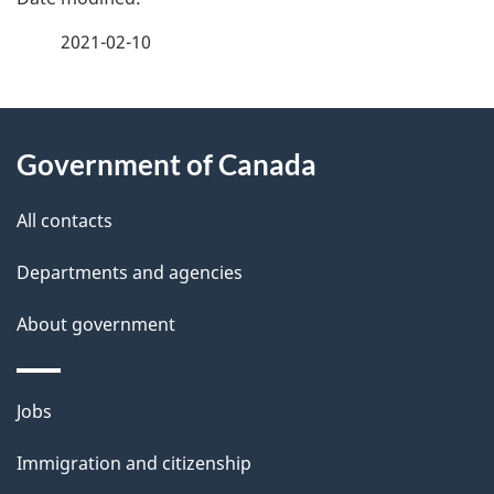
a
2021-02-10
g
About
e
Government of Canada
this
d
site
e
All contacts
t
Departments and agencies
a
About government
i
l
Themes
Jobs
and
s
Immigration and citizenship
topics