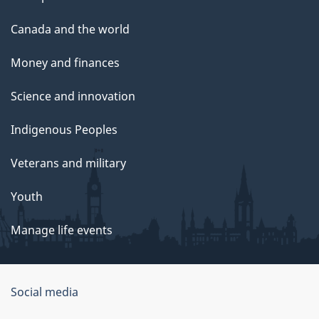
Canada and the world
Money and finances
Science and innovation
Indigenous Peoples
Veterans and military
Youth
Manage life events
Government
Social media
of