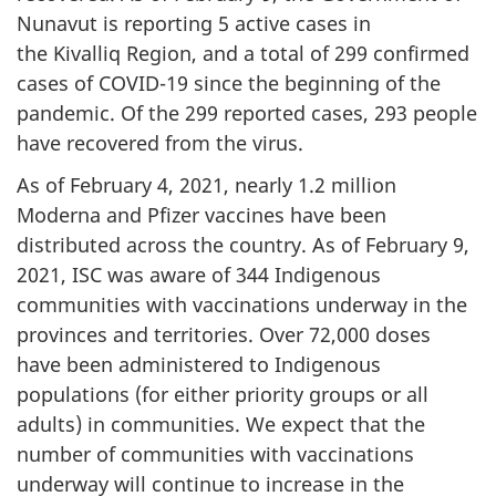
Nunavut is reporting 5 active cases in
the Kivalliq Region, and a total of 299 confirmed
cases of COVID-19 since the beginning of the
pandemic. Of the 299 reported cases, 293 people
have recovered from the virus.
As of February 4, 2021, nearly 1.2 million
Moderna and Pfizer vaccines have been
distributed across the country. As of February 9,
2021, ISC was aware of 344 Indigenous
communities with vaccinations underway in the
provinces and territories. Over 72,000 doses
have been administered to Indigenous
populations (for either priority groups or all
adults) in communities. We expect that the
number of communities with vaccinations
underway will continue to increase in the