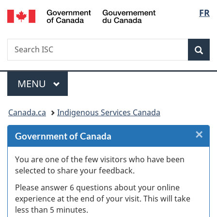
/
Langu
FR
Skip
Skip
Skip
Switch
Gouvernement
to
to
to
to
select
du
Invitation
main
"About
basic
Canada
Search
Search
Manager
content
government"
HTML
Sea
ISC
Popup
version
Menu
MAIN
MENU
You
Canada.ca
Indigenous Services Canada
are
×
Cl
Government of Canada
here:
W
You are one of the few visitors who have been
selected to share your feedback.
s
Please answer 6 questions about your online
(
experience at the end of your visit. This will take
less than 5 minutes.
ke