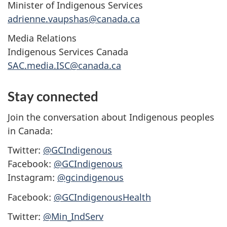
Minister of Indigenous Services
adrienne.vaupshas@canada.ca
Media Relations
Indigenous Services Canada
SAC.media.ISC@canada.ca
Stay connected
Join the conversation about Indigenous peoples
in Canada:
Twitter:
@GCIndigenous
Facebook:
@GCIndigenous
Instagram:
@gcindigenous
Facebook:
@GCIndigenousHealth
Twitter:
@Min_IndServ