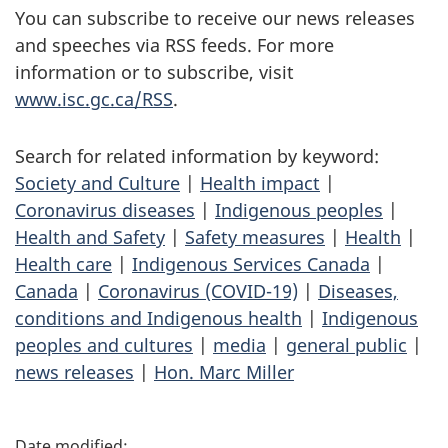
You can subscribe to receive our news releases
and speeches via RSS feeds. For more
information or to subscribe, visit
www.isc.gc.ca/RSS
.
Search for related information by keyword:
Society and Culture
|
Health impact
|
Coronavirus diseases
|
Indigenous peoples
|
Health and Safety
|
Safety measures
|
Health
|
Health care
|
Indigenous Services Canada
|
Canada
|
Coronavirus (COVID-19)
|
Diseases,
conditions and Indigenous health
|
Indigenous
peoples and cultures
|
media
|
general public
|
news releases
|
Hon. Marc Miller
P