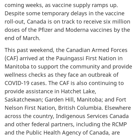
coming weeks, as vaccine supply ramps up.
Despite some temporary delays in the vaccine
roll-out, Canada is on track to receive six million
doses of the Pfizer and Moderna vaccines by the
end of March.
This past weekend, the Canadian Armed Forces
(CAF) arrived at the Pauingassi First Nation in
Manitoba to support the community and provide
wellness checks as they face an outbreak of
COVID-19 cases. The CAF is also continuing to
provide assistance in Hatchet Lake,
Saskatchewan; Garden Hill, Manitoba; and Fort
Nelson First Nation, British Columbia. Elsewhere
across the country, Indigenous Services Canada
and other federal partners, including the RCMP
and the Public Health Agency of Canada, are