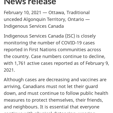
News release
February 10, 2021 — Ottawa, Traditional
unceded Algonquin Territory, Ontario —
Indigenous Services Canada
Indigenous Services Canada (ISC) is closely
monitoring the number of COVID-19 cases
reported in First Nations communities across
the country. Case numbers continue to decline,
with 1,761 active cases reported as of February 9,
2021.
Although cases are decreasing and vaccines are
arriving, Canadians must not let their guard
down, and must continue to follow public health
measures to protect themselves, their friends,
and neighbours. It is essential that everyone