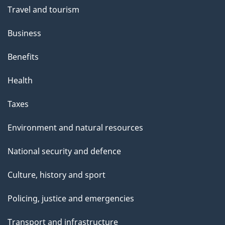
Travel and tourism
Business
Benefits
Health
Taxes
Environment and natural resources
National security and defence
Culture, history and sport
Policing, justice and emergencies
Transport and infrastructure