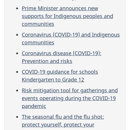
Prime Minister announces new
supports for Indigenous peoples and
communities
Coronavirus (COVID-19) and Indigenous
communities
Coronavirus disease (COVID-19):
Prevention and risks
COVID-19 guidance for schools
Kindergarten to Grade 12
Risk mitigation tool for gatherings and
events operating during the COVID-19
pandemic
The seasonal flu and the flu shot:
protect yourself, protect your