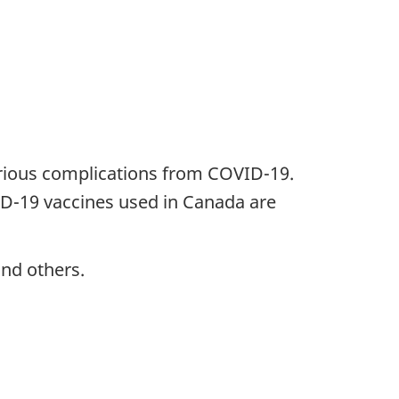
erious complications from COVID-19.
VID-19 vaccines used in Canada are
and others.