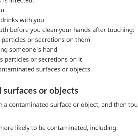
is infected:
ou
 drinks with you
th before you clean your hands after touching:
particles or secretions on them
king someone's hand
 particles or secretions on it
ontaminated surfaces or objects
 surfaces or objects
 a contaminated surface or object, and then to
ore likely to be contaminated, including: