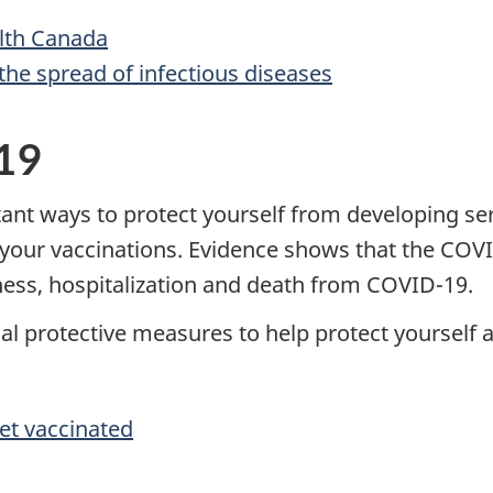
lth Canada
the spread of infectious diseases
19
tant ways to protect yourself from developing s
th your vaccinations. Evidence shows that the CO
llness, hospitalization and death from COVID-19.
nal protective measures to help protect yourself 
et vaccinated