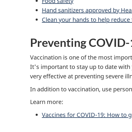
Food safety
Hand sanitizers approved by Hea
Clean your hands to help reduce 
Preventing COVID-
Vaccination is one of the most impor
It's important to stay up to date wi
very effective at preventing severe i
In addition to vaccination, use perso
Learn more:
Vaccines for COVID-19: How to g