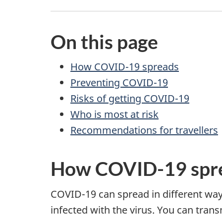
On this page
How COVID-19 spreads
Preventing COVID-19
Risks of getting COVID-19
Who is most at risk
Recommendations for travellers
How COVID-19 spr
COVID-19 can spread in different ways
infected with the virus. You can tr