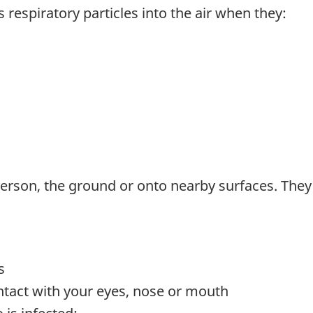
 respiratory particles into the air when they:
erson, the ground or onto nearby surfaces. They m
s
ontact with your eyes, nose or mouth