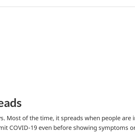
eads
. Most of the time, it spreads when people are i
ansmit COVID-19 even before showing symptoms 