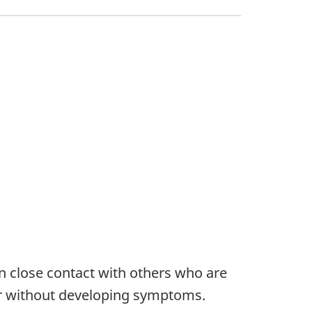
n close contact with others who are
or without developing symptoms.