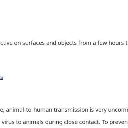
active on surfaces and objects from a few hours 
ts
ate, animal-to-human transmission is very unco
irus to animals during close contact. To prevent