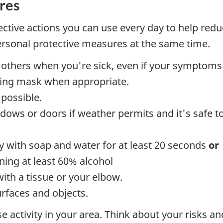
res
ctive actions you can use every day to help reduc
personal protective measures at the same time.
 others when you're sick, even if your symptoms 
tting mask when appropriate.
possible.
ows or doors if weather permits and it's safe to
y with soap and water for at least 20 seconds
or
ning at least 60% alcohol
th a tissue or your elbow.
urfaces and objects.
 activity in your area. Think about your risks 