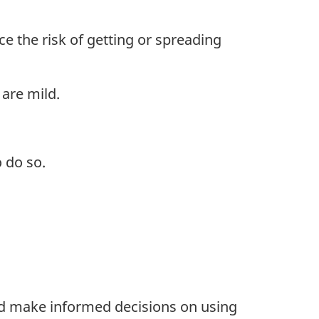
e the risk of getting or spreading
are mild.
 do so.
and make informed decisions on using