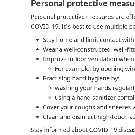
Personal protective measu
Personal protective measures are effe
COVID-19. It's best to use multiple 
Stay home and limit contact with
Wear a well-constructed, well-fi
Improve indoor ventilation when 
For example, by opening wind
Practising hand hygiene by:
washing your hands regularl
using a hand sanitizer contai
Cover your coughs and sneezes wi
Clean and disinfect high-touch s
Stay informed about COVID-19 disease