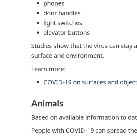
phones
door handles
light switches
elevator buttons
Studies show that the virus can stay 
surface and environment.
Learn more:
COVID-19 on surfaces and objec
Animals
Based on available information to d
People with COVID-19 can spread the v