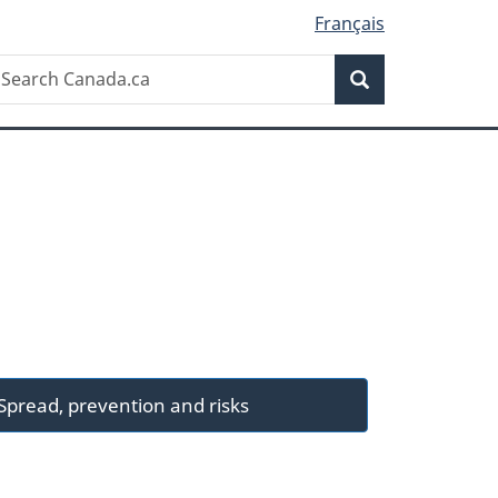
Français
Search
earch
Search
anada.ca
Spread, prevention and risks