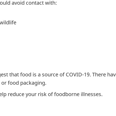
uld avoid contact with:
ildlife
gest that food is a source of COVID-19. There ha
 or food packaging.
elp reduce your risk of foodborne illnesses.