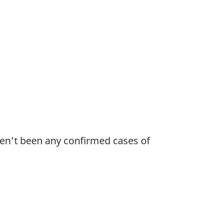
ven't been any confirmed cases of