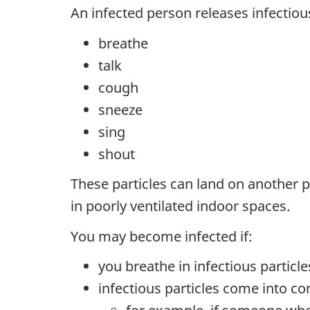
An infected person releases infectious
breathe
talk
cough
sneeze
sing
shout
These particles can land on another p
in poorly ventilated indoor spaces.
You may become infected if:
you breathe in infectious particle
infectious particles come into c