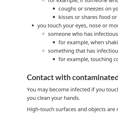
for example, if someone who 
coughs or sneezes on y
kisses or shares food or
you touch your eyes, nose or mou
someone who has infectious 
for example, when sha
something that has infectious
for example, touching c
Contact with contaminated
You may become infected if you touch
you clean your hands.
High-touch surfaces and objects are m