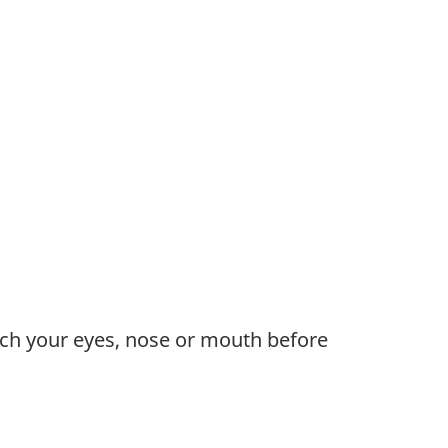
uch your eyes, nose or mouth before