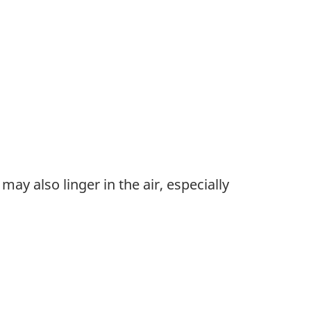
ay also linger in the air, especially