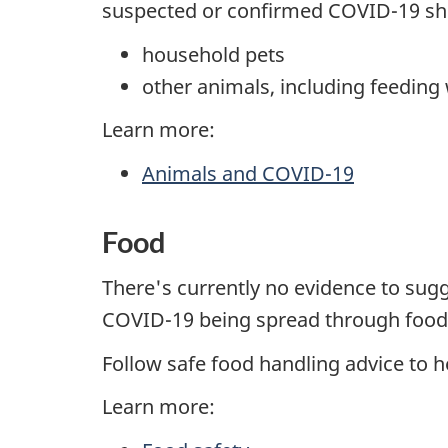
suspected or confirmed COVID-19 sho
household pets
other animals, including feeding w
Learn more:
Animals and COVID-19
Food
There's currently no evidence to sug
COVID-19 being spread through food
Follow safe food handling advice to h
Learn more: