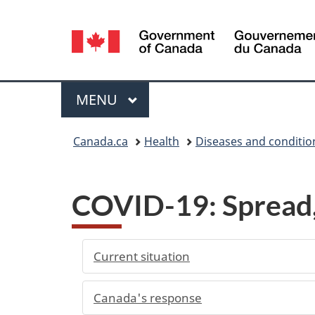
Language
selection
Menu
MAIN
MENU
You
Canada.ca
Health
Diseases and conditio
are
here:
COVID-19: Spread, 
Current situation
Canada's response