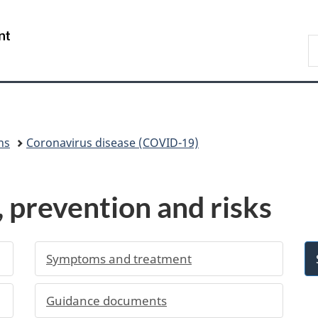
Skip
Skip
Switch
to
to
to
/
S
main
"About
basic
Gouvernement
C
content
government"
HTML
du
version
Canada
ns
Coronavirus disease (COVID-19)
prevention and risks
Symptoms and treatment
Guidance documents