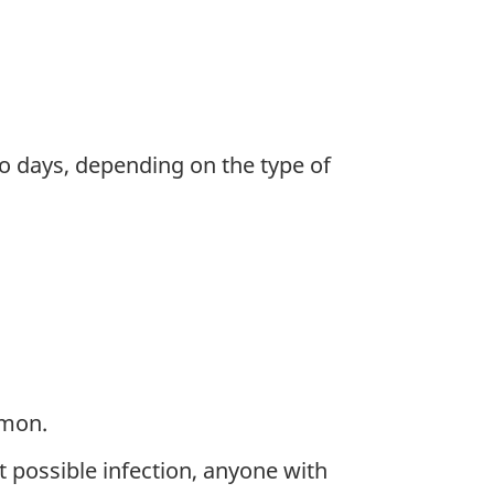
to days, depending on the type of
mmon.
 possible infection, anyone with