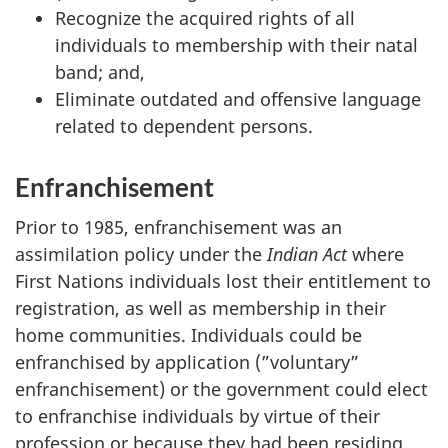
Recognize the acquired rights of all
individuals to membership with their natal
band; and,
Eliminate outdated and offensive language
related to dependent persons.
Enfranchisement
Prior to 1985, enfranchisement was an
assimilation policy under the
Indian Act
where
First Nations individuals lost their entitlement to
registration, as well as membership in their
home communities. Individuals could be
enfranchised by application (”voluntary”
enfranchisement) or the government could elect
to enfranchise individuals by virtue of their
profession or because they had been residing