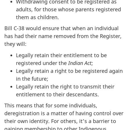
Withdrawing consent to be registered as
adults, for those whose parents registered
them as children.
Bill C-38 would ensure that when an individual
has had their name removed from the Register,
they will:
Legally retain their entitlement to be
registered under the
Indian Act
;
Legally retain a right to be registered again
in the future;
Legally retain the right to transmit their
entitlement to their descendants.
This means that for some individuals,
deregistration is a matter of having control over
their own identity. For others, it’s a barrier to
gaining membership to other Indigenous