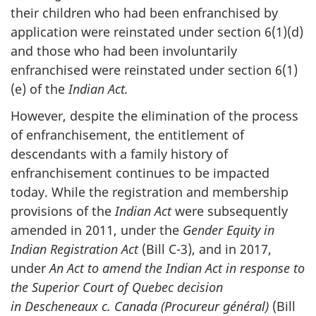
their children who had been enfranchised by
application were reinstated under section 6(1)(d)
and those who had been involuntarily
enfranchised were reinstated under section 6(1)
(e) of the
Indian Act.
However, despite the elimination of the process
of enfranchisement, the entitlement of
descendants with a family history of
enfranchisement continues to be impacted
today. While the registration and membership
provisions of the
Indian Act
were subsequently
amended in 2011, under the
Gender Equity in
Indian Registration Act
(Bill C-3), and in 2017,
under
An Act to amend the Indian Act in response to
the Superior Court of Quebec decision
in Descheneaux c. Canada (Procureur général)
(Bill