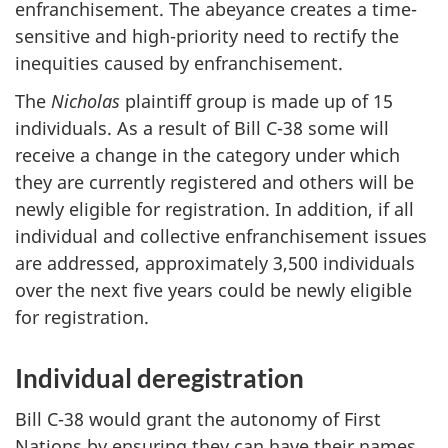
enfranchisement. The abeyance creates a time-
sensitive and high-priority need to rectify the
inequities caused by enfranchisement.
The
Nicholas
plaintiff group is made up of 15
individuals. As a result of Bill C-38 some will
receive a change in the category under which
they are currently registered and others will be
newly eligible for registration. In addition, if all
individual and collective enfranchisement issues
are addressed, approximately 3,500 individuals
over the next five years could be newly eligible
for registration.
Individual deregistration
Bill C-38 would grant the autonomy of First
Nations by ensuring they can have their names