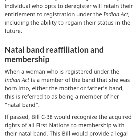
individual who opts to deregister will retain their
entitlement to registration under the
Indian Act
,
including the ability to regain their status in the
future.
Natal band reaffiliation and
membership
When a woman who is registered under the
Indian Act
is a member of the band that she was
born into, either the mother or father’s band,
this is referred to as being a member of her
“natal band”.
If passed, Bill C-38 would recognize the acquired
rights of all First Nations to membership with
their natal band. This Bill would provide a legal