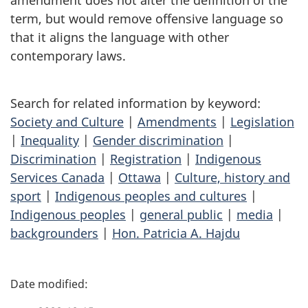
amendment does not alter the definition of the
term, but would remove offensive language so
that it aligns the language with other
contemporary laws.
Search for related information by keyword:
Society and Culture
|
Amendments
|
Legislation
|
Inequality
|
Gender discrimination
|
Discrimination
|
Registration
|
Indigenous
Services Canada
|
Ottawa
|
Culture, history and
sport
|
Indigenous peoples and cultures
|
Indigenous peoples
|
general public
|
media
|
backgrounders
|
Hon. Patricia A. Hajdu
P