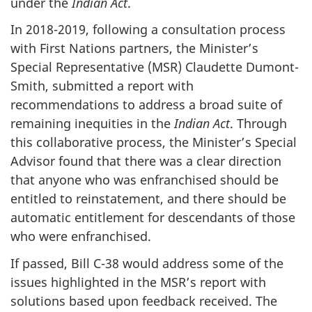
under the
Indian Act
.
In 2018-2019, following a consultation process
with First Nations partners, the Minister’s
Special Representative (MSR) Claudette Dumont-
Smith, submitted a report with
recommendations to address a broad suite of
remaining inequities in the
Indian Act
. Through
this collaborative process, the Minister’s Special
Advisor found that there was a clear direction
that anyone who was enfranchised should be
entitled to reinstatement, and there should be
automatic entitlement for descendants of those
who were enfranchised.
If passed, Bill C-38 would address some of the
issues highlighted in the MSR’s report with
solutions based upon feedback received. The