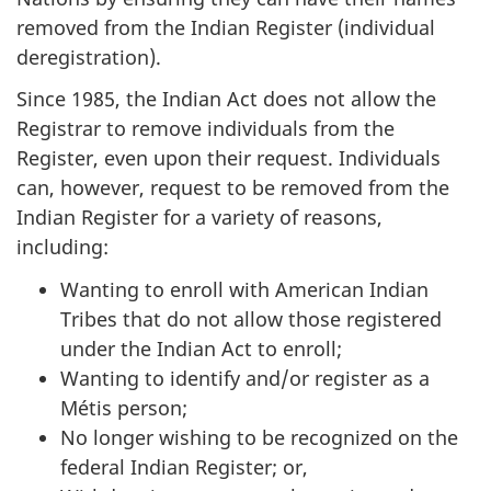
removed from the Indian Register (individual
deregistration).
Since 1985, the Indian Act does not allow the
Registrar to remove individuals from the
Register, even upon their request. Individuals
can, however, request to be removed from the
Indian Register for a variety of reasons,
including:
Wanting to enroll with American Indian
Tribes that do not allow those registered
under the Indian Act to enroll;
Wanting to identify and/or register as a
Métis person;
No longer wishing to be recognized on the
federal Indian Register; or,