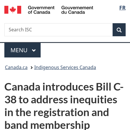
/
Langu
FR
Skip
Skip
Switch
Gouvernement
to
to
to
select
du
main
"About
basic
Canada
Search
Search
content
government"
HTML
Sea
ISC
version
Menu
MAIN
MENU
You
Canada.ca
Indigenous Services Canada
are
Canada introduces Bill C-
here:
38 to address inequities
in the registration and
band membership