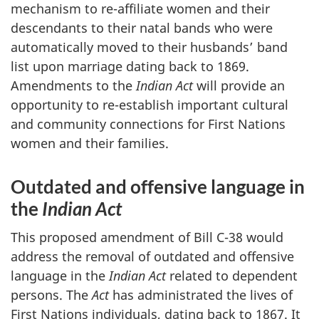
mechanism to re-affiliate women and their
descendants to their natal bands who were
automatically moved to their husbands’ band
list upon marriage dating back to 1869.
Amendments to the
Indian Act
will provide an
opportunity to re-establish important cultural
and community connections for First Nations
women and their families.
Outdated and offensive language in
the
Indian Act
This proposed amendment of Bill C-38 would
address the removal of outdated and offensive
language in the
Indian Act
related to dependent
persons. The
Act
has administrated the lives of
First Nations individuals, dating back to 1867. It