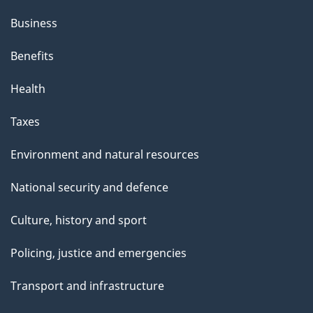
Business
Benefits
Health
Taxes
Environment and natural resources
National security and defence
Culture, history and sport
Policing, justice and emergencies
Transport and infrastructure