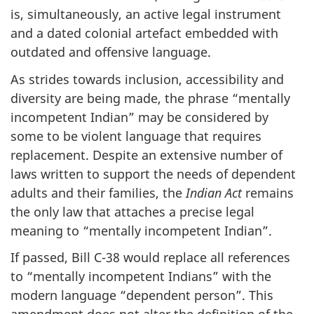
is, simultaneously, an active legal instrument
and a dated colonial artefact embedded with
outdated and offensive language.
As strides towards inclusion, accessibility and
diversity are being made, the phrase “mentally
incompetent Indian” may be considered by
some to be violent language that requires
replacement. Despite an extensive number of
laws written to support the needs of dependent
adults and their families, the
Indian Act
remains
the only law that attaches a precise legal
meaning to “mentally incompetent Indian”.
If passed, Bill C-38 would replace all references
to “mentally incompetent Indians” with the
modern language “dependent person”. This