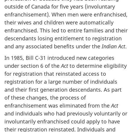
outside of Canada for five years (involuntary
enfranchisement). When men were enfranchised,
their wives and children were automatically
enfranchised. This led to entire families and their
descendants losing entitlement to registration
and any associated benefits under the
Indian Act
.
In 1985, Bill C-31 introduced new categories
under section 6 of the
Act
to determine eligibility
for registration that reinstated access to
registration for a large number of individuals
and their first generation descendants. As part
of these changes, the process of
enfranchisement was eliminated from the
Act
and individuals who had previously voluntarily or
involuntarily enfranchised could apply to have
their registration reinstated. Individuals and