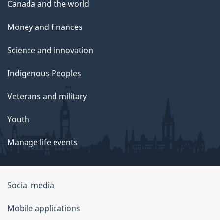
Canada and the world
Money and finances
Science and innovation
Indigenous Peoples
Veterans and military
Youth
Manage life events
Government
Social media
of
Mobile applications
Canada