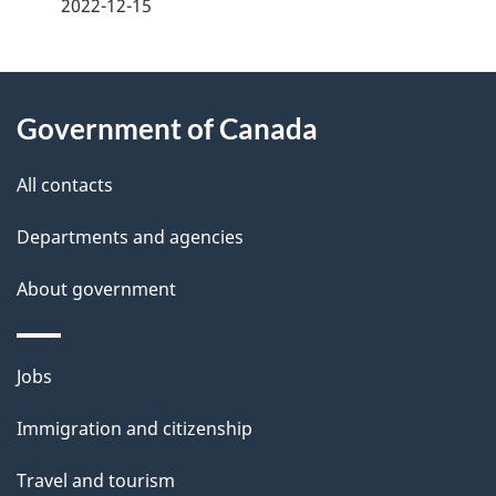
a
2022-12-15
g
About
e
Government of Canada
this
d
site
e
All contacts
t
Departments and agencies
a
About government
i
l
Themes
Jobs
and
s
Immigration and citizenship
topics
Travel and tourism