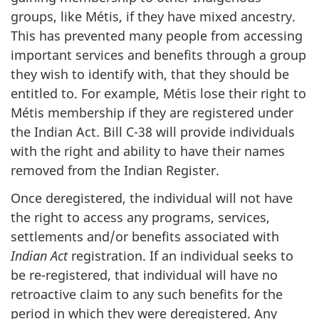
groups, like Métis, if they have mixed ancestry.
This has prevented many people from accessing
important services and benefits through a group
they wish to identify with, that they should be
entitled to. For example, Métis lose their right to
Métis membership if they are registered under
the Indian Act. Bill C-38 will provide individuals
with the right and ability to have their names
removed from the Indian Register.
Once deregistered, the individual will not have
the right to access any programs, services,
settlements and/or benefits associated with
Indian Act
registration. If an individual seeks to
be re-registered, that individual will have no
retroactive claim to any such benefits for the
period in which they were deregistered. Any