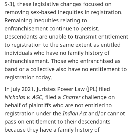
S-3)
,
these legislative changes focused on
removing sex-based inequities in registration.
Remaining inequities relating to
enfranchisement continue to persist.
Descendants are unable to transmit entitlement
to registration to the same extent as entitled
individuals who have no family history of
enfranchisement. Those who enfranchised as
band or a collective also have no entitlement to
registration today.
In July 2021, Juristes Power Law (JPL) filed
Nicholas v. AGC,
filed a
Charter
challenge on
behalf of plaintiffs who are not entitled to
registration under the
Indian Act
and/or cannot
pass on entitlement to their descendants
because they have a family history of