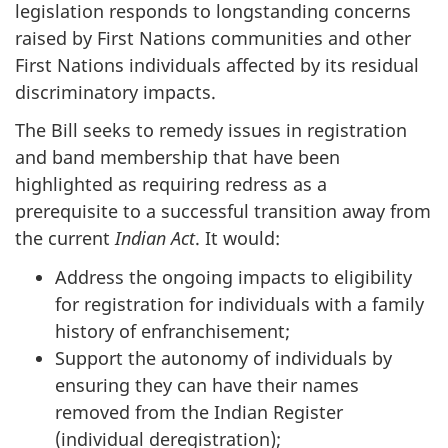
legislation responds to longstanding concerns
raised by First Nations communities and other
First Nations individuals affected by its residual
discriminatory impacts.
The Bill seeks to remedy issues in registration
and band membership that have been
highlighted as requiring redress as a
prerequisite to a successful transition away from
the current
Indian Act
. It would:
Address the ongoing impacts to eligibility
for registration for individuals with a family
history of enfranchisement;
Support the autonomy of individuals by
ensuring they can have their names
removed from the Indian Register
(individual deregistration);