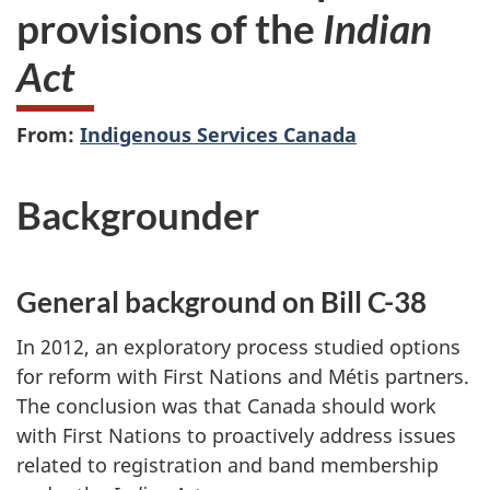
provisions of the
Indian
Act
From:
Indigenous Services Canada
Backgrounder
General background on Bill C-38
In 2012, an exploratory process
studied options
for reform with First Nations and Métis partners.
The conclusion was that Canada should work
with First Nations to proactively address issues
related to registration and band membership