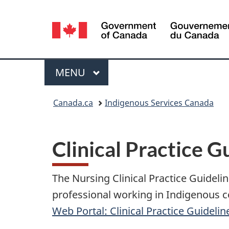
Language
selection
Menu
MAIN
MENU
You
Canada.ca
Indigenous Services Canada
are
here:
Clinical Practice G
The Nursing Clinical Practice Guidel
professional working in Indigenous c
Web Portal: Clinical Practice Guidelin