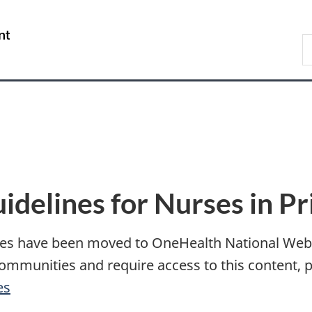
Skip
Skip
Switch
to
to
to
/
S
main
"About
basic
Gouvernement
I
content
government"
HTML
du
version
Canada
uidelines for Nurses in P
ines have been moved to OneHealth National Web P
ommunities and require access to this content, 
es