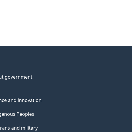
ut government
nce and innovation
genous Peoples
rans and military