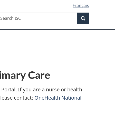
Français
Search
earch
Search
SC
rimary Care
ortal. If you are a nurse or health
please contact:
OneHealth National