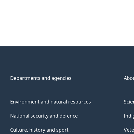
Departments and agencies
Abo
Environment and natural resources
Scie
National security and defence
Indi
Culture, history and sport
Vete