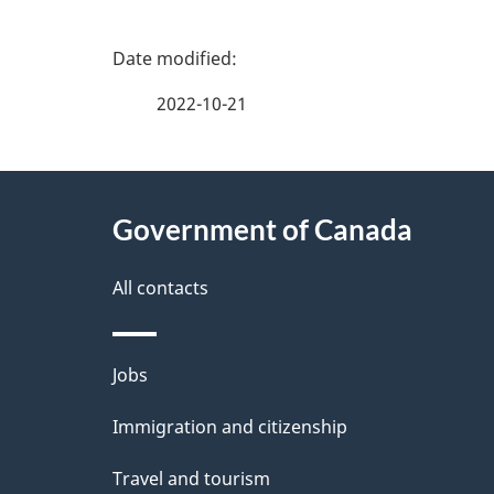
P
a
2022-10-21
g
About
e
Government of Canada
this
d
site
All contacts
e
t
Themes
Jobs
a
and
Immigration and citizenship
topics
i
Travel and tourism