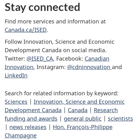
Stay connected
Find more services and information at
Canada.ca/ISED
.
Follow Innovation, Science and Economic
Development Canada on social media.
Twitter:
@ISED_CA
, Facebook:
Canadian
Innovation
, Instagram:
@cdninnovation
and
LinkedIn
Search for related information by keyword:
Sciences
|
Innovation, Science and Economic
Development Canada
|
Canada
|
Research
funding and awards
|
general public
|
scientists
|
news releases
|
Hon. François-Philippe
Champagne