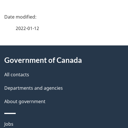
P
a
2022-01-12
g
About
e
Government of Canada
this
d
site
e
All contacts
t
Departments and agencies
a
About government
i
l
Themes
Jobs