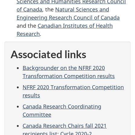
Sciences and Humanities Research Council
of Canada
, the
Natural Sciences and
Engineering Research Council of Canada
and the
Canadian Institutes of Health
Research
.
Associated links
Backgrounder on the NFRF 2020
Transformation Competition results
NFRF 2020 Transformation Competition
results
Canada Research Coordinating
Committee
Canada Research Chairs fall 2021
recipients list: Cycle 2020-2