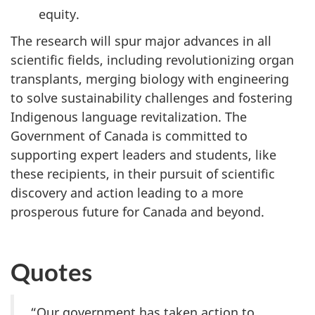
equity.
The research will spur major advances in all
scientific fields, including revolutionizing organ
transplants, merging biology with engineering
to solve sustainability challenges and fostering
Indigenous language revitalization. The
Government of Canada is committed to
supporting expert leaders and students, like
these recipients, in their pursuit of scientific
discovery and action leading to a more
prosperous future for Canada and beyond.
Quotes
“Our government has taken action to