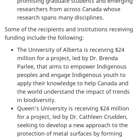
promising graduate students and emerging
researchers from across Canada whose
research spans many disciplines.
Some of the recipients and institutions receiving
funding include the following:
The University of Alberta is receiving $24
million for a project, led by Dr. Brenda
Parlee, that aims to empower Indigenous
peoples and engage Indigenous youth to
apply their knowledge to help Canada and
the world understand the impact of trends
in biodiversity.
Queen’s University is receiving $24 million
for a project, led by Dr. Cathleen Crudden,
seeking to develop a new approach to the
protection of metal surfaces by forming