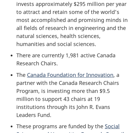
invests approximately $295 million per year
to attract and retain some of the world’s
most accomplished and promising minds in
all fields of research in engineering and the
natural sciences, health sciences,
humanities and social sciences.
There are currently 1,981 active Canada
Research Chairs.
The
Canada Foundation for Innovation
, a
partner with the Canada Research Chairs
Program, is investing more than $9.5
million to support 43 chairs at 19
institutions through its John R. Evans
Leaders Fund.
These programs are funded by the
Social