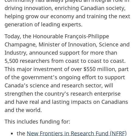
driving innovation, enriching Canadian society,
helping grow our economy and training the next
generation of leading experts.
Today, the Honourable François-Philippe
Champagne, Minister of Innovation, Science and
Industry, announced support for more than
5,500 researchers from coast to coast to coast.
This major investment of over $550 million, part
of the government’s ongoing effort to support
Canada’s science and research sector, will
strengthen the country’s research enterprise
and have real and lasting impacts on Canadians
and the world.
This includes funding for:
the
New Frontiers in Research Fund (NFRF)