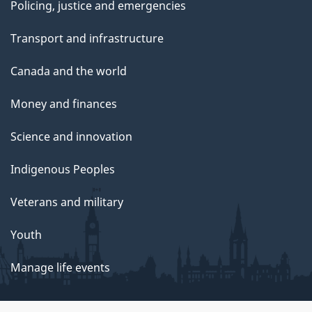
Policing, justice and emergencies
Transport and infrastructure
Canada and the world
Money and finances
Science and innovation
Indigenous Peoples
Veterans and military
Youth
Manage life events