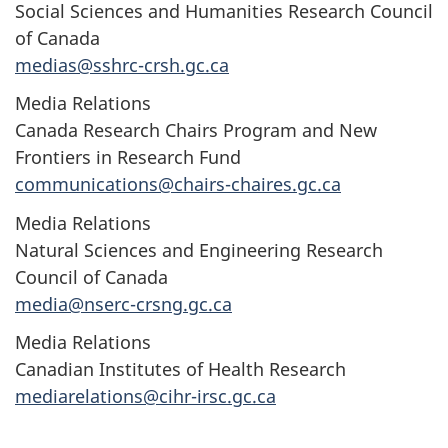
Social Sciences and Humanities Research Council
of Canada
medias@sshrc-crsh.gc.ca
Media Relations
Canada Research Chairs Program and New
Frontiers in Research Fund
communications@chairs-chaires.gc.ca
Media Relations
Natural Sciences and Engineering Research
Council of Canada
media@nserc-crsng.gc.ca
Media Relations
Canadian Institutes of Health Research
mediarelations@cihr-irsc.gc.ca