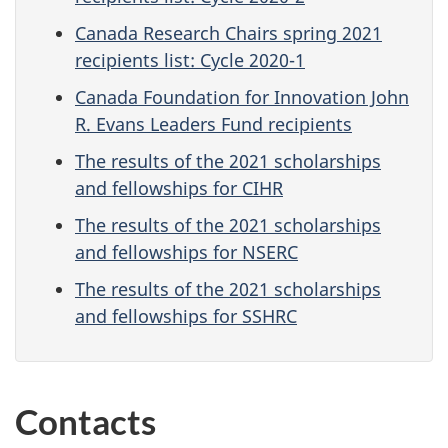
Canada Research Chairs spring 2021
recipients list: Cycle 2020-1
Canada Foundation for Innovation John
R. Evans Leaders Fund recipients
The results of the 2021 scholarships
and fellowships for CIHR
The results of the 2021 scholarships
and fellowships for NSERC
The results of the 2021 scholarships
and fellowships for SSHRC
Contacts