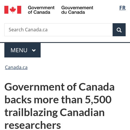
/
Langu
FR
Skip
Skip
Switch
Gouvernement
to
to
to
select
du
main
"About
basic
Canada
Search
Search
content
government"
HTML
Sea
Canada.ca
version
Menu
MAIN
MENU
You
Canada.ca
are
Government of Canada
here:
backs more than 5,500
trailblazing Canadian
researchers