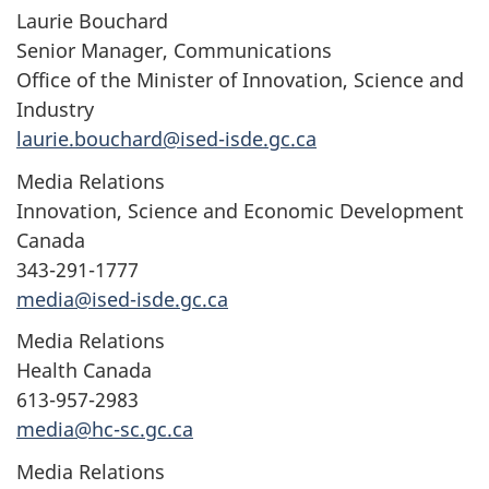
Laurie Bouchard
Senior Manager, Communications
Office of the Minister of Innovation, Science and
Industry
laurie.bouchard@ised-isde.gc.ca
Media Relations
Innovation, Science and Economic Development
Canada
343-291-1777
media@ised-isde.gc.ca
Media Relations
Health Canada
613-957-2983
media@hc-sc.gc.ca
Media Relations