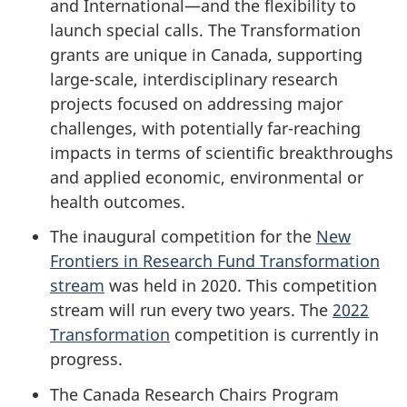
and International—and the flexibility to
launch special calls. The Transformation
grants are unique in Canada, supporting
large-scale, interdisciplinary research
projects focused on addressing major
challenges, with potentially far-reaching
impacts in terms of scientific breakthroughs
and applied economic, environmental or
health outcomes.
The inaugural competition for the
New
Frontiers in Research Fund Transformation
stream
was held in 2020. This competition
stream will run every two years. The
2022
Transformation
competition is currently in
progress.
The Canada Research Chairs Program