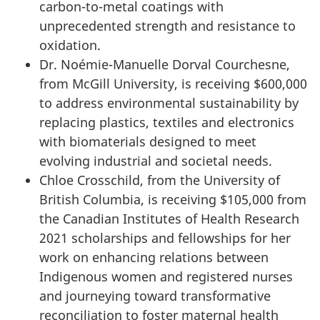
carbon-to-metal coatings with
unprecedented strength and resistance to
oxidation.
Dr. Noémie-Manuelle Dorval Courchesne,
from McGill University, is receiving $600,000
to address environmental sustainability by
replacing plastics, textiles and electronics
with biomaterials designed to meet
evolving industrial and societal needs.
Chloe Crosschild, from the University of
British Columbia, is receiving $105,000 from
the Canadian Institutes of Health Research
2021 scholarships and fellowships for her
work on enhancing relations between
Indigenous women and registered nurses
and journeying toward transformative
reconciliation to foster maternal health