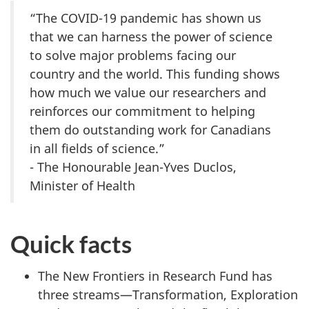
“The COVID-19 pandemic has shown us
that we can harness the power of science
to solve major problems facing our
country and the world. This funding shows
how much we value our researchers and
reinforces our commitment to helping
them do outstanding work for Canadians
in all fields of science.”
- The Honourable Jean-Yves Duclos,
Minister of Health
Quick facts
The New Frontiers in Research Fund has
three streams—Transformation, Exploration