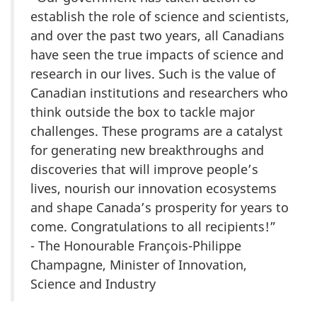
establish the role of science and scientists,
and over the past two years, all Canadians
have seen the true impacts of science and
research in our lives. Such is the value of
Canadian institutions and researchers who
think outside the box to tackle major
challenges. These programs are a catalyst
for generating new breakthroughs and
discoveries that will improve people’s
lives, nourish our innovation ecosystems
and shape Canada’s prosperity for years to
come. Congratulations to all recipients!”
- The Honourable François-Philippe
Champagne, Minister of Innovation,
Science and Industry