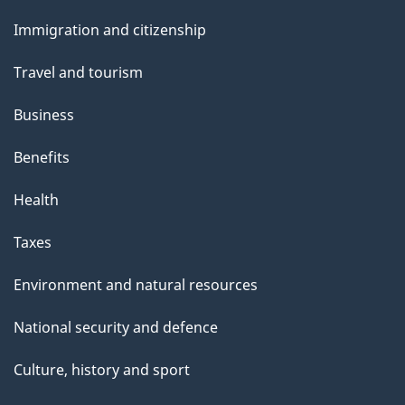
and
s
Immigration and citizenship
topics
Travel and tourism
Business
Benefits
Health
Taxes
Environment and natural resources
National security and defence
Culture, history and sport