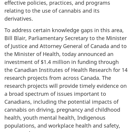
effective policies, practices, and programs
relating to the use of cannabis and its
derivatives.
To address certain knowledge gaps in this area,
Bill Blair, Parliamentary Secretary to the Minister
of Justice and Attorney General of Canada and to
the Minister of Health, today announced an
investment of $1.4 million in funding through
the Canadian Institutes of Health Research for 14
research projects from across Canada. The
research projects will provide timely evidence on
a broad spectrum of issues important to
Canadians, including the potential impacts of
cannabis on driving, pregnancy and childhood
health, youth mental health, Indigenous
populations, and workplace health and safety,