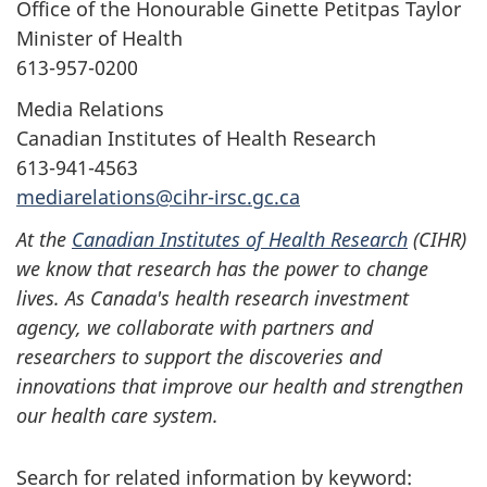
Office of the Honourable Ginette Petitpas Taylor
Minister of Health
613-957-0200
Media Relations
Canadian Institutes of Health Research
613-941-4563
mediarelations@cihr-irsc.gc.ca
At the
Canadian Institutes of Health Research
(CIHR)
we know that research has the power to change
lives. As Canada's health research investment
agency, we collaborate with partners and
researchers to support the discoveries and
innovations that improve our health and strengthen
our health care system.
Search for related information by keyword: