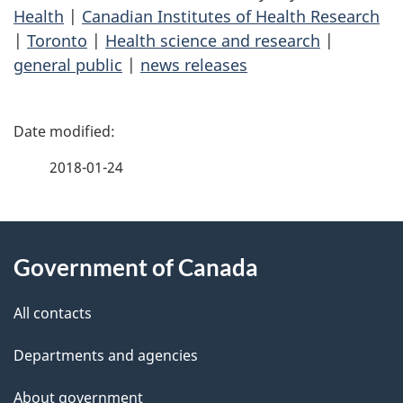
Health
|
Canadian Institutes of Health Research
|
Toronto
|
Health science and research
|
general public
|
news releases
P
a
2018-01-24
g
About
e
Government of Canada
this
d
site
e
All contacts
t
Departments and agencies
a
About government