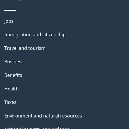
i
l
Themes
Jobs
and
s
Immigration and citizenship
topics
Travel and tourism
Business
Benefits
Health
Taxes
Environment and natural resources