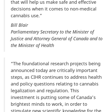
that will help us make safe and effective
decisions when it comes to non-medical
cannabis use.”
Bill Blair
Parliamentary Secretary to the Minister of
Justice and Attorney General of Canada and to
the Minister of Health
“The foundational research projects being
announced today are critically important
steps, as CIHR continues to address health
and policy questions relating to cannabis
legalization and regulation. This
investment is putting some of Canada’s
brightest minds to work, in order to
stimulate new scientific knowledge for the