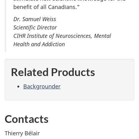
benefit of all Canadians."
Dr. Samuel Weiss
Scientific Director
CIHR Institute of Neurosciences, Mental
Health and Addiction
Related Products
Backgrounder
Contacts
Thierry Bélair