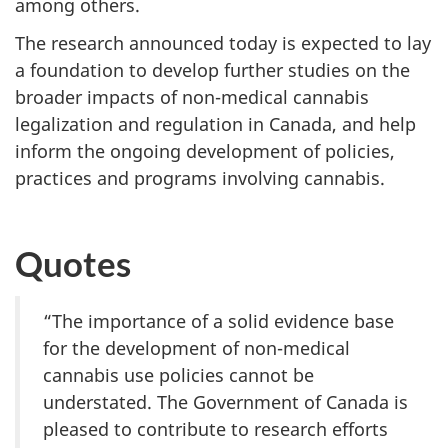
among others.
The research announced today is expected to lay
a foundation to develop further studies on the
broader impacts of non-medical cannabis
legalization and regulation in Canada, and help
inform the ongoing development of policies,
practices and programs involving cannabis.
Quotes
“The importance of a solid evidence base
for the development of non-medical
cannabis use policies cannot be
understated. The Government of Canada is
pleased to contribute to research efforts