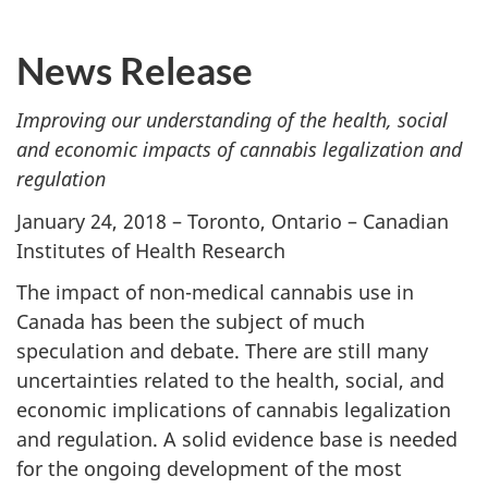
News Release
Improving our understanding of the health, social
and economic impacts of cannabis legalization and
regulation
January 24, 2018 – Toronto, Ontario – Canadian
Institutes of Health Research
The impact of non-medical cannabis use in
Canada has been the subject of much
speculation and debate. There are still many
uncertainties related to the health, social, and
economic implications of cannabis legalization
and regulation. A solid evidence base is needed
for the ongoing development of the most