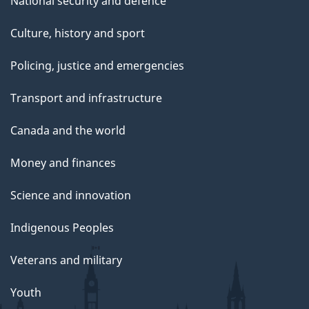
National security and defence
Culture, history and sport
Policing, justice and emergencies
Transport and infrastructure
Canada and the world
Money and finances
Science and innovation
Indigenous Peoples
Veterans and military
Youth