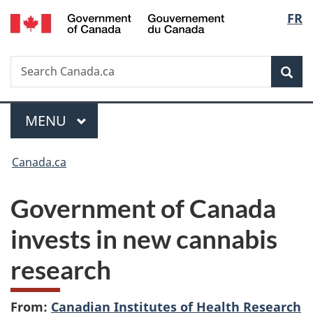
/
Langu
FR
Skip
Skip
Switch
Gouvernement
to
to
to
select
du
main
"About
basic
Canada
Search
Search
content
government"
HTML
Sea
Canada.ca
version
Menu
MAIN
MENU
You
Canada.ca
are
Government of Canada
here:
invests in new cannabis
research
From:
Canadian Institutes of Health Research