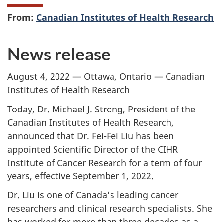
From:
Canadian Institutes of Health Research
News release
August 4, 2022 — Ottawa, Ontario — Canadian
Institutes of Health Research
Today, Dr. Michael J. Strong, President of the
Canadian Institutes of Health Research,
announced that Dr. Fei-Fei Liu has been
appointed Scientific Director of the CIHR
Institute of Cancer Research for a term of four
years, effective September 1, 2022.
Dr. Liu is one of Canada’s leading cancer
researchers and clinical research specialists. She
has worked for more than three decades as a