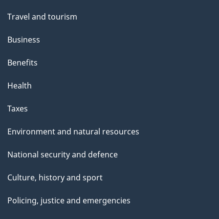
Travel and tourism
Business
Benefits
Health
Taxes
Environment and natural resources
National security and defence
Culture, history and sport
Policing, justice and emergencies