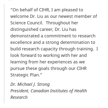
“On behalf of CIHR, I am pleased to
welcome Dr. Liu as our newest member of
Science Council. Throughout her
distinguished career, Dr. Liu has
demonstrated a commitment to research
excellence and a strong determination to
build research capacity through training. I
look forward to working with her and
learning from her experiences as we
pursue these goals through our CIHR
Strategic Plan.”
Dr. Michael J. Strong
President, Canadian Institutes of Health
Research