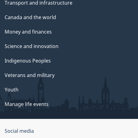
Transport and infrastructure
Canada and the world
Money and finances
Science and innovation
Indigenous Peoples
Veterans and military
Youth
Manage life events
Government
Social media