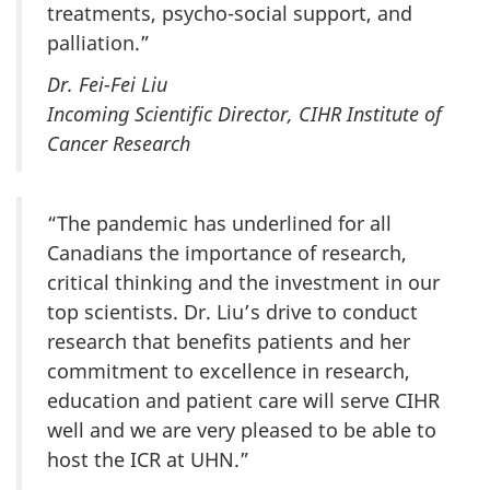
treatments, psycho-social support, and
palliation.”
Dr. Fei-Fei Liu
Incoming Scientific Director, CIHR Institute of
Cancer Research
“The pandemic has underlined for all
Canadians the importance of research,
critical thinking and the investment in our
top scientists. Dr. Liu’s drive to conduct
research that benefits patients and her
commitment to excellence in research,
education and patient care will serve CIHR
well and we are very pleased to be able to
host the ICR at UHN.”