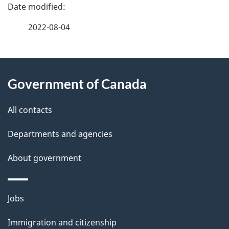
P
a
2022-08-04
g
About
e
Government of Canada
this
d
site
e
All contacts
t
Departments and agencies
a
About government
i
l
Themes
Jobs
and
s
Immigration and citizenship
topics