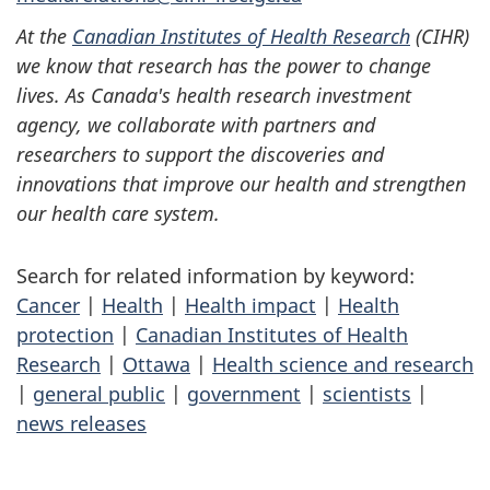
At the
Canadian Institutes of Health Research
(CIHR)
we know that research has the power to change
lives. As Canada's health research investment
agency, we collaborate with partners and
researchers to support the discoveries and
innovations that improve our health and strengthen
our health care system.
Search for related information by keyword:
Cancer
|
Health
|
Health impact
|
Health
protection
|
Canadian Institutes of Health
Research
|
Ottawa
|
Health science and research
|
general public
|
government
|
scientists
|
news releases