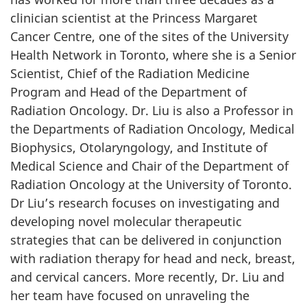
clinician scientist at the Princess Margaret
Cancer Centre, one of the sites of the University
Health Network in Toronto, where she is a Senior
Scientist, Chief of the Radiation Medicine
Program and Head of the Department of
Radiation Oncology. Dr. Liu is also a Professor in
the Departments of Radiation Oncology, Medical
Biophysics, Otolaryngology, and Institute of
Medical Science and Chair of the Department of
Radiation Oncology at the University of Toronto.
Dr Liu’s research focuses on investigating and
developing novel molecular therapeutic
strategies that can be delivered in conjunction
with radiation therapy for head and neck, breast,
and cervical cancers. More recently, Dr. Liu and
her team have focused on unraveling the