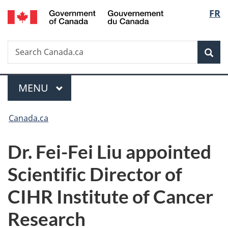
/
Langu
FR
Skip
Skip
Switch
Gouvernement
to
to
to
select
du
main
"About
basic
Canada
Search
Search
content
government"
HTML
Sea
Canada.ca
version
Menu
MAIN
MENU
You
Canada.ca
are
Dr. Fei-Fei Liu appointed
here:
Scientific Director of
CIHR Institute of Cancer
Research