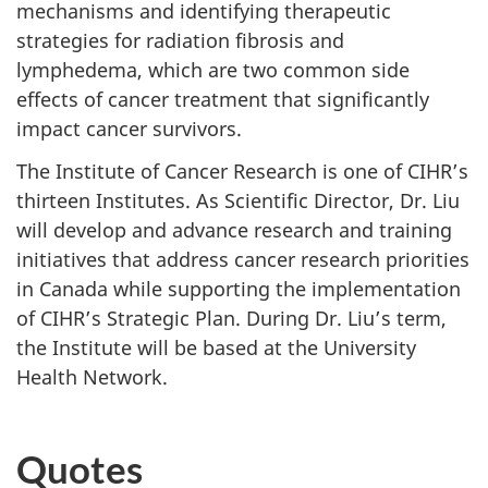
mechanisms and identifying therapeutic
strategies for radiation fibrosis and
lymphedema, which are two common side
effects of cancer treatment that significantly
impact cancer survivors.
The Institute of Cancer Research is one of CIHR’s
thirteen Institutes. As Scientific Director, Dr. Liu
will develop and advance research and training
initiatives that address cancer research priorities
in Canada while supporting the implementation
of CIHR’s Strategic Plan. During Dr. Liu’s term,
the Institute will be based at the University
Health Network.
Quotes