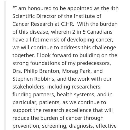
“I am honoured to be appointed as the 4th
Scientific Director of the Institute of
Cancer Research at CIHR. With the burden
of this disease, wherein 2 in 5 Canadians
have a lifetime risk of developing cancer,
we will continue to address this challenge
together. I look forward to building on the
strong foundations of my predecessors,
Drs. Philip Branton, Morag Park, and
Stephen Robbins, and the work with our
stakeholders, including researchers,
funding partners, health systems, and in
particular, patients, as we continue to
support the research excellence that will
reduce the burden of cancer through
prevention, screening, diagnosis, effective