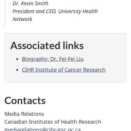
Dr. Kevin Smith
President and CEO, University Health
Network
Associated links
Biography: Dr. Fei-Fei Liu
CIHR Institute of Cancer Research
Contacts
Media Relations
Canadian Institutes of Health Research
mediarelations@cihr-irsc.gc.ca