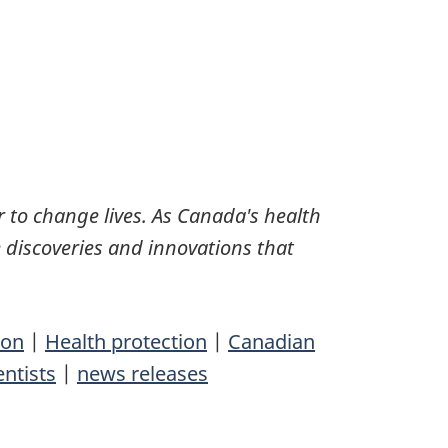
 to change lives. As Canada's health
 discoveries and innovations that
ion
|
Health protection
|
Canadian
entists
|
news releases