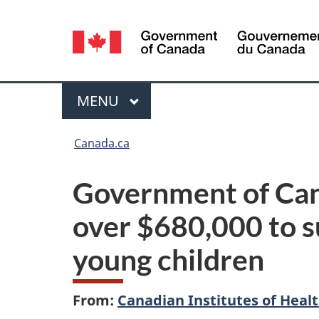
Language
selection
Menu
MAIN
MENU
You
Canada.ca
are
Government of Can
here:
over $680,000 to s
young children
From:
Canadian Institutes of Heal