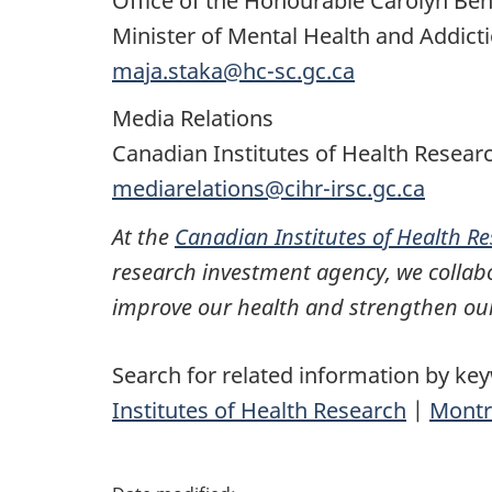
Office of the Honourable Carolyn Ben
Minister of Mental Health and Addict
maja.staka@hc-sc.gc.ca
Media Relations
Canadian Institutes of Health Resear
mediarelations@cihr-irsc.gc.ca
At the
Canadian Institutes of Health R
research investment agency, we collabo
improve our health and strengthen our
Search for related information by ke
Institutes of Health Research
|
Montr
P