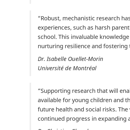
“Robust, mechanistic research has 
experiences, such as harsh parent
school. This invaluable knowledge 
nurturing resilience and fostering t
Dr. Isabelle Ouellet-Morin
Université de Montréal
“Supporting research that will enab
available for young children and t
future health and social risks. Th
continued progress in expanding a