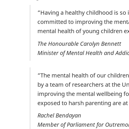
“Having a healthy childhood is so 
committed to improving the mental
mental health of young children e
The Honourable Carolyn Bennett
Minister of Mental Health and Addic
“The mental health of our children
by a team of researchers at the 
improving the mental wellbeing for
exposed to harsh parenting are at a
Rachel Bendayan
Member of Parliament for Outremo