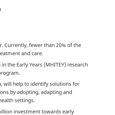
h
. Currently, fewer than 20% of the
treatment and care.
 in the Early Years (MHITEY) research
 program.
ill help to identify solutions for
ions by adopting, adapting and
ealth settings.
illion investment towards early