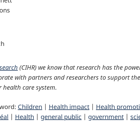
nett
ions
ch
esearch
(CIHR) we know that research has the power
rate with partners and researchers to support the
 health care system.
yword:
Children
|
Health impact
|
Health promot
éal
|
Health
|
general public
|
government
|
sci