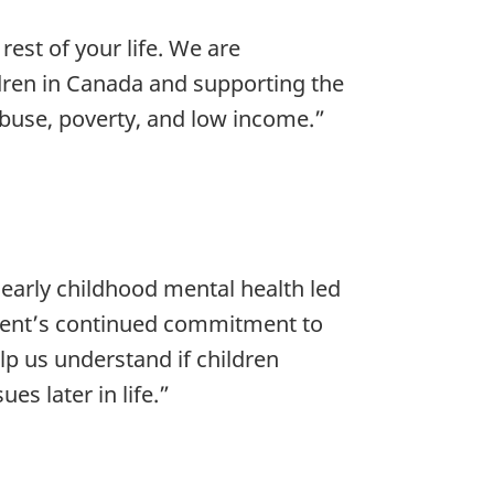
est of your life. We are
dren in Canada and supporting the
abuse, poverty, and low income.”
 early childhood mental health led
ment’s continued commitment to
lp us understand if children
es later in life.”