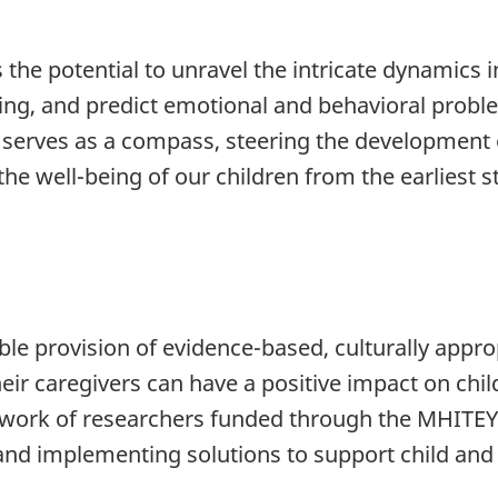
the potential to unravel the intricate dynamics 
ing, and predict emotional and behavioral proble
serves as a compass, steering the development of
he well-being of our children from the earliest st
le provision of evidence-based, culturally approp
heir caregivers can have a positive impact on ch
e work of researchers funded through the MHITEY 
nd implementing solutions to support child and 