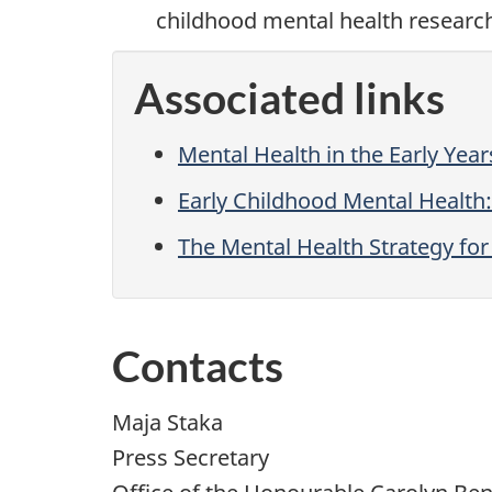
childhood mental health researc
Associated links
Mental Health in the Early Year
Early Childhood Mental Healt
The Mental Health Strategy fo
Contacts
Maja Staka
Press Secretary