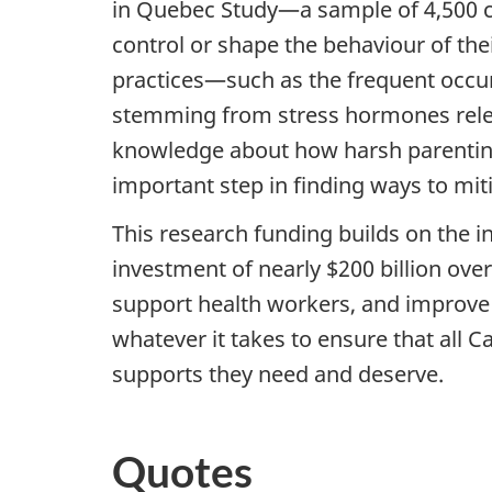
in Quebec Study—a sample of 4,500 chi
control or shape the behaviour of th
practices—such as the frequent occu
stemming from stress hormones releas
knowledge about how harsh parenting 
important step in finding ways to mit
This research funding builds on the
investment of nearly $200 billion ove
support health workers, and improve 
whatever it takes to ensure that all 
supports they need and deserve.
Quotes