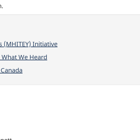
h.
s (MHITEY) Initiative
h: What We Heard
r Canada