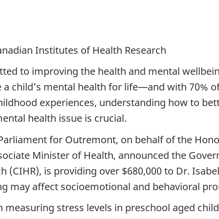
nadian Institutes of Health Research
ed to improving the health and mental wellbeing
e a child’s mental health for life—and with 70% 
hildhood experiences, understanding how to bette
ental health issue is crucial.
arliament for Outremont, on behalf of the Honou
sociate Minister of Health, announced the Gove
 (CIHR), is providing over $680,000 to Dr. Isabel
g may affect socioemotional and behavioral prob
on measuring stress levels in preschool aged chi