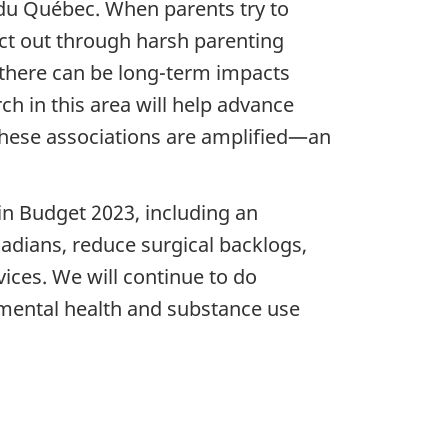
 du Québec. When parents try to
act out through harsh parenting
there can be long-term impacts
h in this area will help advance
these associations are amplified—an
n Budget 2023, including an
nadians, reduce surgical backlogs,
ices. We will continue to do
e mental health and substance use