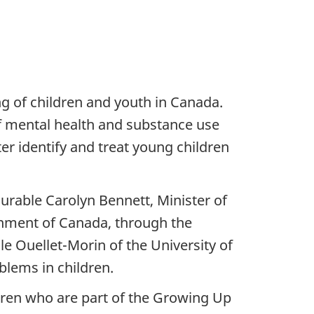
 of children and youth in Canada.
of mental health and substance use
r identify and treat young children
rable Carolyn Bennett, Minister of
rnment of Canada, through the
le Ouellet-Morin of the University of
lems in children.
ldren who are part of the Growing Up