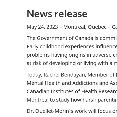
News release
May 24, 2023 – Montreal, Quebec – Ca
The Government of Canada is committ
Early childhood experiences influenc
problems having origins in adverse c
at risk of developing or living with a m
Today, Rachel Bendayan, Member of P
Mental Health and Addictions and As
Canadian Institutes of Health Research
Montreal to study how harsh parentin
Dr. Ouellet-Morin's work will focus 