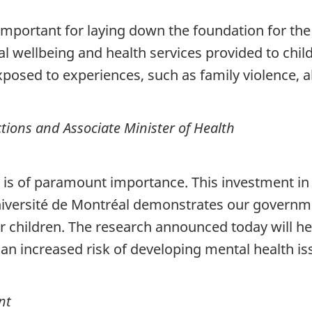
important for laying down the foundation for the r
 wellbeing and health services provided to chil
xposed to experiences, such as family violence, 
tions and Associate Minister of Health
 is of paramount importance. This investment in
Université de Montréal demonstrates our govern
 children. The research announced today will he
n increased risk of developing mental health issu
nt