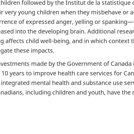
ldren followed by the Institut de la statistique
eir very young children when they misbehave or 
rrence of expressed anger, yelling or spanking—
ed into the developing brain. Additional researc
affects child well-being, and in which context 
igate these impacts.
 investments made by the Government of Canada i
r 10 years to improve health care services for Ca
integrated mental health and substance use serv
Canadians, including children and youth, have th