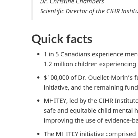
Dr. Christine Chambers
Scientific Director of the CIHR Ins
Quick facts
1 in 5 Canadians experience ment
1.2 million children experiencing
$100,000 of Dr. Ouellet-Morin’s 
initiative, and the remaining fu
MHITEY, led by the CIHR Institute
safe and equitable child mental 
improving the use of evidence-bas
The MHITEY initiative comprised 