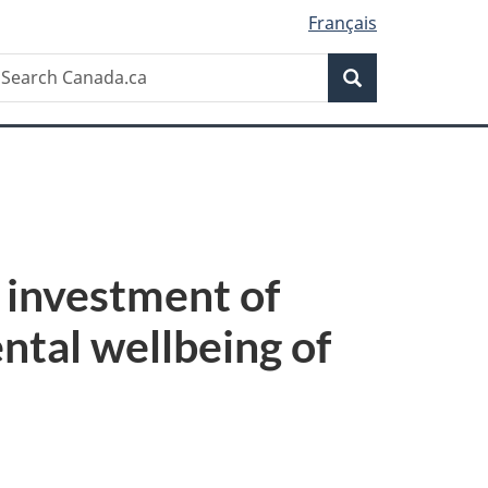
Français
Search
earch
Search
anada.ca
investment of
ntal wellbeing of