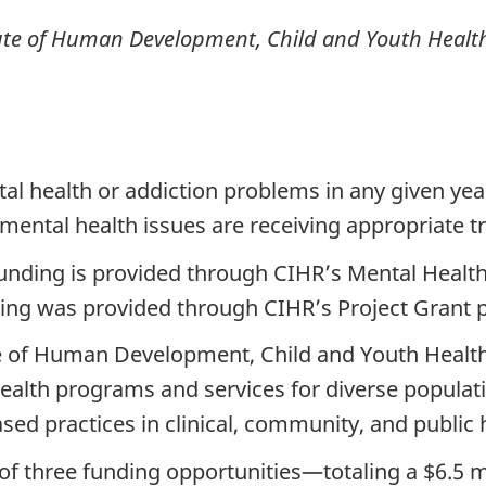
titute of Human Development, Child and Youth Healt
al health or addiction problems in any given year
 mental health issues are receiving appropriate 
funding is provided through CIHR’s Mental Health
nding was provided through CIHR’s Project Grant
 of Human Development, Child and Youth Health, w
health programs and services for diverse populat
ed practices in clinical, community, and public h
of three funding opportunities—totaling a $6.5 m