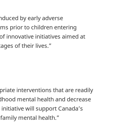
induced by early adverse
ms prior to children entering
 innovative initiatives aimed at
ages of their lives.”
riate interventions that are readily
ildhood mental health and decrease
initiative will support Canada’s
family mental health.”