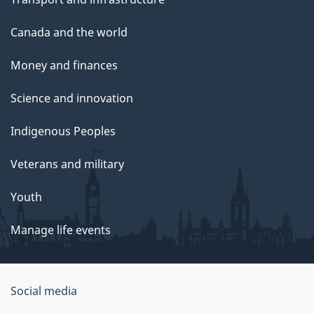
Canada and the world
Money and finances
Science and innovation
Indigenous Peoples
Veterans and military
Youth
Manage life events
Government
Social media