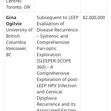
Centre)
Toronto, ON
Gina
Subsequent to LEEP
$2,000,000
Ogilvie
Evaluation of
University of
Disease Recurrence
British
– Systemic and
Columbia
Comprehensive
Vancouver,
Pan-optic
BC
Exploration
(SLEEPER-SCOPE
360) – A
Comprehensive
Exploration of post-
LEEP HPV Infection
and Cervical
Dysplasia
Recurrence and its
Associated Factors