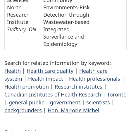
North
Environments-Risk
Research
Detection through
Institute
Wastewater-based
Sudbury, ON
Integrated
Surveillance and
Epidemiology
Search for related information by keyword:
Health
|
Health care quality
|
Health care
system
|
Health impact
|
Health professionals
|
Health promotion
|
Research institutes
|
Canadian Institutes of Health Research
|
Toronto
|
general public
|
government
|
scientists
|
backgrounders
|
Hon. Marjorie Michel
P