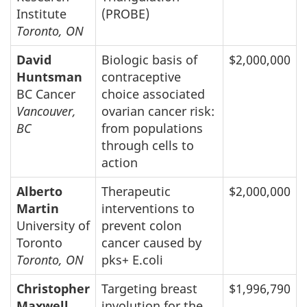
Institute
(PROBE)
Toronto, ON
David
Biologic basis of
$2,000,000
Huntsman
contraceptive
BC Cancer
choice associated
Vancouver,
ovarian cancer risk:
BC
from populations
through cells to
action
Alberto
Therapeutic
$2,000,000
Martin
interventions to
University of
prevent colon
Toronto
cancer caused by
Toronto, ON
pks+ E.coli
Christopher
Targeting breast
$1,996,790
Maxwell
involution for the