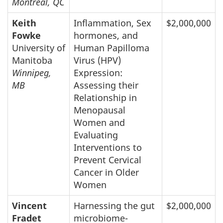
Montreal, QC
Keith
Inflammation, Sex
$2,000,000
Fowke
hormones, and
University of
Human Papilloma
Manitoba
Virus (HPV)
Winnipeg,
Expression:
MB
Assessing their
Relationship in
Menopausal
Women and
Evaluating
Interventions to
Prevent Cervical
Cancer in Older
Women
Vincent
Harnessing the gut
$2,000,000
Fradet
microbiome-