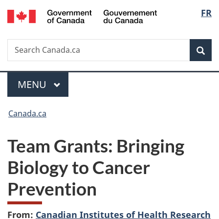
/
Langu
FR
Skip
Skip
Switch
Gouvernement
to
to
to
select
du
main
"About
basic
Canada
Search
Search
content
government"
HTML
Sea
Canada.ca
version
Menu
MAIN
MENU
You
Canada.ca
are
Team Grants: Bringing
here:
Biology to Cancer
Prevention
From:
Canadian Institutes of Health Research