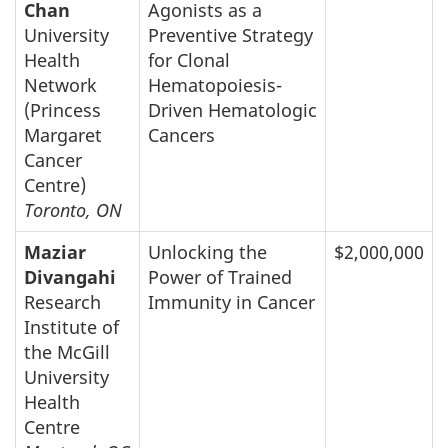
Chan
Agonists as a
University
Preventive Strategy
Health
for Clonal
Network
Hematopoiesis-
(Princess
Driven Hematologic
Margaret
Cancers
Cancer
Centre)
Toronto, ON
Maziar
Unlocking the
$2,000,000
Divangahi
Power of Trained
Research
Immunity in Cancer
Institute of
the McGill
University
Health
Centre