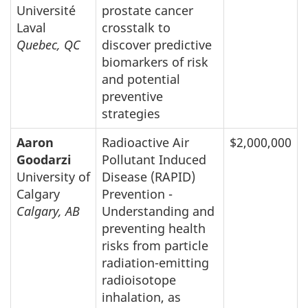
Université
prostate cancer
Laval
crosstalk to
Quebec, QC
discover predictive
biomarkers of risk
and potential
preventive
strategies
Aaron
Radioactive Air
$2,000,000
Goodarzi
Pollutant Induced
University of
Disease (RAPID)
Calgary
Prevention -
Calgary, AB
Understanding and
preventing health
risks from particle
radiation-emitting
radioisotope
inhalation, as