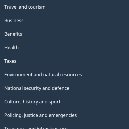
Travel and tourism
Business
Benefits
Health
Taxes
Environment and natural resources
National security and defence
Culture, history and sport
Policing, justice and emergencies
Transport and infrastructure