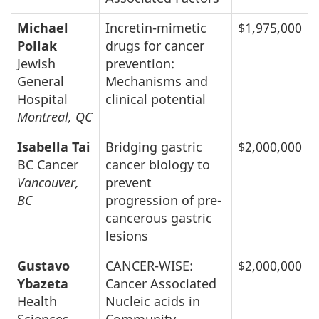
Michael
Incretin-mimetic
$1,975,000
Pollak
drugs for cancer
Jewish
prevention:
General
Mechanisms and
Hospital
clinical potential
Montreal, QC
Isabella Tai
Bridging gastric
$2,000,000
BC Cancer
cancer biology to
Vancouver,
prevent
BC
progression of pre-
cancerous gastric
lesions
Gustavo
CANCER-WISE:
$2,000,000
Ybazeta
Cancer Associated
Health
Nucleic acids in
Sciences
Community