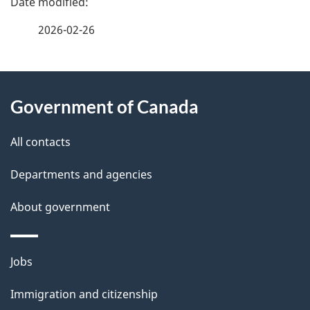
a
2026-02-26
g
About
e
Government of Canada
this
d
site
e
All contacts
t
Departments and agencies
a
About government
i
l
Themes
Jobs
and
s
Immigration and citizenship
topics