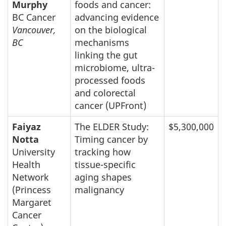
Murphy
foods and cancer:
BC Cancer
advancing evidence
Vancouver,
on the biological
BC
mechanisms
linking the gut
microbiome, ultra-
processed foods
and colorectal
cancer (UPFront)
Faiyaz
The ELDER Study:
$5,300,000
Notta
Timing cancer by
University
tracking how
Health
tissue-specific
Network
aging shapes
(Princess
malignancy
Margaret
Cancer