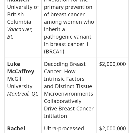
University of
primary prevention
British
of breast cancer
Columbia
among women who
Vancouver,
inherit a
BC
pathogenic variant
in breast cancer 1
(BRCA1)
Luke
Decoding Breast
$2,000,000
McCaffrey
Cancer: How
McGill
Intrinsic Factors
University
and Distinct Tissue
Montreal, QC
Microenvironments
Collaboratively
Drive Breast Cancer
Initiation
Rachel
Ultra-processed
$2,000,000