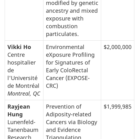
modified by genetic
ancestry and mixed
exposure with
combustion
particulates.
Vikki Ho
Environmental
$2,000,000
Centre
eXposure Profiling
hospitalier
for Signatures of
de
Early ColoRectal
l'Université
Cancer (EXPOSE-
de Montréal
CRC)
Montreal, QC
Rayjean
Prevention of
$1,999,985
Hung
Adiposity-related
Lunenfeld-
Cancers via Biology
Tanenbaum
and Evidence
Research
Triangulation