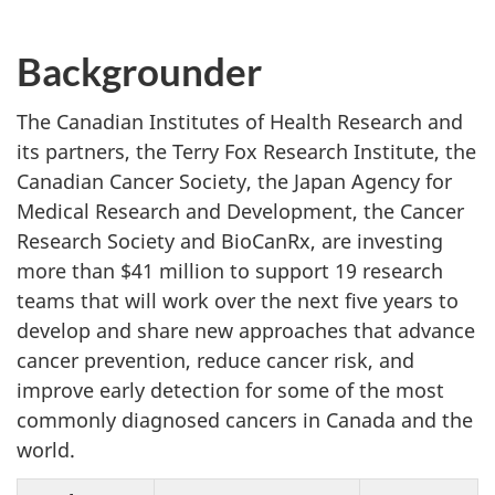
Backgrounder
The Canadian Institutes of Health Research and
its partners, the Terry Fox Research Institute, the
Canadian Cancer Society, the Japan Agency for
Medical Research and Development, the Cancer
Research Society and BioCanRx, are investing
more than $41 million to support 19 research
teams that will work over the next five years to
develop and share new approaches that advance
cancer prevention, reduce cancer risk, and
improve early detection for some of the most
commonly diagnosed cancers in Canada and the
world.