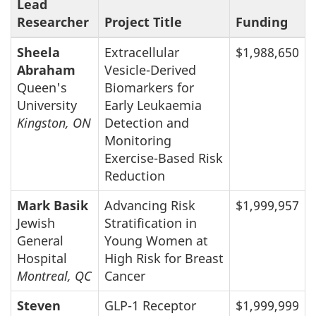
Lead
Researcher
Project Title
Funding
Sheela
Extracellular
$1,988,650
Abraham
Vesicle-Derived
Queen's
Biomarkers for
University
Early Leukaemia
Kingston, ON
Detection and
Monitoring
Exercise-Based Risk
Reduction
Mark Basik
Advancing Risk
$1,999,957
Jewish
Stratification in
General
Young Women at
Hospital
High Risk for Breast
Montreal, QC
Cancer
Steven
GLP-1 Receptor
$1,999,999