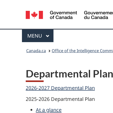
Language
selection
Menu
MAIN
MENU
You
Canada.ca
Office of the Intelligence Comm
are
here:
Departmental Plan
2026-2027 Departmental Plan
2025-2026 Departmental Plan
At a glance