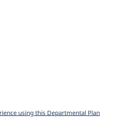
ience using this Departmental Plan