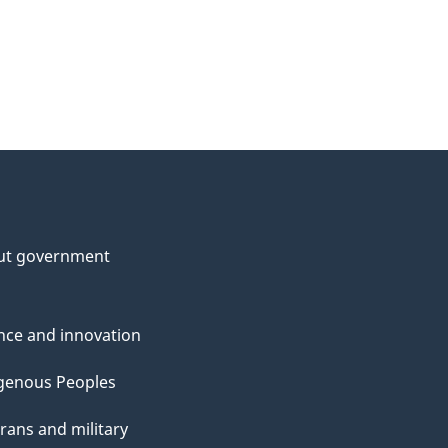
ut government
nce and innovation
genous Peoples
rans and military