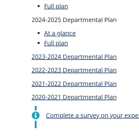
Full plan
2024-2025 Departmental Plan
At a glance
Full plan
2023-2024 Departmental Plan
2022-2023 Departmental Plan
2021-2022 Departmental Plan
2020-2021 Departmental Plan
Complete a survey on your exper