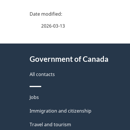
P
a
2026-03-13
g
About
e
Government of Canada
this
d
site
All contacts
e
t
Themes
Jobs
a
and
Immigration and citizenship
topics
i
Travel and tourism