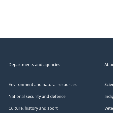
Departments and agencies
Abo
Environment and natural resources
Scie
National security and defence
Indi
Culture, history and sport
Vete