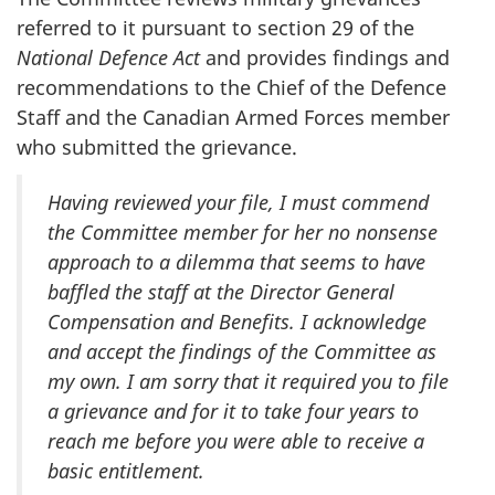
referred to it pursuant to section 29 of the
National Defence Act
and provides findings and
recommendations to the Chief of the Defence
Staff and the Canadian Armed Forces member
who submitted the grievance.
Having reviewed your file, I must commend
the Committee member for her no nonsense
approach to a dilemma that seems to have
baffled the staff at the Director General
Compensation and Benefits. I acknowledge
and accept the findings of the Committee as
my own. I am sorry that it required you to file
a grievance and for it to take four years to
reach me before you were able to receive a
basic entitlement.