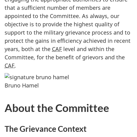
that a sufficient number of members are
appointed to the Committee. As always, our
objective is to provide the highest quality of
support to the military grievance process and to
protect the gains in efficiency achieved in recent
years, both at the
CAF
level and within the
Committee, for the benefit of grievors and the
CAF
.
Bruno Hamel
About the Committee
The Grievance Context