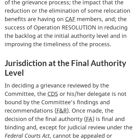
of the grievance process; the impact that the
reduction or the elimination of some relocation
benefits are having on
CAF
members, and; the
success of Operation RESOLUTION in reducing
the backlog at the initial authority level and in
improving the timeliness of the process.
Jurisdiction at the Final Authority
Level
In deciding a grievance reviewed by the
Committee, the
CDS
or his/her delegate is not
bound by the Committee’s findings and
recommendations (
F&R
). Once made, the
decision of the final authority (
FA
) is final and
binding and, except for judicial review under the
Federal Courts Act
, cannot be appealed or