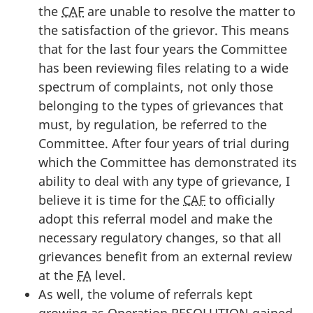
the
CAF
are unable to resolve the matter to
the satisfaction of the grievor. This means
that for the last four years the Committee
has been reviewing files relating to a wide
spectrum of complaints, not only those
belonging to the types of grievances that
must, by regulation, be referred to the
Committee. After four years of trial during
which the Committee has demonstrated its
ability to deal with any type of grievance, I
believe it is time for the
CAF
to officially
adopt this referral model and make the
necessary regulatory changes, so that all
grievances benefit from an external review
at the
FA
level.
As well, the volume of referrals kept