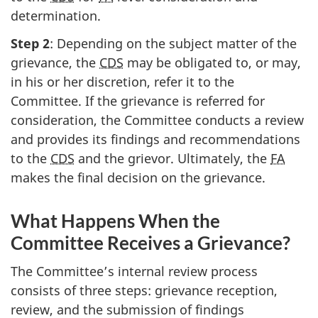
determination.
Step 2
: Depending on the subject matter of the
grievance, the
CDS
may be obligated to, or may,
in his or her discretion, refer it to the
Committee. If the grievance is referred for
consideration, the Committee conducts a review
and provides its findings and recommendations
to the
CDS
and the grievor. Ultimately, the
FA
makes the final decision on the grievance.
What Happens When the
Committee Receives a Grievance?
The Committee’s internal review process
consists of three steps: grievance reception,
review, and the submission of findings