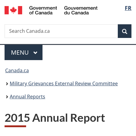
/
Langu
FR
Skip
Skip
Switch
Gouvernement
to
to
to
select
du
main
"About
basic
Canada
Search
Search
content
government"
HTML
Sea
Canada.ca
version
Menu
MAIN
MENU
You
Canada.ca
are
Military Grievances External Review Committee
here:
Annual Reports
2015 Annual Report