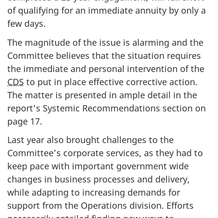
of qualifying for an immediate annuity by only a
few days.
The magnitude of the issue is alarming and the
Committee believes that the situation requires
the immediate and personal intervention of the
CDS
to put in place effective corrective action.
The matter is presented in ample detail in the
report’s Systemic Recommendations section on
page 17.
Last year also brought challenges to the
Committee’s corporate services, as they had to
keep pace with important government wide
changes in business processes and delivery,
while adapting to increasing demands for
support from the Operations division. Efforts