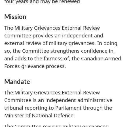
four years and may be renewed
Mission
The Military Grievances External Review
Committee provides an independent and
external review of military grievances. In doing
so, the Committee strengthens confidence in,
and adds to the fairness of, the Canadian Armed
Forces grievance process.
Mandate
The Military Grievances External Review
Committee is an independent administrative
tribunal reporting to Parliament through the
Minister of National Defence.
The Committee reviews military grievances