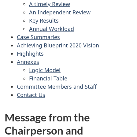
A timely Review
An Independent Review
Key Results
Annual Workload
Case Summaries
Achieving Blueprint 2020 Vision
Highlights
Annexes
Logic Model
Financial Table
Committee Members and Staff
Contact Us
Message from the
Chairperson and