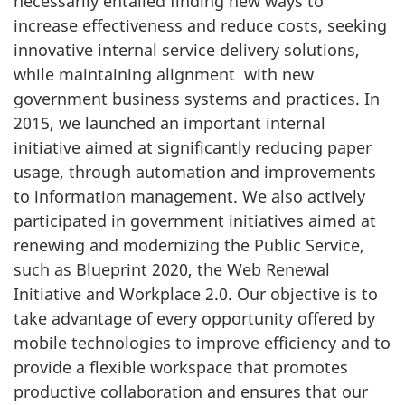
necessarily entailed finding new ways to
increase effectiveness and reduce costs, seeking
innovative internal service delivery solutions,
while maintaining alignment with new
government business systems and practices. In
2015, we launched an important internal
initiative aimed at significantly reducing paper
usage, through automation and improvements
to information management. We also actively
participated in government initiatives aimed at
renewing and modernizing the Public Service,
such as Blueprint 2020, the Web Renewal
Initiative and Workplace 2.0. Our objective is to
take advantage of every opportunity offered by
mobile technologies to improve efficiency and to
provide a flexible workspace that promotes
productive collaboration and ensures that our