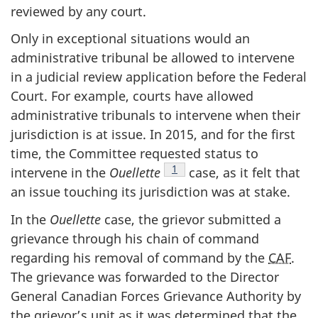
reviewed by any court.
Only in exceptional situations would an
administrative tribunal be allowed to intervene
in a judicial review application before the Federal
Court. For example, courts have allowed
administrative tribunals to intervene when their
jurisdiction is at issue. In 2015, and for the first
time, the Committee requested status to
Note de bas de page
1
intervene in the
Ouellette
case, as it felt that
an issue touching its jurisdiction was at stake.
In the
Ouellette
case, the grievor submitted a
grievance through his chain of command
regarding his removal of command by the
CAF
.
The grievance was forwarded to the Director
General Canadian Forces Grievance Authority by
the grievor’s unit as it was determined that the