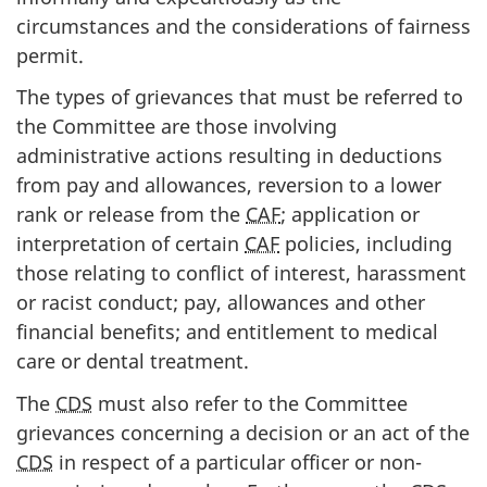
circumstances and the considerations of fairness
permit.
The types of grievances that must be referred to
the Committee are those involving
administrative actions resulting in deductions
from pay and allowances, reversion to a lower
rank or release from the
CAF
; application or
interpretation of certain
CAF
policies, including
those relating to conflict of interest, harassment
or racist conduct; pay, allowances and other
financial benefits; and entitlement to medical
care or dental treatment.
The
CDS
must also refer to the Committee
grievances concerning a decision or an act of the
CDS
in respect of a particular officer or non-