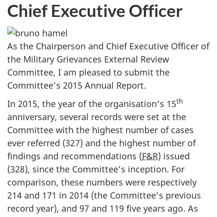
Chief Executive Officer
As the Chairperson and Chief Executive Officer of
the Military Grievances External Review
Committee, I am pleased to submit the
Committee’s 2015 Annual Report.
th
In 2015, the year of the organisation’s 15
anniversary, several records were set at the
Committee with the highest number of cases
ever referred (327) and the highest number of
findings and recommendations (
F&R
) issued
(328), since the Committee’s inception. For
comparison, these numbers were respectively
214 and 171 in 2014 (the Committee’s previous
record year), and 97 and 119 five years ago. As