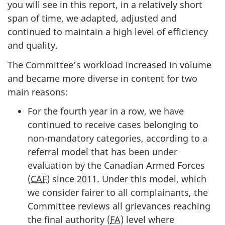
you will see in this report, in a relatively short
span of time, we adapted, adjusted and
continued to maintain a high level of efficiency
and quality.
The Committee’s workload increased in volume
and became more diverse in content for two
main reasons:
For the fourth year in a row, we have
continued to receive cases belonging to
non-mandatory categories, according to a
referral model that has been under
evaluation by the Canadian Armed Forces
(
CAF
) since 2011. Under this model, which
we consider fairer to all complainants, the
Committee reviews all grievances reaching
the final authority (
FA
) level where