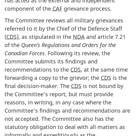
has acted as the external and independent
component of the
CAF
grievance process.
The Committee reviews all military grievances
referred to it by the Chief of the Defence Staff
(
CDS
), as stipulated in the
NDA
and article 7.21
of the
Queen’s Regulations and Orders for the
Canadian Forces
. Following its review, the
Committee submits its findings and
recommendations to the
CDS
, at the same time
forwarding a copy to the grievor; the
CDS
is the
final decision-maker. The
CDS
is not bound by
the Committee’s report, but must provide
reasons, in writing, in any case where the
Committee’s findings and recommendations are
not accepted. The Committee also has the
statutory obligation to deal with all matters as
informally and expeditiously as the