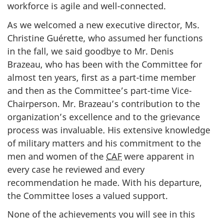
workforce is agile and well-connected.
As we welcomed a new executive director, Ms.
Christine Guérette, who assumed her functions
in the fall, we said goodbye to Mr. Denis
Brazeau, who has been with the Committee for
almost ten years, first as a part-time member
and then as the Committee’s part-time Vice-
Chairperson. Mr. Brazeau’s contribution to the
organization’s excellence and to the grievance
process was invaluable. His extensive knowledge
of military matters and his commitment to the
men and women of the
CAF
were apparent in
every case he reviewed and every
recommendation he made. With his departure,
the Committee loses a valued support.
None of the achievements you will see in this