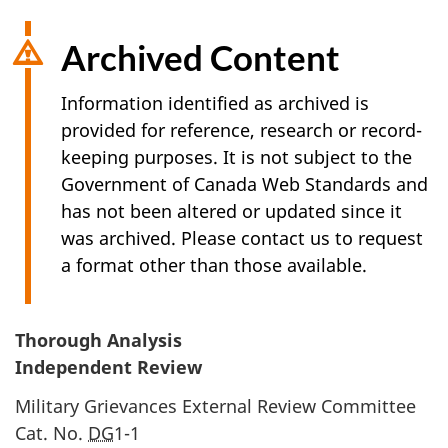
Archived Content
Information identified as archived is
provided for reference, research or record-
keeping purposes. It is not subject to the
Government of Canada Web Standards and
has not been altered or updated since it
was archived. Please contact us to request
a format other than those available.
Thorough Analysis
Independent Review
Military Grievances External Review Committee
Cat. No.
DG
1-1