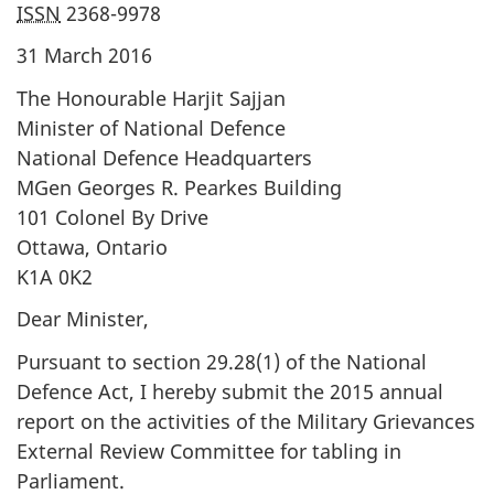
ISSN
2368-9978
31 March 2016
The Honourable Harjit Sajjan
Minister of National Defence
National Defence Headquarters
MGen Georges R. Pearkes Building
101 Colonel By Drive
Ottawa, Ontario
K1A 0K2
Dear Minister,
Pursuant to section 29.28(1) of the National
Defence Act, I hereby submit the 2015 annual
report on the activities of the Military Grievances
External Review Committee for tabling in
Parliament.