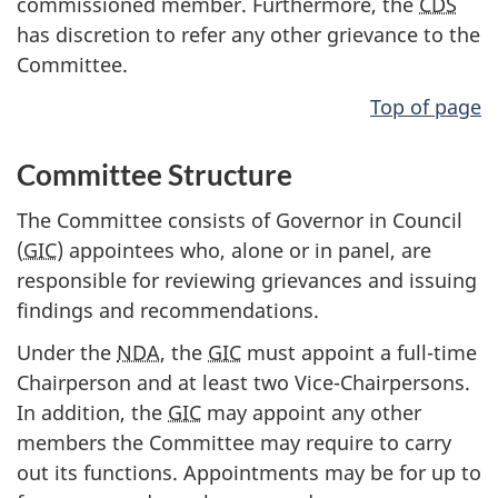
commissioned member. Furthermore, the
CDS
has discretion to refer any other grievance to the
Committee.
Top of page
Committee Structure
The Committee consists of Governor in Council
(
GIC
) appointees who, alone or in panel, are
responsible for reviewing grievances and issuing
findings and recommendations.
Under the
NDA
, the
GIC
must appoint a full-time
Chairperson and at least two Vice-Chairpersons.
In addition, the
GIC
may appoint any other
members the Committee may require to carry
out its functions. Appointments may be for up to