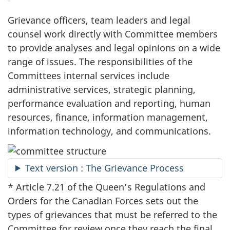
Grievance officers, team leaders and legal
counsel work directly with Committee members
to provide analyses and legal opinions on a wide
range of issues. The responsibilities of the
Committees internal services include
administrative services, strategic planning,
performance evaluation and reporting, human
resources, finance, information management,
information technology, and communications.
Text version : The Grievance Process
* Article 7.21 of the Queen’s Regulations and
Orders for the Canadian Forces sets out the
types of grievances that must be referred to the
Committee for review once they reach the final