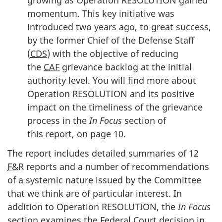
growing as Operation RESOLUTION gained
momentum. This key initiative was
introduced two years ago, to great success,
by the former Chief of the Defense Staff
(
CDS
) with the objective of reducing
the
CAF
grievance backlog at the initial
authority level. You will find more about
Operation RESOLUTION and its positive
impact on the timeliness of the grievance
process in the
In Focus
section of
this report, on page 10.
The report includes detailed summaries of 12
F&R
reports and a number of recommendations
of a systemic nature issued by the Committee
that we think are of particular interest. In
addition to Operation RESOLUTION, the
In Focus
section examines the Federal Court decision in