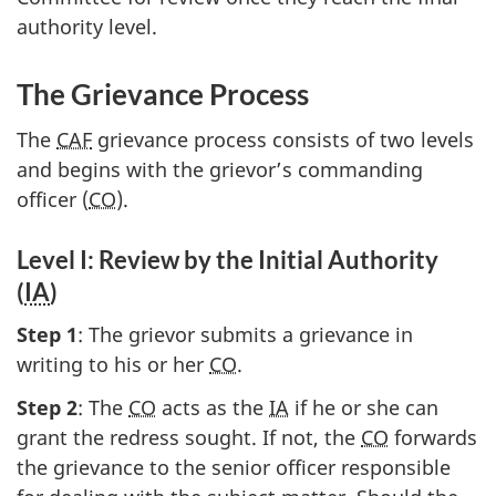
authority level.
The Grievance Process
The
CAF
grievance process consists of two levels
and begins with the grievor’s commanding
officer (
CO
).
Level I: Review by the Initial Authority
(
IA
)
Step 1
: The grievor submits a grievance in
writing to his or her
CO
.
Step 2
: The
CO
acts as the
IA
if he or she can
grant the redress sought. If not, the
CO
forwards
the grievance to the senior officer responsible