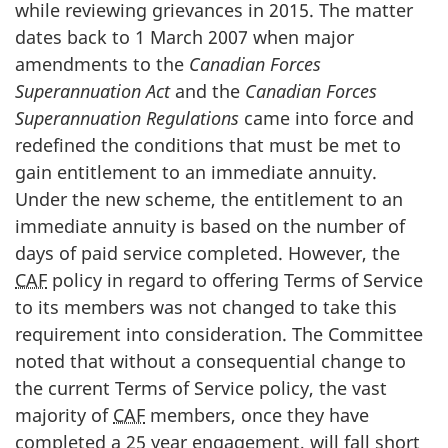
while reviewing grievances in 2015. The matter
dates back to 1 March 2007 when major
amendments to the
Canadian Forces
Superannuation Act
and the
Canadian Forces
Superannuation Regulations
came into force and
redefined the conditions that must be met to
gain entitlement to an immediate annuity.
Under the new scheme, the entitlement to an
immediate annuity is based on the number of
days of paid service completed. However, the
CAF
policy in regard to offering Terms of Service
to its members was not changed to take this
requirement into consideration. The Committee
noted that without a consequential change to
the current Terms of Service policy, the vast
majority of
CAF
members, once they have
completed a 25 year engagement, will fall short