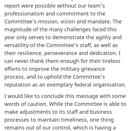
report were possible without our team’s
professionalism and commitment to the
Committee’s mission, vision and mandate. The
magnitude of the many challenges faced this
year only serves to demonstrate the agility and
versatility of the Committee’s staff, as well as
their resilience, perseverance and dedication. I
can never thank them enough for their tireless
efforts to improve the military grievance
process, and to uphold the Committee’s
reputation as an exemplary federal organisation.
I would like to conclude this message with some
words of caution. While the Committee is able to
make adjustments to its staff and business
processes to maintain timeliness, one thing
remains out of our control, which is having a