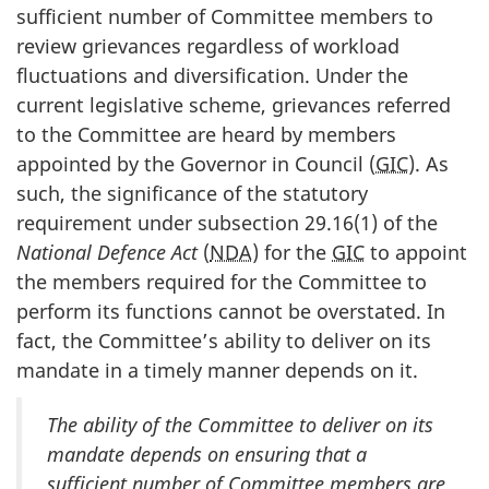
sufficient number of Committee members to
review grievances regardless of workload
fluctuations and diversification. Under the
current legislative scheme, grievances referred
to the Committee are heard by members
appointed by the Governor in Council (
GIC
). As
such, the significance of the statutory
requirement under subsection 29.16(1) of the
National Defence Act
(
NDA
) for the
GIC
to appoint
the members required for the Committee to
perform its functions cannot be overstated. In
fact, the Committee’s ability to deliver on its
mandate in a timely manner depends on it.
The ability of the Committee to deliver on its
mandate depends on ensuring that a
sufficient number of Committee members are