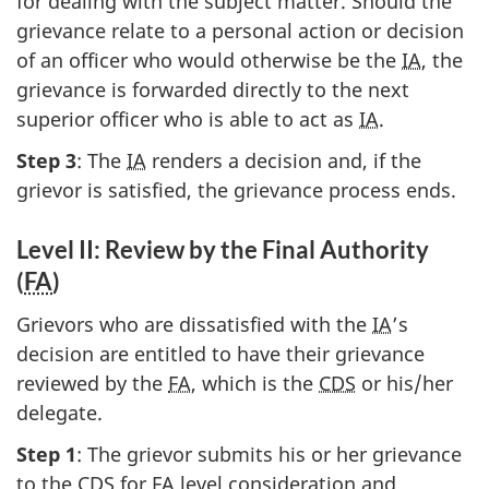
for dealing with the subject matter. Should the
grievance relate to a personal action or decision
of an officer who would otherwise be the
IA
, the
grievance is forwarded directly to the next
superior officer who is able to act as
IA
.
Step 3
: The
IA
renders a decision and, if the
grievor is satisfied, the grievance process ends.
Level II: Review by the Final Authority
(
FA
)
Grievors who are dissatisfied with the
IA
’s
decision are entitled to have their grievance
reviewed by the
FA
, which is the
CDS
or his/her
delegate.
Step 1
: The grievor submits his or her grievance
to the
CDS
for
FA
level consideration and