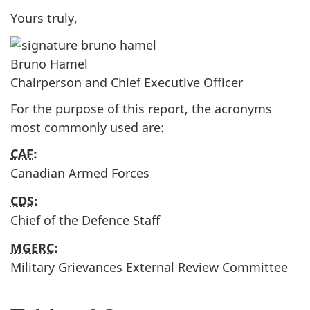
Yours truly,
Bruno Hamel
Chairperson and Chief Executive Officer
For the purpose of this report, the acronyms
most commonly used are:
CAF
:
Canadian Armed Forces
CDS
:
Chief of the Defence Staff
MGERC
:
Military Grievances External Review Committee