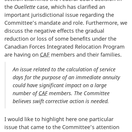
the
Ouellette
case, which has clarified an
important jurisdictional issue regarding the
Committee’s mandate and role. Furthermore, we
discuss the negative effects the gradual
reduction or loss of some benefits under the
Canadian Forces Integrated Relocation Program
are having on
CAF
members and their families.
An issue related to the calculation of service
days for the purpose of an immediate annuity
could have significant impact on a large
number of
CAF
members. The Committee
believes swift corrective action is needed.
I would like to highlight here one particular
issue that came to the Committee’s attention