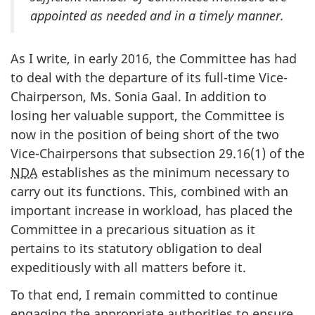
appointed as needed and in a timely manner.
As I write, in early 2016, the Committee has had
to deal with the departure of its full-time Vice-
Chairperson, Ms. Sonia Gaal. In addition to
losing her valuable support, the Committee is
now in the position of being short of the two
Vice-Chairpersons that subsection 29.16(1) of the
NDA
establishes as the minimum necessary to
carry out its functions. This, combined with an
important increase in workload, has placed the
Committee in a precarious situation as it
pertains to its statutory obligation to deal
expeditiously with all matters before it.
To that end, I remain committed to continue
engaging the appropriate authorities to ensure