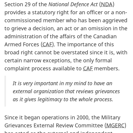
Section 29 of the
National Defence Act
(
NDA
)
provides a statutory right for an officer or a non-
commissioned member who has been aggrieved
to grieve a decision, an act or an omission in the
administration of the affairs of the Canadian
Armed Forces (
CAF
). The importance of this
broad right cannot be overstated since it is, with
certain narrow exceptions, the only formal
complaint process available to
CAF
members.
It is very important in my mind to have an
external organization that reviews grievances
as it gives legitimacy to the whole process.
Since it began operations in 2000, the Military
Grievances External Review Committee (
MGERC
)