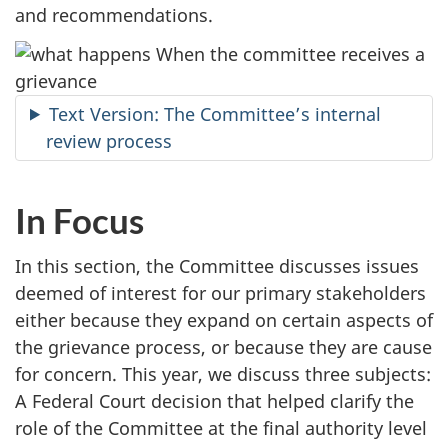
and recommendations.
Text Version: The Committee’s internal
review process
In Focus
In this section, the Committee discusses issues
deemed of interest for our primary stakeholders
either because they expand on certain aspects of
the grievance process, or because they are cause
for concern. This year, we discuss three subjects:
A Federal Court decision that helped clarify the
role of the Committee at the final authority level