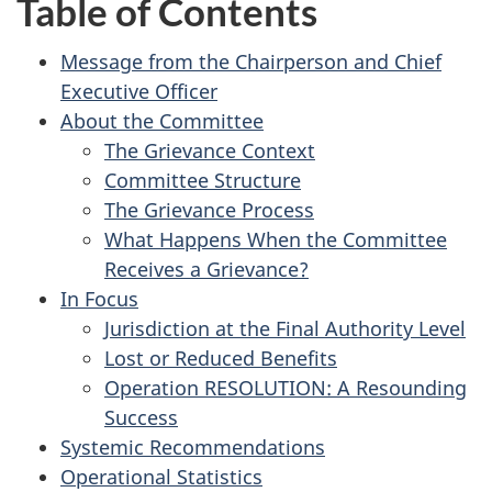
Table of Contents
Message from the Chairperson and Chief
Executive Officer
About the Committee
The Grievance Context
Committee Structure
The Grievance Process
What Happens When the Committee
Receives a Grievance?
In Focus
Jurisdiction at the Final Authority Level
Lost or Reduced Benefits
Operation RESOLUTION: A Resounding
Success
Systemic Recommendations
Operational Statistics