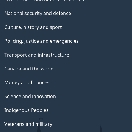
National security and defence
Culture, history and sport
Policing, justice and emergencies
Transport and infrastructure
Canada and the world
Money and finances
Science and innovation
Indigenous Peoples
Veterans and military