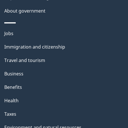
a
About government
i
l
Themes
Jobs
and
s
Immigration and citizenship
topics
Travel and tourism
Business
Benefits
Health
Taxes
Environment and natural resources