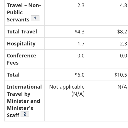
Travel – Non-
2.3
4.8
Public
Footnote
1
Servants
Total Travel
$4.3
$8.2
Hospitality
1.7
2.3
Conference
0.0
0.0
Fees
Total
$6.0
$10.5
International
Not applicable
N/A
Travel by
(N/A)
Minister and
Minister's
Footnote
2
Staff