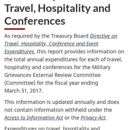
Travel, Hospitality and
Conferences
As required by the Treasury Board
Directive on
Travel, Hospitality, Conference and Event
Expenditures
, this report provides information on
the total annual expenditures for each of travel,
hospitality and conferences for the Military
Grievances External Review Committee
(Committee) for the fiscal year ending
March 31, 2017.
This information is updated annually and does
not contain information withheld under the
Access to Information Act
or the
Privacy Act
.
Expenditures on travel, hospitality and