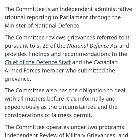
The Committee is an independent administrative
tribunal reporting to Parliament through the
Minister of National Defence.
The Committee reviews grievances referred to it
pursuant to
s.
29 of the
National Defence Act
and
provides findings and recommendations to the
Chief of the Defence Staff
and the Canadian
Armed Forces member who submitted the
grievance.
The Committee also has the obligation to deal
with all matters before it as informally and
expeditiously as the circumstances and the
considerations of fairness permit.
The Committee operates under two programs:
Independent Review of Military Grievances, and