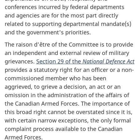
conferences incurred by federal departments
and agencies are for the most part directly
related to supporting departmental mandate(s)
and the government's priorities.
The raison d’être of the Committee is to provide
an independent and external review of military
grievances.
Section 29 of the
National Defence Act
provides a statutory right for an officer or a non-
commissioned member who has been
aggrieved, to grieve a decision, an act or an
omission in the administration of the affairs of
the Canadian Armed Forces. The importance of
this broad right cannot be overstated since it is,
with certain narrow exceptions, the only formal
complaint process available to the Canadian
Armed Forces.