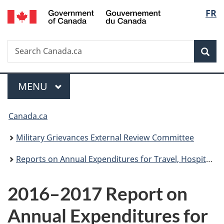
/
Langu
FR
Skip
Skip
Switch
Gouvernement
to
to
to
select
du
main
"About
basic
Canada
Search
Search
content
government"
HTML
Sea
Canada.ca
version
Menu
MAIN
MENU
You
Canada.ca
are
Military Grievances External Review Committee
here:
Reports on Annual Expenditures for Travel, Hospitality and Conferences
2016–2017 Report on
Annual Expenditures for