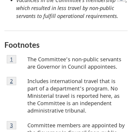
Vacancies in the Committee’s membership
,
which resulted in less travel by non-public
servants to fulfill operational requirements.
Footnotes
Footnote
The Committee’s non-public servants
Return to footnote
1
referrer
1
are Governor in Council appointees.
Footnote
Includes international travel that is
Return to footnote
2
referrer
2
part of a department’s program. No
Ministerial travel is reported here, as
the Committee is an independent
administrative tribunal.
Footnote
Committee members are appointed by
Return to footnote
3
referrer
3