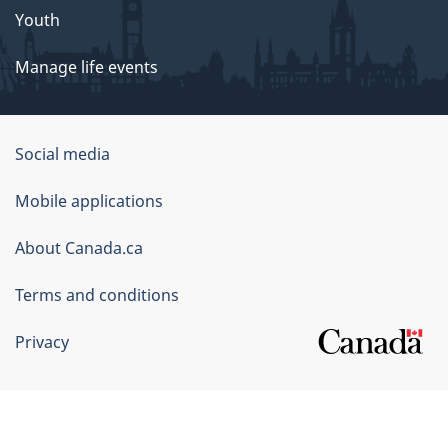
Youth
Manage life events
Government
Social media
of
Mobile applications
Canada
Corporate
About Canada.ca
Terms and conditions
Privacy