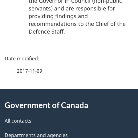
the Governor in Council (non-public
servants) and are responsible for
providing findings and
recommendations to the Chief of the
Defence Staff.
P
a
2017-11-09
g
About
e
Government of Canada
this
d
site
e
All contacts
t
Departments and agencies