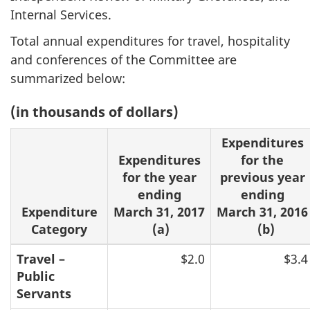
Internal Services.
Total annual expenditures for travel, hospitality
and conferences of the Committee are
summarized below:
(in thousands of dollars)
Expenditures
Expenditures
for the
for the year
previous year
ending
ending
Expenditure
March 31, 2017
March 31, 2016
Category
(a)
(b)
Travel –
$2.0
$3.4
Public
Servants