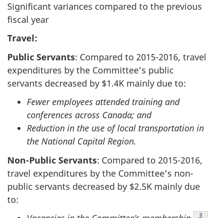
Significant variances compared to the previous
fiscal year
Travel:
Public Servants
: Compared to
2015-2016
, travel
expenditures by the Committee’s public
servants decreased by $1.4K mainly due to:
Fewer employees attended training and
conferences across Canada; and
Reduction in the use of local transportation in
the National Capital Region.
Non-Public Servants
: Compared to
2015-2016
,
travel expenditures by the Committee’s non-
public servants decreased by $2.5K mainly due
to:
Footn
3