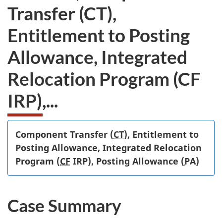
Transfer (CT),
Entitlement to Posting
Allowance, Integrated
Relocation Program (CF
IRP),...
Component Transfer (
CT
), Entitlement to
Posting Allowance, Integrated Relocation
Program (
CF
IRP
), Posting Allowance (
PA
)
Case Summary