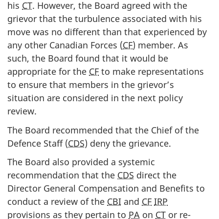
his
CT
. However, the Board agreed with the
grievor that the turbulence associated with his
move was no different than that experienced by
any other Canadian Forces (
CF
) member. As
such, the Board found that it would be
appropriate for the
CF
to make representations
to ensure that members in the grievor’s
situation are considered in the next policy
review.
The Board recommended that the Chief of the
Defence Staff (
CDS
) deny the grievance.
The Board also provided a systemic
recommendation that the
CDS
direct the
Director General Compensation and Benefits to
conduct a review of the
CBI
and
CF
IRP
provisions as they pertain to
PA
on
CT
or re-