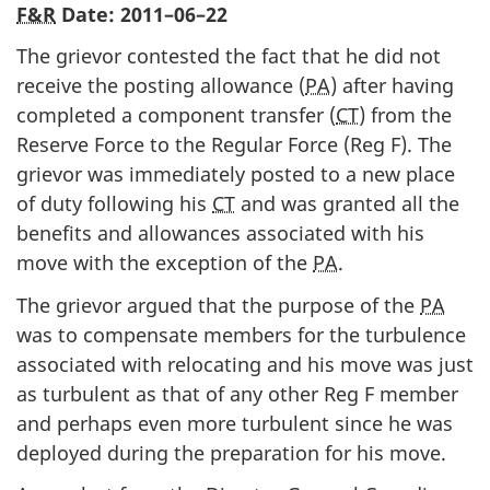
F&R
Date:
2011–06–22
The grievor contested the fact that he did not
receive the posting allowance (
PA
) after having
completed a component transfer (
CT
) from the
Reserve Force to the Regular Force (Reg F). The
grievor was immediately posted to a new place
of duty following his
CT
and was granted all the
benefits and allowances associated with his
move with the exception of the
PA
.
The grievor argued that the purpose of the
PA
was to compensate members for the turbulence
associated with relocating and his move was just
as turbulent as that of any other Reg F member
and perhaps even more turbulent since he was
deployed during the preparation for his move.