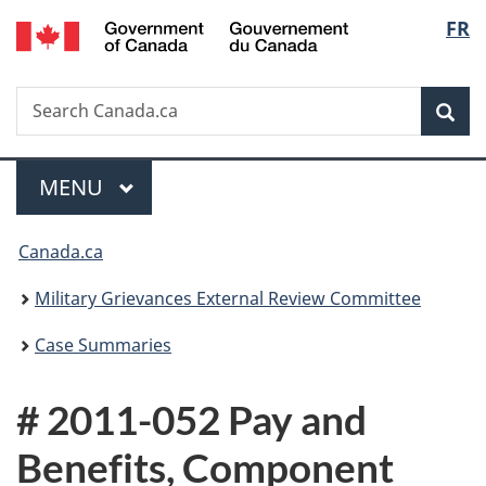
/
Langu
FR
Skip
Skip
Switch
Gouvernement
to
to
to
select
du
main
"About
basic
Canada
Search
Search
content
government"
HTML
Sea
Canada.ca
version
Menu
MAIN
MENU
You
Canada.ca
are
Military Grievances External Review Committee
here:
Case Summaries
# 2011-052 Pay and
Benefits, Component