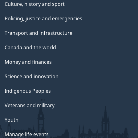
Culture, history and sport
Policing, justice and emergencies
Transport and infrastructure
Canada and the world
Money and finances
Science and innovation
Indigenous Peoples
Veterans and military
Youth
Manage life events