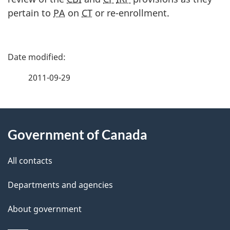
pertain to
PA
on
CT
or re-enrollment.
P
a
2011-09-29
g
About
e
Government of Canada
this
d
site
e
All contacts
t
Departments and agencies
a
About government
i