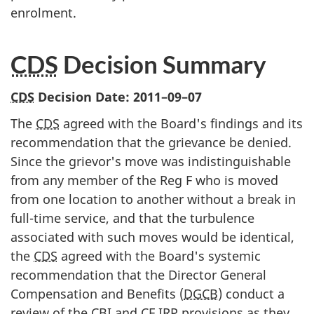
enrolment.
CDS
Decision Summary
CDS
Decision Date:
2011–09–07
The
CDS
agreed with the Board's findings and its
recommendation that the grievance be denied.
Since the grievor's move was indistinguishable
from any member of the Reg F who is moved
from one location to another without a break in
full-time service, and that the turbulence
associated with such moves would be identical,
the
CDS
agreed with the Board's systemic
recommendation that the Director General
Compensation and Benefits (
DGCB
) conduct a
review of the
CBI
and
CF
IRP
provisions as they