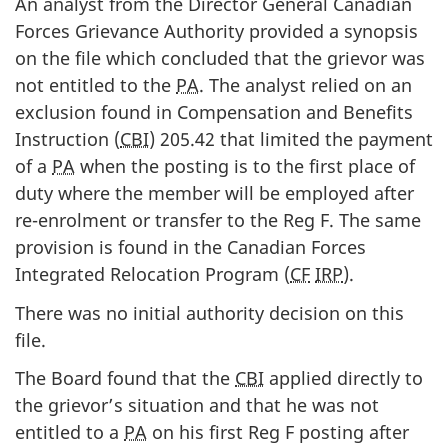
An analyst from the Director General Canadian
Forces Grievance Authority provided a synopsis
on the file which concluded that the grievor was
not entitled to the
PA
. The analyst relied on an
exclusion found in Compensation and Benefits
Instruction (
CBI
) 205.42 that limited the payment
of a
PA
when the posting is to the first place of
duty where the member will be employed after
re-enrolment or transfer to the Reg F. The same
provision is found in the Canadian Forces
Integrated Relocation Program (
CF
IRP
).
There was no initial authority decision on this
file.
The Board found that the
CBI
applied directly to
the grievor’s situation and that he was not
entitled to a
PA
on his first Reg F posting after