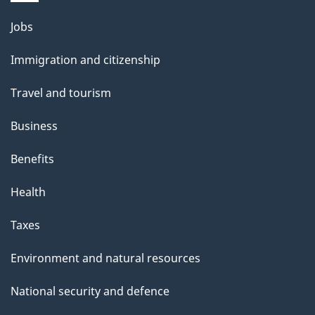
l
Themes
Jobs
and
s
Immigration and citizenship
topics
Travel and tourism
Business
Benefits
Health
Taxes
Environment and natural resources
National security and defence