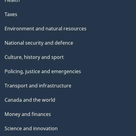
Health
Taxes
Environment and natural resources
National security and defence
Culture, history and sport
Policing, justice and emergencies
Transport and infrastructure
Canada and the world
Money and finances
Science and innovation