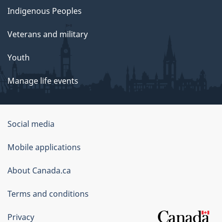
Indigenous Peoples
Veterans and military
Youth
Manage life events
Government
Social media
of
Mobile applications
Canada
Corporate
About Canada.ca
Terms and conditions
Privacy