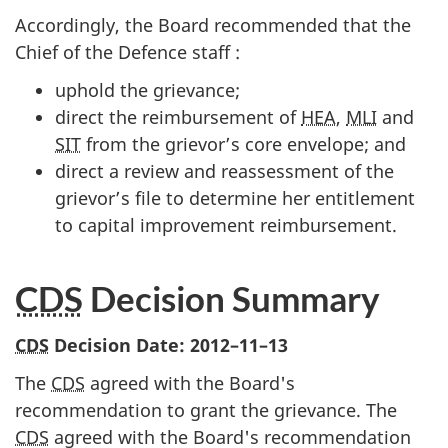
Accordingly, the Board recommended that the
Chief of the Defence staff :
uphold the grievance;
direct the reimbursement of
HEA
,
MLI
and
SIT
from the grievor’s core envelope; and
direct a review and reassessment of the
grievor’s file to determine her entitlement
to capital improvement reimbursement.
CDS
Decision Summary
CDS
Decision Date:
2012–11–13
The
CDS
agreed with the Board's
recommendation to grant the grievance. The
CDS
agreed with the Board's recommendation