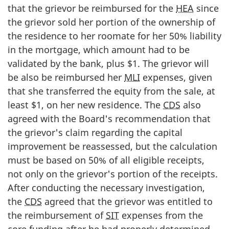
that the grievor be reimbursed for the
HEA
since
the grievor sold her portion of the ownership of
the residence to her roomate for her 50% liability
in the mortgage, which amount had to be
validated by the bank, plus $1. The grievor will
be also be reimbursed her
MLI
expenses, given
that she transferred the equity from the sale, at
least $1, on her new residence. The
CDS
also
agreed with the Board's recommendation that
the grievor's claim regarding the capital
improvement be reassessed, but the calculation
must be based on 50% of all eligible receipts,
not only on the grievor's portion of the receipts.
After conducting the necessary investigation,
the
CDS
agreed that the grievor was entitled to
the reimbursement of
SIT
expenses from the