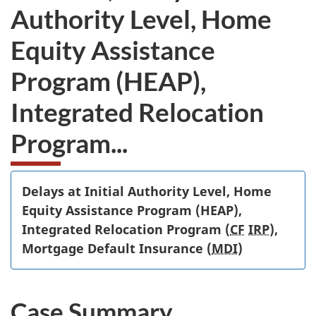
Authority Level, Home
Equity Assistance
Program (HEAP),
Integrated Relocation
Program...
Delays at Initial Authority Level, Home
Equity Assistance Program (HEAP),
Integrated Relocation Program (
CF
IRP
),
Mortgage Default Insurance (
MDI
)
Case Summary