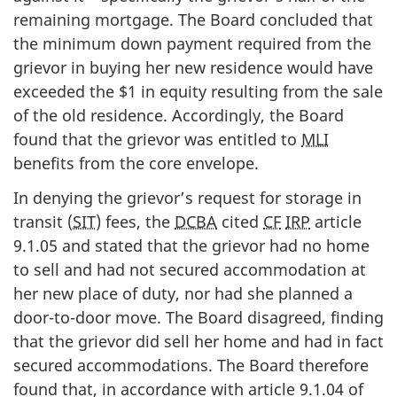
remaining mortgage. The Board concluded that
the minimum down payment required from the
grievor in buying her new residence would have
exceeded the $1 in equity resulting from the sale
of the old residence. Accordingly, the Board
found that the grievor was entitled to
MLI
benefits from the core envelope.
In denying the grievor’s request for storage in
transit (
SIT
) fees, the
DCBA
cited
CF
IRP
article
9.1.05 and stated that the grievor had no home
to sell and had not secured accommodation at
her new place of duty, nor had she planned a
door-to-door move. The Board disagreed, finding
that the grievor did sell her home and had in fact
secured accommodations. The Board therefore
found that, in accordance with article 9.1.04 of