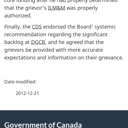
core funding after he had properly determined
that the grievor's
ILM&M
was properly
authorized.
Finally, the
CDS
endorsed the Board' systemic
recommendation regarding the significant
backlog at
DGCB
, and he agreed that the
grievors be provided with more accurate
expectations and information on their grievance.
P
a
2012-12-21
g
About
e
Government of Canada