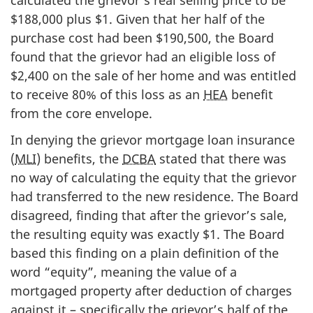
$188,000 plus $1. Given that her half of the
purchase cost had been $190,500, the Board
found that the grievor had an eligible loss of
$2,400 on the sale of her home and was entitled
to receive 80% of this loss as an
HEA
benefit
from the core envelope.
In denying the grievor mortgage loan insurance
(
MLI
) benefits, the
DCBA
stated that there was
no way of calculating the equity that the grievor
had transferred to the new residence. The Board
disagreed, finding that after the grievor’s sale,
the resulting equity was exactly $1. The Board
based this finding on a plain definition of the
word “equity”, meaning the value of a
mortgaged property after deduction of charges
against it – specifically the grievor’s half of the