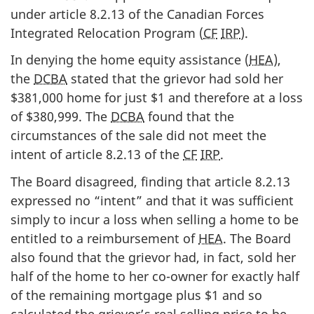
under article 8.2.13 of the Canadian Forces
Integrated Relocation Program (
CF
IRP
).
In denying the home equity assistance (
HEA
),
the
DCBA
stated that the grievor had sold her
$381,000 home for just $1 and therefore at a loss
of $380,999. The
DCBA
found that the
circumstances of the sale did not meet the
intent of article 8.2.13 of the
CF
IRP
.
The Board disagreed, finding that article 8.2.13
expressed no “intent” and that it was sufficient
simply to incur a loss when selling a home to be
entitled to a reimbursement of
HEA
. The Board
also found that the grievor had, in fact, sold her
half of the home to her co-owner for exactly half
of the remaining mortgage plus $1 and so
calculated the grievor’s real selling price to be