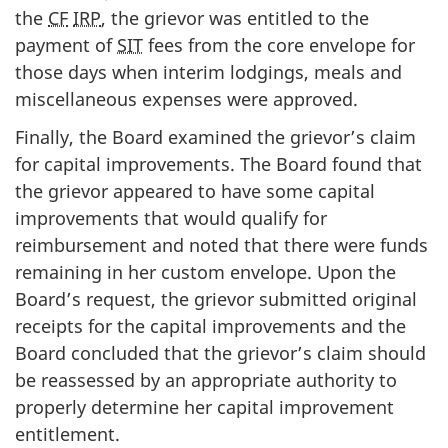
the
CF
IRP
, the grievor was entitled to the
payment of
SIT
fees from the core envelope for
those days when interim lodgings, meals and
miscellaneous expenses were approved.
Finally, the Board examined the grievor’s claim
for capital improvements. The Board found that
the grievor appeared to have some capital
improvements that would qualify for
reimbursement and noted that there were funds
remaining in her custom envelope. Upon the
Board’s request, the grievor submitted original
receipts for the capital improvements and the
Board concluded that the grievor’s claim should
be reassessed by an appropriate authority to
properly determine her capital improvement
entitlement.