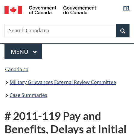
/
Langu
FR
Skip
Skip
Switch
Gouvernement
to
to
to
select
du
main
"About
basic
Canada
Search
Search
content
government"
HTML
Sea
Canada.ca
version
Menu
MAIN
MENU
You
Canada.ca
are
Military Grievances External Review Committee
here:
Case Summaries
# 2011-119 Pay and
Benefits, Delays at Initial