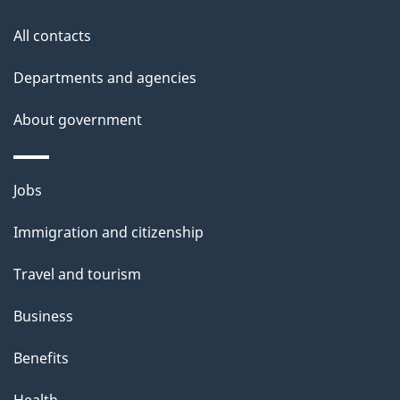
this
d
site
e
All contacts
t
Departments and agencies
a
About government
i
l
Themes
Jobs
and
s
Immigration and citizenship
topics
Travel and tourism
Business
Benefits