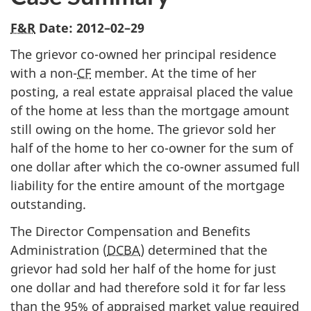
F&R
Date:
2012–02–29
The grievor co-owned her principal residence
with a non-
CF
member. At the time of her
posting, a real estate appraisal placed the value
of the home at less than the mortgage amount
still owing on the home. The grievor sold her
half of the home to her co-owner for the sum of
one dollar after which the co-owner assumed full
liability for the entire amount of the mortgage
outstanding.
The Director Compensation and Benefits
Administration (
DCBA
) determined that the
grievor had sold her half of the home for just
one dollar and had therefore sold it for far less
than the 95% of appraised market value required