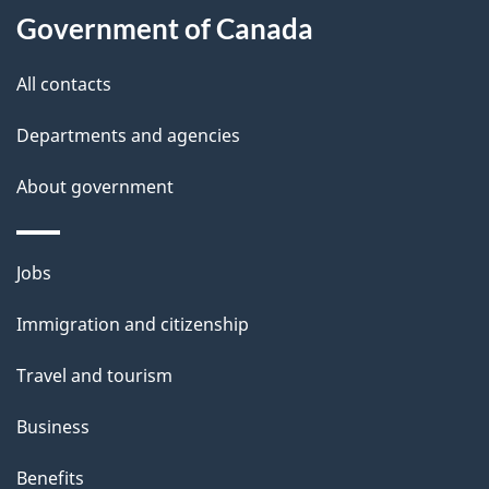
Government of Canada
this
d
site
e
All contacts
t
Departments and agencies
a
About government
i
l
Themes
Jobs
and
s
Immigration and citizenship
topics
Travel and tourism
Business
Benefits