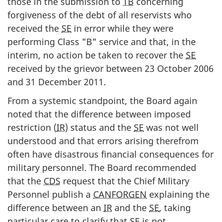
those in the submission to
TB
concerning
forgiveness of the debt of all reservists who
received the
SE
in error while they were
performing Class "B" service and that, in the
interim, no action be taken to recover the
SE
received by the grievor between 23 October 2006
and 31 December 2011.
From a systemic standpoint, the Board again
noted that the difference between imposed
restriction (
IR
) status and the
SE
was not well
understood and that errors arising therefrom
often have disastrous financial consequences for
military personnel. The Board recommended
that the
CDS
request that the Chief Military
Personnel publish a
CANFORGEN
explaining the
difference between an
IR
and the
SE
, taking
particular care to clarify that
SE
is not