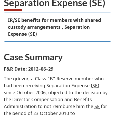
Separation Expense (SE)
IR
/
SE
benefits for members with shared
custody arrangements , Separation
Expense (
SE
)
Case Summary
F&R
Date:
2012–06–29
The grievor, a Class "B" Reserve member who
had been receiving Separation Expense (
SE
)
since October 2006, objected to the decision by
the Director Compensation and Benefits
Administration to not reimburse him the
SE
for
the period of 23 October 2010 to