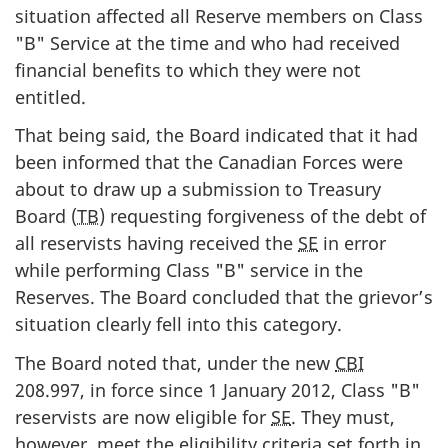
situation affected all Reserve members on Class
"B" Service at the time and who had received
financial benefits to which they were not
entitled.
That being said, the Board indicated that it had
been informed that the Canadian Forces were
about to draw up a submission to Treasury
Board (
TB
) requesting forgiveness of the debt of
all reservists having received the
SE
in error
while performing Class "B" service in the
Reserves. The Board concluded that the grievor’s
situation clearly fell into this category.
The Board noted that, under the new
CBI
208.997, in force since 1 January 2012, Class "B"
reservists are now eligible for
SE
. They must,
however, meet the eligibility criteria set forth in