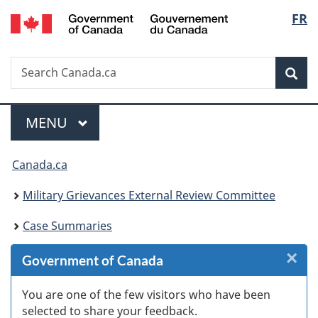
/
Langu
FR
Skip
Skip
Skip
Switch
Gouvernement
to
to
to
to
select
du
Invitation
main
"About
basic
Canada
Search
Search
Manager
content
government"
HTML
Sea
Canada.ca
Popup
version
Menu
MAIN
MENU
You
Canada.ca
are
Military Grievances External Review Committee
here:
Case Summaries
×
Cl
Government of Canada
W
You are one of the few visitors who have been
selected to share your feedback.