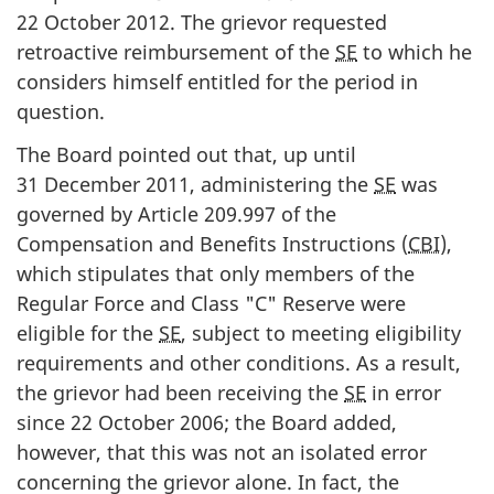
22 October 2012. The grievor requested
retroactive reimbursement of the
SE
to which he
considers himself entitled for the period in
question.
The Board pointed out that, up until
31 December 2011, administering the
SE
was
governed by Article 209.997 of the
Compensation and Benefits Instructions (
CBI
),
which stipulates that only members of the
Regular Force and Class "C" Reserve were
eligible for the
SE
, subject to meeting eligibility
requirements and other conditions. As a result,
the grievor had been receiving the
SE
in error
since 22 October 2006; the Board added,
however, that this was not an isolated error
concerning the grievor alone. In fact, the