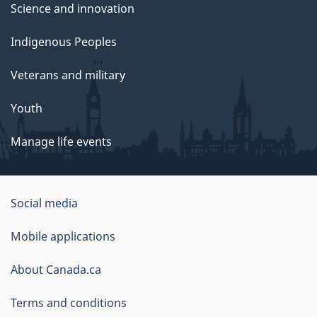
Science and innovation
Indigenous Peoples
Veterans and military
Youth
Manage life events
Government
Social media
of
Mobile applications
Canada
Corporate
About Canada.ca
Terms and conditions