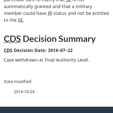
automatically granted and that a military
member could have
IR
status and not be entitled
to the
SE
.
CDS
Decision Summary
CDS
Decision Date:
2014–07–22
Case withdrawn at Final Authority Level.
P
a
2014-10-24
g
About
e