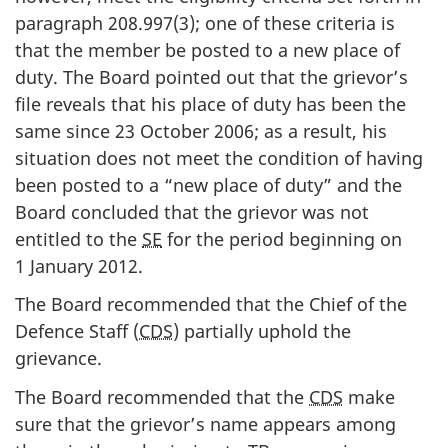
paragraph 208.997(3); one of these criteria is
that the member be posted to a new place of
duty. The Board pointed out that the grievor’s
file reveals that his place of duty has been the
same since 23 October 2006; as a result, his
situation does not meet the condition of having
been posted to a “new place of duty” and the
Board concluded that the grievor was not
entitled to the
SE
for the period beginning on
1 January 2012.
The Board recommended that the Chief of the
Defence Staff (
CDS
) partially uphold the
grievance.
The Board recommended that the
CDS
make
sure that the grievor’s name appears among