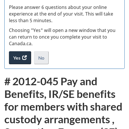
s
Please answer 6 questions about your online
(
experience at the end of your visit. This will take
less than 5 minutes.
ke
Choosing "Yes" will open a new window that you
can return to once you complete your visit to
Canada.ca.
Yes
access
No
the
I
.
website
do
# 2012-045 Pay and
survey.
not
want
Benefits, IR/SE benefits
to
take
for members with shared
the
website
custody arrangements ,
survey,