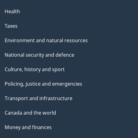
Health
Taxes
Environment and natural resources
National security and defence
Culture, history and sport
Policing, justice and emergencies
Transport and infrastructure
Canada and the world
Money and finances