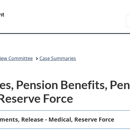
Skip
Skip
Switch
to
to
to
/
S
main
"About
basic
Gouvernement
C
content
government"
HTML
du
version
Canada
eview Committee
Case Summaries
s, Pension Benefits, Pen
 Reserve Force
ements, Release - Medical, Reserve Force