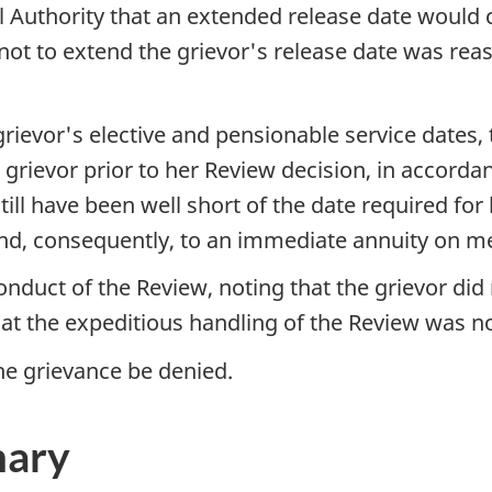
l Authority that an extended release date would
 not to extend the grievor's release date was re
grievor's elective and pensionable service dates,
grievor prior to her Review decision, in accorda
ill have been well short of the date required for
d, consequently, to an immediate annuity on me
nduct of the Review, noting that the grievor did 
at the expeditious handling of the Review was no
 grievance be denied.
mary