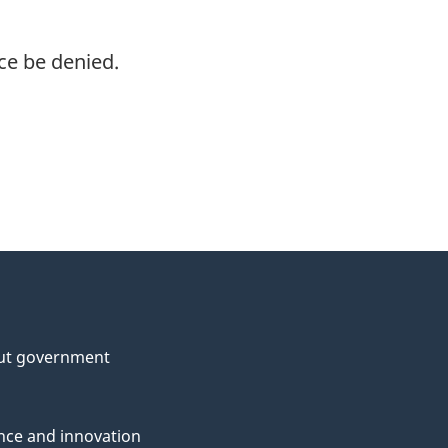
ce be denied.
ut government
nce and innovation