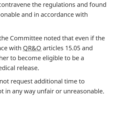
 contravene the regulations and found
asonable and in accordance with
 the Committee noted that even if the
nce with
QR&O
articles 15.05 and
 her to become eligible to be a
dical release.
not request additional time to
t in any way unfair or unreasonable.