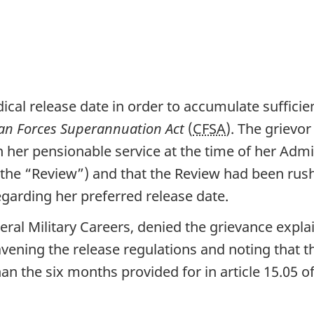
cal release date in order to accumulate sufficien
an Forces Superannuation Act
(
CFSA
). The grievo
 her pensionable service at the time of her Admi
the “Review”) and that the Review had been rush
garding her preferred release date.
neral Military Careers, denied the grievance expla
vening the release regulations and noting that t
an the six months provided for in article 15.05 o