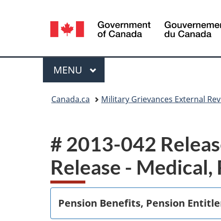
Language
selection
Menu
MAIN
MENU
You
Canada.ca
Military Grievances External R
are
here:
# 2013-042 Release
Release - Medical,
Pension Benefits, Pension Entitl