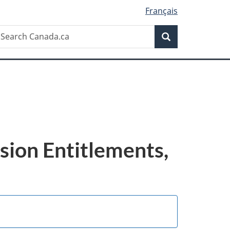
Français
Search
earch
Search
anada.ca
sion Entitlements,