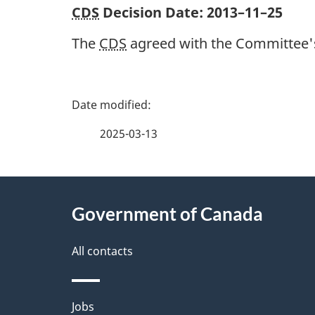
CDS
Decision Date:
2013–11–25
The
CDS
agreed with the Committee's
P
a
2025-03-13
g
About
e
Government of Canada
this
d
site
All contacts
e
t
Themes
Jobs