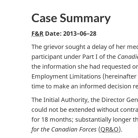
Case Summary
F&R
Date:
2013–06–28
The grievor sought a delay of her medi
participant under Part I of the
Canadi
the information she had requested on
Employment Limitations (hereinafter 
time to make an informed decision re
The Initial Authority, the Director Ge
could not be extended without contra
for 18 months; substantially longer th
for the Canadian Forces
(
QR&O
).