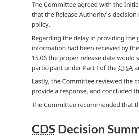
The Committee agreed with the Initia
that the Release Authority's decision
policy.
Regarding the delay in providing the 
information had been received by the 
15.06 the proper release date would st
participant under Part I of the
CFSA
an
Lastly, the Committee reviewed the co
provide a response, and concluded th
The Committee recommended that the
CDS
Decision Sum