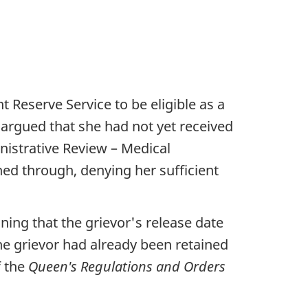
t Reserve Service to be eligible as a
r argued that she had not yet received
nistrative Review – Medical
ed through, denying her sufficient
ining that the grievor's release date
he grievor had already been retained
f the
Queen's Regulations and Orders