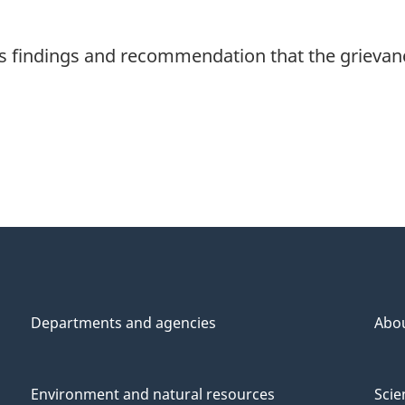
 findings and recommendation that the grievan
Departments and agencies
Abo
Environment and natural resources
Scie