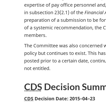
expertise of pay office personnel and
in subsection 23(2.1) of the
Financial 
preparation of a submission to be f
of a systemic recommendation, the
members.
The Committee was also concerned wi
policy but continues to exist. This h
posted prior to a certain date, conti
not entitled.
CDS
Decision Sum
CDS
Decision Date:
2015–04–23