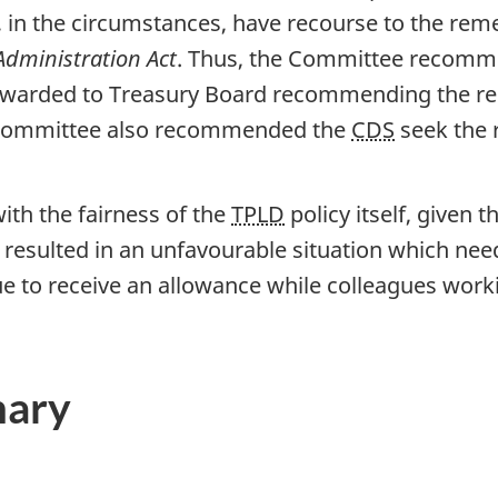
, in the circumstances, have recourse to the reme
Administration Act
. Thus, the Committee recomm
orwarded to Treasury Board recommending the rem
 Committee also recommended the
CDS
seek the r
th the fairness of the
TPLD
policy itself, given t
as resulted in an unfavourable situation which ne
nue to receive an allowance while colleagues work
mary