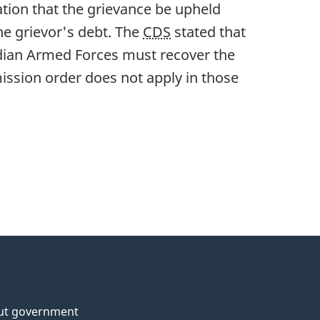
ion that the grievance be upheld
e grievor's debt. The
CDS
stated that
adian Armed Forces must recover the
ssion order does not apply in those
ut government