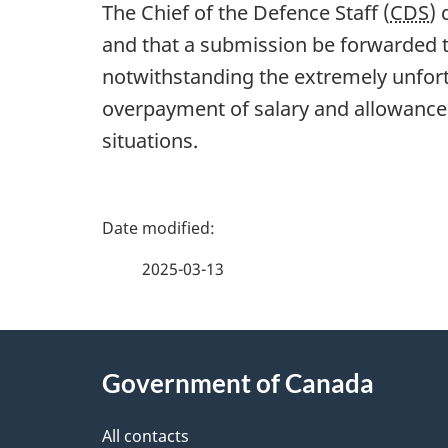
The Chief of the Defence Staff (
CDS
)
and that a submission be forwarded 
notwithstanding the extremely unfort
overpayment of salary and allowances
situations.
P
a
2025-03-13
g
About
e
Government of Canada
this
d
site
All contacts