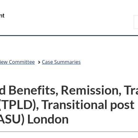
Skip
Skip
Switch
to
to
to
/
S
main
"About
basic
Gouvernement
C
content
government"
HTML
du
version
Canada
eview Committee
Case Summaries
 Benefits, Remission, Tr
(TPLD), Transitional post 
(ASU) London