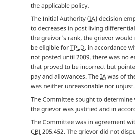
the applicable policy.
The Initial Authority (
IA
) decision em
to decreases in post living differential
the greivor's rank, the grievor would
be eligible for
TPLD
, in accordance w
not posted until 2009, there was no e
that proved to be incorrect but poin
pay and allowances. The
IA
was of the
was neither unreasonable nor unjust.
The Committee sought to determine whe
the grievor was justified and in accor
The Committee was in agreement wi
CBI
205.452. The grievor did not dispu