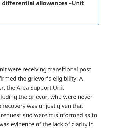
ng differential allowances –Unit
it were receiving transitional post
rmed the grievor's eligibility. A
r, the Area Support Unit
cluding the grievor, who were never
e recovery was unjust given that
e request and were misinformed as to
as evidence of the lack of clarity in