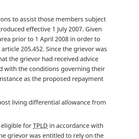
ions to assist those members subject
troduced effective 1 July 2007. Given
rea prior to 1 April 2008 in order to
) article 205.452. Since the grievor was
hat the grievor had received advice
d with the conditions governing their
s instance as the proposed repayment
st living differential allowance from
eligible for
TPLD
in accordance with
e grievor was entitled to rely on the