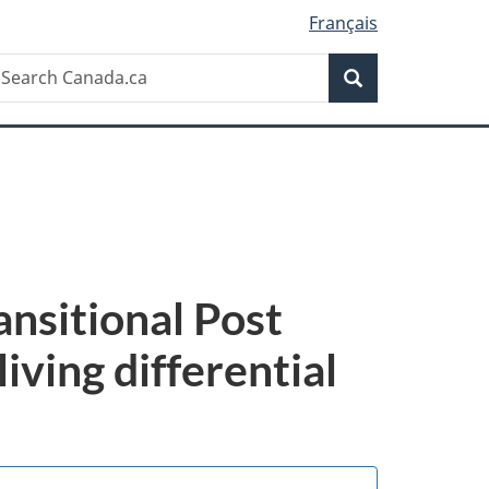
Français
Search
earch
Search
anada.ca
ansitional Post
living differential