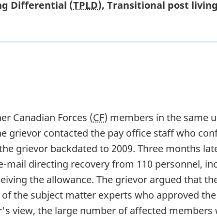
g Differential (
TPLD
), Transitional post livi
her Canadian Forces (
CF
) members in the same un
he grievor contacted the pay office staff who confi
the grievor backdated to 2009. Three months late
 e-mail directing recovery from 110 personnel, in
eiving the allowance. The grievor argued that th
e of the subject matter experts who approved th
or's view, the large number of affected members w