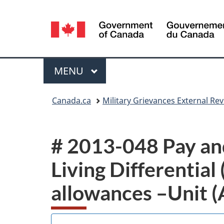
Language
selection
Menu
MAIN
MENU
You
Canada.ca
Military Grievances External R
are
here:
# 2013-048 Pay and
Living Differential 
allowances –Unit 