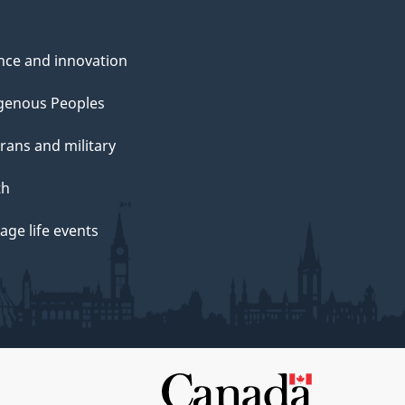
nce and innovation
genous Peoples
rans and military
th
ge life events