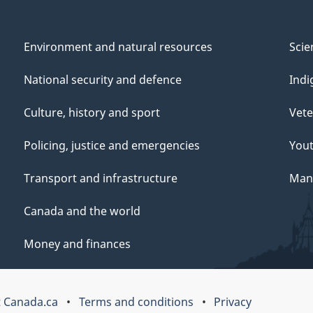
Environment and natural resources
Scie
National security and defence
Indi
Culture, history and sport
Vete
Policing, justice and emergencies
You
Transport and infrastructure
Mana
Canada and the world
Money and finances
 Canada.ca
Terms and conditions
Privacy