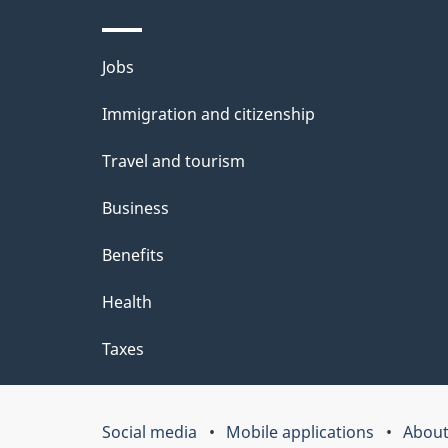
e
t
Themes
Jobs
a
and
Immigration and citizenship
topics
i
Travel and tourism
l
Business
s
Benefits
Health
Taxes
Social media
Mobile applications
About
Government