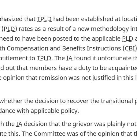
phasized that
TPLD
had been established at locat
 (
PLD
) rates as a result of a new methodology in
 need to have been posted to the applicable
PLD
a
ith Compensation and Benefits Instructions (
CBI
ntitlement to
TPLD
. The
IA
found it unfortunate t
ted out that members have a duty to be acquainte
 opinion that remission was not justified in thi
ther the decision to recover the transitional po
dance with applicable policy.
th the
IA
decision that the grievor was plainly not 
te this. The Committee was of the opinion that th