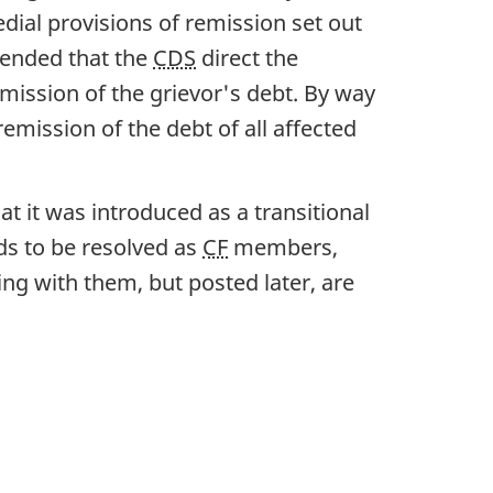
dial provisions of remission set out
ended that the
CDS
direct the
ission of the grievor's debt. By way
emission of the debt of all affected
hat it was introduced as a transitional
eds to be resolved as
CF
members,
ing with them, but posted later, are