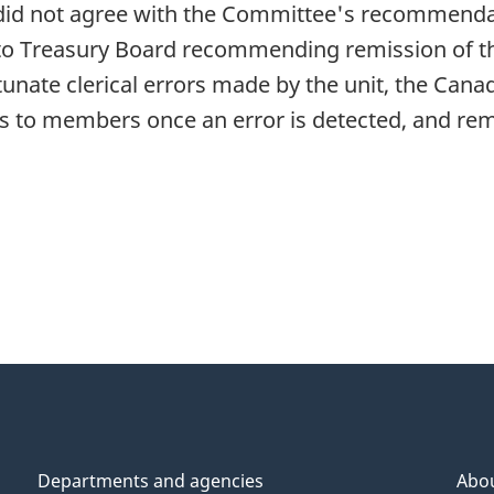
 did not agree with the Committee's recommendat
to Treasury Board recommending remission of th
unate clerical errors made by the unit, the Can
 to members once an error is detected, and remi
Departments and agencies
Abo