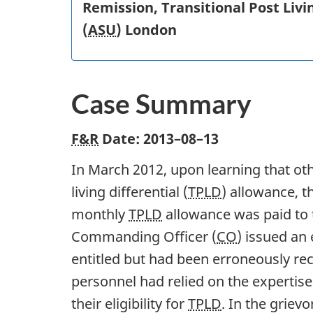
Remission, Transitional Post Livin
(
ASU
) London
Case Summary
F&R
Date:
2013–08–13
In March 2012, upon learning that ot
living differential (
TPLD
) allowance, t
monthly
TPLD
allowance was paid to 
Commanding Officer (
CO
) issued an
entitled but had been erroneously rec
personnel had relied on the expertis
their eligibility for
TPLD
. In the griev