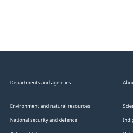
Departments and agencies
Abo
Environment and natural resources
Scie
National security and defence
Indi