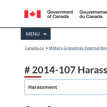
Language
selection
Menu
MAIN
MENU
You
Canada.ca
Military Grievances External R
are
here:
# 2014-107 Haras
Harassment