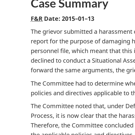
Case Summary
F&R
Date:
2015–01–13
The grievor submitted a harassment c
report for the purpose of damaging h
personnel file, which meant that this
declined to conduct a Situational Ass
forward the same arguments, the gri
The Committee had to determine whet
policies and directives applicable to
The Committee noted that, under Def
Process, it is now clear that the ha
Therefore, the Committee concluded 
the applicable policies and directives