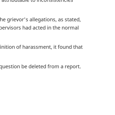
 grievor's allegations, as stated,
pervisors had acted in the normal
nition of harassment, it found that
uestion be deleted from a report.