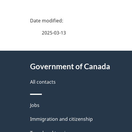
P
a
2025-03-13
g
About
e
Government of Canada
this
d
site
All contacts
e
t
Themes
Jobs
a
and
Immigration and citizenship
topics
i