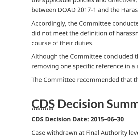
between DOAD 2017-1 and the Harass
Accordingly, the Committee conducted
did not meet the definition of haras
course of their duties.
Although the Committee concluded that
removing one specific reference in a r
The Committee recommended that the 
CDS
Decision Sum
CDS
Decision Date:
2015–06–30
Case withdrawn at Final Authority leve