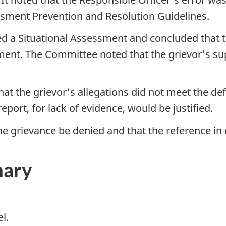
ment Prevention and Resolution Guidelines.
 a Situational Assessment and concluded that the
sment. The Committee noted that the grievor's su
 the grievor's allegations did not meet the defi
eport, for lack of evidence, would be justified.
grievance be denied and that the reference in q
mary
l.