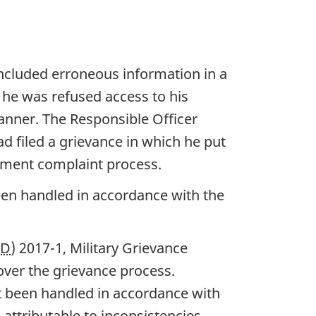
ncluded erroneous information in a
 he was refused access to his
manner. The Responsible Officer
d filed a grievance in which he put
sment complaint process.
en handled in accordance with the
OD
) 2017-1, Military Grievance
ver the grievance process.
t been handled in accordance with
 attributable to inconsistencies