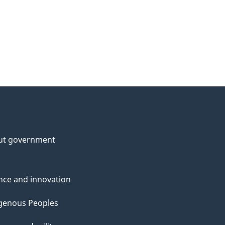
ut government
nce and innovation
genous Peoples