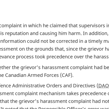
omplaint in which he claimed that supervisors i
is reputation and causing him harm. In addition,
 information could not be corrected in a timely 
essment on the grounds that, since the grievor ha
evance process took precedence over the haras
her the grievor's harassment complaint had be
 the Canadian Armed Forces (CAF).
ence Administrative Orders and Directives (
DA
rassment complaint mechanism takes precedence o
that the grievor's harassment complaint had no
. It noted that the Responsible Officer's error was