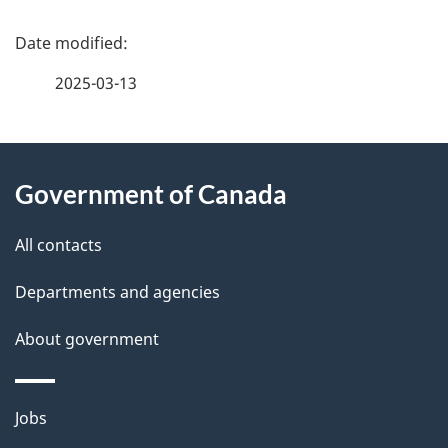
P
a
2025-03-13
g
About
e
Government of Canada
this
d
site
e
All contacts
t
Departments and agencies
a
About government
i
l
Themes
Jobs
and