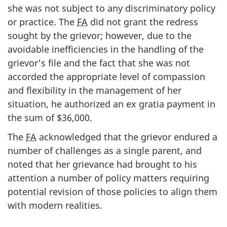
she was not subject to any discriminatory policy
or practice. The
FA
did not grant the redress
sought by the grievor; however, due to the
avoidable inefficiencies in the handling of the
grievor's file and the fact that she was not
accorded the appropriate level of compassion
and flexibility in the management of her
situation, he authorized an ex gratia payment in
the sum of $36,000.
The
FA
acknowledged that the grievor endured a
number of challenges as a single parent, and
noted that her grievance had brought to his
attention a number of policy matters requiring
potential revision of those policies to align them
with modern realities.