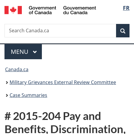
/
Langu
FR
Skip
Skip
Switch
Gouvernement
to
to
to
select
du
main
"About
basic
Canada
Search
Search
content
government"
HTML
Sea
Canada.ca
version
Menu
MAIN
MENU
You
Canada.ca
are
Military Grievances External Review Committee
here:
Case Summaries
# 2015-204 Pay and
Benefits, Discrimination,