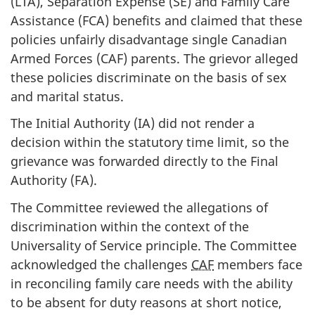
(LTA), Separation Expense (SE) and Family Care
Assistance (FCA) benefits and claimed that these
policies unfairly disadvantage single Canadian
Armed Forces (CAF) parents. The grievor alleged
these policies discriminate on the basis of sex
and marital status.
The Initial Authority (IA) did not render a
decision within the statutory time limit, so the
grievance was forwarded directly to the Final
Authority (FA).
The Committee reviewed the allegations of
discrimination within the context of the
Universality of Service principle. The Committee
acknowledged the challenges
CAF
members face
in reconciling family care needs with the ability
to be absent for duty reasons at short notice,