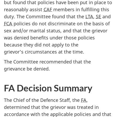
but found that policies have been put in place to
reasonably assist
CAF
members in fulfilling this
duty. The Committee found that the
LTA
,
SE
and
FCA
policies do not discriminate on the basis of
sex and/or marital status, and that the grievor
was denied benefits under those policies
because they did not apply to the
grievor's circumstances at the time.
The Committee recommended that the
grievance be denied.
FA Decision Summary
The Chief of the Defence Staff, the
FA
,
determined that the grievor was treated in
accordance with the applicable policies and that