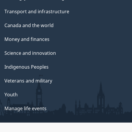
Transport and infrastructure
Canada and the world
Money and finances
Science and innovation
Indigenous Peoples
Veterans and military
Youth
Manage life events