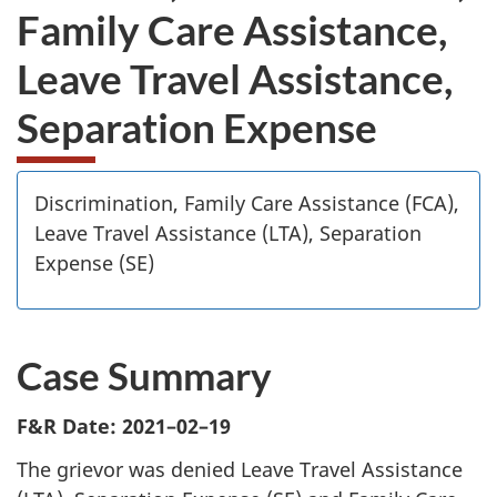
Family Care Assistance,
Leave Travel Assistance,
Separation Expense
Discrimination, Family Care Assistance (FCA),
Leave Travel Assistance (LTA), Separation
Expense (SE)
Case Summary
F&R Date: 2021–02–19
The grievor was denied Leave Travel Assistance