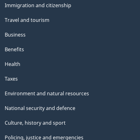
s
Immigration and citizenship
topics
Travel and tourism
Business
Benefits
Health
Taxes
Environment and natural resources
National security and defence
Culture, history and sport
Policing, justice and emergencies