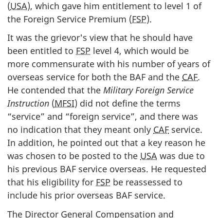
(
USA
), which gave him entitlement to level 1 of
the Foreign Service Premium (
FSP
).
It was the grievor's view that he should have
been entitled to
FSP
level 4, which would be
more commensurate with his number of years of
overseas service for both the BAF and the
CAF
.
He contended that the
Military Foreign Service
Instruction
(
MFSI
) did not define the terms
“service” and “foreign service”, and there was
no indication that they meant only
CAF
service.
In addition, he pointed out that a key reason he
was chosen to be posted to the
USA
was due to
his previous BAF service overseas. He requested
that his eligibility for
FSP
be reassessed to
include his prior overseas BAF service.
The Director General Compensation and