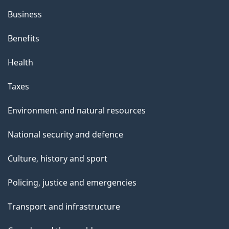
Business
Benefits
Health
Taxes
Environment and natural resources
National security and defence
Culture, history and sport
Policing, justice and emergencies
Transport and infrastructure