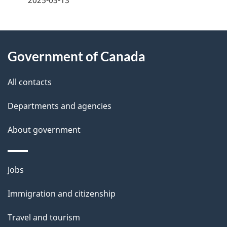
2025-03-13
g
About
e
Government of Canada
this
d
site
e
All contacts
t
Departments and agencies
a
About government
i
l
Themes
Jobs
and
s
Immigration and citizenship
topics
Travel and tourism