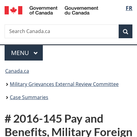
/
Langu
FR
Skip
Skip
Switch
Gouvernement
to
to
to
select
du
main
"About
basic
Canada
Search
Search
content
government"
HTML
Sea
Canada.ca
version
Menu
MAIN
MENU
You
Canada.ca
are
Military Grievances External Review Committee
here:
Case Summaries
# 2016-145 Pay and
Benefits, Military Foreign