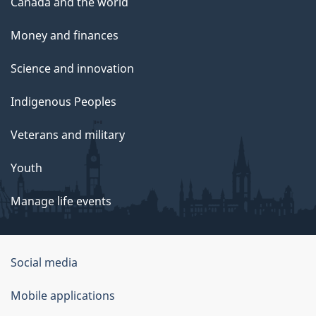
Canada and the world
Money and finances
Science and innovation
Indigenous Peoples
Veterans and military
Youth
Manage life events
Government
Social media
of
Mobile applications
Canada