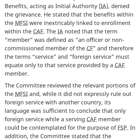
Benefits, acting as Initial Authority (
IA
), denied
the grievance. He stated that the benefits within
the
MFSI
were inextricably linked to enrollment
within the
CAF
. The
IA
noted that the term
“member” was defined as “an officer or non-
commissioned member of the
CF
” and therefore
the terms “service” and “foreign service” must
equate only to that service provided by a
CAF
member.
The Committee reviewed the relevant portions of
the
MFSI
and, while it did not expressly rule out
foreign service with another country, its
language was sufficient to conclude that only
foreign service while a serving
CAF
member
could be contemplated for the purpose of
FSP
. In
addition, the Committee stated that the