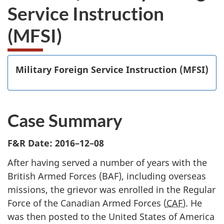
Service Instruction
(MFSI)
Military Foreign Service Instruction (MFSI)
Case Summary
F&R Date: 2016–12–08
After having served a number of years with the
British Armed Forces (BAF), including overseas
missions, the grievor was enrolled in the Regular
Force of the Canadian Armed Forces (
CAF
). He
was then posted to the United States of America