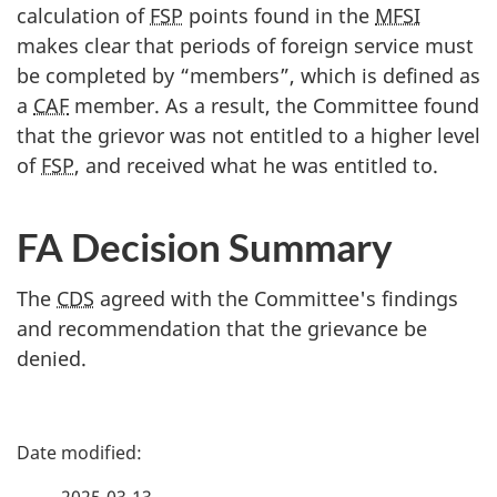
calculation of
FSP
points found in the
MFSI
makes clear that periods of foreign service must
be completed by “members”, which is defined as
a
CAF
member. As a result, the Committee found
that the grievor was not entitled to a higher level
of
FSP
, and received what he was entitled to.
FA Decision Summary
The
CDS
agreed with the Committee's findings
and recommendation that the grievance be
denied.
P
a