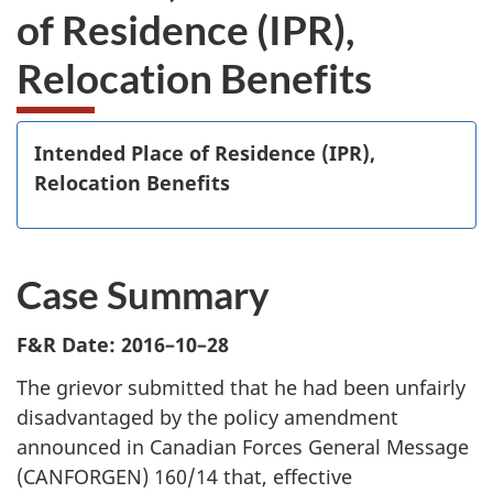
of Residence (IPR),
Relocation Benefits
Intended Place of Residence (IPR),
Relocation Benefits
Case Summary
F&R Date: 2016–10–28
The grievor submitted that he had been unfairly
disadvantaged by the policy amendment
announced in Canadian Forces General Message
(CANFORGEN) 160/14 that, effective