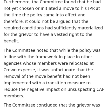
Furthermore, the Committee found that he had
not yet chosen or initiated a move to his
IPR
at
the time the policy came into effect and
therefore, it could not be argued that the
required conditions had sufficiently materialized
for the grievor to have a vested right to the
benefit.
The Committee noted that while the policy was
in line with the framework in place in other
agencies whose members were relocated at
Crown expense, it was unfortunate that the
removal of the move benefit had not been
implemented with a transition measure to
reduce the negative impact on unsuspecting
CAF
members.
The Committee concluded that the grievor was