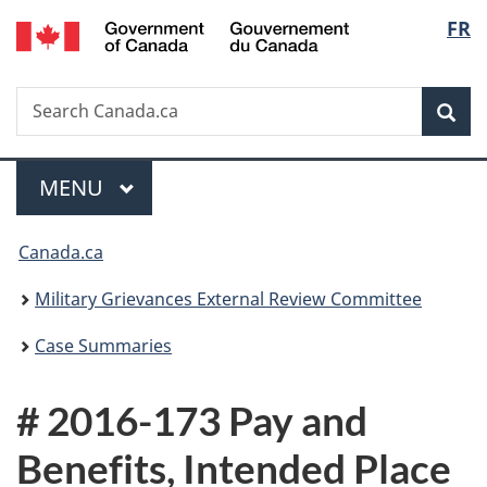
/
Langu
FR
Skip
Skip
Switch
Gouvernement
to
to
to
select
du
main
"About
basic
Canada
Search
Search
content
government"
HTML
Sea
Canada.ca
version
Menu
MAIN
MENU
You
Canada.ca
are
Military Grievances External Review Committee
here:
Case Summaries
# 2016-173 Pay and
Benefits, Intended Place