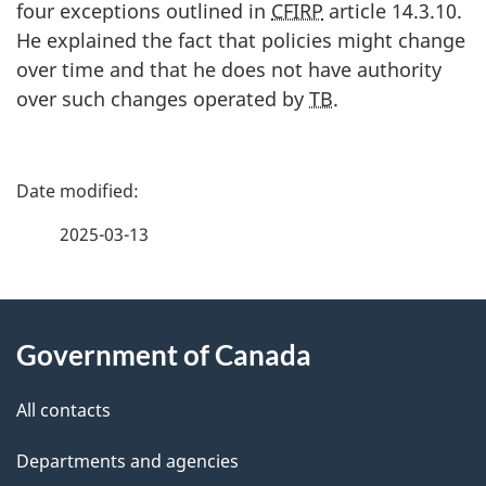
four exceptions outlined in
CFIRP
article 14.3.10.
He explained the fact that policies might change
over time and that he does not have authority
over such changes operated by
TB
.
P
a
2025-03-13
g
About
e
Government of Canada
this
d
site
e
All contacts
t
Departments and agencies