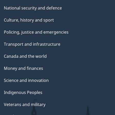
National security and defence
Culture, history and sport
Policing, justice and emergencies
Transport and infrastructure
Canada and the world
Money and finances
Science and innovation
Indigenous Peoples
Veterans and military