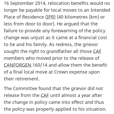
16 September 2014, relocation benefits would no
longer be payable for local moves to an Intended
Place of Residence (
IPR
) (40 kilometres (km) or
less from door to door). He argued that the
failure to provide any forewarning of the policy
change was unjust as it came at a financial cost
to he and his family. As redress, the grievor
sought the right to grandfather all those
CAF
members who moved prior to the release of
CANFORGEN
160/14 and allow them the benefit
of a final local move at Crown expense upon
their retirement.
The Committee found that the grievor did not
release from the
CAF
until almost a year after
the change in policy came into effect and thus
the policy was properly applied to his situation.