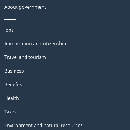
a
About government
i
l
Themes
Jobs
and
s
Immigration and citizenship
topics
Travel and tourism
Business
Benefits
Health
Taxes
Environment and natural resources