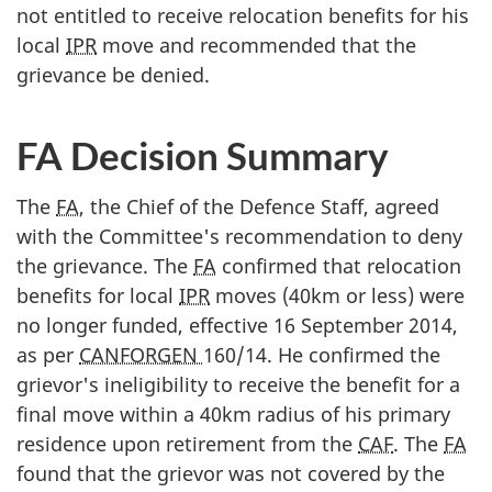
not entitled to receive relocation benefits for his
local
IPR
move and recommended that the
grievance be denied.
FA Decision Summary
The
FA
, the Chief of the Defence Staff, agreed
with the Committee's recommendation to deny
the grievance. The
FA
confirmed that relocation
benefits for local
IPR
moves (40km or less) were
no longer funded, effective 16 September 2014,
as per
CANFORGEN
160/14. He confirmed the
grievor's ineligibility to receive the benefit for a
final move within a 40km radius of his primary
residence upon retirement from the
CAF
. The
FA
found that the grievor was not covered by the