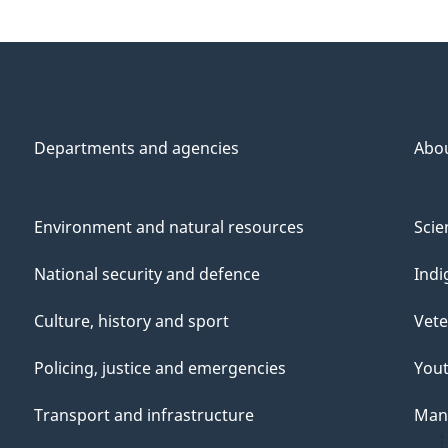
Departments and agencies
Abo
Environment and natural resources
Scie
National security and defence
Indi
Culture, history and sport
Vete
Policing, justice and emergencies
You
Transport and infrastructure
Mana