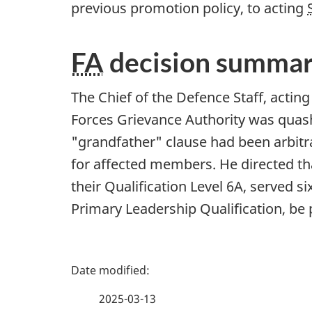
previous promotion policy, to acting
FA
decision summa
The Chief of the Defence Staff, actin
Forces Grievance Authority was quas
"grandfather" clause had been arbitra
for affected members. He directed t
their Qualification Level 6A, served s
Primary Leadership Qualification, b
P
a
2025-03-13