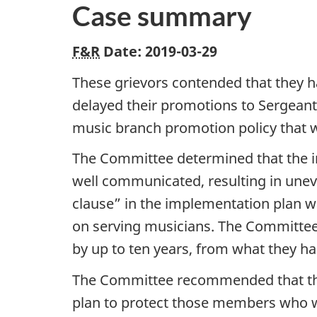
Case summary
F&R
Date: 2019-03-29
These grievors contended that they h
delayed their promotions to Sergeant
music branch promotion policy that wa
The Committee determined that the i
well communicated, resulting in une
clause” in the implementation plan wa
on serving musicians. The Committe
by up to ten years, from what they ha
The Committee recommended that the 
plan to protect those members who w