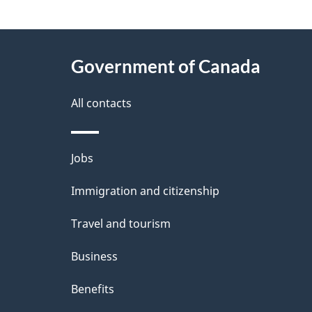
g
About
e
Government of Canada
this
d
site
All contacts
e
t
Themes
Jobs
a
and
Immigration and citizenship
topics
i
Travel and tourism
l
Business
s
Benefits