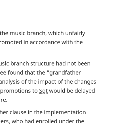
the music branch, which unfairly
promoted in accordance with the
sic branch structure had not been
ee found that the “grandfather
analysis of the impact of the changes
 promotions to
Sgt
would be delayed
re.
her clause in the implementation
ers, who had enrolled under the