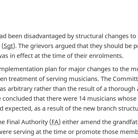
ad been disadvantaged by structural changes to 
 (
Sgt
). The grievors argued that they should be 
s in effect at the time of their enrolments.
mplementation plan for major changes to the mu
ven treatment of serving musicians. The Committ
s arbitrary rather than the result of a thorough 
e concluded that there were 14 musicians whose
d expected, as a result of the new branch structu
Final Authority (
FA
) either amend the grandfat
ere serving at the time or promote those memb