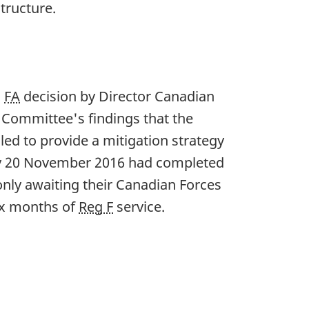
tructure.
s
FA
decision by Director Canadian
 Committee's findings that the
led to provide a mitigation strategy
 by 20 November 2016 had completed
only awaiting their Canadian Forces
six months of
Reg F
service.