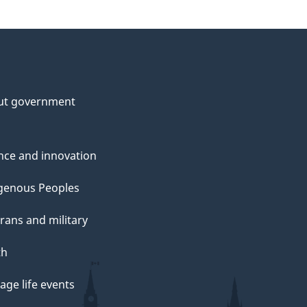
ut government
nce and innovation
genous Peoples
rans and military
th
ge life events