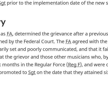
Sgt
prior to the implementation date of the new s
ry
g as
FA
, determined the grievance after a previou
hed by the Federal Court. The
FA
agreed with the
rily set and poorly communicated, and that it fai
hat the grievor and those other musicians who,
ix months in the Regular Force (
Reg F
), and were 
e promoted to
Sgt
on the date that they attained 