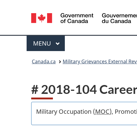
Language
selection
Menu
MAIN
MENU
You
Canada.ca
Military Grievances External R
are
here:
# 2018-104 Career
Military Occupation (
MOC
), Promot