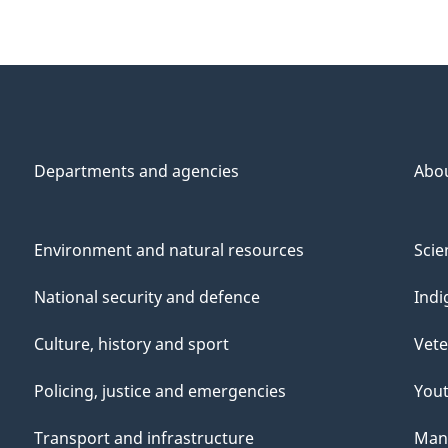
Departments and agencies
Abo
Environment and natural resources
Scie
National security and defence
Indi
Culture, history and sport
Vete
Policing, justice and emergencies
You
Transport and infrastructure
Mana