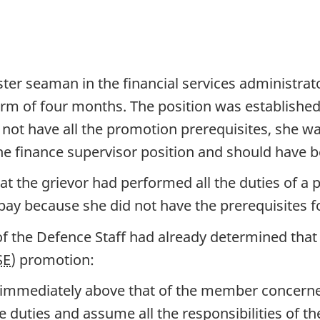
ter seaman in the financial services administra
erm of four months. The position was established 
d not have all the promotion prerequisites, she 
 the finance supervisor position and should have
at the grievor had performed all the duties of a p
pay because she did not have the prerequisites 
f the Defence Staff had already determined that 
SE
) promotion:
k immediately above that of the member concern
duties and assume all the responsibilities of the