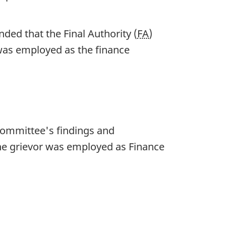
ed that the Final Authority (
FA
)
 was employed as the finance
Committee's findings and
the grievor was employed as Finance