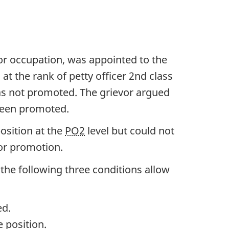
tor occupation, was appointed to the
at the rank of petty officer 2nd class
was not promoted. The grievor argued
 been promoted.
osition at the
PO2
level but could not
for promotion.
the following three conditions allow
ed.
 position.