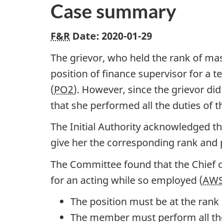
Case summary
F&R
Date: 2020-01-29
The grievor, who held the rank of mas
position of finance supervisor for a t
(
PO2
). However, since the grievor di
that she performed all the duties of
The Initial Authority acknowledged th
give her the corresponding rank and 
The Committee found that the Chief o
for an acting while so employed (
AW
The position must be at the ran
The member must perform all the 