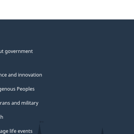
ut government
nce and innovation
genous Peoples
rans and military
th
ge life events