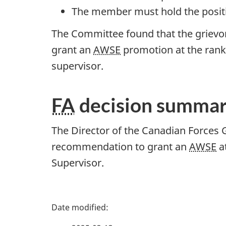
The member must hold the positi
The Committee found that the grievor
grant an
AWSE
promotion at the rank
supervisor.
FA
decision summa
The Director of the Canadian Forces 
recommendation to grant an
AWSE
at
Supervisor.
P