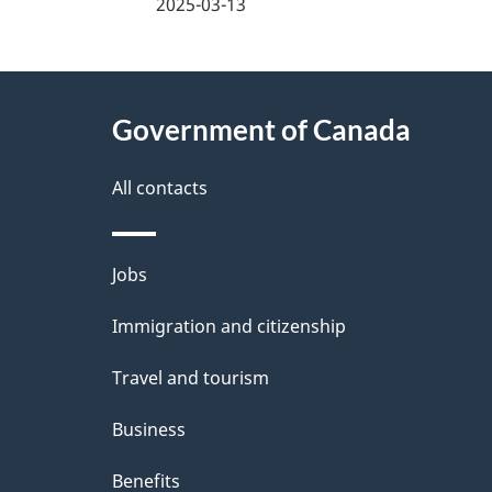
a
2025-03-13
g
About
e
Government of Canada
this
d
site
All contacts
e
t
Themes
Jobs
a
and
Immigration and citizenship
topics
i
Travel and tourism
l
Business
s
Benefits