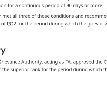
on for a continuous period of 90 days or more.
 met all three of those conditions and recommend
 of
PO2
for the period during which the grievor
ry
Grievance Authority, acting as
FA
, approved the 
 the superior rank for the period during which 