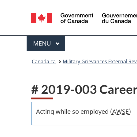
Language
selection
Menu
MAIN
MENU
You
Canada.ca
Military Grievances External R
are
here:
# 2019-003 Career
Acting while so employed (
AWSE
)