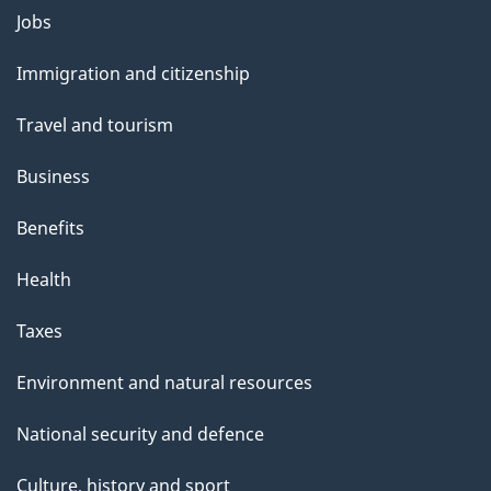
l
Themes
Jobs
and
s
Immigration and citizenship
topics
Travel and tourism
Business
Benefits
Health
Taxes
Environment and natural resources
National security and defence
Culture, history and sport