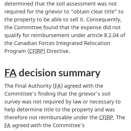
determined that the soil assessment was not
required for the grievor to “obtain clear title” to
the property to be able to sell it. Consequently,
the Committee found that the expense did not
qualify for reimbursement under article 8.2.04 of
the Canadian Forces Integrated Relocation
Program (
CFIRP
) Directive.
FA
decision summary
The Final Authority (
FA
) agreed with the
Committee's finding that the grievor's soil
survey was not required by law or necessary to
help determine title to the property and was
therefore not reimbursable under the
CFIRP
. The
FA
agreed with the Committee's