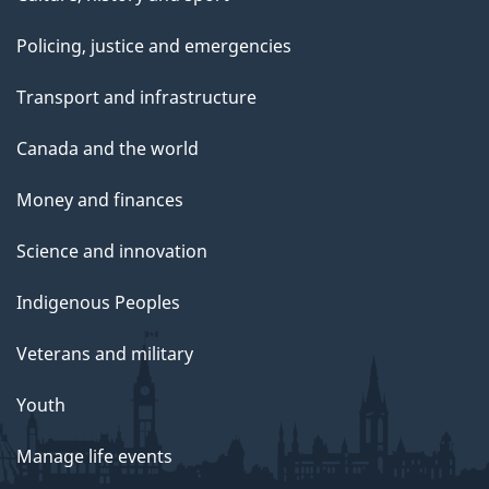
Policing, justice and emergencies
Transport and infrastructure
Canada and the world
Money and finances
Science and innovation
Indigenous Peoples
Veterans and military
Youth
Manage life events