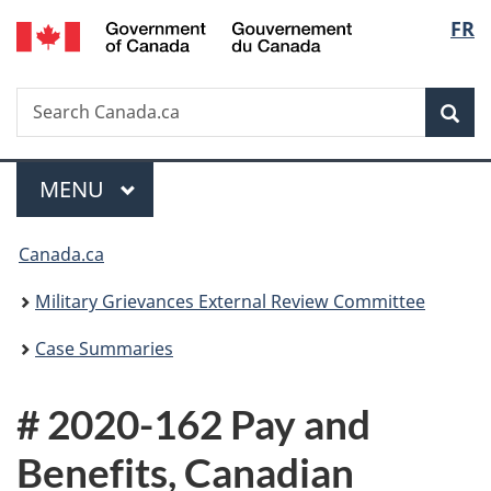
/
Langu
FR
Skip
Skip
Switch
Gouvernement
to
to
to
select
du
main
"About
basic
Canada
Search
Search
content
government"
HTML
Sea
Canada.ca
version
Menu
MAIN
MENU
You
Canada.ca
are
Military Grievances External Review Committee
here:
Case Summaries
# 2020-162 Pay and
Benefits, Canadian