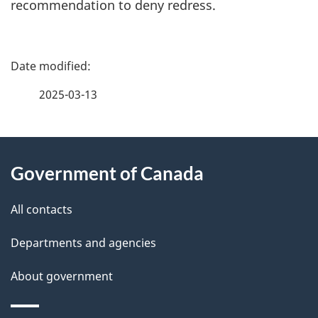
recommendation to deny redress.
P
a
2025-03-13
g
About
e
Government of Canada
this
d
site
e
All contacts
t
Departments and agencies
a
About government
i