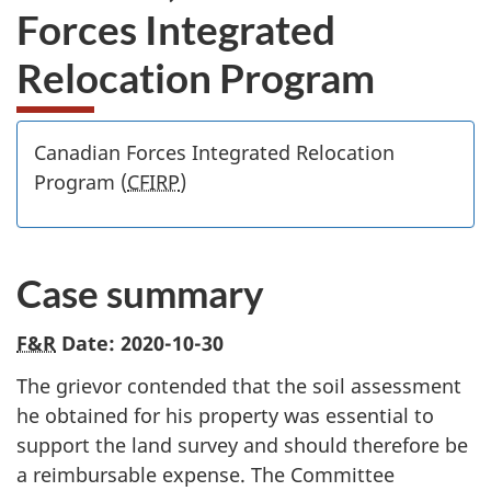
Forces Integrated
Relocation Program
Canadian Forces Integrated Relocation
Program (
CFIRP
)
Case summary
F&R
Date: 2020-10-30
The grievor contended that the soil assessment
he obtained for his property was essential to
support the land survey and should therefore be
a reimbursable expense. The Committee