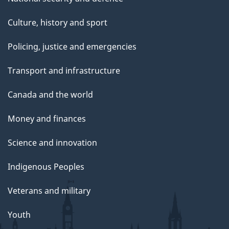
Culture, history and sport
Policing, justice and emergencies
Transport and infrastructure
Canada and the world
Money and finances
Science and innovation
Indigenous Peoples
Veterans and military
Youth