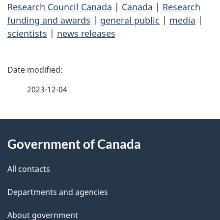
Research Council Canada
|
Canada
|
Research
funding and awards
|
general public
|
media
|
scientists
|
news releases
P
a
2023-12-04
g
About
e
Government of Canada
this
d
site
e
All contacts
t
Departments and agencies
a
About government