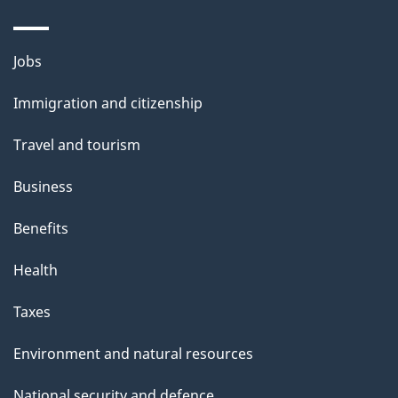
i
l
Themes
Jobs
and
s
Immigration and citizenship
topics
Travel and tourism
Business
Benefits
Health
Taxes
Environment and natural resources
National security and defence