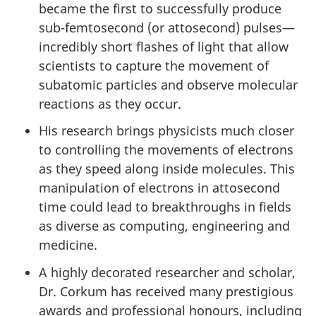
became the first to successfully produce
sub-femtosecond (or attosecond) pulses—
incredibly short flashes of light that allow
scientists to capture the movement of
subatomic particles and observe molecular
reactions as they occur.
His research brings physicists much closer
to controlling the movements of electrons
as they speed along inside molecules. This
manipulation of electrons in attosecond
time could lead to breakthroughs in fields
as diverse as computing, engineering and
medicine.
A highly decorated researcher and scholar,
Dr. Corkum has received many prestigious
awards and professional honours, including