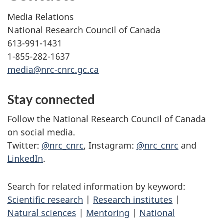
Media Relations
National Research Council of Canada
613-991-1431
1-855-282-1637
media@nrc-cnrc.gc.ca
Stay connected
Follow the National Research Council of Canada
on social media.
Twitter:
@nrc_cnrc
, Instagram:
@nrc_cnrc
and
LinkedIn
.
Search for related information by keyword:
Scientific research
|
Research institutes
|
Natural sciences
|
Mentoring
|
National