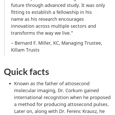
future through advanced study. It was only
fitting to establish a fellowship in his
name as his research encourages
innovation across multiple sectors and
transforms the way we live."
– Bernard F. Miller, KC, Managing Trustee,
Killam Trusts
Quick facts
Known as the father of attosecond
molecular imaging, Dr. Corkum gained
international recognition when he proposed
a method for producing attosecond pulses.
Later on, along with Dr. Ferenc Krausz, he