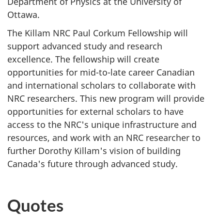
Department of Physics at the University of
Ottawa.
The Killam NRC Paul Corkum Fellowship will
support advanced study and research
excellence. The fellowship will create
opportunities for mid-to-late career Canadian
and international scholars to collaborate with
NRC researchers. This new program will provide
opportunities for external scholars to have
access to the NRC's unique infrastructure and
resources, and work with an NRC researcher to
further Dorothy Killam's vision of building
Canada's future through advanced study.
Quotes