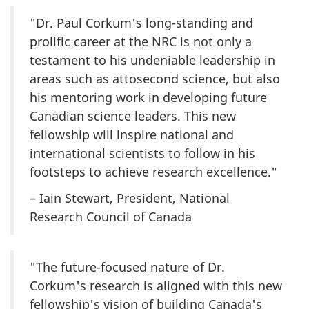
"Dr. Paul Corkum's long-standing and
prolific career at the NRC is not only a
testament to his undeniable leadership in
areas such as attosecond science, but also
his mentoring work in developing future
Canadian science leaders. This new
fellowship will inspire national and
international scientists to follow in his
footsteps to achieve research excellence."
– Iain Stewart, President, National
Research Council of Canada
"The future-focused nature of Dr.
Corkum's research is aligned with this new
fellowship's vision of building Canada's