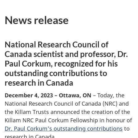
News release
National Research Council of
Canada scientist and professor, Dr.
Paul Corkum, recognized for his
outstanding contributions to
research in Canada
December 4, 2023 – Ottawa, ON
– Today, the
National Research Council of Canada (NRC) and
the Killam Trusts announced the creation of the
Killam NRC Paul Corkum Fellowship in honour of
Dr. Paul Corkum's outstanding contributions
to
research in Canada.