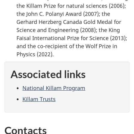
the Killam Prize for natural sciences (2006);
the John C. Polanyi Award (2007); the
Gerhard Herzberg Canada Gold Medal for
Science and Engineering (2008); the King
Faisal International Prize for Science (2013);
and the co-recipient of the Wolf Prize in
Physics (2022).
Associated links
National Killam Program
Killam Trusts
Contacts