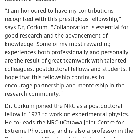
"I am honoured to have my contributions
recognized with this prestigious fellowship,"
says Dr. Corkum. "Collaboration is essential for
good research and the advancement of
knowledge. Some of my most rewarding
experiences both professionally and personally
are the result of great teamwork with talented
colleagues, postdoctoral fellows and students. I
hope that this fellowship continues to
encourage partnership and mentorship in the
research community."
Dr. Corkum joined the NRC as a postdoctoral
fellow in 1973 to work on experimental physics.
He co-leads the NRC-uOttawa Joint Centre for
Extreme Photonics, and is also a professor in the