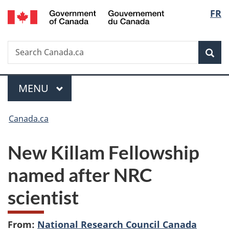
/
Langu
FR
Skip
Skip
Switch
Gouvernement
to
to
to
select
du
main
"About
basic
Canada
Search
Search
content
government"
HTML
Sea
Canada.ca
version
Menu
MAIN
MENU
You
Canada.ca
are
New Killam Fellowship
here:
named after NRC
scientist
From:
National Research Council Canada