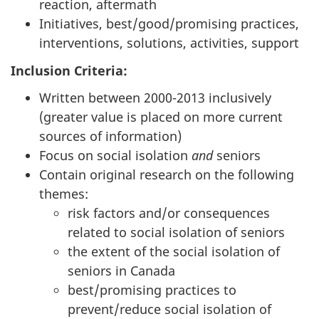
reaction, aftermath
Initiatives, best/good/promising practices,
interventions, solutions, activities, support
Inclusion Criteria:
Written between 2000-2013 inclusively
(greater value is placed on more current
sources of information)
Focus on social isolation
and
seniors
Contain original research on the following
themes:
risk factors and/or consequences
related to social isolation of seniors
the extent of the social isolation of
seniors in Canada
best/promising practices to
prevent/reduce social isolation of