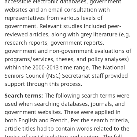
accessible electronic databases, government
websites and an email consultation with
representatives from various levels of
government. Relevant studies included peer-
reviewed articles, along with grey literature (e.g.
research reports, government reports,
government and non-government evaluations of
programs/services, theses, and policy analyses)
within the 2000-2013 time range. The National
Seniors Council (NSC) Secretariat staff provided
support through this process.
Search terms:
The following search terms were
used when searching databases, journals, and
government websites. These were applied in
both English and French. Per the search criteria,
article titles had to contain words related to the
topics of social isolation and seniors. The full