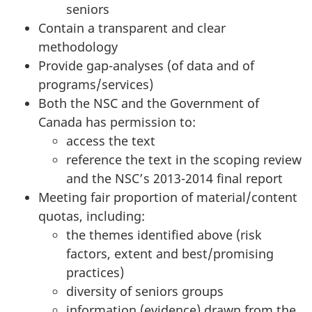
seniors
Contain a transparent and clear
methodology
Provide gap-analyses (of data and of
programs/services)
Both the NSC and the Government of
Canada has permission to:
access the text
reference the text in the scoping review
and the NSC’s 2013-2014 final report
Meeting fair proportion of material/content
quotas, including:
the themes identified above (risk
factors, extent and best/promising
practices)
diversity of seniors groups
information (evidence) drawn from the