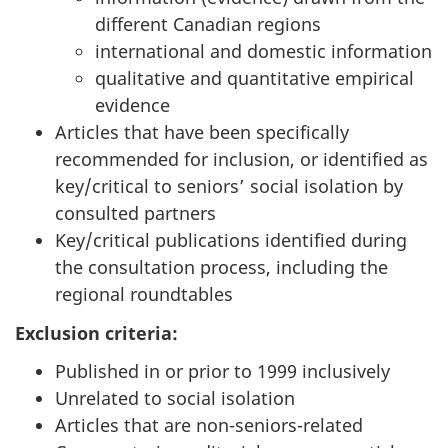
different Canadian regions
international and domestic information
qualitative and quantitative empirical
evidence
Articles that have been specifically
recommended for inclusion, or identified as
key/critical to seniors’ social isolation by
consulted partners
Key/critical publications identified during
the consultation process, including the
regional roundtables
Exclusion criteria:
Published in or prior to 1999 inclusively
Unrelated to social isolation
Articles that are non-seniors-related