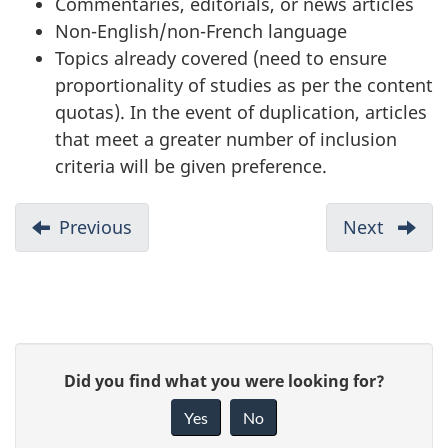
Commentaries, editorials, or news articles
Non-English/non-French language
Topics already covered (need to ensure
proportionality of studies as per the content
quotas). In the event of duplication, articles
that meet a greater number of inclusion
criteria will be given preference.
D
Previous
-
Next
-
o
Conclusion
Refere
c
List
u
m
P
e
G
Did you find what you were looking for?
a
n
i
Yes
No
t
v