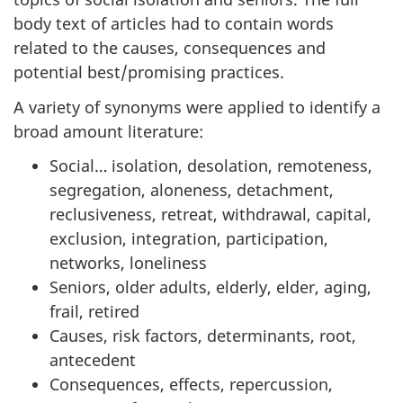
body text of articles had to contain words
related to the causes, consequences and
potential best/promising practices.
A variety of synonyms were applied to identify a
broad amount literature:
Social… isolation, desolation, remoteness,
segregation, aloneness, detachment,
reclusiveness, retreat, withdrawal, capital,
exclusion, integration, participation,
networks, loneliness
Seniors, older adults, elderly, elder, aging,
frail, retired
Causes, risk factors, determinants, root,
antecedent
Consequences, effects, repercussion,