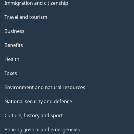
t
Immigration and citizenship
topics
h
Travel and tourism
i
s
Business
p
Benefits
a
g
Health
e
Taxes
Environment and natural resources
National security and defence
Culture, history and sport
Policing, justice and emergencies