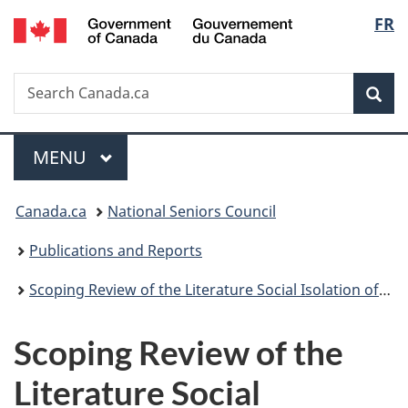
/
Langu
FR
Skip
Skip
Switch
Gouvernement
to
to
to
select
du
main
"About
basic
Canada
Search
Search
content
government"
HTML
Sea
Canada.ca
version
Menu
MAIN
MENU
You
Canada.ca
National Seniors Council
are
Publications and Reports
here:
Scoping Review of the Literature Social Isolation of Seniors 2013-2014
Scoping Review of the
Literature Social