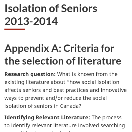
Isolation of Seniors
2013-2014
Appendix A: Criteria for
the selection of literature
Research question:
What is known from the
existing literature about “how social isolation
affects seniors and best practices and innovative
ways to prevent and/or reduce the social
isolation of seniors in Canada?
Identifying Relevant Literature:
The process
to identify relevant literature involved searching