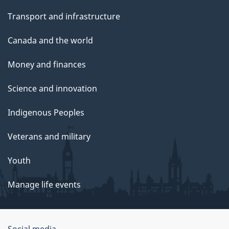
Transport and infrastructure
Canada and the world
Money and finances
Science and innovation
Indigenous Peoples
Veterans and military
Youth
Manage life events