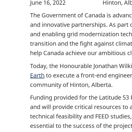
June 16, 2022 Hinton, Alb
The Government of Canada is advanci
and innovative partnerships. As par
and enabling grid modernization tech
transition and the fight against clim
help Canada achieve our ambitious cl
Today, the Honourable Jonathan Wilki
Earth
to execute a front-end engineer
community of Hinton, Alberta.
Funding provided for the Latitude 53 
and will provide critical resources to 
technical feasibility and FEED studie
essential to the success of the project