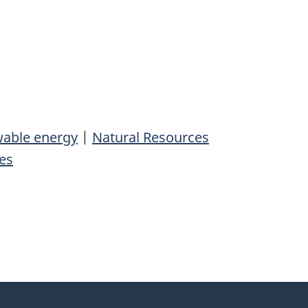
able energy
|
Natural Resources
es