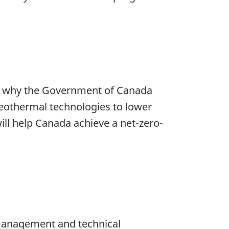
t’s why the Government of Canada
geothermal technologies to lower
will help Canada achieve a net-zero-
 management and technical