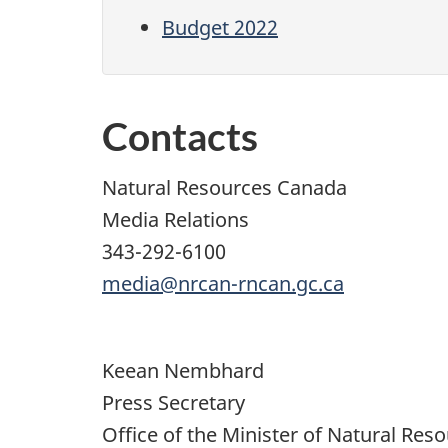
Budget 2022
Contacts
Natural Resources Canada
Media Relations
343-292-6100
media@nrcan-rncan.gc.ca
Keean Nembhard
Press Secretary
Office of the Minister of Natural Res