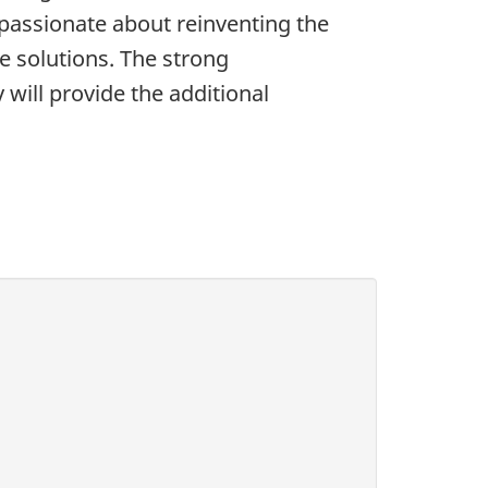
d passionate about reinventing the
 solutions. The strong
will provide the additional