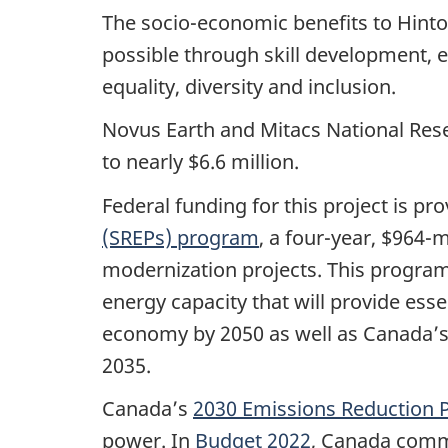
The socio-economic benefits to Hint
possible through skill development,
equality, diversity and inclusion.
Novus Earth and Mitacs National Resea
to nearly $6.6 million.
Federal funding for this project is p
(SREPs) program
, a four-year, $964-
modernization projects. This program
energy capacity that will provide ess
economy by 2050 as well as Canada’s 
2035.
Canada’s
2030 Emissions Reduction P
power. In
Budget 2022
, Canada commi