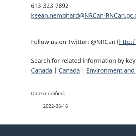
613-323-7892
keean.nembhard@NRCan-RNCan.gc.
Follow us on Twitter: @NRCan (
http:
Search for related information by ke
Canada
|
Canada
|
Environment and 
P
a
2022-06-16
g
About
e