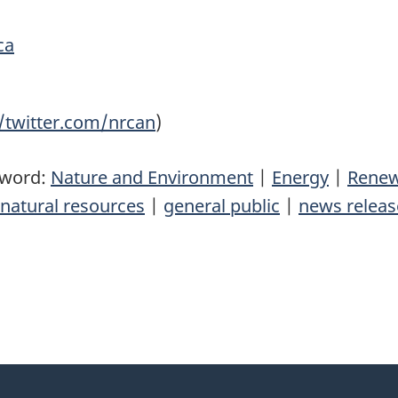
ca
//twitter.com/nrcan
)
yword:
Nature and Environment
|
Energy
|
Renew
natural resources
|
general public
|
news releas