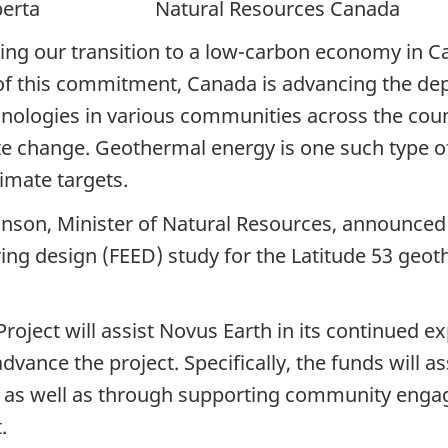
erta Natural Resources Canada
ng our transition to a low-carbon economy in C
t of this commitment, Canada is advancing the d
nologies in various communities across the coun
ate change. Geothermal energy is one such type of
imate targets.
nson, Minister of Natural Resources, announced 
ing design (FEED) study for the Latitude 53 geot
Project will assist Novus Earth in its continued 
advance the project. Specifically, the funds will a
s, as well as through supporting community engage
.