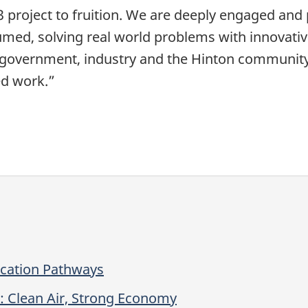
 53 project to fruition. We are deeply engaged an
ed, solving real world problems with innovative
, government, industry and the Hinton community 
ed work.”
ication Pathways
: Clean Air, Strong Economy