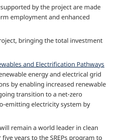
supported by the project are made
g-term employment and enhanced
oject, bringing the total investment
wables and Electrification Pathways
renewable energy and electrical grid
ions by enabling increased renewable
oing transition to a net-zero
-emitting electricity system by
ill remain a world leader in clean
r five years to the SREPs program to