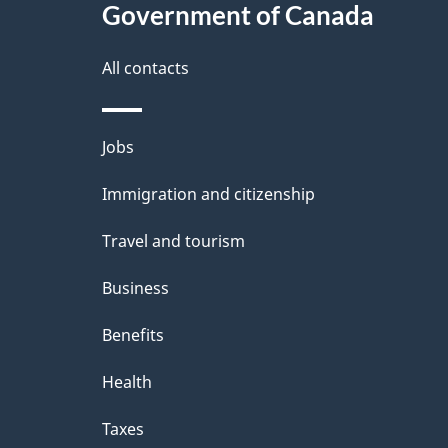
Government of Canada
this
d
site
All contacts
e
t
Themes
Jobs
a
and
Immigration and citizenship
topics
i
Travel and tourism
l
Business
s
Benefits
Health
Taxes