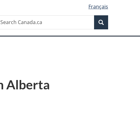
Français
Search
earch
Search
anada.ca
n Alberta