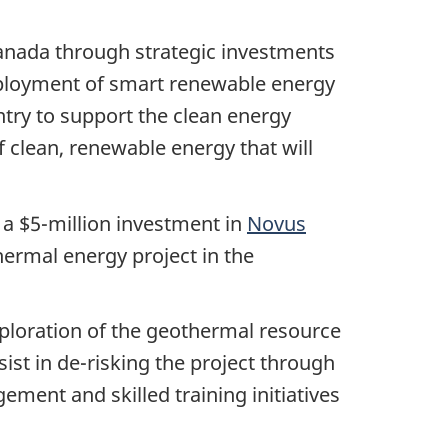
anada through strategic investments
eployment of smart renewable energy
try to support the clean energy
 clean, renewable energy that will
a $5-million investment in
Novus
hermal energy project in the
exploration of the geothermal resource
ssist in de-risking the project through
ment and skilled training initiatives