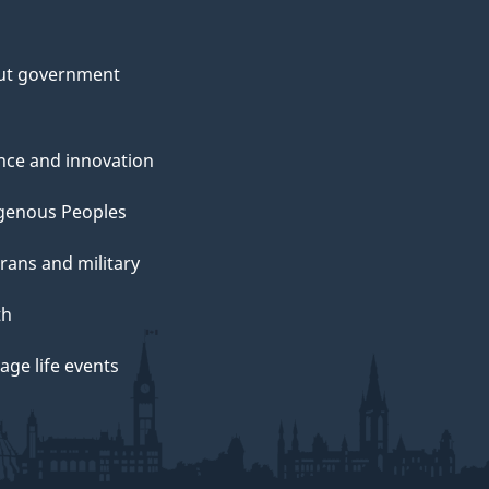
ut government
nce and innovation
genous Peoples
rans and military
th
ge life events