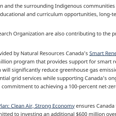
on and the surrounding Indigenous communities 
 educational and curriculum opportunities, lon
rch Organization are also contributing to the pr
rovided by Natural Resources Canada’s
Smart Rene
million program that provides support for smart 
 will significantly reduce greenhouse gas emiss
ential grid services while supporting Canada’s ong
commitment to achieving a 100-percent net-zero
lan: Clean Air, Strong Economy
ensures Canada w
tted to investing an additional $600 million ove