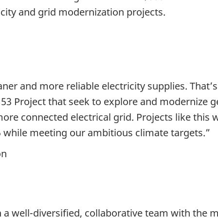
city and grid modernization projects.
aner and more reliable electricity supplies. Tha
e 53 Project that seek to explore and modernize 
re connected electrical grid. Projects like this 
5 while meeting our ambitious climate targets.”
on
 a well-diversified, collaborative team with the