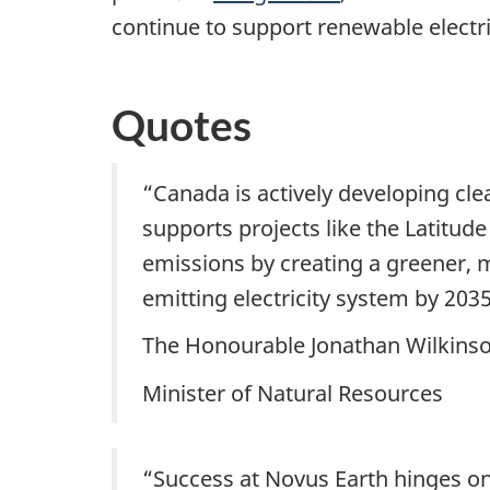
continue to support renewable electri
Quotes
“Canada is actively developing cle
supports projects like the Latitud
emissions by creating a greener, mo
emitting electricity system by 203
The Honourable Jonathan Wilkins
Minister of Natural Resources
“Success at Novus Earth hinges on