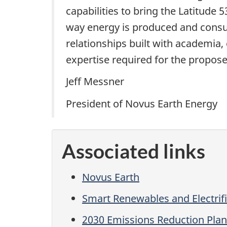
capabilities to bring the Latitude
way energy is produced and consum
relationships built with academia
expertise required for the propos
Jeff Messner
President of Novus Earth Energy
Associated links
Novus Earth
Smart Renewables and Electrif
2030 Emissions Reduction Plan