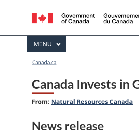
Language
selection
Menu
MAIN
MENU
You
Canada.ca
are
Canada Invests in 
here:
From:
Natural Resources Canada
News release