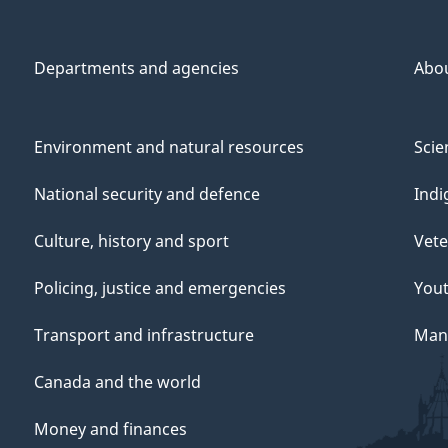
Departments and agencies
Abo
Environment and natural resources
Scie
National security and defence
Indi
Culture, history and sport
Vete
Policing, justice and emergencies
You
Transport and infrastructure
Mana
Canada and the world
Money and finances