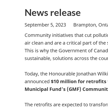
News release
September 5, 2023 Brampton, O
Community initiatives that cut pollut
air clean and are a critical part of t
This is why the Government of Canada
sustainable, solutions across the cou
Today, the Honourable Jonathan Wilki
announced
$10 million for retrofi
Municipal Fund’s (GMF) Community B
The retrofits are expected to transfo