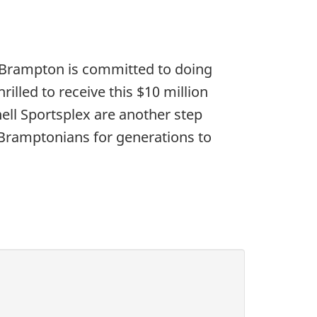
f Brampton is committed to doing
rilled to receive this $10 million
ll Sportsplex are another step
e Bramptonians for generations to