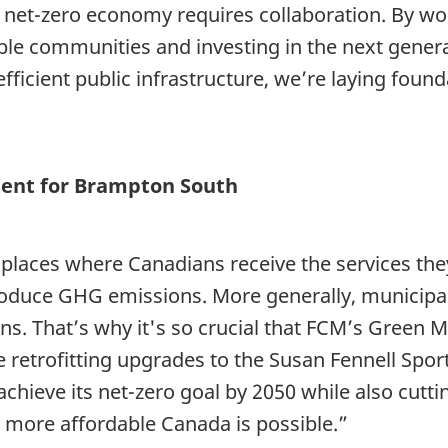
a net-zero economy requires collaboration. By w
able communities and investing in the next gener
fficient public infrastructure, we’re laying foun
ment for Brampton South
 places where Canadians receive the services they 
oduce GHG emissions. More generally, municipalit
s. That’s why it's so crucial that FCM’s Green
 retrofitting upgrades to the Susan Fennell Sports
hieve its net-zero goal by 2050 while also cutti
d more affordable Canada is possible.”