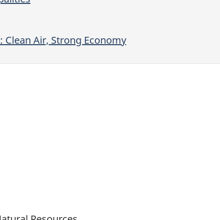
: Clean Air, Strong Economy
Natural Resources