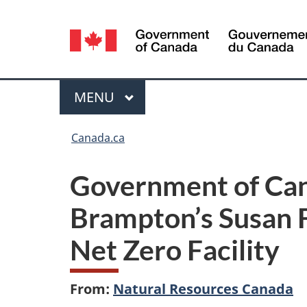
Language
selection
Menu
MAIN
MENU
You
Canada.ca
are
Government of Can
here:
Brampton’s Susan F
Net Zero Facility
From:
Natural Resources Canada