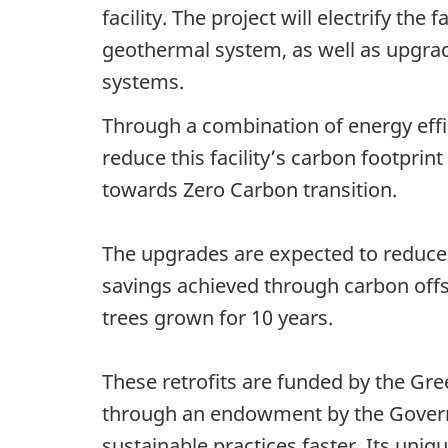
facility. The project will electrify th
geothermal system, as well as upgrade 
systems.
Through a combination of energy effi
reduce this facility’s carbon footprint
towards Zero Carbon transition.
The upgrades are expected to reduce
savings achieved through carbon offse
trees grown for 10 years.
These retrofits are funded by the Gre
through an endowment by the Governm
sustainable practices faster. Its uniq