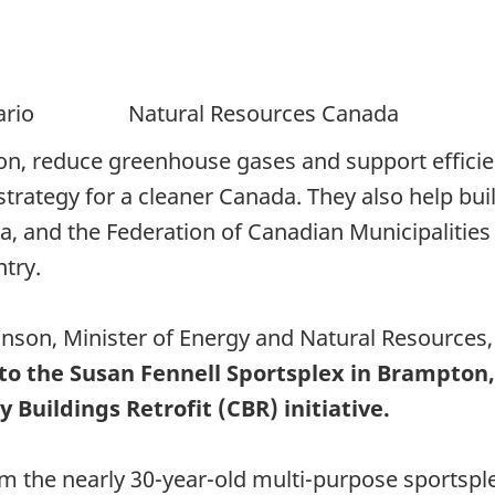
ntario Natural Resources Canada
ion, reduce greenhouse gases and support efficien
he strategy for a cleaner Canada. They also help b
, and the Federation of Canadian Municipalities 
ntry.
nson, Minister of Energy and Natural Resources
ts to the Susan Fennell Sportsplex in Brampto
uildings Retrofit (CBR) initiative.
rm the nearly 30-year-old multi-purpose sportsple