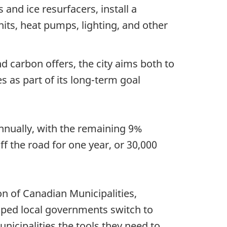
s and ice resurfacers, install a
nits, heat pumps, lighting, and other
carbon offers, the city aims both to
es as part of its long-term goal
nnually, with the remaining 9%
f the road for one year, or 30,000
n of Canadian Municipalities,
ped local governments switch to
unicipalities the tools they need to