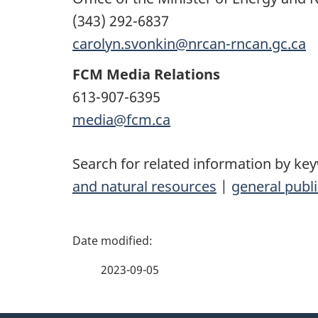
(343) 292-6837
carolyn.svonkin@nrcan-rncan.gc.ca
FCM Media Relations
613-907-6395
media@fcm.ca
Search for related information by ke
and natural resources
|
general publi
P
a
2023-09-05
g