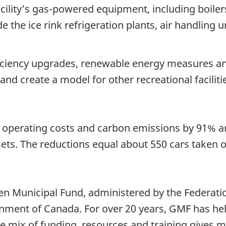
e facility’s gas-powered equipment, including boiler
the ice rink refrigeration plants, air handling u
ciency upgrades, renewable energy measures and 
 and create a model for other recreational faciliti
 operating costs and carbon emissions by 91% a
ts. The reductions equal about 550 cars taken of
en Municipal Fund, administered by the Federatio
ent of Canada. For over 20 years, GMF has hel
ue mix of funding, resources and training gives m