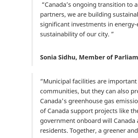
“Canada’s ongoing transition to 
partners, we are building sustain
significant investments in energy-e
sustainability of our city. ”
Sonia Sidhu, Member of Parlia
“Municipal facilities are important
communities, but they can also pr
Canada's greenhouse gas emission
of Canada support projects like the
government onboard will Canada ac
residents. Together, a greener an