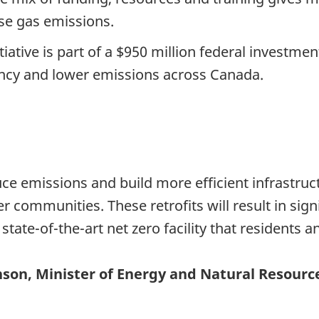
se gas emissions.
iative is part of a $950 million federal investm
iency and lower emissions across Canada.
uce emissions and build more efficient infrastruct
communities. These retrofits will result in signi
state-of-the-art net zero facility that residents a
son, Minister of Energy and Natural Resourc