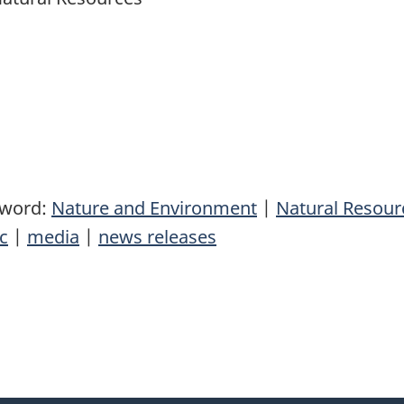
yword:
Nature and Environment
|
Natural Resou
c
|
media
|
news releases