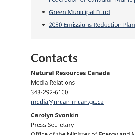
Green Municipal Fund
2030 Emissions Reduction Plan
Contacts
Natural Resources Canada
Media Relations
343-292-6100
media@nrcan-rncan.gc.ca
Carolyn Svonkin
Press Secretary
Office of the Minister of Energy and 