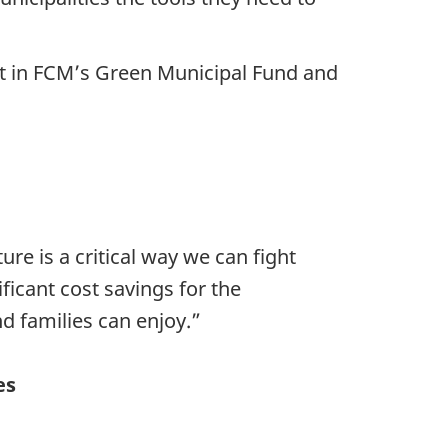
ent in FCM’s Green Municipal Fund and
ure is a critical way we can fight
ficant cost savings for the
nd families can enjoy.”
es