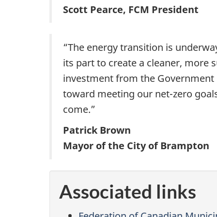
Scott Pearce, FCM President
“The energy transition is underwa
its part to create a cleaner, more s
investment from the Government o
toward meeting our net-zero goals 
come.”
Patrick Brown
Mayor of the City of Brampton
Associated links
Federation of Canadian Municip