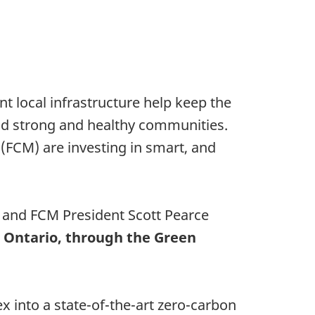
t local infrastructure help keep the
uild strong and healthy communities.
(FCM) are investing in smart, and
, and FCM President Scott Pearce
n, Ontario, through the Green
x into a state-of-the-art zero-carbon