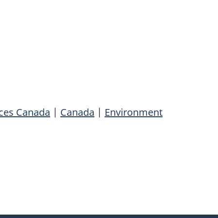
rces Canada
|
Canada
|
Environment