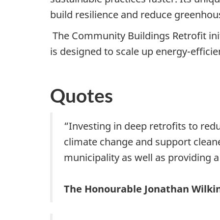
build resilience and reduce greenhou
The Community Buildings Retrofit init
is designed to scale up energy-effic
Quotes
“Investing in deep retrofits to red
climate change and support cleaner 
municipality as well as providing a 
The Honourable Jonathan Wilkin