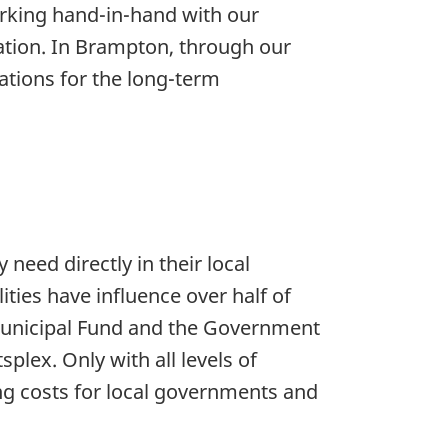
orking hand-in-hand with our
ation. In Brampton, through our
dations for the long-term
need directly in their local
ies have influence over half of
 Municipal Fund and the Government
plex. Only with all levels of
ng costs for local governments and