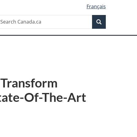
Français
Search
earch
Search
anada.ca
 Transform
tate-Of-The-Art