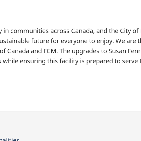
y in communities across Canada, and the City o
ustainable future for everyone to enjoy. We are th
f Canada and FCM. The upgrades to Susan Fenne
while ensuring this facility is prepared to serv
alities