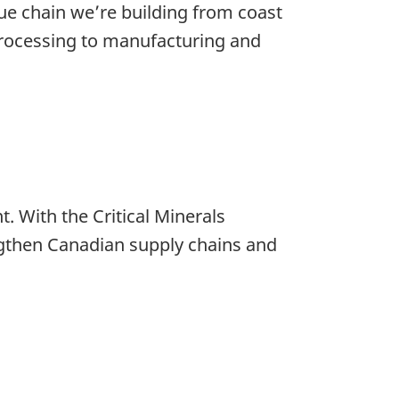
lue chain we’re building from coast
 processing to manufacturing and
t. With the Critical Minerals
ngthen Canadian supply chains and