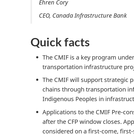
Ehren Cory
CEO, Canada Infrastructure Bank
Quick facts
The CMIF is a key program under 
transportation infrastructure pro
The CMIF will support strategic p
chains through transportation in
Indigenous Peoples in infrastruct
Applications to the CMIF Pre-con
after the CFP window closes. App
considered on a first-come, first-