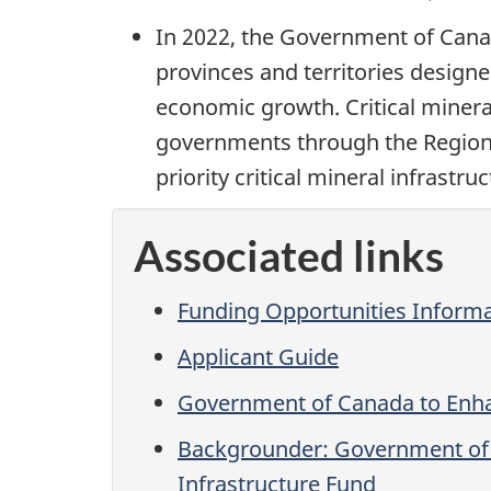
In 2022, the Government of Canad
provinces and territories designe
economic growth. Critical minerals
governments through the Regional
priority critical mineral infrast
Associated links
Funding Opportunities Inform
Applicant Guide
Government of Canada to Enhanc
Backgrounder: Government of Ca
Infrastructure Fund