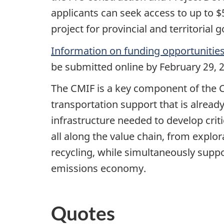
applicants can seek access to up to $
project for provincial and territorial
Information on funding opportunitie
be submitted online by February 29, 2
The CMIF is a key component of the C
transportation support that is already
infrastructure needed to develop crit
all along the value chain, from expl
recycling, while simultaneously suppo
emissions economy.
Quotes