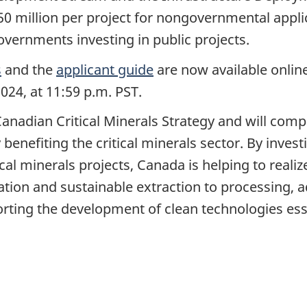
50 million per project for nongovernmental appli
 governments investing in public projects.
s
and the
applicant guide
are now available online
024, at 11:59 p.m. PST.
anadian Critical Minerals Strategy and will com
 benefiting the critical minerals sector. By inves
ical minerals projects, Canada is helping to rea
oration and sustainable extraction to processing
rting the development of clean technologies esse