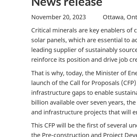
News release
November 20, 2023 Ottawa, 
Critical minerals are key enablers of 
solar panels, which are essential to 
leading supplier of sustainably sour
reinforce its position and drive job 
That is why, today, the Minister of 
launch of the Call for Proposals (CFP)
infrastructure gaps to enable sustain
billion available over seven years, the
and infrastructure projects that will
This CFP will be the first of several 
the Pre-construction and Project De