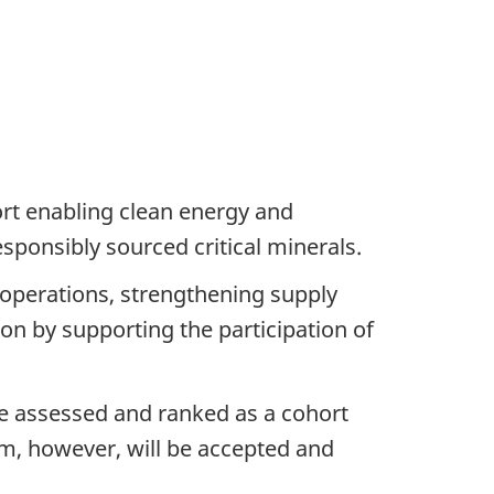
ort enabling clean energy and
sponsibly sourced critical minerals.
g operations, strengthening supply
on by supporting the participation of
be assessed and ranked as a cohort
am, however, will be accepted and