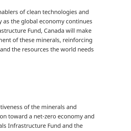
nablers of clean technologies and
lly as the global economy continues
frastructure Fund, Canada will make
ent of these minerals, reinforcing
y and the resources the world needs
itiveness of the minerals and
ition toward a net-zero economy and
als Infrastructure Fund and the