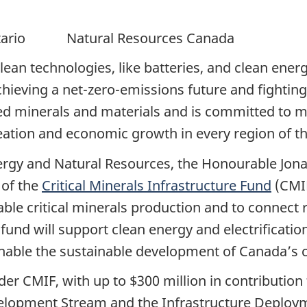
Ontario Natural Resources Canada
clean technologies, like batteries, and clean ene
achieving a net-zero-emissions future and fightin
ced minerals and materials and is committed to m
creation and economic growth in every region of t
Energy and Natural Resources, the Honourable Jo
 of the
Critical Minerals Infrastructure Fund
(CMIF
able critical minerals production and to connect 
 fund will support clean energy and electrification
 enable the sustainable development of Canada’s cr
under CMIF, with up to $300 million in contributi
velopment Stream and the Infrastructure Deploy