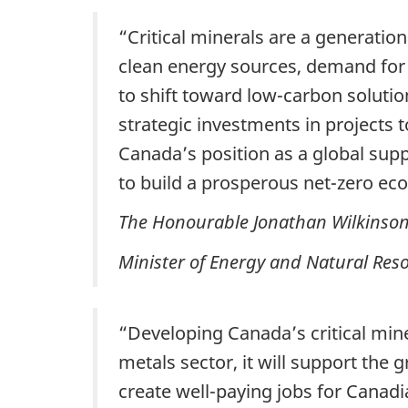
“Critical minerals are a generati
clean energy sources, demand for c
to shift toward low-carbon solutio
strategic investments in projects 
Canada’s position as a global supp
to build a prosperous net-zero e
The Honourable Jonathan Wilkinso
Minister of Energy and Natural Res
“Developing Canada’s critical mine
metals sector, it will support th
create well-paying jobs for Canadi