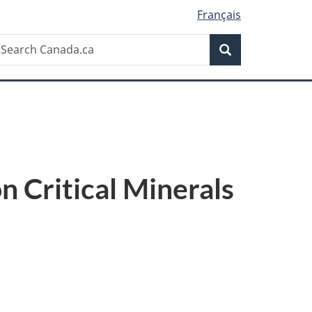
Français
Search
earch
Search
anada.ca
 Critical Minerals