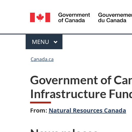
Language
selection
Menu
MAIN
MENU
You
Canada.ca
are
Government of Cana
here:
Infrastructure Fun
From:
Natural Resources Canada