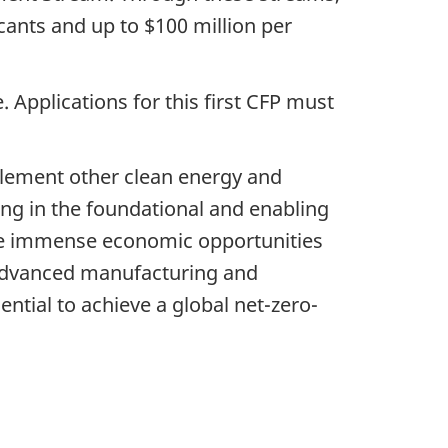
cants and up to $100 million per
. Applications for this first CFP must
plement other clean energy and
ting in the foundational and enabling
lize immense economic opportunities
, advanced manufacturing and
ntial to achieve a global net-zero-