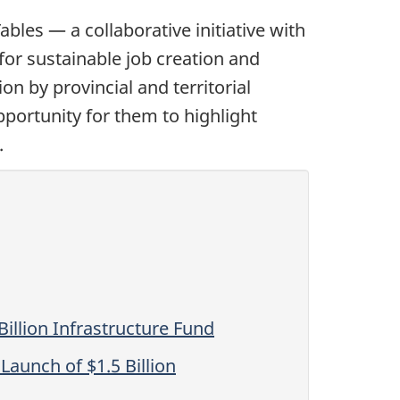
les — a collaborative initiative with
 for sustainable job creation and
on by provincial and territorial
portunity for them to highlight
.
illion Infrastructure Fund
aunch of $1.5 Billion