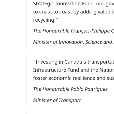
Strategic Innovation Fund, our gov
to coast to coast by adding value 
recycling.”
The Honourable François-Philippe
Minister of Innovation, Science and
“Investing in Canada’s transportati
Infrastructure Fund and the Natio
foster economic resilience and su
The Honourable Pablo Rodriguez
Minister of Transport