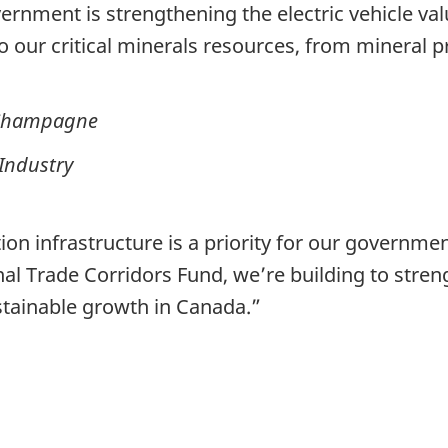
ernment is strengthening the electric vehicle va
to our critical minerals resources, from mineral
 Champagne
 Industry
on infrastructure is a priority for our governmen
nal Trade Corridors Fund, we’re building to stre
stainable growth in Canada.”