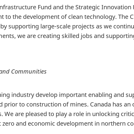
 Infrastructure Fund and the Strategic Innovation F
nt to the development of clean technology. The C
y supporting large-scale projects as we contin
ments, we are creating skilled jobs and supporti
e and Communities
ning industry develop important enabling and sup
ed prior to construction of mines. Canada has an 
s. We are pleased to play a role in unlocking crit
et zero and economic development in northern c