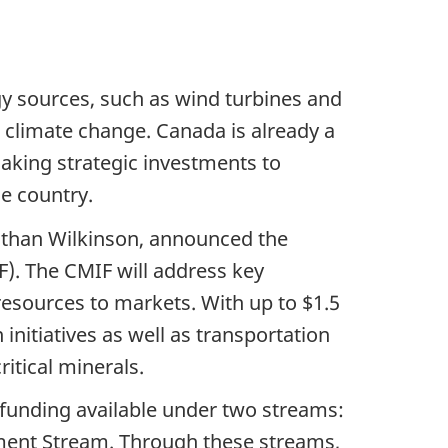
rgy sources, such as wind turbines and
g climate change. Canada is already a
aking strategic investments to
he country.
nathan Wilkinson, announced the
). The CMIF will address key
resources to markets. With up to $1.5
 initiatives as well as transportation
itical minerals.
on funding available under two streams:
ment Stream. Through these streams,