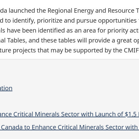
a launched the Regional Energy and Resource Tab
d to identify, prioritize and pursue opportunities
 have been identified as an area for priority acti
 Tables, and these tables will provide a great op
ructure projects that may be supported by the CMIF
ation
e Critical Minerals Sector with Launch of $1.5 B
nada to Enhance Critical Minerals Sector with L