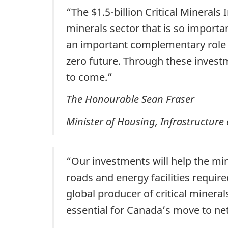
“The $1.5-billion Critical Minerals
minerals sector that is so importa
an important complementary role b
zero future. Through these invest
to come.”
The Honourable Sean Fraser
Minister of Housing, Infrastructur
“Our investments will help the mi
roads and energy facilities requir
global producer of critical mineral
essential for Canada’s move to n