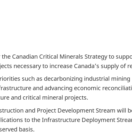
the Canadian Critical Minerals Strategy to supp
jects necessary to increase Canada’s supply of re
riorities such as decarbonizing industrial minin
frastructure and advancing economic reconciliati
ure and critical mineral projects.
struction and Project Development Stream will 
lications to the Infrastructure Deployment Stre
served basis.