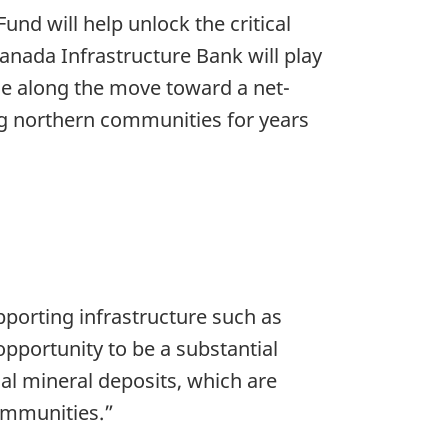
und will help unlock the critical
anada Infrastructure Bank will play
ue along the move toward a net-
ng northern communities for years
porting infrastructure such as
opportunity to be a substantial
ical mineral deposits, which are
ommunities.”