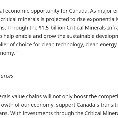
onal economic opportunity for Canada. As major e
ritical minerals is projected to rise exponentia
ns. Through the $1.5-billion Critical Minerals In
to help enable and grow the sustainable developm
lier of choice for clean technology, clean energ
conomy.”
n
ources
rals value chains will not only boost the compet
e growth of our economy, support Canada’s trans
ans. With investments through the Critical Miner