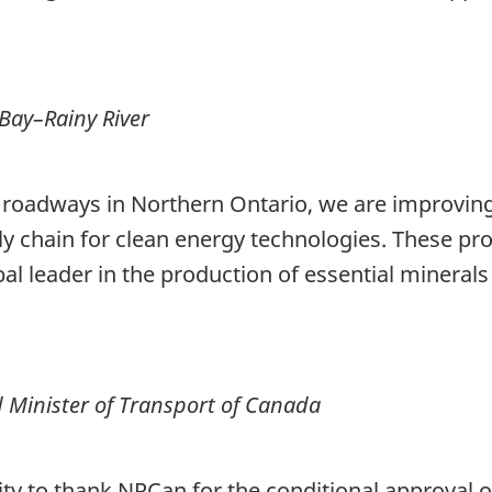
Bay–Rainy River
 roadways in Northern Ontario, we are improving
y chain for clean energy technologies. These pro
al leader in the production of essential mineral
d Minister of Transport of Canada
ity to thank NRCan for the conditional approval o