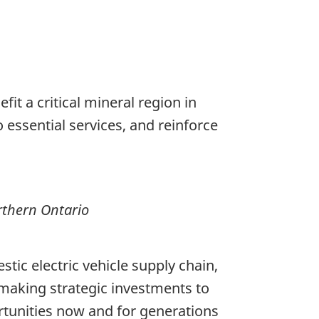
it a critical mineral region in
o essential services, and reinforce
rthern Ontario
tic electric vehicle supply chain,
 making strategic investments to
rtunities now and for generations