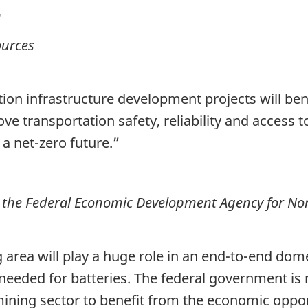
n
ources
on infrastructure development projects will benef
ove transportation safety, reliability and access t
 net-zero future.”
 the Federal Economic Development Agency for No
rea will play a huge role in an end-to-end domes
 needed for batteries. The federal government is
ining sector to benefit from the economic oppo