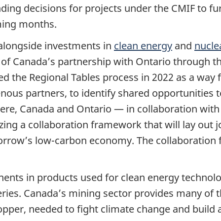
nding decisions for projects under the CMIF to fur
ming months.
 alongside investments in
clean energy
and
nucle
t of Canada’s partnership with Ontario through t
ed the Regional Tables process in 2022 as a way 
nous partners, to identify shared opportunities 
ere, Canada and Ontario — in collaboration with
zing a collaboration framework that will lay out j
rrow’s low-carbon economy. The collaboration f
nents in products used for clean energy technolog
teries. Canada’s mining sector provides many of t
copper, needed to fight climate change and build