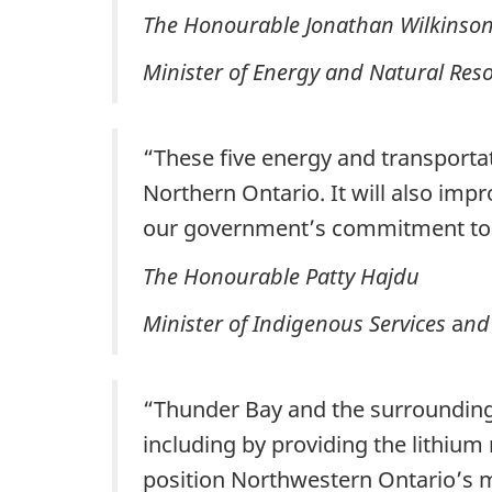
The Honourable Jonathan Wilkinso
Minister of Energy and Natural Res
“These five energy and transportati
Northern Ontario. It will also impr
our government’s commitment to a
The Honourable Patty Hajdu
Minister of Indigenous Services
a
nd
“Thunder Bay and the surrounding a
including by providing the lithium
position Northwestern Ontario’s m