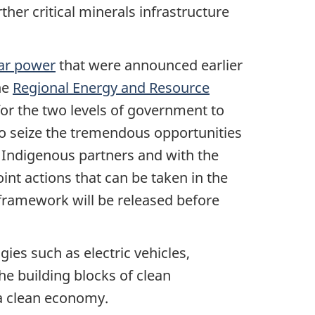
ther critical minerals infrastructure
ar power
that were announced earlier
he
Regional Energy and Resource
for the two levels of government to
to seize the tremendous opportunities
 Indigenous partners and with the
oint actions that can be taken in the
ramework will be released before
ies such as electric vehicles,
he building blocks of clean
 a clean economy.