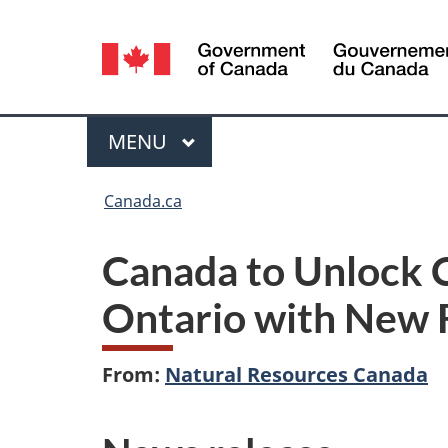
Language
selection
Menu
MAIN
MENU
You
Canada.ca
are
Canada to Unlock C
here:
Ontario with New 
From:
Natural Resources Canada