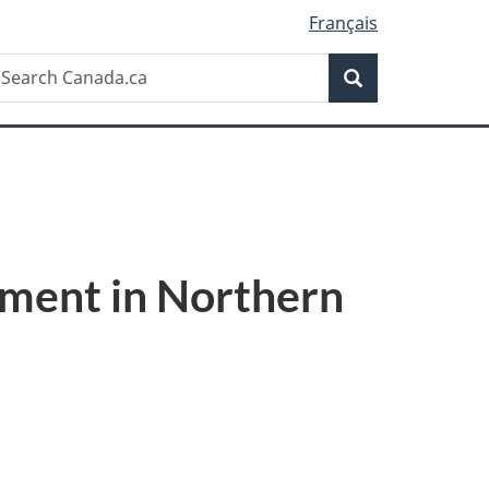
Français
Search
earch
Search
anada.ca
pment in Northern