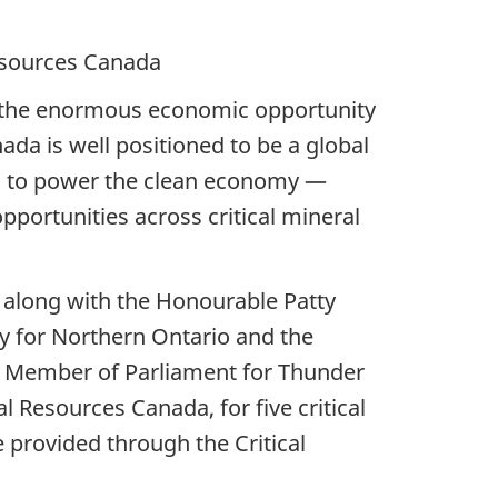
ces Canada
ize the enormous economic opportunity
da is well positioned to be a global
tial to power the clean economy —
portunities across critical mineral
 along with the Honourable Patty
y for Northern Ontario and the
 Member of Parliament for Thunder
l Resources Canada, for five critical
 provided through the Critical