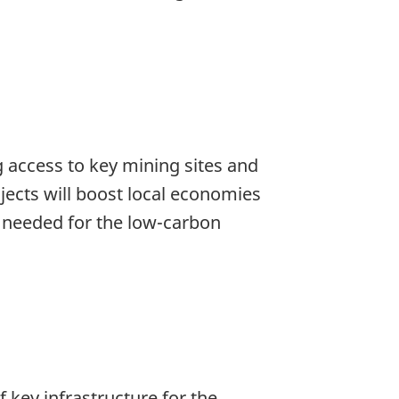
 access to key mining sites and
jects will boost local economies
s needed for the low-carbon
f key infrastructure for the