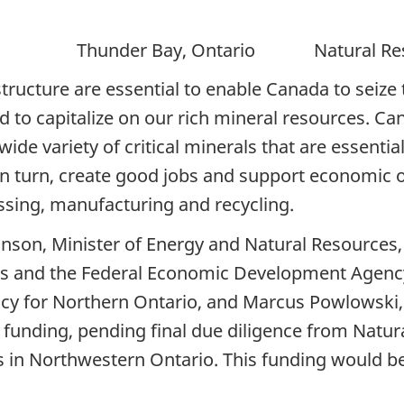
r Bay, Ontario Natural Resour
rastructure are essential to enable Canada to se
o capitalize on our rich mineral resources. Cana
 wide variety of critical minerals that are essen
n turn, create good jobs and support economic op
sing, manufacturing and recycling.
nson, Minister of Energy and Natural Resources,
ces and the Federal Economic Development Agenc
y for Northern Ontario, and Marcus Powlowski,
 funding, pending final due diligence from Natura
 in Northwestern Ontario. This funding would be