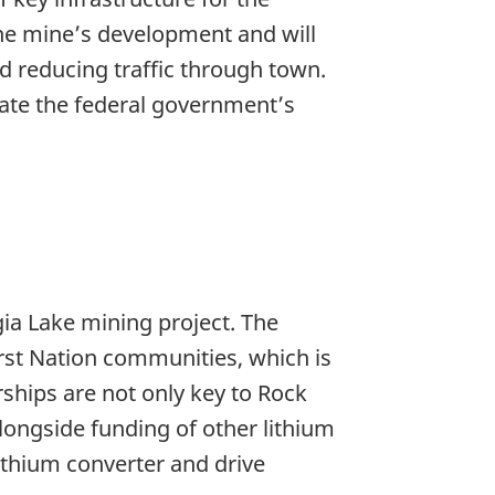
the mine’s development and will
d reducing traffic through town.
iate the federal government’s
ia Lake mining project. The
irst Nation communities, which is
rships are not only key to Rock
longside funding of other lithium
lithium converter and drive