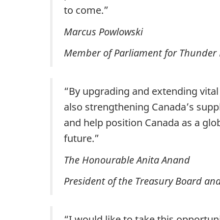
to come.”
Marcus Powlowski
Member of Parliament for Thunder 
“By upgrading and extending vital
also strengthening Canada’s suppl
and help position Canada as a glob
future.”
The Honourable Anita Anand
President of the Treasury Board an
“I would like to take this opportun