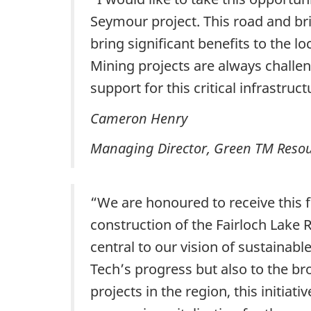
Seymour project. This road and br
bring significant benefits to the 
Mining projects are always challen
support for this critical infrastruct
Cameron Henry
Managing Director, Green TM Resou
“We are honoured to receive this 
construction of the Fairloch Lake 
central to our vision of sustainab
Tech’s progress but also to the br
projects in the region, this initia