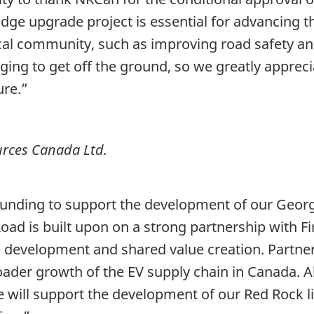
idge upgrade project is essential for advancing 
local community, such as improving road safety an
ging to get off the ground, so we greatly apprec
ure.”
rces Canada Ltd.
funding to support the development of our Georg
Road is built upon on a strong partnership with F
le development and shared value creation. Partne
oader growth of the EV supply chain in Canada. A
tive will support the development of our Red Rock 