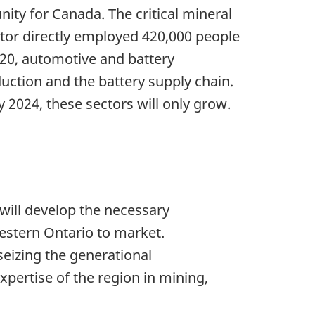
ty for Canada. The critical mineral
ctor directly employed 420,000 people
020, automotive and battery
uction and the battery supply chain.
 2024, these sectors will only grow.
 will develop the necessary
western Ontario to market.
seizing the generational
pertise of the region in mining,