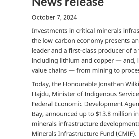
News release
October 7, 2024 Thunde
Investments in critical minerals inf
the low-carbon economy presents and t
leader and a first-class producer of a
including lithium and copper — and, i
value chains — from mining to proces
Today, the Honourable Jonathan Wilki
Hajdu, Minister of Indigenous Servi
Federal Economic Development Agenc
Bay, announced up to $13.8 million in
minerals infrastructure developments
Minerals Infrastructure Fund (CMIF).