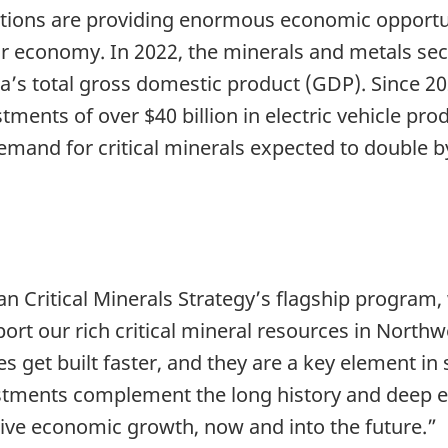
utions are providing enormous economic opportuni
our economy. In 2022, the minerals and metals se
da’s total gross domestic product (GDP). Since 2
nts of over $40 billion in electric vehicle prod
and for critical minerals expected to double by
n Critical Minerals Strategy’s flagship program,
port our rich critical mineral resources in North
 get built faster, and they are a key element in 
stments complement the long history and deep ex
rive economic growth, now and into the future.”