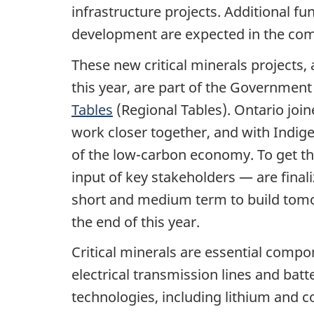
infrastructure projects. Additional fu
development are expected in the co
These new critical minerals projects,
this year, are part of the Governmen
Tables
(Regional Tables). Ontario join
work closer together, and with Indige
of the low-carbon economy. To get th
input of key stakeholders — are finali
short and medium term to build tomo
the end of this year.
Critical minerals are essential compo
electrical transmission lines and bat
technologies, including lithium and 