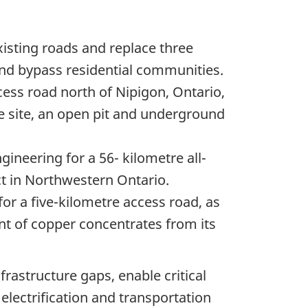
xisting roads and replace three
and bypass residential communities.
ess road north of Nipigon, Ontario,
ne site, an open pit and underground
neering for a 56- kilometre all-
ct in Northwestern Ontario.
or a five-kilometre access road, as
ent of copper concentrates from its
rastructure gaps, enable critical
lectrification and transportation