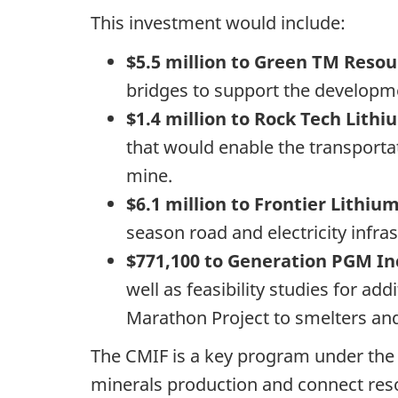
This investment would include:
$5.5 million to Green TM Reso
bridges to support the developm
$1.4 million to Rock Tech Lithi
that would enable the transporta
mine.
$6.1 million to Frontier Lithium
season road and electricity infr
$771,100 to Generation PGM In
well as feasibility studies for a
Marathon Project to smelters and
The CMIF is a key program under the C
minerals production and connect reso