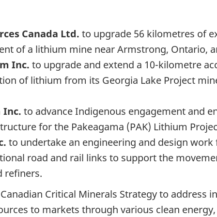
urces Canada Ltd.
to upgrade 56 kilometres of e
ent of a lithium mine near Armstrong, Ontario, 
um Inc.
to upgrade and extend a 10-kilometre acc
tion of lithium from its Georgia Lake Project mi
 Inc.
to advance Indigenous engagement and engi
astructure for the Pakeagama (PAK) Lithium Proje
c.
to undertake an engineering and design work f
dditional road and rail links to support the movem
 refiners.
anadian Critical Minerals Strategy to address inf
urces to markets through various clean energy, e