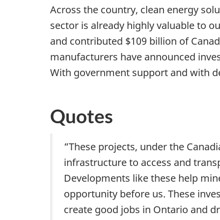
Across the country, clean energy sol
sector is already highly valuable to 
and contributed $109 billion of Cana
manufacturers have announced investme
With government support and with dem
Quotes
“These projects, under the Canadia
infrastructure to access and trans
Developments like these help mines
opportunity before us. These inve
create good jobs in Ontario and d