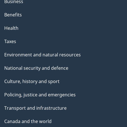
Business
Benefits
Health
Taxes
Environment and natural resources
National security and defence
Culture, history and sport
Policing, justice and emergencies
Transport and infrastructure
Canada and the world