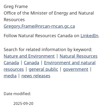
Greg Frame
Office of the Minister of Energy and Natural
Resources
Gregory.Frame@nrcan-rncan.gc.ca
Follow Natural Resources Canada on
LinkedIn
.
Search for related information by keyword:
Nature and Environment
|
Natural Resources
Canada
|
Canada
|
Environment and natural
resources
|
general public
|
government
|
media
|
news releases
P
a
2025-09-20