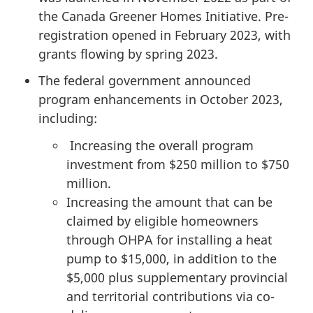
the Canada Greener Homes Initiative. Pre-
registration opened in February 2023, with
grants flowing by spring 2023.
The federal government announced
program enhancements in October 2023,
including:
Increasing the overall program
investment from $250 million to $750
million.
Increasing the amount that can be
claimed by eligible homeowners
through OHPA for installing a heat
pump to $15,000, in addition to the
$5,000 plus supplementary provincial
and territorial contributions via co-