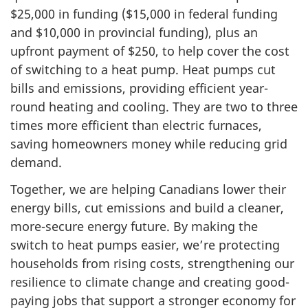
$25,000 in funding ($15,000 in federal funding
and $10,000 in provincial funding), plus an
upfront payment of $250, to help cover the cost
of switching to a heat pump. Heat pumps cut
bills and emissions, providing efficient year-
round heating and cooling. They are two to three
times more efficient than electric furnaces,
saving homeowners money while reducing grid
demand.
Together, we are helping Canadians lower their
energy bills, cut emissions and build a cleaner,
more-secure energy future. By making the
switch to heat pumps easier, we’re protecting
households from rising costs, strengthening our
resilience to climate change and creating good-
paying jobs that support a stronger economy for