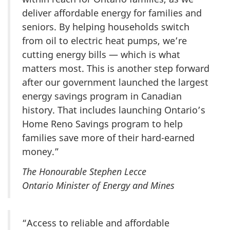
deliver affordable energy for families and
seniors. By helping households switch
from oil to electric heat pumps, we’re
cutting energy bills — which is what
matters most. This is another step forward
after our government launched the largest
energy savings program in Canadian
history. That includes launching Ontario’s
Home Reno Savings program to help
families save more of their hard-earned
money.”
The Honourable Stephen Lecce
Ontario Minister of Energy and Mines
“Access to reliable and affordable