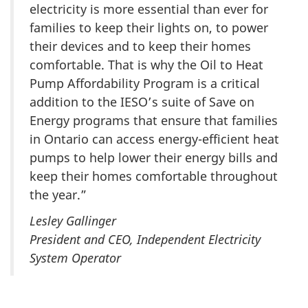
electricity is more essential than ever for
families to keep their lights on, to power
their devices and to keep their homes
comfortable. That is why the Oil to Heat
Pump Affordability Program is a critical
addition to the IESO’s suite of Save on
Energy programs that ensure that families
in Ontario can access energy-efficient heat
pumps to help lower their energy bills and
keep their homes comfortable throughout
the year.”
Lesley Gallinger
President and CEO, Independent Electricity
System Operator