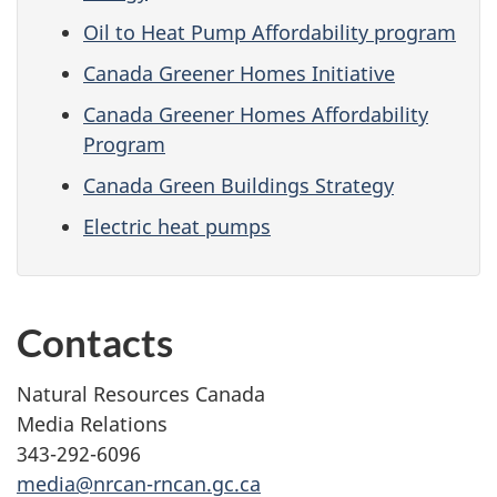
Oil to Heat Pump Affordability program
Canada Greener Homes Initiative
Canada Greener Homes Affordability
Program
Canada Green Buildings Strategy
Electric heat pumps
Contacts
Natural Resources Canada
Media Relations
343-292-6096
media@nrcan-rncan.gc.ca