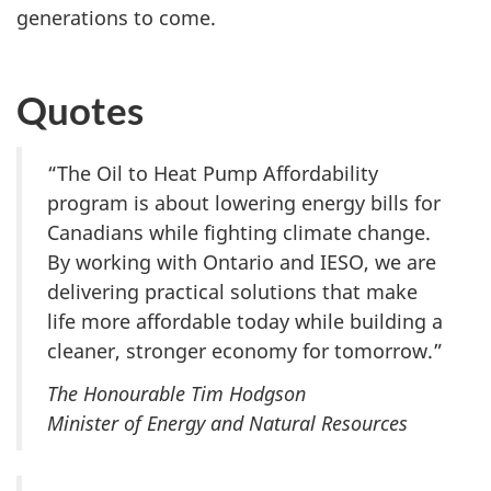
generations to come.
Quotes
“The Oil to Heat Pump Affordability
program is about lowering energy bills for
Canadians while fighting climate change.
By working with Ontario and IESO, we are
delivering practical solutions that make
life more affordable today while building a
cleaner, stronger economy for tomorrow.”
The Honourable Tim Hodgson
Minister of Energy and Natural Resources