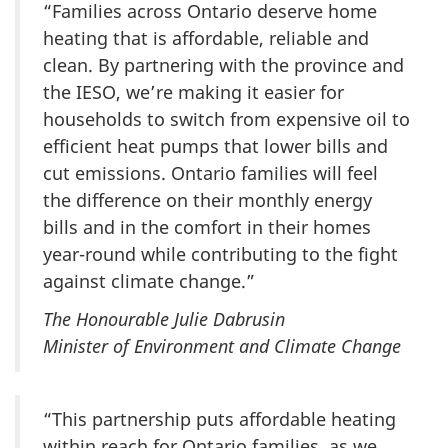
“Families across Ontario deserve home
heating that is affordable, reliable and
clean. By partnering with the province and
the IESO, we’re making it easier for
households to switch from expensive oil to
efficient heat pumps that lower bills and
cut emissions. Ontario families will feel
the difference on their monthly energy
bills and in the comfort in their homes
year-round while contributing to the fight
against climate change.”
The Honourable Julie Dabrusin
Minister of Environment and Climate Change
“This partnership puts affordable heating
within reach for Ontario families, as we