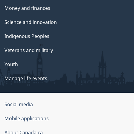
Money and finances
Science and innovation
Indigenous Peoples
Veterans and military
Youth
Manage life events
Government
Social media
of
Mobile applications
Canada
Corporate
About Canada.ca