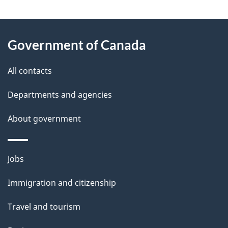
g
About
e
Government of Canada
this
d
site
e
All contacts
t
Departments and agencies
a
About government
i
l
Themes
Jobs
and
s
Immigration and citizenship
topics
Travel and tourism