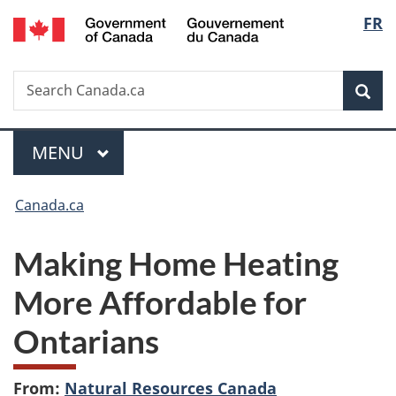
/
Langu
FR
Skip
Skip
Switch
Gouvernement
to
to
to
select
du
main
"About
basic
Canada
Search
Search
content
government"
HTML
Sea
Canada.ca
version
Menu
MAIN
MENU
You
Canada.ca
are
Making Home Heating
here:
More Affordable for
Ontarians
From:
Natural Resources Canada