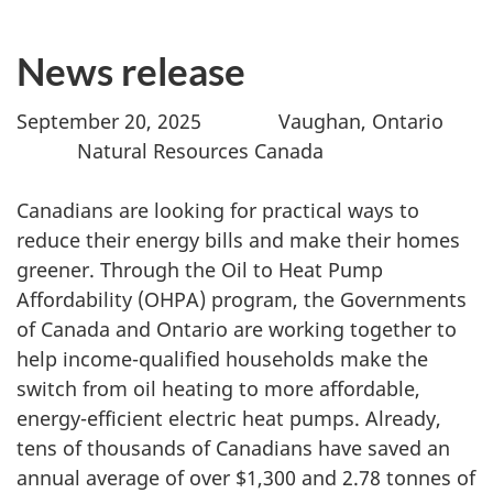
News release
September 20, 2025 Vaughan, Ontario
Natural Resources Canada
Canadians are looking for practical ways to
reduce their energy bills and make their homes
greener. Through the Oil to Heat Pump
Affordability (OHPA) program, the Governments
of Canada and Ontario are working together to
help income-qualified households make the
switch from oil heating to more affordable,
energy-efficient electric heat pumps. Already,
tens of thousands of Canadians have saved an
annual average of over $1,300 and 2.78 tonnes of