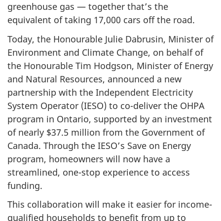
greenhouse gas — together that’s the
equivalent of taking 17,000 cars off the road.
Today, the Honourable Julie Dabrusin, Minister of
Environment and Climate Change, on behalf of
the Honourable Tim Hodgson, Minister of Energy
and Natural Resources, announced a new
partnership with the Independent Electricity
System Operator (IESO) to co-deliver the OHPA
program in Ontario, supported by an investment
of nearly $37.5 million from the Government of
Canada. Through the IESO’s Save on Energy
program, homeowners will now have a
streamlined, one-stop experience to access
funding.
This collaboration will make it easier for income-
qualified households to benefit from up to