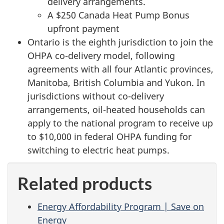
delivery arrangements.
A $250 Canada Heat Pump Bonus
upfront payment
Ontario is the eighth jurisdiction to join the
OHPA co-delivery model, following
agreements with all four Atlantic provinces,
Manitoba, British Columbia and Yukon. In
jurisdictions without co-delivery
arrangements, oil-heated households can
apply to the national program to receive up
to $10,000 in federal OHPA funding for
switching to electric heat pumps.
Related products
Energy Affordability Program | Save on
Energy