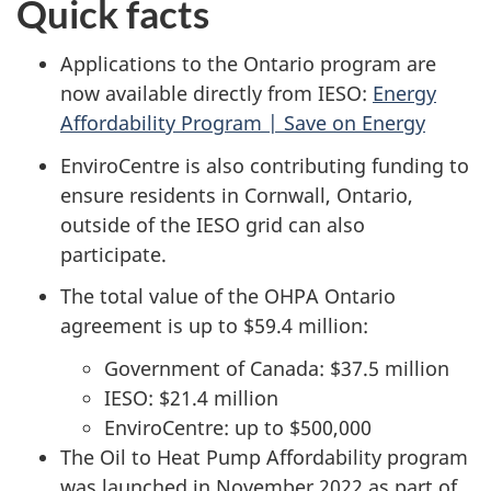
Quick facts
Applications to the Ontario program are
now available directly from IESO:
Energy
Affordability Program | Save on Energy
EnviroCentre is also contributing funding to
ensure residents in Cornwall, Ontario,
outside of the IESO grid can also
participate.
The total value of the OHPA Ontario
agreement is up to $59.4 million:
Government of Canada: $37.5 million
IESO: $21.4 million
EnviroCentre: up to $500,000
The Oil to Heat Pump Affordability program
was launched in November 2022 as part of