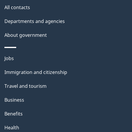
site
e
All contacts
t
Departments and agencies
a
About government
i
l
Themes
Jobs
and
s
Immigration and citizenship
topics
Travel and tourism
Business
Benefits
Health