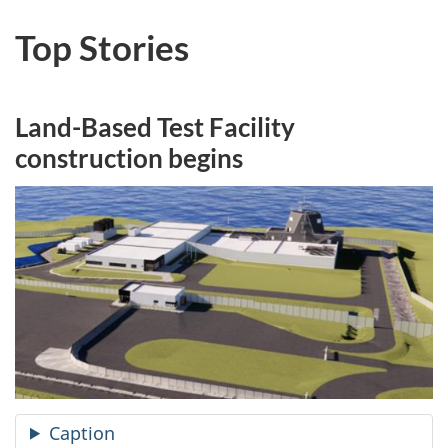
Top Stories
Land-Based Test Facility
construction begins
Caption