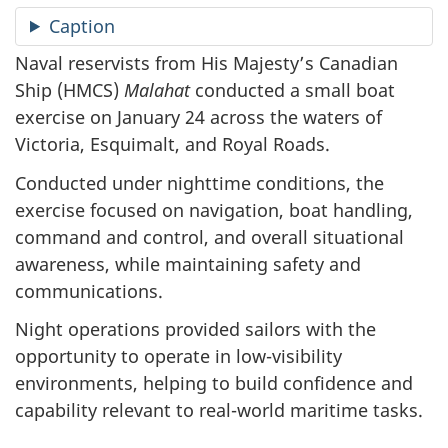
Caption
Naval reservists from His Majesty’s Canadian
Ship (HMCS)
Malahat
conducted a small boat
exercise on January 24 across the waters of
Victoria, Esquimalt, and Royal Roads.
Conducted under nighttime conditions, the
exercise focused on navigation, boat handling,
command and control, and overall situational
awareness, while maintaining safety and
communications.
Night operations provided sailors with the
opportunity to operate in low-visibility
environments, helping to build confidence and
capability relevant to real-world maritime tasks.