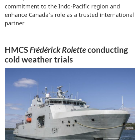
commitment to the Indo-Pacific region and
enhance Canada’s role as a trusted international
partner.
HMCS
Frédérick Rolette
conducting
cold weather trials