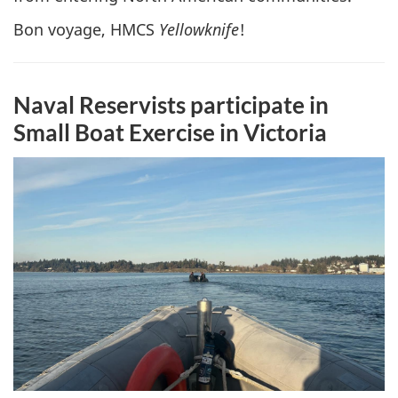
Bon voyage, HMCS
Yellowknife
!
Naval Reservists participate in
Small Boat Exercise in Victoria