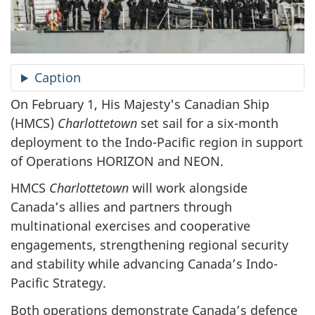
Caption
On February 1, His Majesty's Canadian Ship
(HMCS)
Charlottetown
set sail for a six-month
deployment to the Indo-Pacific region in support
of Operations HORIZON and NEON.
HMCS
Charlottetown
will work alongside
Canada’s allies and partners through
multinational exercises and cooperative
engagements, strengthening regional security
and stability while advancing Canada’s Indo-
Pacific Strategy.
Both operations demonstrate Canada’s defence