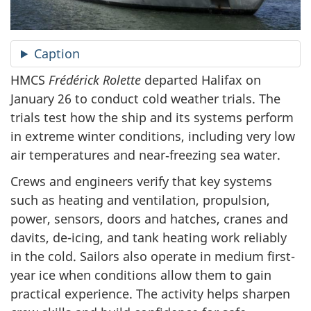
Caption
HMCS
Frédérick Rolette
departed Halifax on
January 26 to conduct cold weather trials. The
trials test how the ship and its systems perform
in extreme winter conditions, including very low
air temperatures and near‑freezing sea water.
Crews and engineers verify that key systems
such as heating and ventilation, propulsion,
power, sensors, doors and hatches, cranes and
davits, de-icing, and tank heating work reliably
in the cold. Sailors also operate in medium first-
year ice when conditions allow them to gain
practical experience. The activity helps sharpen