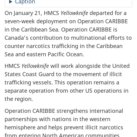
Caption
On January 21, HMCS
Yellowknife
departed for a
seven-week deployment on Operation CARIBBE
in the Caribbean Sea. Operation CARIBBE is
Canada’s contribution to multinational efforts to
counter narcotics trafficking in the Caribbean
Sea and eastern Pacific Ocean.
HMCS
Yellowknife
will work alongside the United
States Coast Guard to the movement of illicit
trafficking vessels. This operation remains a
separate operation from other US operations in
the region.
Operation CARIBBE strengthens international
partnerships with nations in the western
hemisphere and helps prevent illicit narcotics
from entering North American communities.