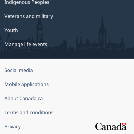
Indigenous Peoples
Veterans and military
Youth
Manage life events
Government
Social media
of
Mobile applications
Canada
Corporate
About Canada.ca
Terms and conditions
Privacy