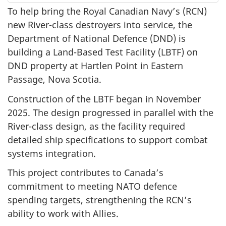
To help bring the Royal Canadian Navy’s (RCN)
new River-class destroyers into service, the
Department of National Defence (DND) is
building a Land-Based Test Facility (LBTF) on
DND property at Hartlen Point in Eastern
Passage, Nova Scotia.
Construction of the LBTF began in November
2025. The design progressed in parallel with the
River-class design, as the facility required
detailed ship specifications to support combat
systems integration.
This project contributes to Canada’s
commitment to meeting NATO defence
spending targets, strengthening the RCN’s
ability to work with Allies.