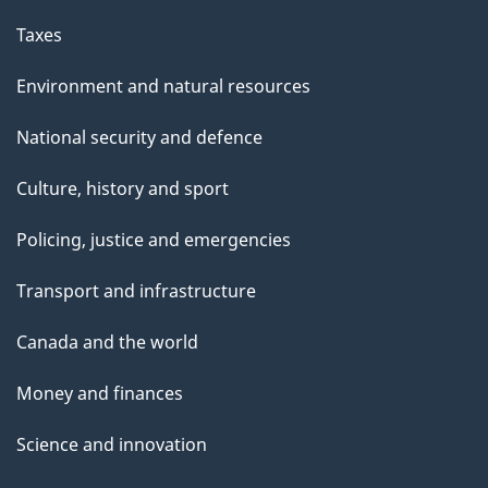
Taxes
Environment and natural resources
National security and defence
Culture, history and sport
Policing, justice and emergencies
Transport and infrastructure
Canada and the world
Money and finances
Science and innovation