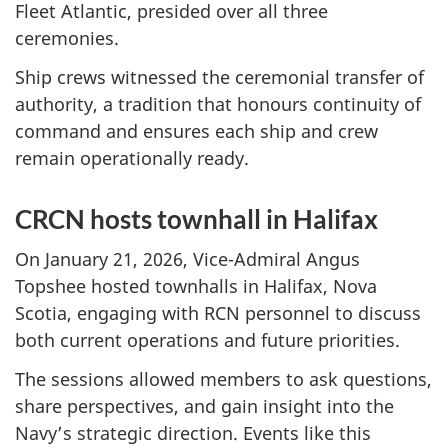
Fleet Atlantic, presided over all three
ceremonies.
Ship crews witnessed the ceremonial transfer of
authority, a tradition that honours continuity of
command and ensures each ship and crew
remain operationally ready.
CRCN hosts townhall in Halifax
On January 21, 2026, Vice-Admiral Angus
Topshee hosted townhalls in Halifax, Nova
Scotia, engaging with RCN personnel to discuss
both current operations and future priorities.
The sessions allowed members to ask questions,
share perspectives, and gain insight into the
Navy’s strategic direction. Events like this