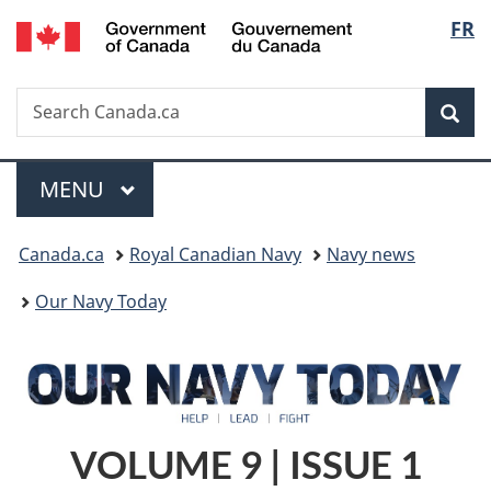
/
Langu
FR
Skip
Skip
Switch
Gouvernement
to
to
to
select
du
main
"About
basic
Canada
Search
Search
content
government"
HTML
Sea
Canada.ca
version
Menu
MAIN
MENU
You
Canada.ca
Royal Canadian Navy
Navy news
are
Our Navy Today
here:
VOLUME 9 | ISSUE 1