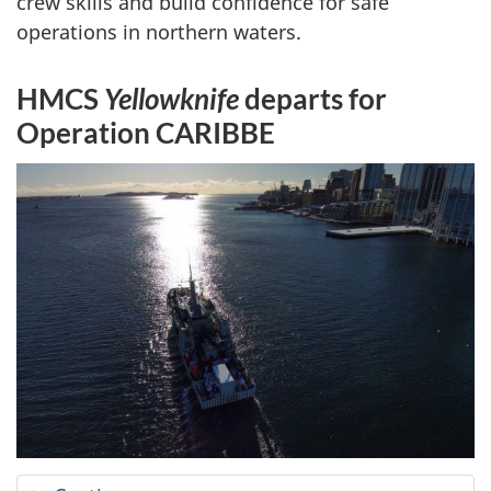
crew skills and build confidence for safe
operations in northern waters.
HMCS
Yellowknife
departs for
Operation CARIBBE