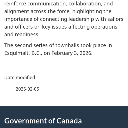
reinforce communication, collaboration, and
alignment across the force, highlighting the
importance of connecting leadership with sailors
and officers on key issues affecting operations
and readiness.
The second series of townhalls took place in
Esquimalt, B.C., on February 3, 2026.
P
a
2026-02-05
g
About
e
Government of Canada
this
d