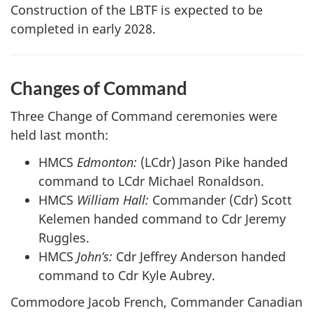
Construction of the LBTF is expected to be
completed in early 2028.
Changes of Command
Three Change of Command ceremonies were
held last month:
HMCS
Edmonton:
(LCdr) Jason Pike handed
command to LCdr Michael Ronaldson.
HMCS
William Hall:
Commander (Cdr) Scott
Kelemen handed command to Cdr Jeremy
Ruggles.
HMCS
John’s:
Cdr Jeffrey Anderson handed
command to Cdr Kyle Aubrey.
Commodore Jacob French, Commander Canadian