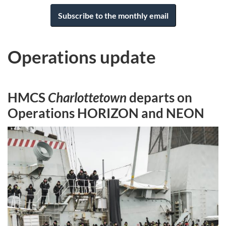
Subscribe to the monthly email
Operations update
HMCS
Charlottetown
departs on
Operations HORIZON and NEON