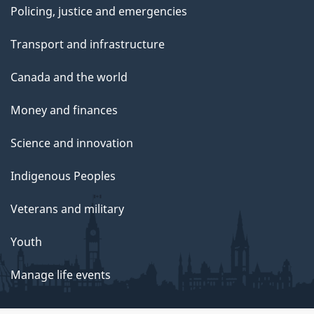
Policing, justice and emergencies
Transport and infrastructure
Canada and the world
Money and finances
Science and innovation
Indigenous Peoples
Veterans and military
Youth
Manage life events