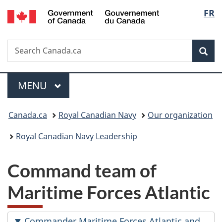
/
Langu
FR
Skip
Skip
Switch
Gouvernement
to
to
to
select
du
main
"About
basic
Canada
Search
Search
content
government"
HTML
Sea
Canada.ca
version
Menu
MAIN
MENU
You
Canada.ca
Royal Canadian Navy
Our organization
are
Royal Canadian Navy Leadership
here:
Command team of
Maritime Forces Atlantic
Commander Maritime Forces Atlantic and