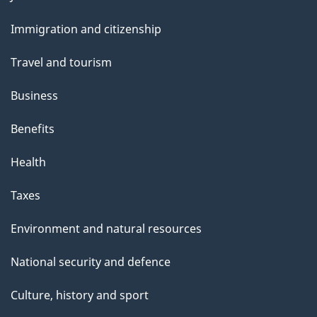
and
s
Immigration and citizenship
topics
Travel and tourism
Business
Benefits
Health
Taxes
Environment and natural resources
National security and defence
Culture, history and sport