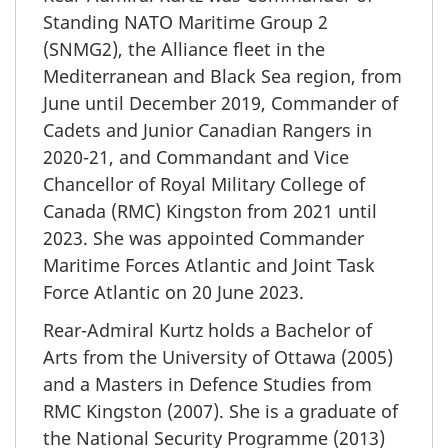
Standing NATO Maritime Group 2
(SNMG2), the Alliance fleet in the
Mediterranean and Black Sea region, from
June until December 2019, Commander of
Cadets and Junior Canadian Rangers in
2020-21, and Commandant and Vice
Chancellor of Royal Military College of
Canada (RMC) Kingston from 2021 until
2023. She was appointed Commander
Maritime Forces Atlantic and Joint Task
Force Atlantic on 20 June 2023.
Rear-Admiral
Kurtz holds a Bachelor of
Arts from the University of Ottawa (2005)
and a Masters in Defence Studies from
RMC Kingston (2007). She is a graduate of
the National Security Programme (2013)