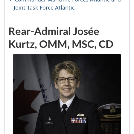
Joint Task Force Atlantic
Rear-Admiral Josée
Kurtz, OMM, MSC, CD