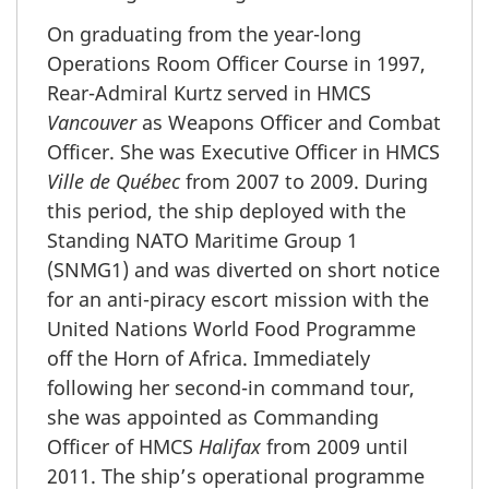
On graduating from the year-long
Operations Room Officer Course in 1997,
Rear-Admiral Kurtz served in HMCS
Vancouver
as Weapons Officer and Combat
Officer. She was Executive Officer in HMCS
Ville de Québec
from 2007 to 2009. During
this period, the ship deployed with the
Standing NATO Maritime Group 1
(SNMG1) and was diverted on short notice
for an anti-piracy escort mission with the
United Nations World Food Programme
off the Horn of Africa. Immediately
following her second-in command tour,
she was appointed as Commanding
Officer of HMCS
Halifax
from 2009 until
2011. The ship’s operational programme