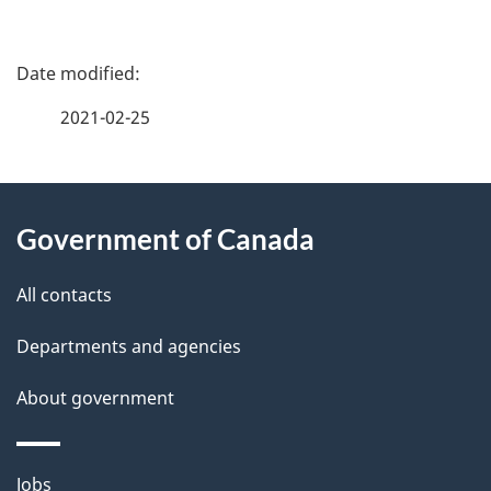
P
a
2021-02-25
g
About
e
Government of Canada
this
d
site
e
All contacts
t
Departments and agencies
a
About government
i
l
Themes
Jobs