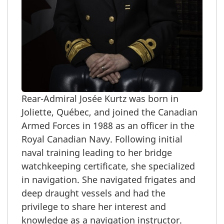
Rear-Admiral
Josée Kurtz was born in
Joliette, Québec, and joined the Canadian
Armed Forces in 1988 as an officer in the
Royal Canadian Navy. Following initial
naval training leading to her bridge
watchkeeping certificate, she specialized
in navigation. She navigated frigates and
deep draught vessels and had the
privilege to share her interest and
knowledge as a navigation instructor.