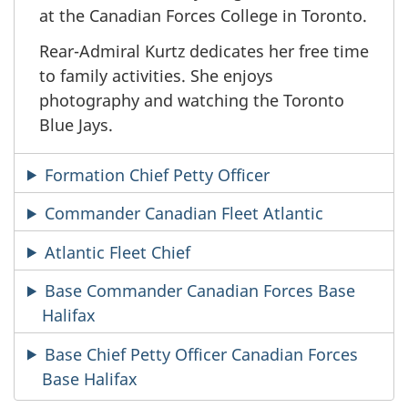
at the Canadian Forces College in Toronto.
Rear-Admiral Kurtz dedicates her free time
to family activities. She enjoys
photography and watching the Toronto
Blue Jays.
Formation Chief Petty Officer
Commander Canadian Fleet Atlantic
Atlantic Fleet Chief
Base Commander Canadian Forces Base
Halifax
Base Chief Petty Officer Canadian Forces
Base Halifax