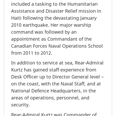
included a tasking to the Humanitarian
Assistance and Disaster Relief mission in
Haiti following the devastating January
2010 earthquake. Her major warship
command was followed by an
appointment as Commandant of the
Canadian Forces Naval Operations School
from 2011 to 2012.
In addition to service at sea, Rear-Admiral
Kurtz has gained staff experience from
Desk Officer up to Director General level –
on the coast, with the Naval Staff, and at
National Defence Headquarters, in the
areas of operations, personnel, and
security.
Rear-Admiral Kurtz was Commander of