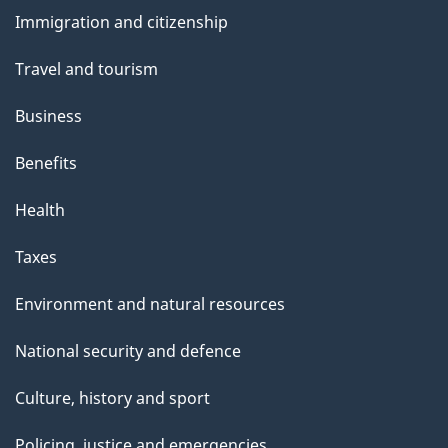
and
Immigration and citizenship
topics
Travel and tourism
Business
Benefits
Health
Taxes
Environment and natural resources
National security and defence
Culture, history and sport
Policing, justice and emergencies