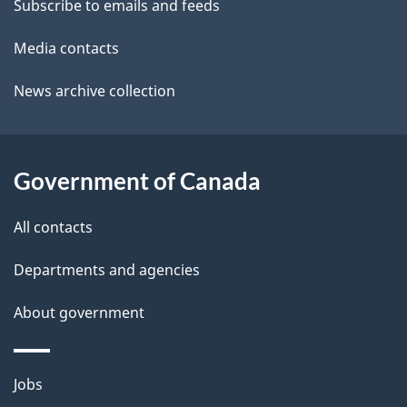
t
Subscribe to emails and feeds
b
a
o
Media contacts
u
i
News archive collection
t
l
t
s
h
Government of Canada
i
s
All contacts
p
a
Departments and agencies
g
About government
e
Themes
Jobs