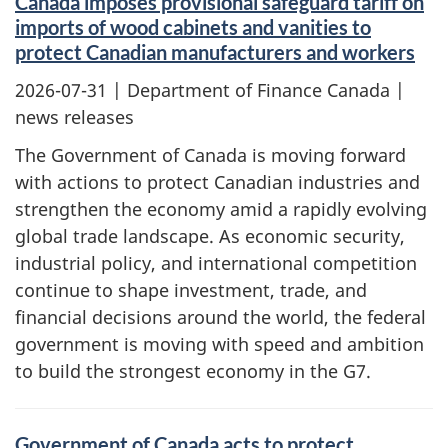
Canada imposes provisional safeguard tariff on
imports of wood cabinets and vanities to
protect Canadian manufacturers and workers
2026-07-31
| Department of Finance Canada |
news releases
The Government of Canada is moving forward
with actions to protect Canadian industries and
strengthen the economy amid a rapidly evolving
global trade landscape. As economic security,
industrial policy, and international competition
continue to shape investment, trade, and
financial decisions around the world, the federal
government is moving with speed and ambition
to build the strongest economy in the G7.
Government of Canada acts to protect