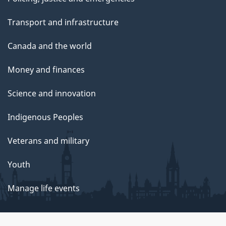
Transport and infrastructure
Canada and the world
Money and finances
Science and innovation
Indigenous Peoples
Veterans and military
Youth
Manage life events