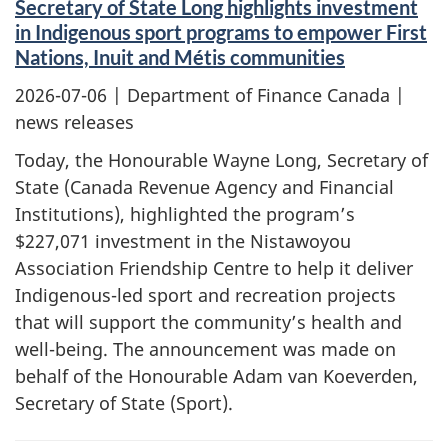
Secretary of State Long highlights investment
in Indigenous sport programs to empower First
Nations, Inuit and Métis communities
2026-07-06
| Department of Finance Canada |
news releases
Today, the Honourable Wayne Long, Secretary of
State (Canada Revenue Agency and Financial
Institutions), highlighted the program’s
$227,071 investment in the Nistawoyou
Association Friendship Centre to help it deliver
Indigenous-led sport and recreation projects
that will support the community’s health and
well-being. The announcement was made on
behalf of the Honourable Adam van Koeverden,
Secretary of State (Sport).