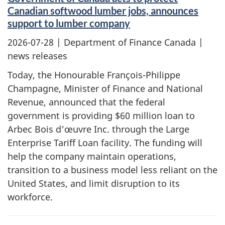
Canadian softwood lumber jobs, announces
support to lumber company
2026-07-28
| Department of Finance Canada |
news releases
Today, the Honourable François-Philippe
Champagne, Minister of Finance and National
Revenue, announced that the federal
government is providing $60 million loan to
Arbec Bois d'œuvre Inc. through the Large
Enterprise Tariff Loan facility. The funding will
help the company maintain operations,
transition to a business model less reliant on the
United States, and limit disruption to its
workforce.