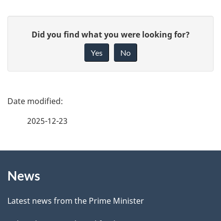
G
Did you find what you were looking for?
i
Yes
No
v
e
f
P
e
a
2025-12-23
e
g
d
b
About
e
a
News
this
d
c
site
e
k
Latest news from the Prime Minister
a