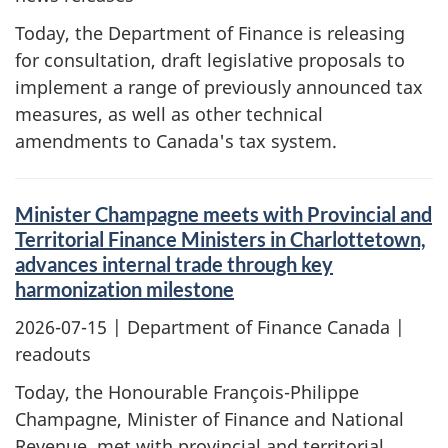
Today, the Department of Finance is releasing
for consultation, draft legislative proposals to
implement a range of previously announced tax
measures, as well as other technical
amendments to Canada's tax system.
Minister Champagne meets with Provincial and
Territorial Finance Ministers in Charlottetown,
advances internal trade through key
harmonization milestone
2026-07-15
| Department of Finance Canada |
readouts
Today, the Honourable François-Philippe
Champagne, Minister of Finance and National
Revenue, met with provincial and territorial