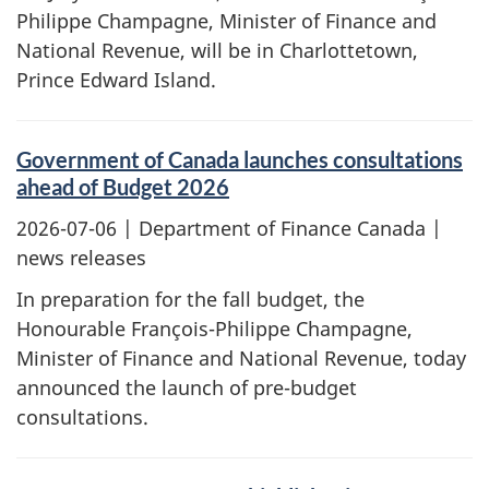
Philippe Champagne, Minister of Finance and
National Revenue, will be in Charlottetown,
Prince Edward Island.
Government of Canada launches consultations
ahead of Budget 2026
2026-07-06
| Department of Finance Canada |
news releases
In preparation for the fall budget, the
Honourable François-Philippe Champagne,
Minister of Finance and National Revenue, today
announced the launch of pre-budget
consultations.