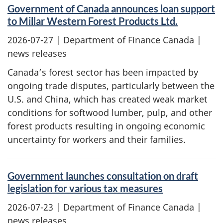
Government of Canada announces loan support
to Millar Western Forest Products Ltd.
2026-07-27
| Department of Finance Canada |
news releases
Canada’s forest sector has been impacted by
ongoing trade disputes, particularly between the
U.S. and China, which has created weak market
conditions for softwood lumber, pulp, and other
forest products resulting in ongoing economic
uncertainty for workers and their families.
Government launches consultation on draft
legislation for various tax measures
2026-07-23
| Department of Finance Canada |
news releases