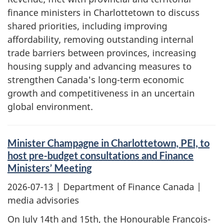
finance ministers in Charlottetown to discuss
shared priorities, including improving
affordability, removing outstanding internal
trade barriers between provinces, increasing
housing supply and advancing measures to
strengthen Canada's long-term economic
growth and competitiveness in an uncertain
global environment.
Minister Champagne in Charlottetown, PEI, to
host pre-budget consultations and Finance
Ministers’ Meeting
2026-07-13
| Department of Finance Canada |
media advisories
On July 14th and 15th, the Honourable François-