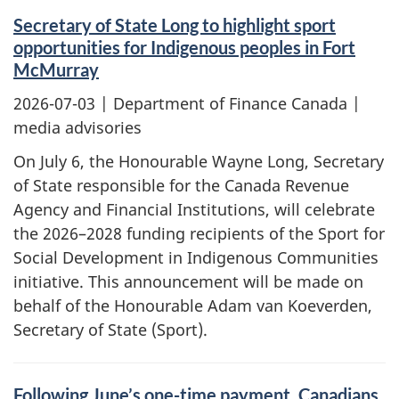
Secretary of State Long to highlight sport
opportunities for Indigenous peoples in Fort
McMurray
2026-07-03
| Department of Finance Canada |
media advisories
On July 6, the Honourable Wayne Long, Secretary
of State responsible for the Canada Revenue
Agency and Financial Institutions, will celebrate
the 2026–2028 funding recipients of the Sport for
Social Development in Indigenous Communities
initiative. This announcement will be made on
behalf of the Honourable Adam van Koeverden,
Secretary of State (Sport).
Following June’s one-time payment, Canadians