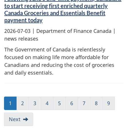
to start receiving first enriched quarterly
Canada Groceries and Essentials Benefit
payment today
2026-07-03
| Department of Finance Canada |
news releases
The Government of Canada is relentlessly
focused on making life more affordable for
Canadians and reducing the cost of groceries
and daily essentials.
1
2
3
4
5
6
7
8
9
Next