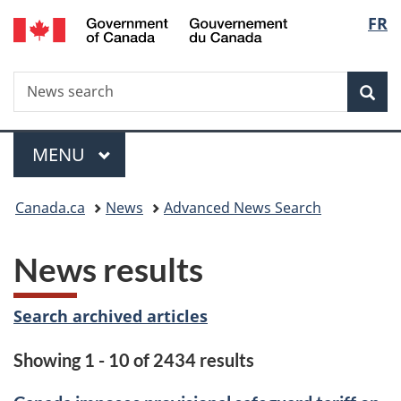
/
Langu
FR
Skip
Skip
Switch
Gouvernement
to
to
to
select
du
main
"About
basic
Canada
Search
News
content
government"
HTML
Sea
search
version
Menu
MAIN
MENU
You
Canada.ca
News
Advanced News Search
are
News results
here:
Search archived articles
Showing 1 - 10 of 2434 results