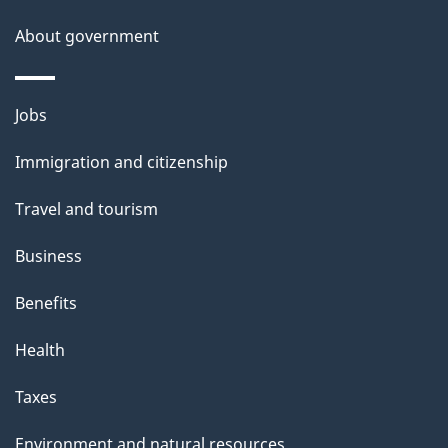
a
About government
i
l
Themes
Jobs
and
s
Immigration and citizenship
topics
Travel and tourism
Business
Benefits
Health
Taxes
Environment and natural resources