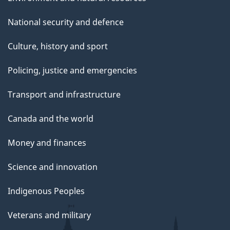
National security and defence
Culture, history and sport
Policing, justice and emergencies
Transport and infrastructure
Canada and the world
Money and finances
Science and innovation
Indigenous Peoples
Veterans and military