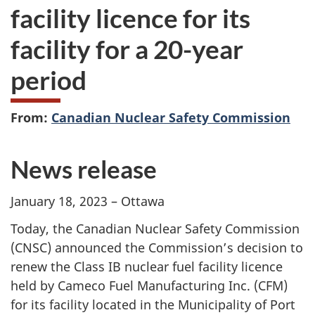
facility licence for its
facility for a 20-year
period
From:
Canadian Nuclear Safety Commission
News release
January 18, 2023 – Ottawa
Today, the Canadian Nuclear Safety Commission
(CNSC) announced the Commission’s decision to
renew the Class IB nuclear fuel facility licence
held by Cameco Fuel Manufacturing Inc. (CFM)
for its facility located in the Municipality of Port