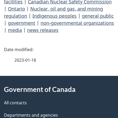
facilities
|
Canadian Nuclear Safety Commission
|
Ontario
|
Nuclear, oil and gas, and mining
regulation
|
Indigenous peoples
|
general public
|
government
|
non-governmental organizations
|
media
|
news releases
P
a
2023-01-18
g
About
e
Government of Canada
this
d
site
e
All contacts
t
Departments and agencies