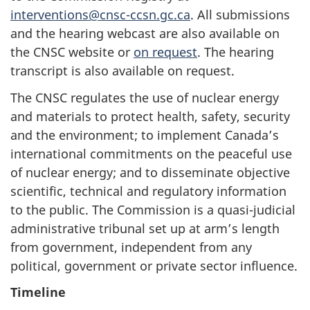
interventions@cnsc-ccsn.gc.ca
. All submissions
and the hearing webcast are also available on
the CNSC website or
on request
. The hearing
transcript is also available on request.
The CNSC regulates the use of nuclear energy
and materials to protect health, safety, security
and the environment; to implement Canada’s
international commitments on the peaceful use
of nuclear energy; and to disseminate objective
scientific, technical and regulatory information
to the public. The Commission is a quasi-judicial
administrative tribunal set up at arm’s length
from government, independent from any
political, government or private sector influence.
Timeline