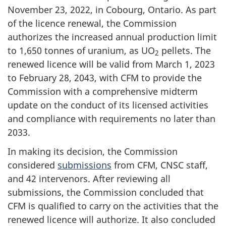
November 23, 2022, in Cobourg, Ontario. As part
of the licence renewal, the Commission
authorizes the increased annual production limit
to 1,650 tonnes of uranium, as UO
pellets. The
2
renewed licence will be valid from March 1, 2023
to February 28, 2043, with CFM to provide the
Commission with a comprehensive midterm
update on the conduct of its licensed activities
and compliance with requirements no later than
2033.
In making its decision, the Commission
considered
submissions
from CFM, CNSC staff,
and 42 intervenors. After reviewing all
submissions, the Commission concluded that
CFM is qualified to carry on the activities that the
renewed licence will authorize. It also concluded