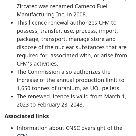
Zircatec was renamed Cameco Fuel
Manufacturing Inc. in 2008.
This licence renewal authorizes CFM to
possess, transfer, use, process, import,
package, transport, manage store and
dispose of the nuclear substances that are
required for, associated with, or arise from
CFM’s activities.
The Commission also authorizes the
increase of the annual production limit to
1,650 tonnes of uranium, as UO
pellets.
2
The renewed licence is valid from March 1,
2023 to February 28, 2043.
Associated links
Information about CNSC oversight of the
CFM