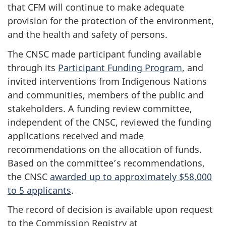
that CFM will continue to make adequate
provision for the protection of the environment,
and the health and safety of persons.
The CNSC made participant funding available
through its
Participant Funding Program
, and
invited interventions from Indigenous Nations
and communities, members of the public and
stakeholders. A funding review committee,
independent of the CNSC, reviewed the funding
applications received and made
recommendations on the allocation of funds.
Based on the committee’s recommendations,
the CNSC
awarded up to approximately $58,000
to 5 applicants
.
The record of decision is available upon request
to the Commission Registry at