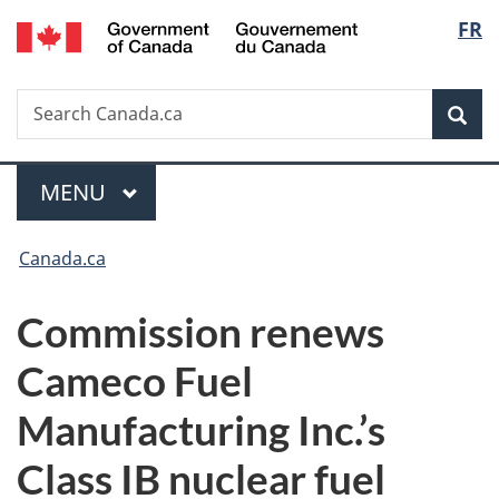
/
Langu
FR
Skip
Skip
Switch
Gouvernement
to
to
to
select
du
main
"About
basic
Canada
Search
Search
content
government"
HTML
Sea
Canada.ca
version
Menu
MAIN
MENU
You
Canada.ca
are
Commission renews
here:
Cameco Fuel
Manufacturing Inc.’s
Class IB nuclear fuel