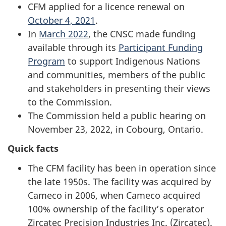
CFM applied for a licence renewal on
October 4, 2021
.
In
March 2022
, the CNSC made funding
available through its
Participant Funding
Program
to support Indigenous Nations
and communities, members of the public
and stakeholders in presenting their views
to the Commission.
The Commission held a public hearing on
November 23, 2022, in Cobourg, Ontario.
Quick facts
The CFM facility has been in operation since
the late 1950s. The facility was acquired by
Cameco in 2006, when Cameco acquired
100% ownership of the facility’s operator
Zircatec Precision Industries Inc. (Zircatec).