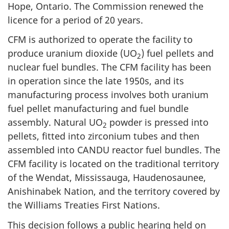
Hope, Ontario. The Commission renewed the
licence for a period of 20 years.
CFM is authorized to operate the facility to
produce uranium dioxide (UO
) fuel pellets and
2
nuclear fuel bundles. The CFM facility has been
in operation since the late 1950s, and its
manufacturing process involves both uranium
fuel pellet manufacturing and fuel bundle
assembly. Natural UO
powder is pressed into
2
pellets, fitted into zirconium tubes and then
assembled into CANDU reactor fuel bundles. The
CFM facility is located on the traditional territory
of the Wendat, Mississauga, Haudenosaunee,
Anishinabek Nation, and the territory covered by
the Williams Treaties First Nations.
This decision follows a public hearing held on