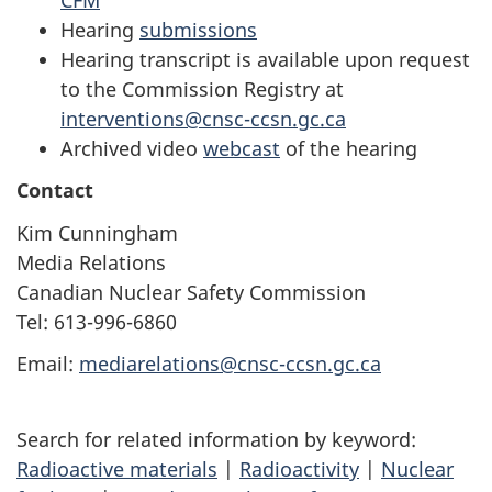
Hearing
submissions
Hearing transcript is available upon request
to the Commission Registry at
interventions@cnsc-ccsn.gc.ca
Archived video
webcast
of the hearing
Contact
Kim Cunningham
Media Relations
Canadian Nuclear Safety Commission
Tel: 613-996-6860
Email:
mediarelations@cnsc-ccsn.gc.ca
Search for related information by keyword:
Radioactive materials
|
Radioactivity
|
Nuclear