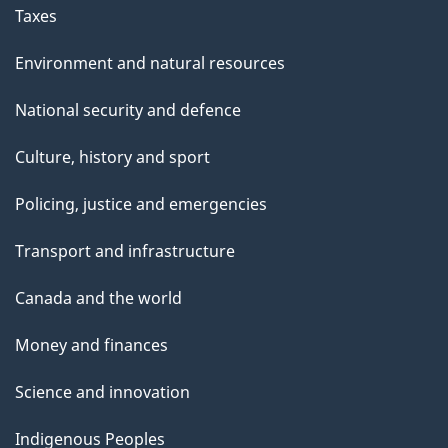
Taxes
Environment and natural resources
National security and defence
Culture, history and sport
Policing, justice and emergencies
Transport and infrastructure
Canada and the world
Money and finances
Science and innovation
Indigenous Peoples