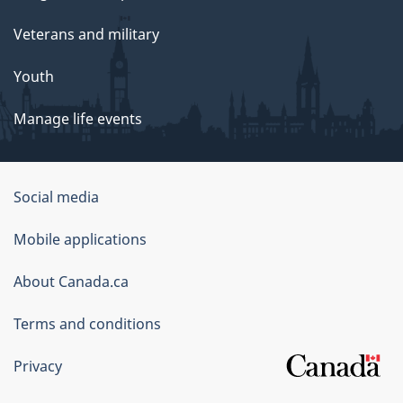
Veterans and military
Youth
Manage life events
Government
Social media
of
Mobile applications
Canada
Corporate
About Canada.ca
Terms and conditions
Privacy