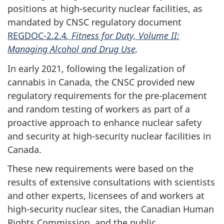
positions at high-security nuclear facilities, as
mandated by CNSC regulatory document
REGDOC-2.2.4
, Fitness for Duty, Volume II:
Managing Alcohol and Drug Use
.
In early 2021, following the legalization of
cannabis in Canada, the CNSC provided new
regulatory requirements for the pre-placement
and random testing of workers as part of a
proactive approach to enhance nuclear safety
and security at high-security nuclear facilities in
Canada.
These new requirements were based on the
results of extensive consultations with scientists
and other experts, licensees of and workers at
high-security nuclear sites, the Canadian Human
Rights Commission, and the public.