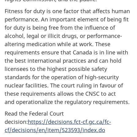
Fitness for duty is one factor that affects human
performance. An important element of being fit
for duty is being free from the influence of
alcohol, legal or illicit drugs, or performance-
altering medication while at work. These
requirements ensure that Canada is in line with
the best international practices and can hold
licensees to the highest possible safety
standards for the operation of high-security
nuclear facilities. The court ruling in favour of
these requirements allows the CNSC to act
and operationalize the regulatory requirements.
Read the Federal Court
decision:
https://decisions.fct-cf.gc.ca/fc-
cf/decisions/en/item/523593/index.do