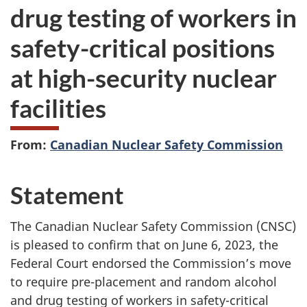
drug testing of workers in
safety-critical positions
at high-security nuclear
facilities
From:
Canadian Nuclear Safety Commission
Statement
The Canadian Nuclear Safety Commission (CNSC)
is pleased to confirm that on June 6, 2023, the
Federal Court endorsed the Commission’s move
to require pre-placement and random alcohol
and drug testing of workers in safety-critical