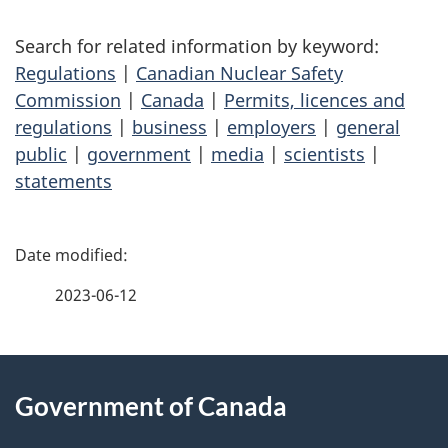
Search for related information by keyword:
Regulations
|
Canadian Nuclear Safety
Commission
|
Canada
|
Permits, licences and
regulations
|
business
|
employers
|
general
public
|
government
|
media
|
scientists
|
statements
P
a
2023-06-12
g
About
e
Government of Canada
this
d