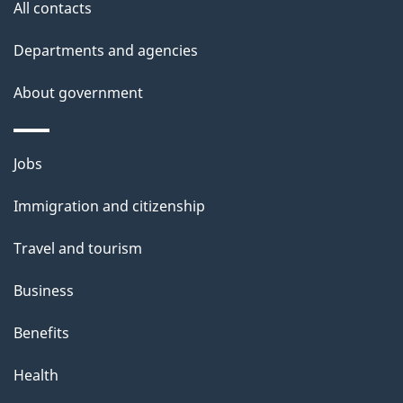
site
e
All contacts
t
Departments and agencies
a
About government
i
l
Themes
Jobs
and
s
Immigration and citizenship
topics
Travel and tourism
Business
Benefits
Health