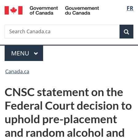
/
Langu
FR
Skip
Skip
Switch
Gouvernement
to
to
to
select
du
main
"About
basic
Canada
Search
Search
content
government"
HTML
Sea
Canada.ca
version
Menu
MAIN
MENU
You
Canada.ca
are
CNSC statement on the
here:
Federal Court decision to
uphold pre-placement
and random alcohol and