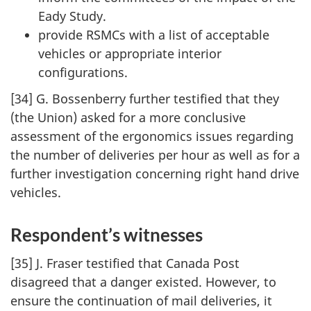
Eady Study.
provide RSMCs with a list of acceptable
vehicles or appropriate interior
configurations.
[34] G. Bossenberry further testified that they
(the Union) asked for a more conclusive
assessment of the ergonomics issues regarding
the number of deliveries per hour as well as for a
further investigation concerning right hand drive
vehicles.
Respondent’s witnesses
[35] J. Fraser testified that Canada Post
disagreed that a danger existed. However, to
ensure the continuation of mail deliveries, it