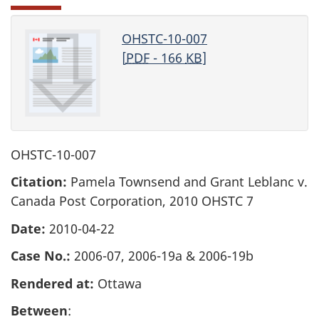
OHSTC-10-007
[
PDF
- 166
KB
]
OHSTC-10-007
Citation:
Pamela Townsend and Grant Leblanc v.
Canada Post Corporation, 2010 OHSTC 7
Date:
2010-04-22
Case No.:
2006-07, 2006-19a & 2006-19b
Rendered at:
Ottawa
Between
: