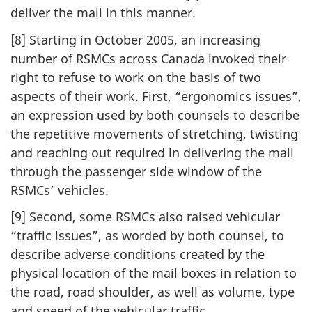
deliver the mail in this manner.
[8] Starting in October 2005, an increasing
number of RSMCs across Canada invoked their
right to refuse to work on the basis of two
aspects of their work. First, “ergonomics issues”,
an expression used by both counsels to describe
the repetitive movements of stretching, twisting
and reaching out required in delivering the mail
through the passenger side window of the
RSMCs’ vehicles.
[9] Second, some RSMCs also raised vehicular
“traffic issues”, as worded by both counsel, to
describe adverse conditions created by the
physical location of the mail boxes in relation to
the road, road shoulder, as well as volume, type
and speed of the vehicular traffic.