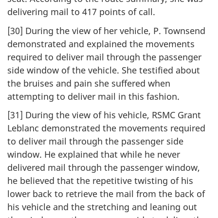
delivering mail to 417 points of call.
[30] During the view of her vehicle, P. Townsend
demonstrated and explained the movements
required to deliver mail through the passenger
side window of the vehicle. She testified about
the bruises and pain she suffered when
attempting to deliver mail in this fashion.
[31] During the view of his vehicle, RSMC Grant
Leblanc demonstrated the movements required
to deliver mail through the passenger side
window. He explained that while he never
delivered mail through the passenger window,
he believed that the repetitive twisting of his
lower back to retrieve the mail from the back of
his vehicle and the stretching and leaning out