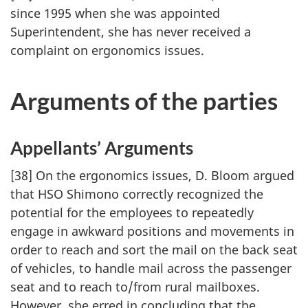
since 1995 when she was appointed
Superintendent, she has never received a
complaint on ergonomics issues.
Arguments of the parties
Appellants’ Arguments
[38] On the ergonomics issues, D. Bloom argued
that HSO Shimono correctly recognized the
potential for the employees to repeatedly
engage in awkward positions and movements in
order to reach and sort the mail on the back seat
of vehicles, to handle mail across the passenger
seat and to reach to/from rural mailboxes.
However, she erred in concluding that the