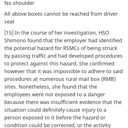
No shoulder
All above boxes cannot be reached from driver
seat
[15] In the course of her investigation, HSO
Shimono found that the employer had identified
the potential hazard for RSMCs of being struck
by passing traffic and had developed procedures
to protect against this hazard. She confirmed
however that it was impossible to adhere to said
procedures at numerous rural mail box (RMB)
sites. Nonetheless, she found that the
employees were not exposed to a danger
because there was insufficient evidence that the
situation could definitely cause injury to a
person exposed to it before the hazard or
condition could be corrected, or the activity