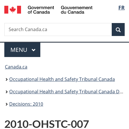
/
Langu
FR
Skip
Skip
Switch
Gouvernement
to
to
to
select
du
main
"About
basic
Canada
Search
Search
content
government"
HTML
Sea
Canada.ca
version
Menu
MAIN
MENU
You
Canada.ca
are
Occupational Health and Safety Tribunal Canada
here:
Occupational Health and Safety Tribunal Canada Decisions
Decisions: 2010
2010-OHSTC-007