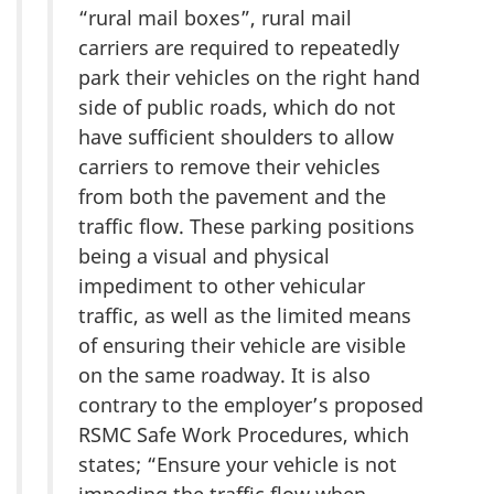
“rural mail boxes”, rural mail
carriers are required to repeatedly
park their vehicles on the right hand
side of public roads, which do not
have sufficient shoulders to allow
carriers to remove their vehicles
from both the pavement and the
traffic flow. These parking positions
being a visual and physical
impediment to other vehicular
traffic, as well as the limited means
of ensuring their vehicle are visible
on the same roadway. It is also
contrary to the employer’s proposed
RSMC Safe Work Procedures, which
states; “Ensure your vehicle is not
impeding the traffic flow when