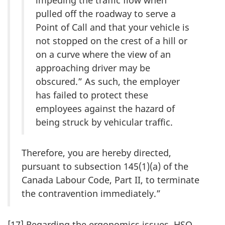
pulled off the roadway to serve a
Point of Call and that your vehicle is
not stopped on the crest of a hill or
on a curve where the view of an
approaching driver may be
obscured.” As such, the employer
has failed to protect these
employees against the hazard of
being struck by vehicular traffic.
Therefore, you are hereby directed,
pursuant to subsection 145(1)(a) of the
Canada Labour Code, Part II, to terminate
the contravention immediately.”
[17] Regarding the ergonomics issues, HSO