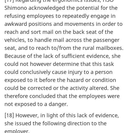
Shimono acknowledged the potential for the
refusing employees to repeatedly engage in
awkward positions and movements in order to
reach and sort mail on the back seat of the
vehicles, to handle mail across the passenger
seat, and to reach to/from the rural mailboxes.
Because of the lack of sufficient evidence, she
could not however determine that this task
could conclusively cause injury to a person
exposed to it before the hazard or condition
could be corrected or the activity altered. She
therefore concluded that the employees were
not exposed to a danger.
[18] However, in light of this lack of evidence,
she issued the following direction to the
employer.