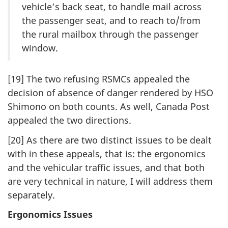
vehicle’s back seat, to handle mail across
the passenger seat, and to reach to/from
the rural mailbox through the passenger
window.
[19] The two refusing RSMCs appealed the
decision of absence of danger rendered by HSO
Shimono on both counts. As well, Canada Post
appealed the two directions.
[20] As there are two distinct issues to be dealt
with in these appeals, that is: the ergonomics
and the vehicular traffic issues, and that both
are very technical in nature, I will address them
separately.
Ergonomics Issues