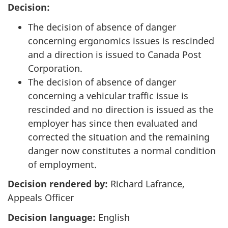
Decision:
The decision of absence of danger
concerning ergonomics issues is rescinded
and a direction is issued to Canada Post
Corporation.
The decision of absence of danger
concerning a vehicular traffic issue is
rescinded and no direction is issued as the
employer has since then evaluated and
corrected the situation and the remaining
danger now constitutes a normal condition
of employment.
Decision rendered by:
Richard Lafrance,
Appeals Officer
Decision language:
English