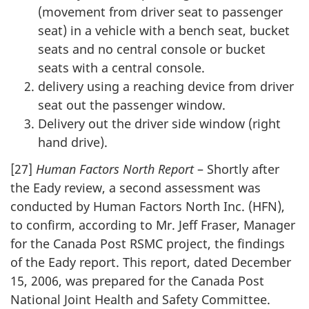
(movement from driver seat to passenger
seat) in a vehicle with a bench seat, bucket
seats and no central console or bucket
seats with a central console.
delivery using a reaching device from driver
seat out the passenger window.
Delivery out the driver side window (right
hand drive).
[27]
Human Factors North Report
– Shortly after
the Eady review, a second assessment was
conducted by Human Factors North Inc. (HFN),
to confirm, according to Mr. Jeff Fraser, Manager
for the Canada Post RSMC project, the findings
of the Eady report. This report, dated December
15, 2006, was prepared for the Canada Post
National Joint Health and Safety Committee.