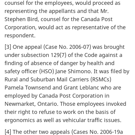
counsel for the employees, would proceed as
representing the appellants and that Mr.
Stephen Bird, counsel for the Canada Post
Corporation, would act as representative of the
respondent.
[3] One appeal (Case No. 2006-07) was brought
under subsection 129(7) of the Code against a
finding of absence of danger by health and
safety officer (HSO) Jane Shimono. It was filed by
Rural and Suburban Mail Carriers (RSMCs)
Pamela Townsend and Grant Leblanc who are
employed by Canada Post Corporation in
Newmarket, Ontario. Those employees invoked
their right to refuse to work on the basis of
ergonomics as well as vehicular traffic issues.
[4] The other two appeals (Cases No. 2006-19a