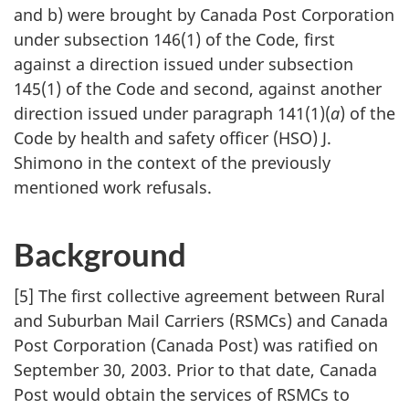
and b) were brought by Canada Post Corporation
under subsection 146(1) of the Code, first
against a direction issued under subsection
145(1) of the Code and second, against another
direction issued under paragraph 141(1)(
a
) of the
Code by health and safety officer (HSO) J.
Shimono in the context of the previously
mentioned work refusals.
Background
[5] The first collective agreement between Rural
and Suburban Mail Carriers (RSMCs) and Canada
Post Corporation (Canada Post) was ratified on
September 30, 2003. Prior to that date, Canada
Post would obtain the services of RSMCs to