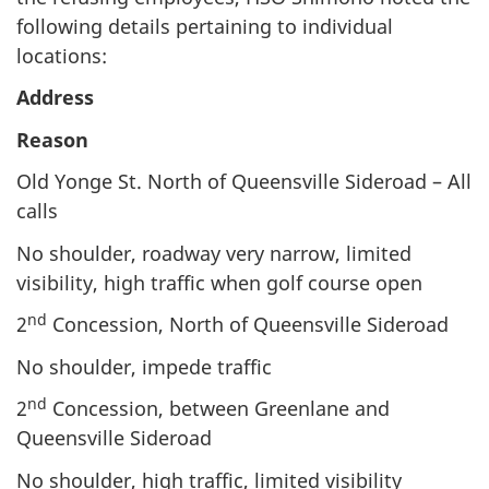
following details pertaining to individual
locations:
Address
Reason
Old Yonge St. North of Queensville Sideroad – All
calls
No shoulder, roadway very narrow, limited
visibility, high traffic when golf course open
nd
2
Concession, North of Queensville Sideroad
No shoulder, impede traffic
nd
2
Concession, between Greenlane and
Queensville Sideroad
No shoulder, high traffic, limited visibility