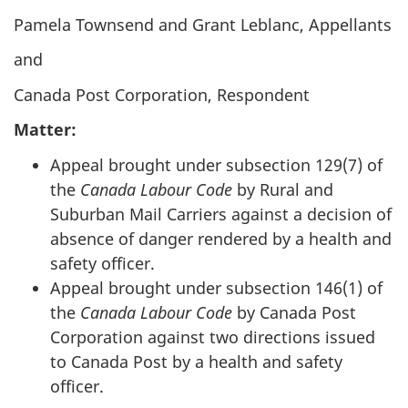
Pamela Townsend and Grant Leblanc, Appellants
and
Canada Post Corporation, Respondent
Matter:
Appeal brought under subsection 129(7) of
the
Canada Labour Code
by Rural and
Suburban Mail Carriers against a decision of
absence of danger rendered by a health and
safety officer.
Appeal brought under subsection 146(1) of
the
Canada Labour Code
by Canada Post
Corporation against two directions issued
to Canada Post by a health and safety
officer.