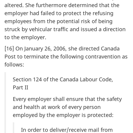
altered. She furthermore determined that the
employer had failed to protect the refusing
employees from the potential risk of being
struck by vehicular traffic and issued a direction
to the employer.
[16] On January 26, 2006, she directed Canada
Post to terminate the following contravention as
follows:
Section 124 of the Canada Labour Code,
Part II
Every employer shall ensure that the safety
and health at work of every person
employed by the employer is protected:
In order to deliver/receive mail from