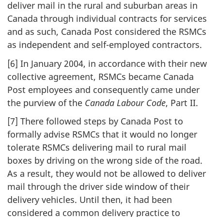
deliver mail in the rural and suburban areas in
Canada through individual contracts for services
and as such, Canada Post considered the RSMCs
as independent and self-employed contractors.
[6] In January 2004, in accordance with their new
collective agreement, RSMCs became Canada
Post employees and consequently came under
the purview of the
Canada Labour Code
, Part II.
[7] There followed steps by Canada Post to
formally advise RSMCs that it would no longer
tolerate RSMCs delivering mail to rural mail
boxes by driving on the wrong side of the road.
As a result, they would not be allowed to deliver
mail through the driver side window of their
delivery vehicles. Until then, it had been
considered a common delivery practice to