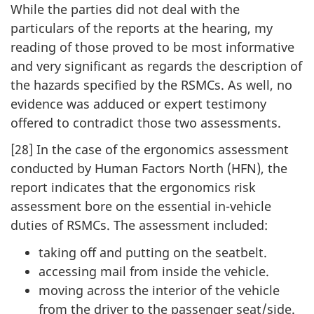
While the parties did not deal with the
particulars of the reports at the hearing, my
reading of those proved to be most informative
and very significant as regards the description of
the hazards specified by the RSMCs. As well, no
evidence was adduced or expert testimony
offered to contradict those two assessments.
[28] In the case of the ergonomics assessment
conducted by Human Factors North (HFN), the
report indicates that the ergonomics risk
assessment bore on the essential in-vehicle
duties of RSMCs. The assessment included:
taking off and putting on the seatbelt.
accessing mail from inside the vehicle.
moving across the interior of the vehicle
from the driver to the passenger seat/side.