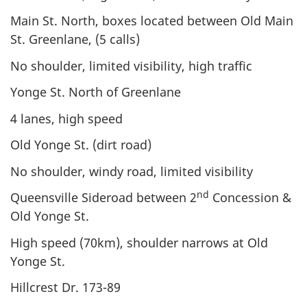
Main St. North, boxes located between Old Main
St. Greenlane, (5 calls)
No shoulder, limited visibility, high traffic
Yonge St. North of Greenlane
4 lanes, high speed
Old Yonge St. (dirt road)
No shoulder, windy road, limited visibility
nd
Queensville Sideroad between 2
Concession &
Old Yonge St.
High speed (70km), shoulder narrows at Old
Yonge St.
Hillcrest Dr. 173-89