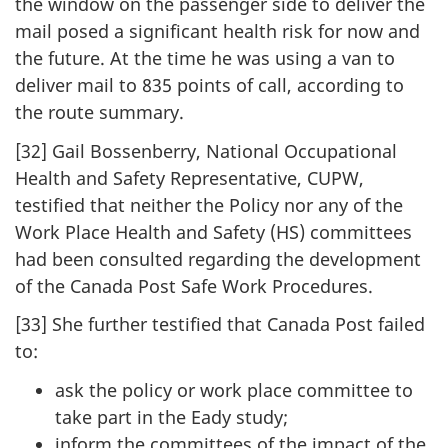
the window on the passenger side to deliver the
mail posed a significant health risk for now and
the future. At the time he was using a van to
deliver mail to 835 points of call, according to
the route summary.
[32] Gail Bossenberry, National Occupational
Health and Safety Representative, CUPW,
testified that neither the Policy nor any of the
Work Place Health and Safety (HS) committees
had been consulted regarding the development
of the Canada Post Safe Work Procedures.
[33] She further testified that Canada Post failed
to:
ask the policy or work place committee to
take part in the Eady study;
inform the committees of the impact of the