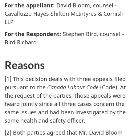
For the appellant:
David Bloom, counsel -
Cavalluzzo Hayes Shilton McIntyres & Cornish
LLP
For the Respondent:
Stephen Bird, counsel –
Bird Richard
Reasons
[1] This decision deals with three appeals filed
pursuant to the
Canada Labour Code
(Code). At
the request of the parties, those appeals were
heard jointly since all three cases concern the
same issues and had been investigated by the
same health and safety officer.
[2] Both parties agreed that Mr. David Bloom