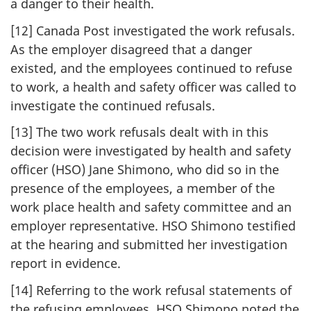
a danger to their health.
[12] Canada Post investigated the work refusals.
As the employer disagreed that a danger
existed, and the employees continued to refuse
to work, a health and safety officer was called to
investigate the continued refusals.
[13] The two work refusals dealt with in this
decision were investigated by health and safety
officer (HSO) Jane Shimono, who did so in the
presence of the employees, a member of the
work place health and safety committee and an
employer representative. HSO Shimono testified
at the hearing and submitted her investigation
report in evidence.
[14] Referring to the work refusal statements of
the refusing employees, HSO Shimono noted the