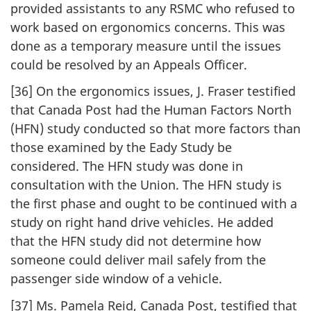
provided assistants to any RSMC who refused to
work based on ergonomics concerns. This was
done as a temporary measure until the issues
could be resolved by an Appeals Officer.
[36] On the ergonomics issues, J. Fraser testified
that Canada Post had the Human Factors North
(HFN) study conducted so that more factors than
those examined by the Eady Study be
considered. The HFN study was done in
consultation with the Union. The HFN study is
the first phase and ought to be continued with a
study on right hand drive vehicles. He added
that the HFN study did not determine how
someone could deliver mail safely from the
passenger side window of a vehicle.
[37] Ms. Pamela Reid, Canada Post, testified that