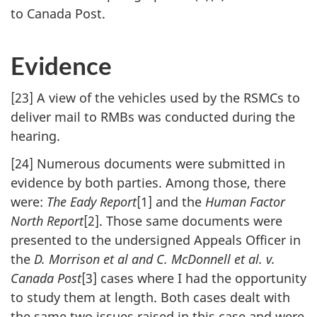
to Canada Post.
Evidence
[23] A view of the vehicles used by the RSMCs to
deliver mail to RMBs was conducted during the
hearing.
[24] Numerous documents were submitted in
evidence by both parties. Among those, there
were:
The Eady Report
[1] and the
Human Factor
North Report
[2]. Those same documents were
presented to the undersigned Appeals Officer in
the
D. Morrison et al and C. McDonnell et al. v.
Canada Post
[3] cases where I had the opportunity
to study them at length. Both cases dealt with
the same two issues raised in this case and were