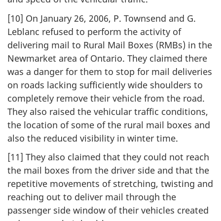
[10] On January 26, 2006, P. Townsend and G.
Leblanc refused to perform the activity of
delivering mail to Rural Mail Boxes (RMBs) in the
Newmarket area of Ontario. They claimed there
was a danger for them to stop for mail deliveries
on roads lacking sufficiently wide shoulders to
completely remove their vehicle from the road.
They also raised the vehicular traffic conditions,
the location of some of the rural mail boxes and
also the reduced visibility in winter time.
[11] They also claimed that they could not reach
the mail boxes from the driver side and that the
repetitive movements of stretching, twisting and
reaching out to deliver mail through the
passenger side window of their vehicles created