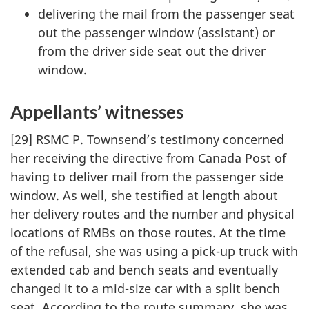
delivering the mail from the passenger seat
out the passenger window (assistant) or
from the driver side seat out the driver
window.
Appellants’ witnesses
[29] RSMC P. Townsend’s testimony concerned
her receiving the directive from Canada Post of
having to deliver mail from the passenger side
window. As well, she testified at length about
her delivery routes and the number and physical
locations of RMBs on those routes. At the time
of the refusal, she was using a pick-up truck with
extended cab and bench seats and eventually
changed it to a mid-size car with a split bench
seat. According to the route summary, she was