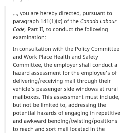
…, you are hereby directed, pursuant to
paragraph 141(1)(
a
) of the
Canada Labour
Code,
Part II, to conduct the following
examination:
In consultation with the Policy Committee
and Work Place Health and Safety
Committee, the employer shall conduct a
hazard assessment for the employee’s of
delivering/receiving mail through their
vehicle’s passenger side windows at rural
mailboxes. This assessment must include,
but not be limited to, addressing the
potential hazards of engaging in repetitive
and awkward bending/twisting/positions
to reach and sort mail located in the