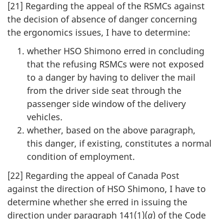
[21] Regarding the appeal of the RSMCs against
the decision of absence of danger concerning
the ergonomics issues, I have to determine:
whether HSO Shimono erred in concluding
that the refusing RSMCs were not exposed
to a danger by having to deliver the mail
from the driver side seat through the
passenger side window of the delivery
vehicles.
whether, based on the above paragraph,
this danger, if existing, constitutes a normal
condition of employment.
[22] Regarding the appeal of Canada Post
against the direction of HSO Shimono, I have to
determine whether she erred in issuing the
direction under paragraph 141(1)(
a
) of the Code