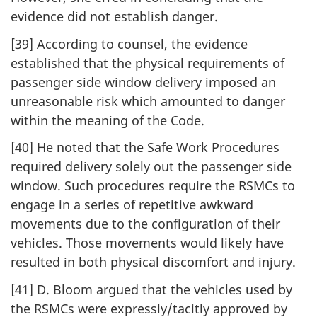
evidence did not establish danger.
[39] According to counsel, the evidence
established that the physical requirements of
passenger side window delivery imposed an
unreasonable risk which amounted to danger
within the meaning of the Code.
[40] He noted that the Safe Work Procedures
required delivery solely out the passenger side
window. Such procedures require the RSMCs to
engage in a series of repetitive awkward
movements due to the configuration of their
vehicles. Those movements would likely have
resulted in both physical discomfort and injury.
[41] D. Bloom argued that the vehicles used by
the RSMCs were expressly/tacitly approved by