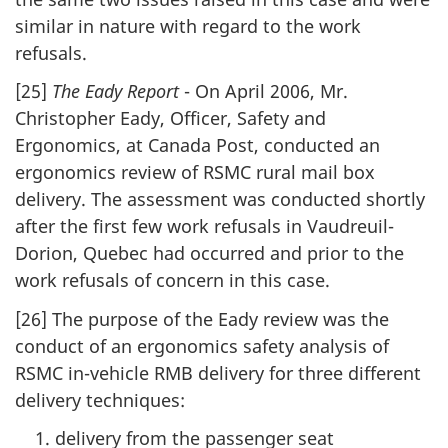
similar in nature with regard to the work
refusals.
[25]
The Eady Report
- On April 2006, Mr.
Christopher Eady, Officer, Safety and
Ergonomics, at Canada Post, conducted an
ergonomics review of RSMC rural mail box
delivery. The assessment was conducted shortly
after the first few work refusals in Vaudreuil-
Dorion, Quebec had occurred and prior to the
work refusals of concern in this case.
[26] The purpose of the Eady review was the
conduct of an ergonomics safety analysis of
RSMC in-vehicle RMB delivery for three different
delivery techniques:
delivery from the passenger seat