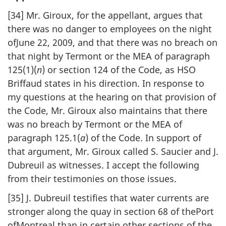
[34] Mr. Giroux, for the appellant, argues that
there was no danger to employees on the night
ofJune 22, 2009, and that there was no breach on
that night by Termont or the MEA of paragraph
125(1)(
n
) or section 124 of the Code, as HSO
Briffaud states in his direction. In response to
my questions at the hearing on that provision of
the Code, Mr. Giroux also maintains that there
was no breach by Termont or the MEA of
paragraph 125.1(
a
) of the Code. In support of
that argument, Mr. Giroux called S. Saucier and J.
Dubreuil as witnesses. I accept the following
from their testimonies on those issues.
[35] J. Dubreuil testifies that water currents are
stronger along the quay in section 68 of thePort
ofMontreal than in certain other sections of the