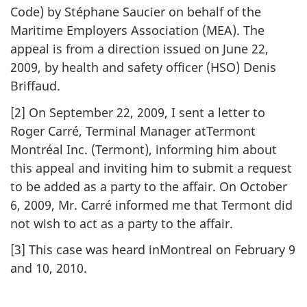
Code) by Stéphane Saucier on behalf of the
Maritime Employers Association (MEA). The
appeal is from a direction issued on June 22,
2009, by health and safety officer (HSO) Denis
Briffaud.
[2] On September 22, 2009, I sent a letter to
Roger Carré, Terminal Manager atTermont
Montréal Inc. (Termont), informing him about
this appeal and inviting him to submit a request
to be added as a party to the affair. On October
6, 2009, Mr. Carré informed me that Termont did
not wish to act as a party to the affair.
[3] This case was heard inMontreal on February 9
and 10, 2010.