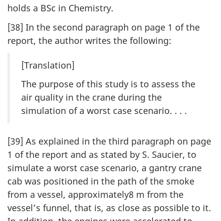
holds a BSc in Chemistry.
[38] In the second paragraph on page 1 of the
report, the author writes the following:
[Translation]
The purpose of this study is to assess the
air quality in the crane during the
simulation of a worst case scenario. . . .
[39] As explained in the third paragraph on page
1 of the report and as stated by S. Saucier, to
simulate a worst case scenario, a gantry crane
cab was positioned in the path of the smoke
from a vessel, approximately8 m from the
vessel’s funnel, that is, as close as possible to it.
In addition, the engines were accelerated to