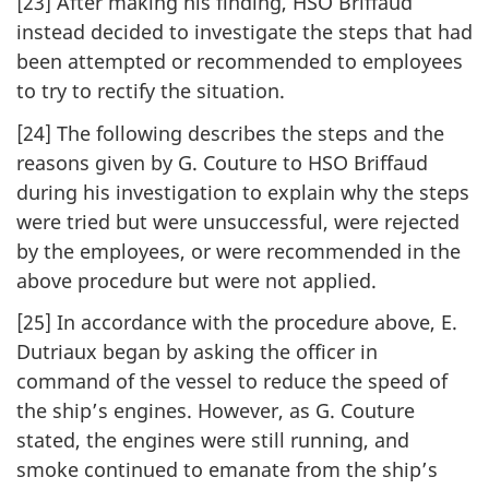
[23] After making his finding, HSO Briffaud
instead decided to investigate the steps that had
been attempted or recommended to employees
to try to rectify the situation.
[24] The following describes the steps and the
reasons given by G. Couture to HSO Briffaud
during his investigation to explain why the steps
were tried but were unsuccessful, were rejected
by the employees, or were recommended in the
above procedure but were not applied.
[25] In accordance with the procedure above, E.
Dutriaux began by asking the officer in
command of the vessel to reduce the speed of
the ship’s engines. However, as G. Couture
stated, the engines were still running, and
smoke continued to emanate from the ship’s