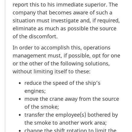
report this to his immediate superior. The
company that becomes aware of such a
situation must investigate and, if required,
eliminate as much as possible the source
of the discomfort.
In order to accomplish this, operations
management must, if possible, opt for one
or the other of the following solutions,
without limiting itself to these:
reduce the speed of the ship’s
engines;
move the crane away from the source
of the smoke;
transfer the employee(s) bothered by
the smoke to another work area;
change the shift rotation to limit the