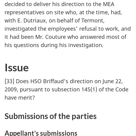
decided to deliver his direction to the MEA
representatives on site who, at the time, had,
with E. Dutriaux, on behalf of Termont,
investigated the employees’ refusal to work, and
it had been Mr. Couture who answered most of
his questions during his investigation.
Issue
[33] Does HSO Briffaud’s direction on June 22,
2009, pursuant to subsection 145(1) of the Code
have merit?
Submissions of the parties
Appellant’s submissions