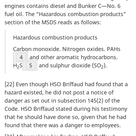
engines contains diesel and Bunker C—No. 6
fuel oil. The “Hazardous combustion products”
section of the MSDS reads as follows:
Hazardous combustion products
Carbon monoxide. Nitrogen oxides. PAHs
Footnote
4
and other aromatic hydrocarbons.
H
S
Footnote
5
and sulphur dioxide (SO
).
2
2
[22] Even though HSO Briffaud had found that a
hazard existed, he did not post a notice of
danger as set out in subsection 145(2) of the
Code. HSO Briffaud stated during his testimony
that he should have done so, given that he had
found that there was a danger to employees.