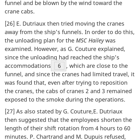
funnel and be blown by the wind toward the
crane cabs.
[26] E. Dutriaux then tried moving the cranes
away from the ship’s funnels. In order to do this,
the unloading plan for the
MSC Hailey
was
examined. However, as G. Couture explained,
since the unloading had reached the ship’s
accommodations
Footnote
6
, which are close to the
funnel, and since the cranes had limited travel, it
was found that, even after trying to reposition
the cranes, the cabs of cranes 2 and 3 remained
exposed to the smoke during the operations.
[27] As also stated by G. Couture,E. Dutriaux
then suggested that the employees shorten the
length of their shift rotation from 4 hours to 60
minutes. P. Chartrand and M. Dupuis refused,