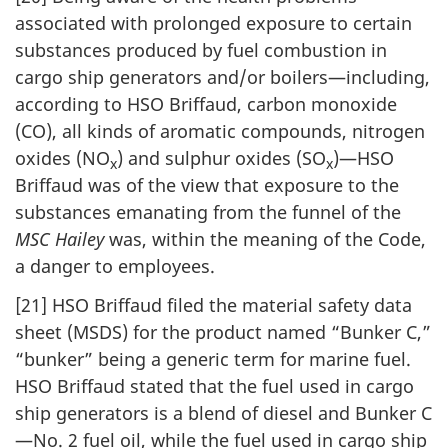
associated with prolonged exposure to certain
substances produced by fuel combustion in
cargo ship generators and/or boilers—including,
according to HSO Briffaud, carbon monoxide
(CO), all kinds of aromatic compounds, nitrogen
oxides (NO
) and sulphur oxides (SO
)—HSO
x
x
Briffaud was of the view that exposure to the
substances emanating from the funnel of the
MSC Hailey
was, within the meaning of the Code,
a danger to employees.
[21] HSO Briffaud filed the material safety data
sheet (MSDS) for the product named “Bunker C,”
“bunker” being a generic term for marine fuel.
HSO Briffaud stated that the fuel used in cargo
ship generators is a blend of diesel and Bunker C
—No. 2 fuel oil, while the fuel used in cargo ship