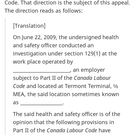
Code. That direction is the subject of this appeal.
The direction reads as follows:
[Translation]
On June 22, 2009, the undersigned health
and safety officer conducted an
investigation under section 129(1) at the
work place operated by
___________________________, an employer
subject to Part II of the
Canada Labour
Code
and located at Termont Terminal, ℅
MEA, the said location sometimes known
as ____________________.
The said health and safety officer is of the
opinion that the following provisions in
Part II of the
Canada Labour Code
have