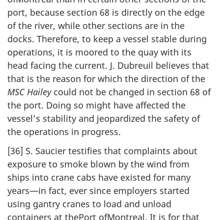
port, because section 68 is directly on the edge
of the river, while other sections are in the
docks. Therefore, to keep a vessel stable during
operations, it is moored to the quay with its
head facing the current. J. Dubreuil believes that
that is the reason for which the direction of the
MSC Hailey
could not be changed in section 68 of
the port. Doing so might have affected the
vessel’s stability and jeopardized the safety of
the operations in progress.
[36] S. Saucier testifies that complaints about
exposure to smoke blown by the wind from
ships into crane cabs have existed for many
years—in fact, ever since employers started
using gantry cranes to load and unload
containers at thePort ofMontreal. It is for that