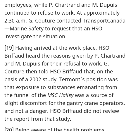
employees, while P. Chartrand and M. Dupuis
continued to refuse to work. At approximately
2:30 a.m. G. Couture contacted TransportCanada
—Marine Safety to request that an HSO
investigate the situation.
[19] Having arrived at the work place, HSO
Briffaud heard the reasons given by P. Chartrand
and M. Dupuis for their refusal to work. G.
Couture then told HSO Briffaud that, on the
basis of a 2002 study, Termont’s position was
that exposure to substances emanating from
the funnel of the
MSC Hailey
was a source of
slight discomfort for the gantry crane operators,
and not a danger. HSO Briffaud did not review
the report from that study.
[20] Being aware of the health problems