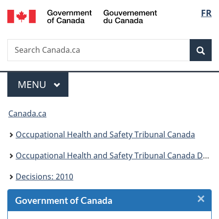
/
Langu
FR
Skip
Skip
Skip
Switch
Gouvernement
to
to
to
to
select
du
Invitation
main
"About
basic
Canada
Search
Search
Manager
content
government"
HTML
Sea
Canada.ca
Popup
version
Menu
MAIN
MENU
You
Canada.ca
are
Occupational Health and Safety Tribunal Canada
here:
Occupational Health and Safety Tribunal Canada Decisions
Decisions: 2010
×
Cl
Government of Canada