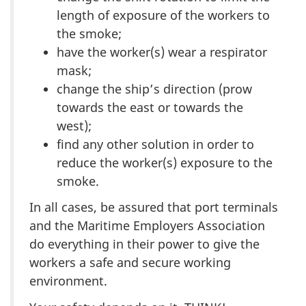
length of exposure of the workers to
the smoke;
have the worker(s) wear a respirator
mask;
change the ship’s direction (prow
towards the east or towards the
west);
find any other solution in order to
reduce the worker(s) exposure to the
smoke.
In all cases, be assured that port terminals
and the Maritime Employers Association
do everything in their power to give the
workers a safe and secure working
environment.