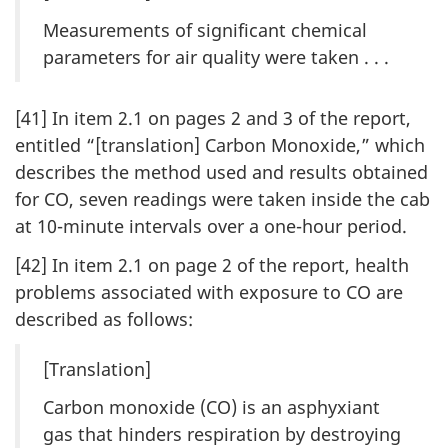
Measurements of significant chemical
parameters for air quality were taken . . .
[41] In item 2.1 on pages 2 and 3 of the report,
entitled “[translation] Carbon Monoxide,” which
describes the method used and results obtained
for CO, seven readings were taken inside the cab
at 10-minute intervals over a one-hour period.
[42] In item 2.1 on page 2 of the report, health
problems associated with exposure to CO are
described as follows:
[Translation]
Carbon monoxide (CO) is an asphyxiant
gas that hinders respiration by destroying