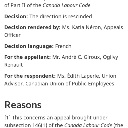
of Part II of the
Canada Labour Code
Decision:
The direction is rescinded
Decision rendered by:
Ms. Katia Néron, Appeals
Officer
Decision language:
French
For the appellant:
Mr. André C. Giroux, Ogilvy
Renault
For the respondent:
Ms. Édith Laperle, Union
Advisor, Canadian Union of Public Employees
Reasons
[1] This concerns an appeal brought under
subsection 146(1) of the
Canada Labour Code
(the