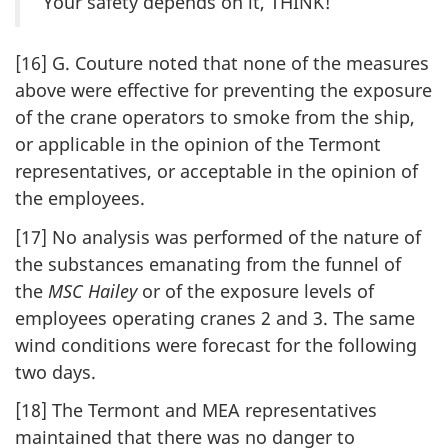
Your safety depends on it, THINK!
[16] G. Couture noted that none of the measures
above were effective for preventing the exposure
of the crane operators to smoke from the ship,
or applicable in the opinion of the Termont
representatives, or acceptable in the opinion of
the employees.
[17] No analysis was performed of the nature of
the substances emanating from the funnel of
the
MSC Hailey
or of the exposure levels of
employees operating cranes 2 and 3. The same
wind conditions were forecast for the following
two days.
[18] The Termont and MEA representatives
maintained that there was no danger to