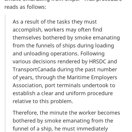
reads as follows:
As a result of the tasks they must
accomplish, workers may often find
themselves bothered by smoke emanating
from the funnels of ships during loading
and unloading operations. Following
various decisions rendered by HRSDC and
TransportCanada during the past number
of years, through the Maritime Employers
Association, port terminals undertook to
establish a clear and uniform procedure
relative to this problem.
Therefore, the minute the worker becomes
bothered by smoke emanating from the
funnel of a ship, he must immediately