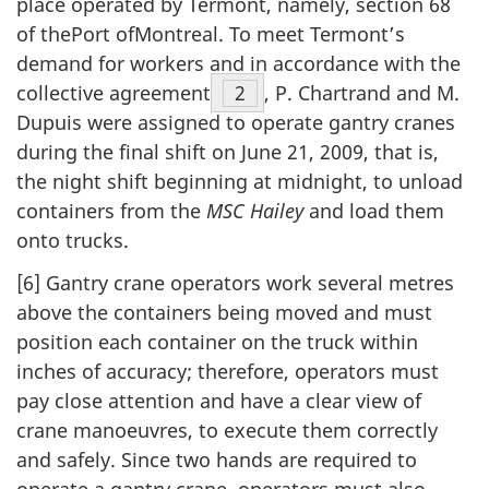
place operated by Termont, namely, section 68
of thePort ofMontreal. To meet Termont’s
demand for workers and in accordance with the
collective agreement
Footnote
2
, P. Chartrand and M.
Dupuis were assigned to operate gantry cranes
during the final shift on June 21, 2009, that is,
the night shift beginning at midnight, to unload
containers from the
MSC Hailey
and load them
onto trucks.
[6] Gantry crane operators work several metres
above the containers being moved and must
position each container on the truck within
inches of accuracy; therefore, operators must
pay close attention and have a clear view of
crane manoeuvres, to execute them correctly
and safely. Since two hands are required to
operate a gantry crane, operators must also