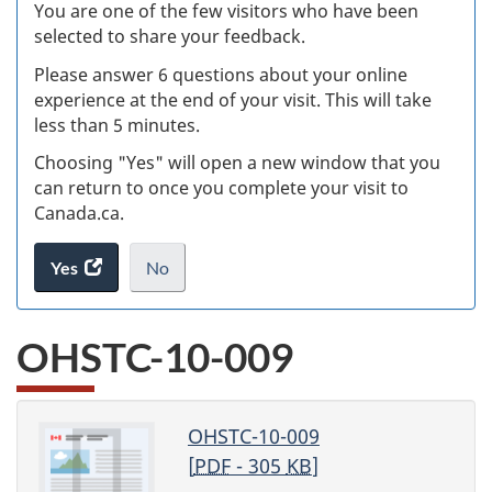
W
You are one of the few visitors who have been
selected to share your feedback.
s
Please answer 6 questions about your online
(
experience at the end of your visit. This will take
less than 5 minutes.
ke
Choosing "Yes" will open a new window that you
can return to once you complete your visit to
Canada.ca.
Yes
access
No
the
I
.
website
do
OHSTC-10-009
survey.
not
want
to
take
OHSTC-10-009
the
[
PDF
- 305
KB
]
website