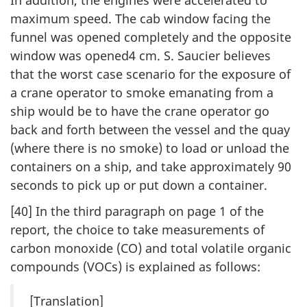
maximum speed. The cab window facing the
funnel was opened completely and the opposite
window was opened4 cm. S. Saucier believes
that the worst case scenario for the exposure of
a crane operator to smoke emanating from a
ship would be to have the crane operator go
back and forth between the vessel and the quay
(where there is no smoke) to load or unload the
containers on a ship, and take approximately 90
seconds to pick up or put down a container.
[40] In the third paragraph on page 1 of the
report, the choice to take measurements of
carbon monoxide (CO) and total volatile organic
compounds (VOCs) is explained as follows:
[Translation]