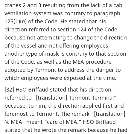
cranes 2 and 3 resulting from the lack of a cab
ventilation system was contrary to paragraph
125(1)(
n
) of the Code. He stated that his
direction referred to section 124 of the Code
because not attempting to change the direction
of the vessel and not offering employees
another type of mask is contrary to that section
of the Code, as well as the MEA procedure
adopted by Termont to address the danger to
which employees were exposed at the time.
[32] HSO Briffaud stated that his direction
referred to “[translation] Termont Terminal”
because, to him, the direction applied first and
foremost to Termont. The remark “[translation]
℅ MEA” meant “care of MEA.” HSO Briffaud
stated that he wrote the remark because he had