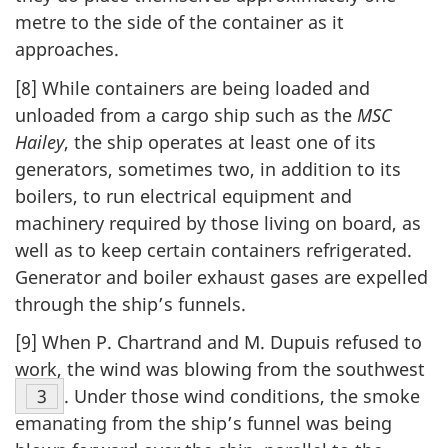
metre to the side of the container as it
approaches.
[8] While containers are being loaded and
unloaded from a cargo ship such as the
MSC
Hailey
, the ship operates at least one of its
generators, sometimes two, in addition to its
boilers, to run electrical equipment and
machinery required by those living on board, as
well as to keep certain containers refrigerated.
Generator and boiler exhaust gases are expelled
through the ship’s funnels.
[9] When P. Chartrand and M. Dupuis refused to
work, the wind was blowing from the southwest
Footnote
3
. Under those wind conditions, the smoke
emanating from the ship’s funnel was being