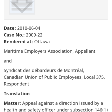
survey,
Date:
2010-06-04
Case No.:
2009-22
Rendered at:
Ottawa
Maritime Employers Association, Appellant
and
Syndicat des débardeurs de Montréal,
Canadian Union of Public Employees, Local 375,
Respondent
Translation
Matter:
Appeal against a direction issued by a
health and safety officer under subsection 146(1)