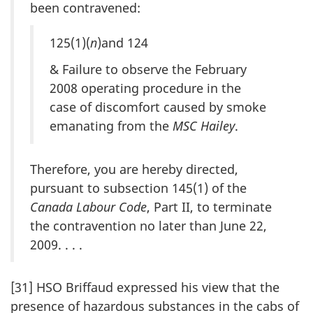
been contravened:
125(1)(
n
)and 124
& Failure to observe the February
2008 operating procedure in the
case of discomfort caused by smoke
emanating from the
MSC Hailey
.
Therefore, you are hereby directed,
pursuant to subsection 145(1) of the
Canada Labour Code
, Part II, to terminate
the contravention no later than June 22,
2009. . . .
[31] HSO Briffaud expressed his view that the
presence of hazardous substances in the cabs of