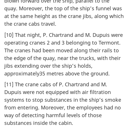
blown forward over the ship, parallel to the
quay. Moreover, the top of the ship’s funnel was
at the same height as the crane jibs, along which
the crane cabs travel.
[10] That night, P. Chartrand and M. Dupuis were
operating cranes 2 and 3 belonging to Termont.
The cranes had been moved along their rails to
the edge of the quay, near the trucks, with their
jibs extending over the ship’s holds,
approximately35 metres above the ground.
[11] The crane cabs of P. Chartrand and M.
Dupuis were not equipped with air filtration
systems to stop substances in the ship’s smoke
from entering. Moreover, the employees had no
way of detecting harmful levels of those
substances inside the cabin.