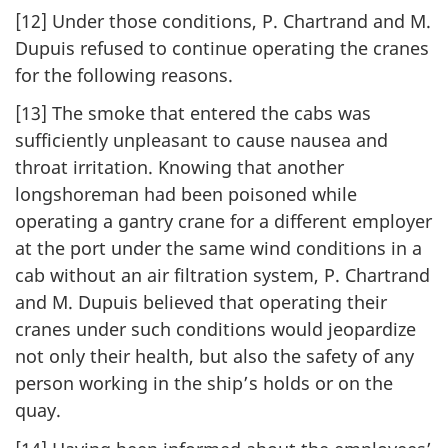
[12] Under those conditions, P. Chartrand and M.
Dupuis refused to continue operating the cranes
for the following reasons.
[13] The smoke that entered the cabs was
sufficiently unpleasant to cause nausea and
throat irritation. Knowing that another
longshoreman had been poisoned while
operating a gantry crane for a different employer
at the port under the same wind conditions in a
cab without an air filtration system, P. Chartrand
and M. Dupuis believed that operating their
cranes under such conditions would jeopardize
not only their health, but also the safety of any
person working in the ship’s holds or on the
quay.