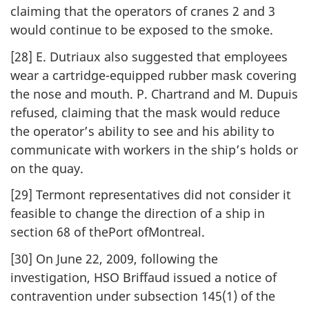
claiming that the operators of cranes 2 and 3
would continue to be exposed to the smoke.
[28] E. Dutriaux also suggested that employees
wear a cartridge-equipped rubber mask covering
the nose and mouth. P. Chartrand and M. Dupuis
refused, claiming that the mask would reduce
the operator’s ability to see and his ability to
communicate with workers in the ship’s holds or
on the quay.
[29] Termont representatives did not consider it
feasible to change the direction of a ship in
section 68 of thePort ofMontreal.
[30] On June 22, 2009, following the
investigation, HSO Briffaud issued a notice of
contravention under subsection 145(1) of the