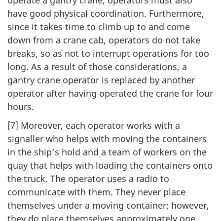
have good physical coordination. Furthermore,
since it takes time to climb up to and come
down from a crane cab, operators do not take
breaks, so as not to interrupt operations for too
long. As a result of those considerations, a
gantry crane operator is replaced by another
operator after having operated the crane for four
hours.
[7] Moreover, each operator works with a
signaller who helps with moving the containers
in the ship’s hold and a team of workers on the
quay that helps with loading the containers onto
the truck. The operator uses a radio to
communicate with them. They never place
themselves under a moving container; however,
they do place themselves approximately one