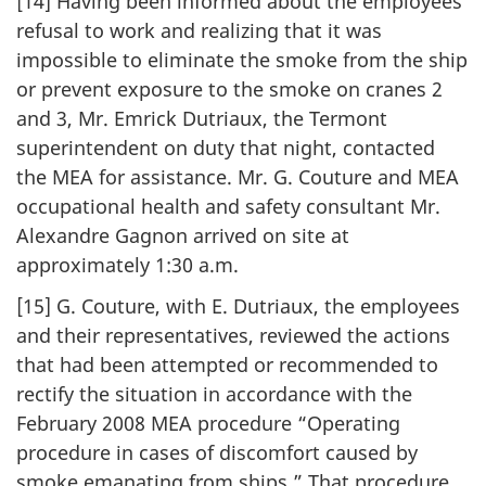
[14] Having been informed about the employees’
refusal to work and realizing that it was
impossible to eliminate the smoke from the ship
or prevent exposure to the smoke on cranes 2
and 3, Mr. Emrick Dutriaux, the Termont
superintendent on duty that night, contacted
the MEA for assistance. Mr. G. Couture and MEA
occupational health and safety consultant Mr.
Alexandre Gagnon arrived on site at
approximately 1:30 a.m.
[15] G. Couture, with E. Dutriaux, the employees
and their representatives, reviewed the actions
that had been attempted or recommended to
rectify the situation in accordance with the
February 2008 MEA procedure “Operating
procedure in cases of discomfort caused by
smoke emanating from ships.” That procedure