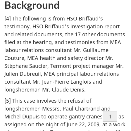
Background
[4] The following is from HSO Briffaud’s
testimony, HSO Briffaud’s investigation report
and related documents, the 17 other documents
filed at the hearing, and testimonies from MEA
labour relations consultant Mr. Guillaume
Couture, MEA health and safety director Mr.
Stéphane Saucier, Termont project manager Mr.
Julien Dubreuil, MEA principal labour relations
consultant Mr. Jean-Pierre Langlois and
longshoreman Mr. Claude Denis.
[5] This case involves the refusal of
longshoremen Messrs. Paul Chartrand and
Michel Dupuis to operate gantry cranes
Footnot
1
as
assigned on the night of June 22, 2009, at a work