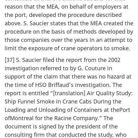
reason that the MEA, on behalf of employers at
the port, developed the procedure described
above. S. Saucier states that the MEA created the
procedure on the basis of methods developed by
those companies over the years in an attempt to
limit the exposure of crane operators to smoke.
[37] S. Saucier filed the report from the 2002
investigation referred to by G. Couture in
support of the claim that there was no hazard at
the time of HSO Briffaud’s investigation. The
report is entitled “[translation] Air Quality Study:
Ship Funnel Smoke in Crane Cabs During the
Loading and Unloading of Containers at thePort
ofMontreal for the Racine Company.” The
document is signed by the president of the
consulting firm that conducted the study, who