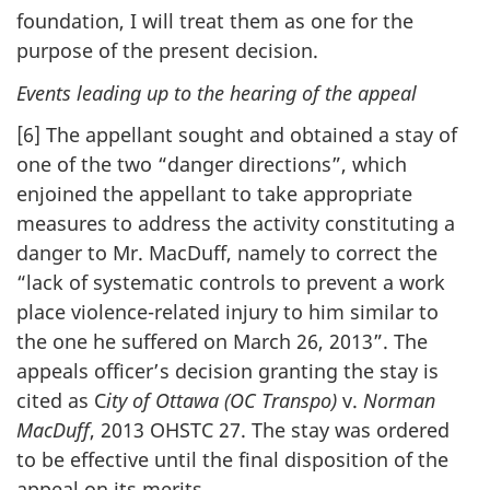
foundation, I will treat them as one for the
purpose of the present decision.
Events leading up to the hearing of the appeal
[6] The appellant sought and obtained a stay of
one of the two “danger directions”, which
enjoined the appellant to take appropriate
measures to address the activity constituting a
danger to Mr. MacDuff, namely to correct the
“lack of systematic controls to prevent a work
place violence-related injury to him similar to
the one he suffered on March 26, 2013”. The
appeals officer’s decision granting the stay is
cited as C
ity of Ottawa (OC Transpo)
v.
Norman
MacDuff
, 2013 OHSTC 27. The stay was ordered
to be effective until the final disposition of the
appeal on its merits.