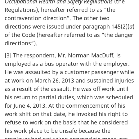
Occupational Health and Safety Regulations
(the
Regulations), hereafter referred to as “the
contravention direction”. The other two
directions were issued under paragraph 145(2)(
a
)
of the Code (hereafter referred to as “the danger
directions”).
[3] The respondent, Mr. Norman MacDuff, is
employed as a bus operator with the employer.
He was assaulted by a customer passenger while
at work on March 26, 2013 and sustained injuries
as a result of the assault. He was off work until
his return to partial duties, which was scheduled
for June 4, 2013. At the commencement of his
work shift on that date, he invoked his right to
refuse to work on the basis that he considered
his work place to be unsafe because the
employer had not taken appropriate measures