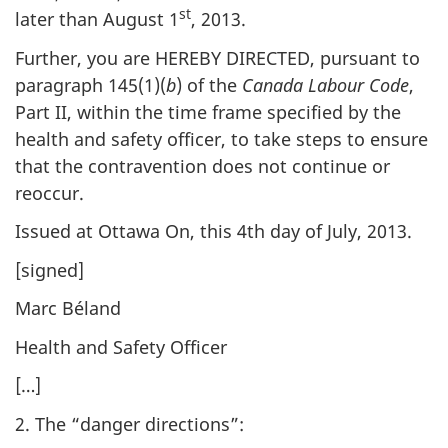
st
later than August 1
, 2013.
Further, you are HEREBY DIRECTED, pursuant to
paragraph 145(1)(
b
) of the
Canada Labour Code
,
Part II, within the time frame specified by the
health and safety officer, to take steps to ensure
that the contravention does not continue or
reoccur.
Issued at Ottawa On, this 4th day of July, 2013.
[signed]
Marc Béland
Health and Safety Officer
[…]
2. The “danger directions”: