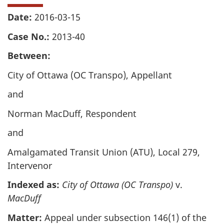
Date:
2016-03-15
Case No.:
2013-40
Between:
City of Ottawa (OC Transpo), Appellant
and
Norman MacDuff, Respondent
and
Amalgamated Transit Union (ATU), Local 279,
Intervenor
Indexed as:
City of Ottawa (OC Transpo)
v.
MacDuff
Matter:
Appeal under subsection 146(1) of the