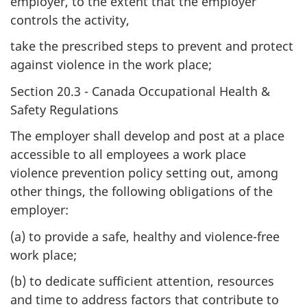
employer, to the extent that the employer
controls the activity,
take the prescribed steps to prevent and protect
against violence in the work place;
Section 20.3 - Canada Occupational Health &
Safety Regulations
The employer shall develop and post at a place
accessible to all employees a work place
violence prevention policy setting out, among
other things, the following obligations of the
employer:
(a) to provide a safe, healthy and violence-free
work place;
(b) to dedicate sufficient attention, resources
and time to address factors that contribute to