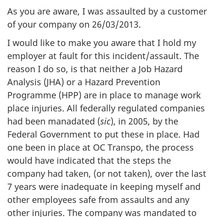
As you are aware, I was assaulted by a customer
of your company on 26/03/2013.
I would like to make you aware that I hold my
employer at fault for this incident/assault. The
reason I do so, is that neither a Job Hazard
Analysis (JHA) or a Hazard Prevention
Programme (HPP) are in place to manage work
place injuries. All federally regulated companies
had been manadated (
sic
), in 2005, by the
Federal Government to put these in place. Had
one been in place at OC Transpo, the process
would have indicated that the steps the
company had taken, (or not taken), over the last
7 years were inadequate in keeping myself and
other employees safe from assaults and any
other injuries. The company was mandated to