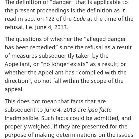
The definition of “danger” that is applicable to
the present proceedings is the definition as it
read in section 122 of the
Code
at the time of the
refusal, i.e. June 4, 2013.
The questions of whether the “alleged danger
has been remedied” since the refusal as a result
of measures subsequently taken by the
Appellant, or “no longer exists” as a result, or
whether the Appellant has “complied with the
direction”, do not fall within the scope of the
appeal.
This does not mean that facts that are
subsequent to June 4, 2013 are
ipso facto
inadmissible. Such facts could be admitted, and
properly weighed, if they are presented for the
purpose of making determinations on the issues