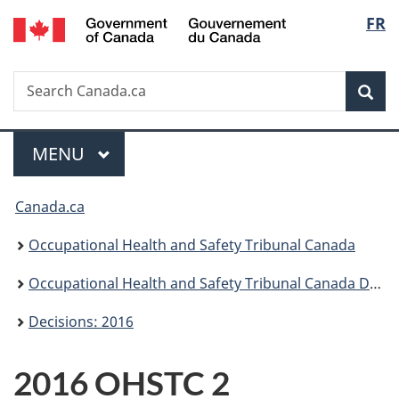
/
Langu
FR
Skip
Skip
Switch
Gouvernement
to
to
to
select
du
main
"About
basic
Canada
Search
Search
content
government"
HTML
Sea
Canada.ca
version
Menu
MAIN
MENU
You
Canada.ca
are
Occupational Health and Safety Tribunal Canada
here:
Occupational Health and Safety Tribunal Canada Decisions
Decisions: 2016
2016 OHSTC 2