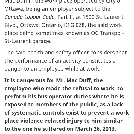
Mac Duff in the work place operated by City of
Ottawa, being an employer subject to the
Canada Labour Code
, Part II, at 1500 St. Laurent
Blvd., Ottawa, Ontario, K1G 0Z8, the said work
place being sometimes known as OC Transpo -
St-Laurent garage.
The said health and safety officer considers that
the performance of an activity constitutes a
danger to an employee while at work:
It is dangerous for Mr. Mac Duff, the
employee who made the refusal to work, to
perform his bus operator duties where he is
exposed to members of the public, as a lack
of systematic controls exist to prevent a work
place violence-related injury to him similar
to the one he suffered on March 26, 2013.