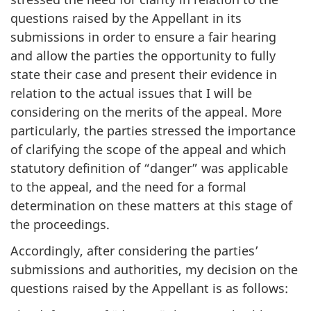
questions raised by the Appellant in its
submissions in order to ensure a fair hearing
and allow the parties the opportunity to fully
state their case and present their evidence in
relation to the actual issues that I will be
considering on the merits of the appeal. More
particularly, the parties stressed the importance
of clarifying the scope of the appeal and which
statutory definition of “danger” was applicable
to the appeal, and the need for a formal
determination on these matters at this stage of
the proceedings.
Accordingly, after considering the parties’
submissions and authorities, my decision on the
questions raised by the Appellant is as follows: