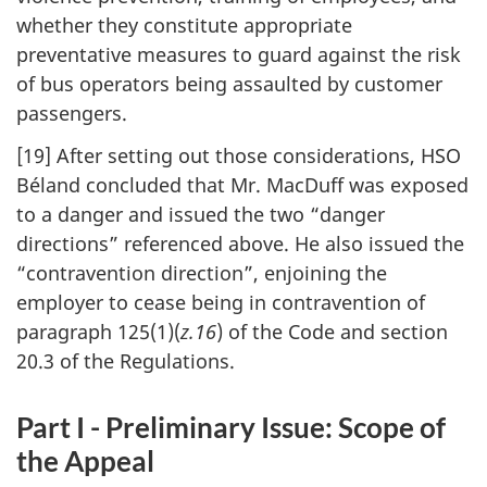
whether they constitute appropriate
preventative measures to guard against the risk
of bus operators being assaulted by customer
passengers.
[19] After setting out those considerations, HSO
Béland concluded that Mr. MacDuff was exposed
to a danger and issued the two “danger
directions” referenced above. He also issued the
“contravention direction”, enjoining the
employer to cease being in contravention of
paragraph 125(1)(
z.16
) of the Code and section
20.3 of the Regulations.
Part I - Preliminary Issue: Scope of
the Appeal