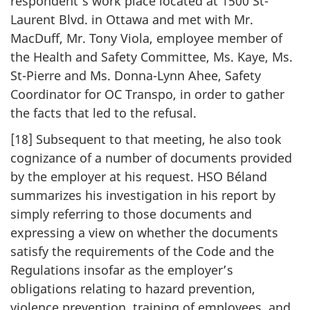
respondent’s work place located at 1500 St-
Laurent Blvd. in Ottawa and met with Mr.
MacDuff, Mr. Tony Viola, employee member of
the Health and Safety Committee, Ms. Kaye, Ms.
St-Pierre and Ms. Donna-Lynn Ahee, Safety
Coordinator for OC Transpo, in order to gather
the facts that led to the refusal.
[18] Subsequent to that meeting, he also took
cognizance of a number of documents provided
by the employer at his request. HSO Béland
summarizes his investigation in his report by
simply referring to those documents and
expressing a view on whether the documents
satisfy the requirements of the Code and the
Regulations insofar as the employer’s
obligations relating to hazard prevention,
violence prevention, training of employees, and