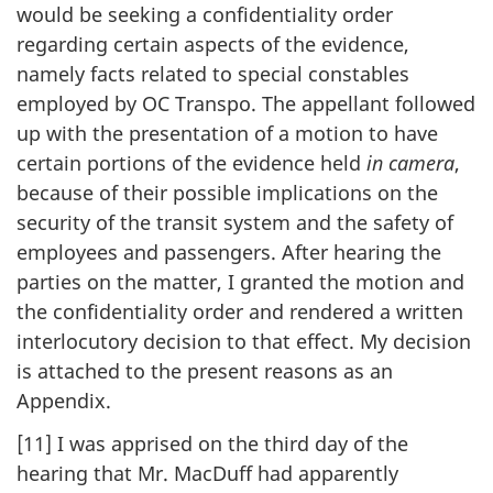
would be seeking a confidentiality order
regarding certain aspects of the evidence,
namely facts related to special constables
employed by OC Transpo. The appellant followed
up with the presentation of a motion to have
certain portions of the evidence held
in camera
,
because of their possible implications on the
security of the transit system and the safety of
employees and passengers. After hearing the
parties on the matter, I granted the motion and
the confidentiality order and rendered a written
interlocutory decision to that effect. My decision
is attached to the present reasons as an
Appendix.
[11] I was apprised on the third day of the
hearing that Mr. MacDuff had apparently