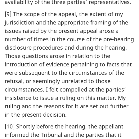
availability of the three parties’ representatives.
[9] The scope of the appeal, the extent of my
jurisdiction and the appropriate framing of the
issues raised by the present appeal arose a
number of times in the course of the pre-hearing
disclosure procedures and during the hearing.
Those questions arose in relation to the
introduction of evidence pertaining to facts that
were subsequent to the circumstances of the
refusal, or seemingly unrelated to those
circumstances. I felt compelled at the parties’
insistence to issue a ruling on this matter. My
ruling and the reasons for it are set out further
in the present decision.
[10] Shortly before the hearing, the appellant
informed the Tribunal and the parties that it