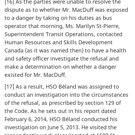
[16] As the parties were unable to resolve the
dispute as to whether Mr. MacDuff was exposed
to a danger by taking on his duties as bus
operator that morning, Ms. Marilyn St-Pierre,
Superintendent Transit Operations, contacted
Human Resources and Skills Development
Canada (as it was named then) to have a health
and safety officer investigate the refusal and
make a determination on whether a danger
existed for Mr. MacDuff.
[17] As a result, HSO Béland was assigned to
conduct an investigation into the circumstances
of the refusal, as prescribed by section 129 of
the Code. As he sets out in his report dated
February 6, 2014, HSO Béland conducted his
investigation on June 5, 2013. He visited the