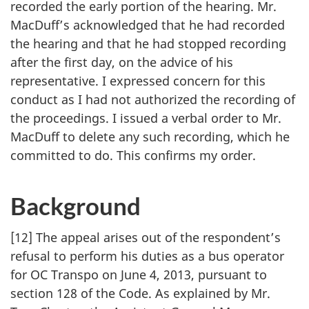
recorded the early portion of the hearing. Mr.
MacDuff’s acknowledged that he had recorded
the hearing and that he had stopped recording
after the first day, on the advice of his
representative. I expressed concern for this
conduct as I had not authorized the recording of
the proceedings. I issued a verbal order to Mr.
MacDuff to delete any such recording, which he
committed to do. This confirms my order.
Background
[12] The appeal arises out of the respondent’s
refusal to perform his duties as a bus operator
for OC Transpo on June 4, 2013, pursuant to
section 128 of the Code. As explained by Mr.