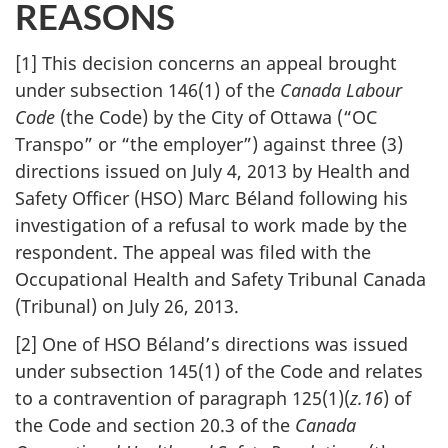
REASONS
[1] This decision concerns an appeal brought
under subsection 146(1) of the
Canada Labour
Code
(the Code) by the City of Ottawa (“OC
Transpo” or “the employer”) against three (3)
directions issued on July 4, 2013 by Health and
Safety Officer (HSO) Marc Béland following his
investigation of a refusal to work made by the
respondent. The appeal was filed with the
Occupational Health and Safety Tribunal Canada
(Tribunal) on July 26, 2013.
[2] One of HSO Béland’s directions was issued
under subsection 145(1) of the Code and relates
to a contravention of paragraph 125(1)(
z.16
) of
the Code and section 20.3 of the
Canada