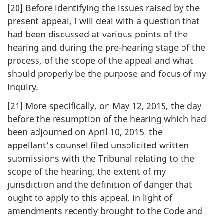
[20] Before identifying the issues raised by the
present appeal, I will deal with a question that
had been discussed at various points of the
hearing and during the pre-hearing stage of the
process, of the scope of the appeal and what
should properly be the purpose and focus of my
inquiry.
[21] More specifically, on May 12, 2015, the day
before the resumption of the hearing which had
been adjourned on April 10, 2015, the
appellant’s counsel filed unsolicited written
submissions with the Tribunal relating to the
scope of the hearing, the extent of my
jurisdiction and the definition of danger that
ought to apply to this appeal, in light of
amendments recently brought to the Code and