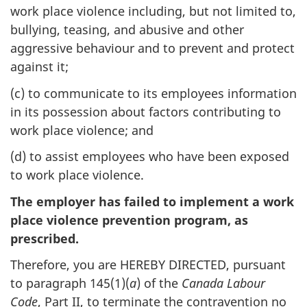
work place violence including, but not limited to,
bullying, teasing, and abusive and other
aggressive behaviour and to prevent and protect
against it;
(c) to communicate to its employees information
in its possession about factors contributing to
work place violence; and
(d) to assist employees who have been exposed
to work place violence.
The employer has failed to implement a work
place violence prevention program, as
prescribed.
Therefore, you are HEREBY DIRECTED, pursuant
to paragraph 145(1)(
a
) of the
Canada Labour
Code
, Part II, to terminate the contravention no