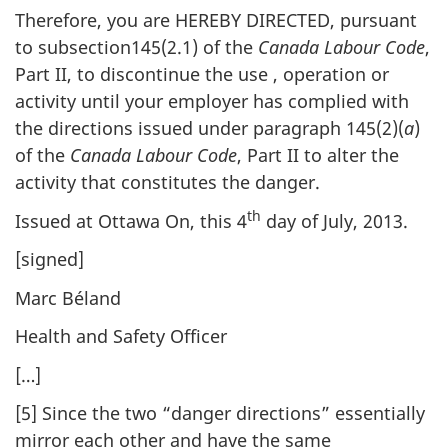
Therefore, you are HEREBY DIRECTED, pursuant
to subsection145(2.1) of the
Canada Labour Code
,
Part II, to discontinue the use , operation or
activity until your employer has complied with
the directions issued under paragraph 145(2)(
a
)
of the
Canada Labour Code
, Part II to alter the
activity that constitutes the danger.
th
Issued at Ottawa On, this 4
day of July, 2013.
[signed]
Marc Béland
Health and Safety Officer
[…]
[5] Since the two “danger directions” essentially
mirror each other and have the same