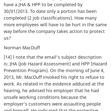
have a JHA & HPP to be completed by
30/01/2013. To date only a portion has been
completed (2 job classifications). How many
more employees will have to be hurt in the same
way before the company takes action to protect
us?
Norman MacDuff
[14] I note that the email’s subject description
is: JHA (Job Hazard Assessment) and HPP (Hazard
Prevention Program). On the morning of June 4,
2013, Mr. MacDuff invoked his right to refuse to
work. As related in the evidence adduced at the
hearing, he advised his employer that he had
unsafe working conditions because the
employer’s customers were assaulting people
and himself. He indicated that the protective