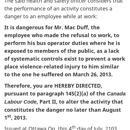
The said health and safety officer considers that
the performance of an activity constitutes a
danger to an employee while at work:
It is dangerous for Mr. Mac Duff, the
employee who made the refusal to work, to
perform his bus operator duties where he is
exposed to members of the public, as a lack
of systematic controls exist to prevent a work
place violence-related injury to him similar
to the one he suffered on March 26, 2013.
Therefore, you are HEREBY DIRECTED,
pursuant to paragraph 145(2)(
) of the
a
Canada
, Part II, to alter the activity that
Labour Code
constitutes the danger no later than August
st
1
, 2013.
th
Issued at Ottawa On, this 4
day of July, 2103.