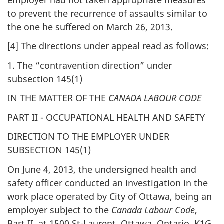
to prevent the recurrence of assaults similar to
the one he suffered on March 26, 2013.
[4] The directions under appeal read as follows:
1. The “contravention direction” under
subsection 145(1)
IN THE MATTER OF THE
CANADA LABOUR CODE
PART II - OCCUPATIONAL HEALTH AND SAFETY
DIRECTION TO THE EMPLOYER UNDER
SUBSECTION 145(1)
On June 4, 2013, the undersigned health and
safety officer conducted an investigation in the
work place operated by City of Ottawa, being an
employer subject to the
Canada Labour Code
,
Part II, at 1500 St-Laurent, Ottawa, Ontario, K1G