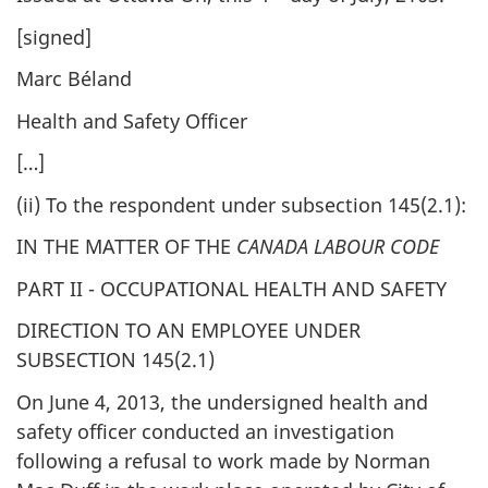
[signed]
Marc Béland
Health and Safety Officer
[…]
(ii) To the respondent under subsection 145(2.1):
IN THE MATTER OF THE
CANADA LABOUR CODE
PART II - OCCUPATIONAL HEALTH AND SAFETY
DIRECTION TO AN EMPLOYEE UNDER
SUBSECTION 145(2.1)
On June 4, 2013, the undersigned health and
safety officer conducted an investigation
following a refusal to work made by Norman