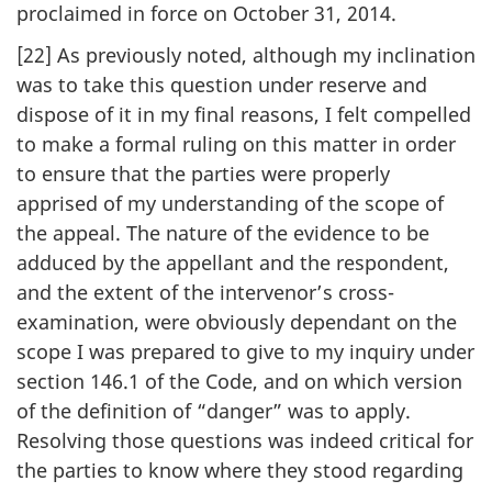
proclaimed in force on October 31, 2014.
[22] As previously noted, although my inclination
was to take this question under reserve and
dispose of it in my final reasons, I felt compelled
to make a formal ruling on this matter in order
to ensure that the parties were properly
apprised of my understanding of the scope of
the appeal. The nature of the evidence to be
adduced by the appellant and the respondent,
and the extent of the intervenor’s cross-
examination, were obviously dependant on the
scope I was prepared to give to my inquiry under
section 146.1 of the Code, and on which version
of the definition of “danger” was to apply.
Resolving those questions was indeed critical for
the parties to know where they stood regarding