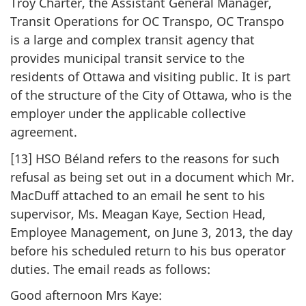
Troy Charter, the Assistant General Manager,
Transit Operations for OC Transpo, OC Transpo
is a large and complex transit agency that
provides municipal transit service to the
residents of Ottawa and visiting public. It is part
of the structure of the City of Ottawa, who is the
employer under the applicable collective
agreement.
[13] HSO Béland refers to the reasons for such
refusal as being set out in a document which Mr.
MacDuff attached to an email he sent to his
supervisor, Ms. Meagan Kaye, Section Head,
Employee Management, on June 3, 2013, the day
before his scheduled return to his bus operator
duties. The email reads as follows:
Good afternoon Mrs Kaye: