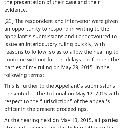
the presentation of their case and their
evidence.
[23] The respondent and intervenor were given
an opportunity to respond in writing to the
appellant’s submissions and I endeavoured to
issue an interlocutory ruling quickly, with
reasons to follow, so as to allow the hearing to
continue without further delays. I informed the
parties of my ruling on May 29, 2015, in the
following terms:
This is further to the Appellant’s submissions
presented to the Tribunal on May 12, 2015 with
respect to the “jurisdiction” of the appeal’s
officer in the present proceedings.
At the hearing held on May 13, 2015, all parties
stressed the need for clarity in relation to the