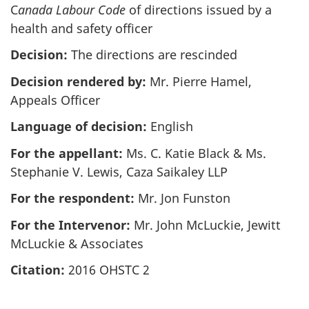
C
anada Labour Code
of directions issued by a
health and safety officer
Decision:
The directions are rescinded
Decision rendered by:
Mr. Pierre Hamel,
Appeals Officer
Language of decision:
English
For the appellant:
Ms. C. Katie Black & Ms.
Stephanie V. Lewis, Caza Saikaley LLP
For the respondent:
Mr. Jon Funston
For the Intervenor:
Mr. John McLuckie, Jewitt
McLuckie & Associates
Citation:
2016 OHSTC 2