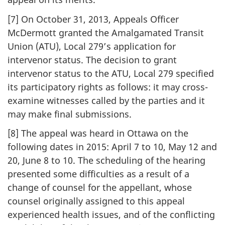
[7] On October 31, 2013, Appeals Officer
McDermott granted the Amalgamated Transit
Union (ATU), Local 279’s application for
intervenor status. The decision to grant
intervenor status to the ATU, Local 279 specified
its participatory rights as follows: it may cross-
examine witnesses called by the parties and it
may make final submissions.
[8] The appeal was heard in Ottawa on the
following dates in 2015: April 7 to 10, May 12 and
20, June 8 to 10. The scheduling of the hearing
presented some difficulties as a result of a
change of counsel for the appellant, whose
counsel originally assigned to this appeal
experienced health issues, and of the conflicting