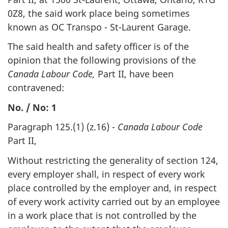
0Z8, the said work place being sometimes
known as OC Transpo - St-Laurent Garage.
The said health and safety officer is of the
opinion that the following provisions of the
Canada Labour Code,
Part II, have been
contravened:
No. / No: 1
Paragraph 125.(1) (z.16) -
Canada Labour Code
Part II,
Without restricting the generality of section 124,
every employer shall, in respect of every work
place controlled by the employer and, in respect
of every work activity carried out by an employee
in a work place that is not controlled by the