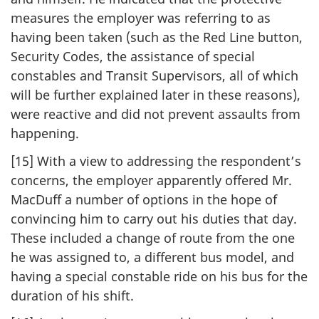
measures the employer was referring to as
having been taken (such as the Red Line button,
Security Codes, the assistance of special
constables and Transit Supervisors, all of which
will be further explained later in these reasons),
were reactive and did not prevent assaults from
happening.
[15] With a view to addressing the respondent’s
concerns, the employer apparently offered Mr.
MacDuff a number of options in the hope of
convincing him to carry out his duties that day.
These included a change of route from the one
he was assigned to, a different bus model, and
having a special constable ride on his bus for the
duration of his shift.