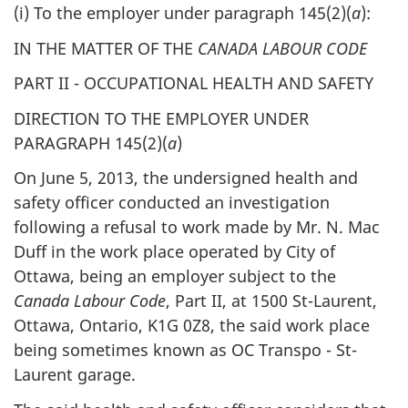
(i) To the employer under paragraph 145(2)(
a
):
IN THE MATTER OF THE
CANADA LABOUR CODE
PART II - OCCUPATIONAL HEALTH AND SAFETY
DIRECTION TO THE EMPLOYER UNDER
PARAGRAPH 145(2)(
a
)
On June 5, 2013, the undersigned health and
safety officer conducted an investigation
following a refusal to work made by Mr. N. Mac
Duff in the work place operated by City of
Ottawa, being an employer subject to the
Canada Labour Code
, Part II, at 1500 St-Laurent,
Ottawa, Ontario, K1G 0Z8, the said work place
being sometimes known as OC Transpo - St-
Laurent garage.