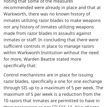
noting that some of the measures
recommended were already in place and that at
Warkworth, there was no known history of
inmates utilizing razor blades to make weapons
nor any history of inmates utilizing weapons
made from razor blades in assaults against
inmates or staff. In concluding that there were
sufficient controls in place to manage razors
within Warkworth Institution without the need
for more, Warden Beattie stated more
specifically that:
Control mechanisms are in place for issuing
razor blades, specifically a one for one exchange
through SIS up to a maximum of 5 per week. The
maximum of 5 per week is a reduction from the
10 razors that inmates are permitted to have in
their possession as per CD 566-12. Also of note,