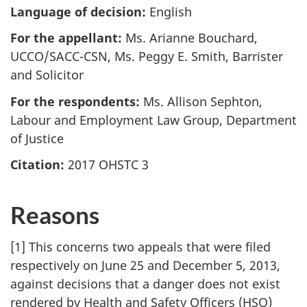
Language of decision:
English
For the appellant:
Ms. Arianne Bouchard,
UCCO/SACC-CSN, Ms. Peggy E. Smith, Barrister
and Solicitor
For the respondents:
Ms. Allison Sephton,
Labour and Employment Law Group, Department
of Justice
Citation:
2017 OHSTC 3
Reasons
[1] This concerns two appeals that were filed
respectively on June 25 and December 5, 2013,
against decisions that a danger does not exist
rendered by Health and Safety Officers (HSO)