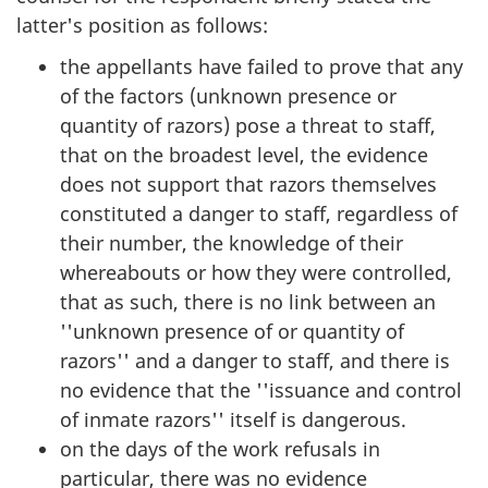
latter's position as follows:
the appellants have failed to prove that any
of the factors (unknown presence or
quantity of razors) pose a threat to staff,
that on the broadest level, the evidence
does not support that razors themselves
constituted a danger to staff, regardless of
their number, the knowledge of their
whereabouts or how they were controlled,
that as such, there is no link between an
''unknown presence of or quantity of
razors'' and a danger to staff, and there is
no evidence that the ''issuance and control
of inmate razors'' itself is dangerous.
on the days of the work refusals in
particular, there was no evidence