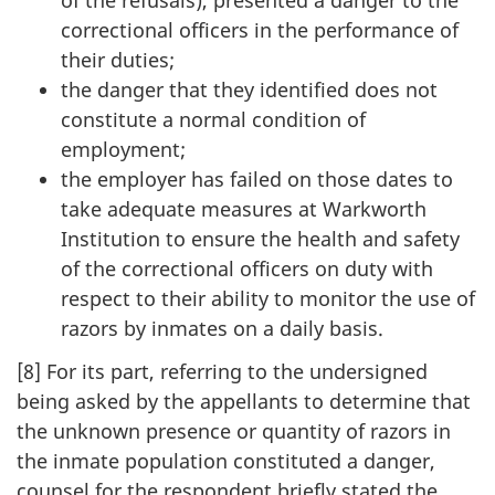
of the refusals), presented a danger to the
correctional officers in the performance of
their duties;
the danger that they identified does not
constitute a normal condition of
employment;
the employer has failed on those dates to
take adequate measures at Warkworth
Institution to ensure the health and safety
of the correctional officers on duty with
respect to their ability to monitor the use of
razors by inmates on a daily basis.
[8] For its part, referring to the undersigned
being asked by the appellants to determine that
the unknown presence or quantity of razors in
the inmate population constituted a danger,
counsel for the respondent briefly stated the