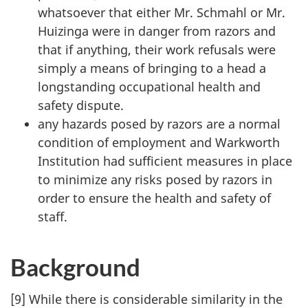
whatsoever that either Mr. Schmahl or Mr.
Huizinga were in danger from razors and
that if anything, their work refusals were
simply a means of bringing to a head a
longstanding occupational health and
safety dispute.
any hazards posed by razors are a normal
condition of employment and Warkworth
Institution had sufficient measures in place
to minimize any risks posed by razors in
order to ensure the health and safety of
staff.
Background
[9] While there is considerable similarity in the