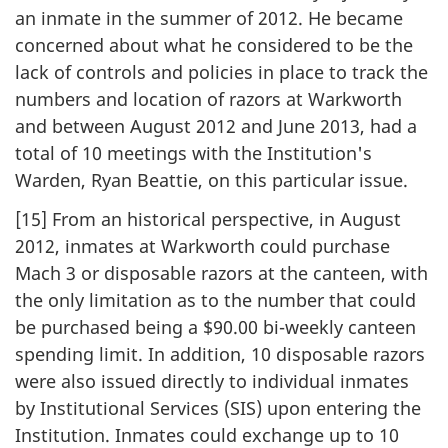
an inmate in the summer of 2012. He became
concerned about what he considered to be the
lack of controls and policies in place to track the
numbers and location of razors at Warkworth
and between August 2012 and June 2013, had a
total of 10 meetings with the Institution's
Warden, Ryan Beattie, on this particular issue.
[15] From an historical perspective, in August
2012, inmates at Warkworth could purchase
Mach 3 or disposable razors at the canteen, with
the only limitation as to the number that could
be purchased being a $90.00 bi-weekly canteen
spending limit. In addition, 10 disposable razors
were also issued directly to individual inmates
by Institutional Services (SIS) upon entering the
Institution. Inmates could exchange up to 10