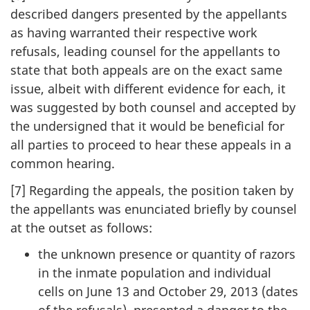
described dangers presented by the appellants
as having warranted their respective work
refusals, leading counsel for the appellants to
state that both appeals are on the exact same
issue, albeit with different evidence for each, it
was suggested by both counsel and accepted by
the undersigned that it would be beneficial for
all parties to proceed to hear these appeals in a
common hearing.
[7] Regarding the appeals, the position taken by
the appellants was enunciated briefly by counsel
at the outset as follows:
the unknown presence or quantity of razors
in the inmate population and individual
cells on June 13 and October 29, 2013 (dates