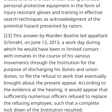
personal protective equipment in the form of
injury resistant gloves and training in effective
search techniques as acknowledgment of the
potential hazard presented by razors.
[23] This answer by Warden Beattie led appellant
Schmahl, on June 13, 2013, a work day during
which he would have been in limited contact
with inmates in the course of his various
movements through the Institution for the
purpose of discharging his duties and union
duties, to file the refusal to work that eventually
brought about the present appeal. According to
the evidence at the hearing, it would appear that
sufficiently numerous officers refused to replace
the refusing employee, such that a complete
lock down of the Institution resulted.