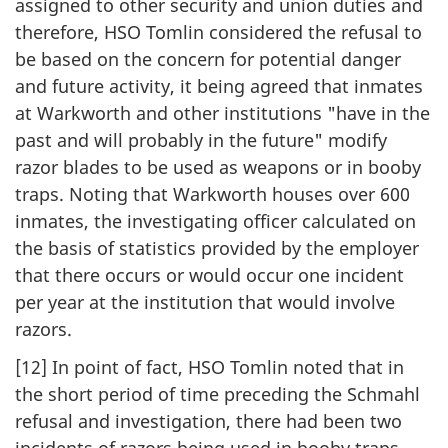
assigned to other security and union duties and
therefore, HSO Tomlin considered the refusal to
be based on the concern for potential danger
and future activity, it being agreed that inmates
at Warkworth and other institutions "have in the
past and will probably in the future" modify
razor blades to be used as weapons or in booby
traps. Noting that Warkworth houses over 600
inmates, the investigating officer calculated on
the basis of statistics provided by the employer
that there occurs or would occur one incident
per year at the institution that would involve
razors.
[12] In point of fact, HSO Tomlin noted that in
the short period of time preceding the Schmahl
refusal and investigation, there had been two