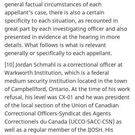
general factual circumstances of each
appellant's case, there is also a certain
specificity to each situation, as recounted in
great part by each investigating officer and also
presented in evidence at the hearing in more
details. What follows is what is relevant
generally or specifically to each appellant.
[10] Jordan Schmahl is a correctional officer at
Warkworth Institution, which is a federal
medium security institution located in the town
of Campbellford, Ontario. At the time of his work
refusal, his level was CX-01 and he was president
of the local section of the Union of Canadian
Correctional Officers-Syndicat des Agents
Correctionels du Canada (UCCO-SACC-CSN) as
well as a regular member of the IJOSH. His