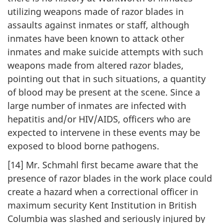
utilizing weapons made of razor blades in
assaults against inmates or staff, although
inmates have been known to attack other
inmates and make suicide attempts with such
weapons made from altered razor blades,
pointing out that in such situations, a quantity
of blood may be present at the scene. Since a
large number of inmates are infected with
hepatitis and/or HIV/AIDS, officers who are
expected to intervene in these events may be
exposed to blood borne pathogens.
[14] Mr. Schmahl first became aware that the
presence of razor blades in the work place could
create a hazard when a correctional officer in
maximum security Kent Institution in British
Columbia was slashed and seriously injured by