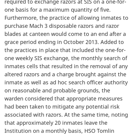
required to exchange razors at SIS on a one-for-
one basis for a maximum quantity of five.
Furthermore, the practice of allowing inmates to
purchase Mach 3 disposable razors and razor
blades at canteen would come to an end after a
grace period ending in October 2013. Added to
the practices in place that included the one-for-
one weekly SIS exchange, the monthly search of
inmates cells that resulted in the removal of any
altered razors and a charge brought against the
inmate as well as ad hoc search officer authority
on reasonable and probable grounds, the
warden considered that appropriate measures
had been taken to mitigate any potential risk
associated with razors. At the same time, noting
that approximately 20 inmates leave the
Institution on a monthly basis, HSO Tomlin