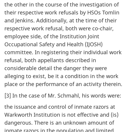
the other in the course of the investigation of
their respective work refusals by HSOs Tomlin
and Jenkins. Additionally, at the time of their
respective work refusal, both were co-chair,
employee side, of the Institution Joint
Occupational Safety and Health (IJOSH)
committee. In registering their individual work
refusal, both appellants described in
considerable detail the danger they were
alleging to exist, be it a condition in the work
place or the performance of an activity therein.
[3] In the case of Mr. Schmahl, his words were:
the issuance and control of inmate razors at
Warkworth Institution is not effective and (is)
dangerous. There is an unknown amount of
inmate razors in the population and limited