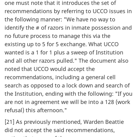
one must note that it introduces the set of
recommendations by referring to UCCO issues in
the following manner: "We have no way to
identify the # of razors in inmate possession and
no future process to manage this via the
existing up to 5 for 5 exchange. What UCCO
wanted is a 1 for 1 plus a sweep of Institution
and all other razors pulled." The document also
noted that UCCO would accept the
recommendations, including a general cell
search as opposed to a lock down and search of
the Institution, ending with the following: "If you
are not in agreement we will be into a 128 (work
refusal) this afternoon."
[21] As previously mentioned, Warden Beattie
did not accept the said recommendations,