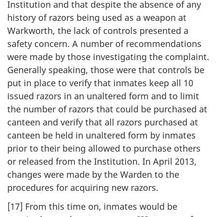
Institution and that despite the absence of any
history of razors being used as a weapon at
Warkworth, the lack of controls presented a
safety concern. A number of recommendations
were made by those investigating the complaint.
Generally speaking, those were that controls be
put in place to verify that inmates keep all 10
issued razors in an unaltered form and to limit
the number of razors that could be purchased at
canteen and verify that all razors purchased at
canteen be held in unaltered form by inmates
prior to their being allowed to purchase others
or released from the Institution. In April 2013,
changes were made by the Warden to the
procedures for acquiring new razors.
[17] From this time on, inmates would be