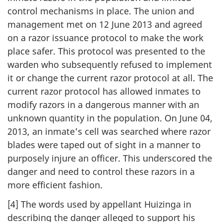
control mechanisms in place. The union and
management met on 12 June 2013 and agreed
on a razor issuance protocol to make the work
place safer. This protocol was presented to the
warden who subsequently refused to implement
it or change the current razor protocol at all. The
current razor protocol has allowed inmates to
modify razors in a dangerous manner with an
unknown quantity in the population. On June 04,
2013, an inmate's cell was searched where razor
blades were taped out of sight in a manner to
purposely injure an officer. This underscored the
danger and need to control these razors in a
more efficient fashion.
[4] The words used by appellant Huizinga in
describing the danger alleged to support his