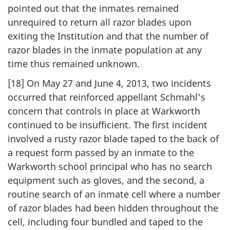
pointed out that the inmates remained
unrequired to return all razor blades upon
exiting the Institution and that the number of
razor blades in the inmate population at any
time thus remained unknown.
[18] On May 27 and June 4, 2013, two incidents
occurred that reinforced appellant Schmahl's
concern that controls in place at Warkworth
continued to be insufficient. The first incident
involved a rusty razor blade taped to the back of
a request form passed by an inmate to the
Warkworth school principal who has no search
equipment such as gloves, and the second, a
routine search of an inmate cell where a number
of razor blades had been hidden throughout the
cell, including four bundled and taped to the