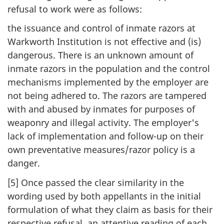
refusal to work were as follows:
the issuance and control of inmate razors at
Warkworth Institution is not effective and (is)
dangerous. There is an unknown amount of
inmate razors in the population and the control
mechanisms implemented by the employer are
not being adhered to. The razors are tampered
with and abused by inmates for purposes of
weaponry and illegal activity. The employer's
lack of implementation and follow-up on their
own preventative measures/razor policy is a
danger.
[5] Once passed the clear similarity in the
wording used by both appellants in the initial
formulation of what they claim as basis for their
respective refusal, an attentive reading of each