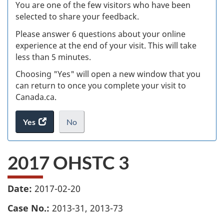
W
You are one of the few visitors who have been
selected to share your feedback.
s
Please answer 6 questions about your online
(
experience at the end of your visit. This will take
less than 5 minutes.
ke
Choosing "Yes" will open a new window that you
can return to once you complete your visit to
Canada.ca.
Yes
access
No
the
I
.
website
do
2017 OHSTC 3
survey.
not
want
to
Date:
2017-02-20
take
the
Case No.:
2013-31, 2013-73
website