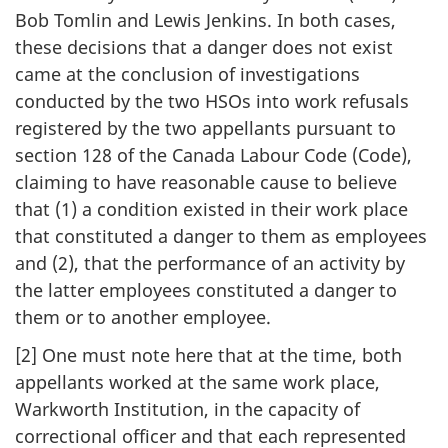
Bob Tomlin and Lewis Jenkins. In both cases,
these decisions that a danger does not exist
came at the conclusion of investigations
conducted by the two HSOs into work refusals
registered by the two appellants pursuant to
section 128 of the Canada Labour Code (Code),
claiming to have reasonable cause to believe
that (1) a condition existed in their work place
that constituted a danger to them as employees
and (2), that the performance of an activity by
the latter employees constituted a danger to
them or to another employee.
[2] One must note here that at the time, both
appellants worked at the same work place,
Warkworth Institution, in the capacity of
correctional officer and that each represented