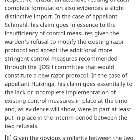
complete formulation also evidences a slight
distinctive import. In the case of appellant
Schmahl, his claim goes in essence to the
insufficiency of control measures given the
warden's refusal to modify the existing razor
protocol and accept the additional more
stringent control measures recommended
through the IJOSH committee that would
constitute a new razor protocol. In the case of
appellant Huizinga, his claim goes essentially to
the lack or incomplete implementation of
existing control measures in place at the time
and, as evidence will show, were in part at least
put in place in the interim period between the
two refusals.
[6] Given the obvious similarity between the two