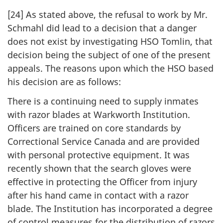
[24] As stated above, the refusal to work by Mr.
Schmahl did lead to a decision that a danger
does not exist by investigating HSO Tomlin, that
decision being the subject of one of the present
appeals. The reasons upon which the HSO based
his decision are as follows:
There is a continuing need to supply inmates
with razor blades at Warkworth Institution.
Officers are trained on core standards by
Correctional Service Canada and are provided
with personal protective equipment. It was
recently shown that the search gloves were
effective in protecting the Officer from injury
after his hand came in contact with a razor
blade. The Institution has incorporated a degree
of control measures for the distribution of razors