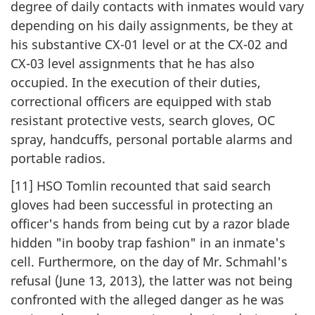
degree of daily contacts with inmates would vary
depending on his daily assignments, be they at
his substantive CX-01 level or at the CX-02 and
CX-03 level assignments that he has also
occupied. In the execution of their duties,
correctional officers are equipped with stab
resistant protective vests, search gloves, OC
spray, handcuffs, personal portable alarms and
portable radios.
[11] HSO Tomlin recounted that said search
gloves had been successful in protecting an
officer's hands from being cut by a razor blade
hidden "in booby trap fashion" in an inmate's
cell. Furthermore, on the day of Mr. Schmahl's
refusal (June 13, 2013), the latter was not being
confronted with the alleged danger as he was