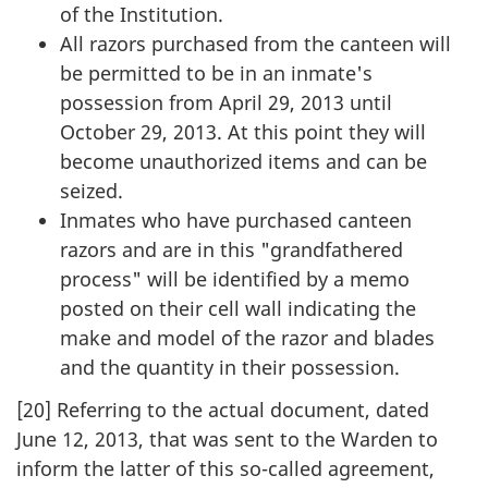
of the Institution.
All razors purchased from the canteen will
be permitted to be in an inmate's
possession from April 29, 2013 until
October 29, 2013. At this point they will
become unauthorized items and can be
seized.
Inmates who have purchased canteen
razors and are in this "grandfathered
process" will be identified by a memo
posted on their cell wall indicating the
make and model of the razor and blades
and the quantity in their possession.
[20] Referring to the actual document, dated
June 12, 2013, that was sent to the Warden to
inform the latter of this so-called agreement,