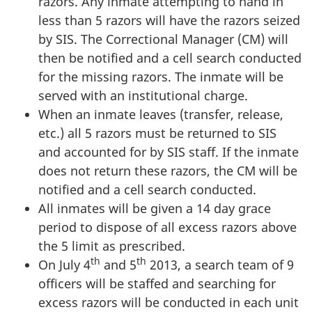
razors. Any inmate attempting to hand in
less than 5 razors will have the razors seized
by SIS. The Correctional Manager (CM) will
then be notified and a cell search conducted
for the missing razors. The inmate will be
served with an institutional charge.
When an inmate leaves (transfer, release,
etc.) all 5 razors must be returned to SIS
and accounted for by SIS staff. If the inmate
does not return these razors, the CM will be
notified and a cell search conducted.
All inmates will be given a 14 day grace
period to dispose of all excess razors above
the 5 limit as prescribed.
th
th
On July 4
and 5
2013, a search team of 9
officers will be staffed and searching for
excess razors will be conducted in each unit