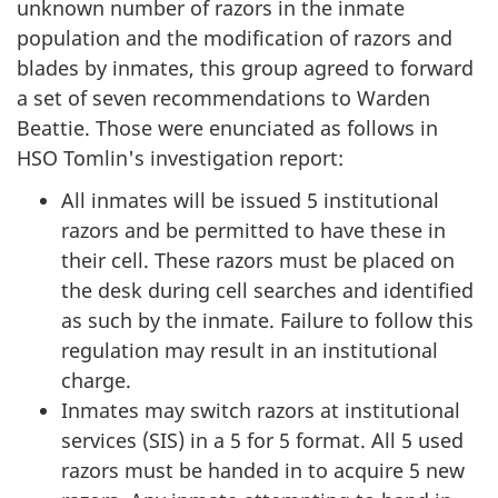
unknown number of razors in the inmate
population and the modification of razors and
blades by inmates, this group agreed to forward
a set of seven recommendations to Warden
Beattie. Those were enunciated as follows in
HSO Tomlin's investigation report:
All inmates will be issued 5 institutional
razors and be permitted to have these in
their cell. These razors must be placed on
the desk during cell searches and identified
as such by the inmate. Failure to follow this
regulation may result in an institutional
charge.
Inmates may switch razors at institutional
services (SIS) in a 5 for 5 format. All 5 used
razors must be handed in to acquire 5 new