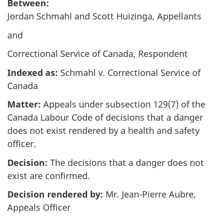
survey,
Between:
Jordan Schmahl and Scott Huizinga, Appellants
and
Correctional Service of Canada, Respondent
Indexed as:
Schmahl v. Correctional Service of
Canada
Matter:
Appeals under subsection 129(7) of the
Canada Labour Code of decisions that a danger
does not exist rendered by a health and safety
officer.
Decision:
The decisions that a danger does not
exist are confirmed.
Decision rendered by:
Mr. Jean-Pierre Aubre,
Appeals Officer