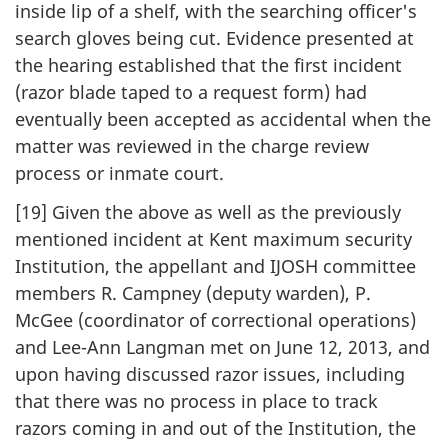
inside lip of a shelf, with the searching officer's
search gloves being cut. Evidence presented at
the hearing established that the first incident
(razor blade taped to a request form) had
eventually been accepted as accidental when the
matter was reviewed in the charge review
process or inmate court.
[19] Given the above as well as the previously
mentioned incident at Kent maximum security
Institution, the appellant and IJOSH committee
members R. Campney (deputy warden), P.
McGee (coordinator of correctional operations)
and Lee-Ann Langman met on June 12, 2013, and
upon having discussed razor issues, including
that there was no process in place to track
razors coming in and out of the Institution, the