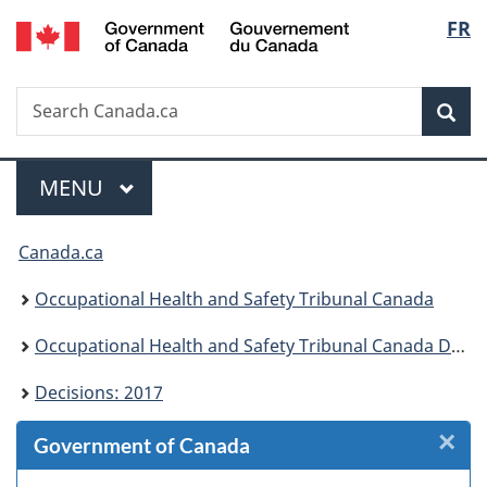
/
Langu
FR
Skip
Skip
Skip
Switch
Gouvernement
to
to
to
to
select
du
Invitation
main
"About
basic
Canada
Search
Search
Manager
content
government"
HTML
Sea
Canada.ca
Popup
version
Menu
MAIN
MENU
You
Canada.ca
are
Occupational Health and Safety Tribunal Canada
here:
Occupational Health and Safety Tribunal Canada Decisions
Decisions: 2017
×
Cl
Government of Canada