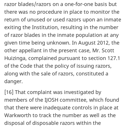
razor blades/razors on a one-for-one basis but
there was no procedure in place to monitor the
return of unused or used razors upon an inmate
exiting the Institution, resulting in the number
of razor blades in the inmate population at any
given time being unknown. In August 2012, the
other appellant in the present case, Mr. Scott
Huizinga, complained pursuant to section 127.1
of the Code that the policy of issuing razors,
along with the sale of razors, constituted a
danger.
[16] That complaint was investigated by
members of the IJOSH committee, which found
that there were inadequate controls in place at
Warkworth to track the number as well as the
disposal of disposable razors within the