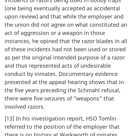
incidents of razors being used in booby traps
(one being eventually accepted as accidental
upon review) and that while the employer and
the union did not agree on what constituted an
act of aggression or a weapon in those
instances, he opined that the razor blades in all
of these incidents had not been used or stored
as per the original intended purpose of a razor
and thus represented acts of undesirable
conduct by inmates. Documentary evidence
presented at the appeal hearing shows that in
the five years preceding the Schmahl refusal,
there were five seizures of "weapons" that
involved razors.
[13] In his investigation report, HSO Tomlin
referred to the position of the employer that
there is no history at Warkworth of inmates