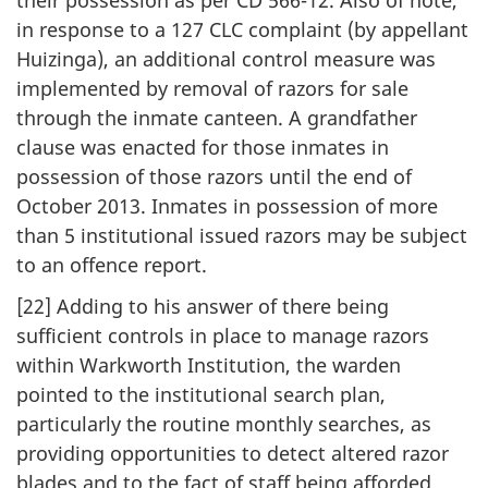
in response to a 127 CLC complaint (by appellant
Huizinga), an additional control measure was
implemented by removal of razors for sale
through the inmate canteen. A grandfather
clause was enacted for those inmates in
possession of those razors until the end of
October 2013. Inmates in possession of more
than 5 institutional issued razors may be subject
to an offence report.
[22] Adding to his answer of there being
sufficient controls in place to manage razors
within Warkworth Institution, the warden
pointed to the institutional search plan,
particularly the routine monthly searches, as
providing opportunities to detect altered razor
blades and to the fact of staff being afforded