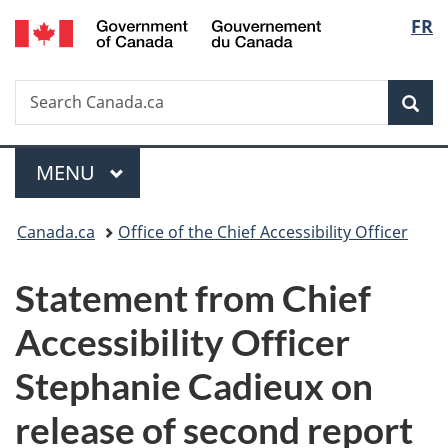
/
Langu
FR
Skip
Skip
Switch
Gouvernement
to
to
to
select
du
main
"About
basic
Canada
Search
Search
content
government"
HTML
Sea
Canada.ca
version
Menu
MAIN
MENU
You
Canada.ca
Office of the Chief Accessibility Officer
are
Statement from Chief
here:
Accessibility Officer
Stephanie Cadieux on
release of second report