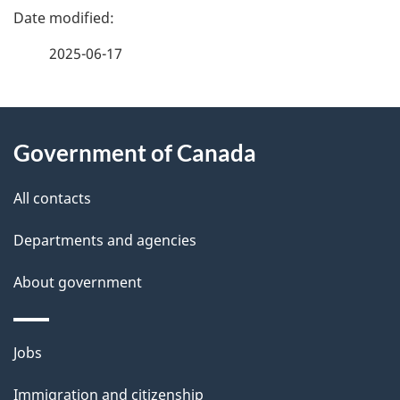
P
a
2025-06-17
g
About
e
Government of Canada
this
d
site
e
All contacts
t
Departments and agencies
a
About government
i
l
Themes
Jobs
and
s
Immigration and citizenship