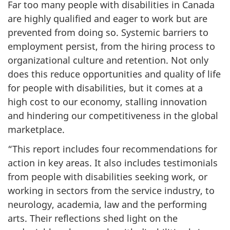
Far too many people with disabilities in Canada
are highly qualified and eager to work but are
prevented from doing so. Systemic barriers to
employment persist, from the hiring process to
organizational culture and retention. Not only
does this reduce opportunities and quality of life
for people with disabilities, but it comes at a
high cost to our economy, stalling innovation
and hindering our competitiveness in the global
marketplace.
“This report includes four recommendations for
action in key areas. It also includes testimonials
from people with disabilities seeking work, or
working in sectors from the service industry, to
neurology, academia, law and the performing
arts. Their reflections shed light on the