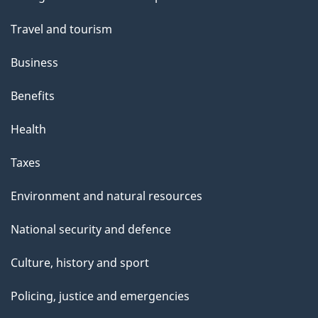
topics
Travel and tourism
Business
Benefits
Health
Taxes
Environment and natural resources
National security and defence
Culture, history and sport
Policing, justice and emergencies