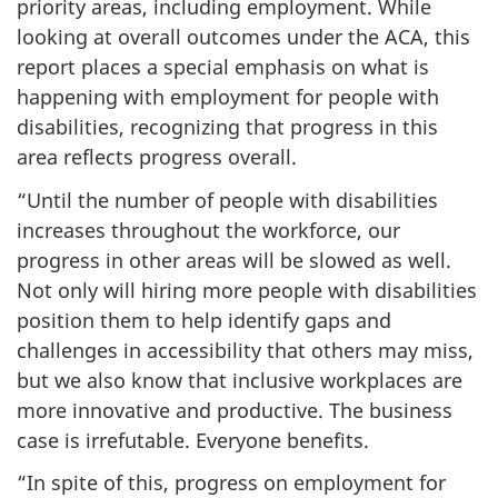
priority areas, including employment. While
looking at overall outcomes under the ACA, this
report places a special emphasis on what is
happening with employment for people with
disabilities, recognizing that progress in this
area reflects progress overall.
“Until the number of people with disabilities
increases throughout the workforce, our
progress in other areas will be slowed as well.
Not only will hiring more people with disabilities
position them to help identify gaps and
challenges in accessibility that others may miss,
but we also know that inclusive workplaces are
more innovative and productive. The business
case is irrefutable. Everyone benefits.
“In spite of this, progress on employment for