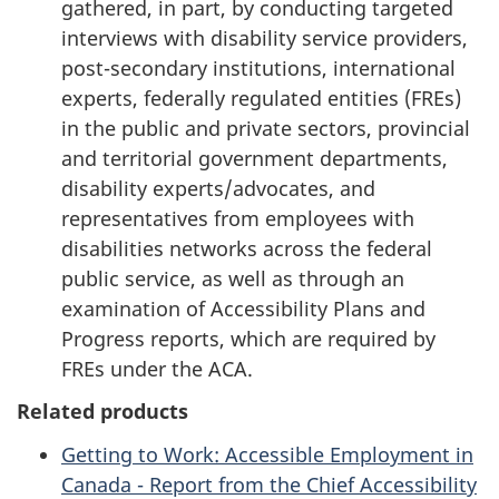
gathered, in part, by conducting targeted
interviews with disability service providers,
post-secondary institutions, international
experts, federally regulated entities (FREs)
in the public and private sectors, provincial
and territorial government departments,
disability experts/advocates, and
representatives from employees with
disabilities networks across the federal
public service, as well as through an
examination of Accessibility Plans and
Progress reports, which are required by
FREs under the ACA.
Related products
Getting to Work: Accessible Employment in
Canada - Report from the Chief Accessibility