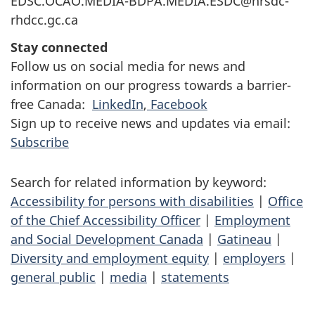
EDSC.OCAO.MEDIA-BDPA.MEDIA.ESDC@hrsdc-
rhdcc.gc.ca
Stay connected
Follow us on social media for news and
information on our progress towards a barrier-
free Canada:
LinkedIn
,
Facebook
Sign up to receive news and updates via email:
Subscribe
Search for related information by keyword:
Accessibility for persons with disabilities
|
Office
of the Chief Accessibility Officer
|
Employment
and Social Development Canada
|
Gatineau
|
Diversity and employment equity
|
employers
|
general public
|
media
|
statements