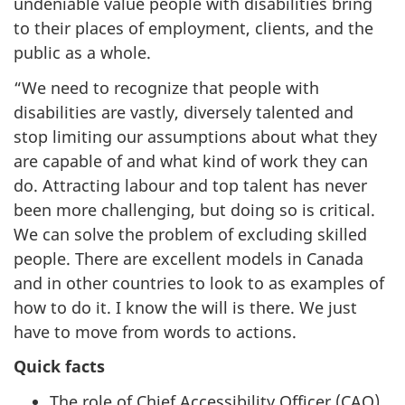
undeniable value people with disabilities bring
to their places of employment, clients, and the
public as a whole.
“We need to recognize that people with
disabilities are vastly, diversely talented and
stop limiting our assumptions about what they
are capable of and what kind of work they can
do. Attracting labour and top talent has never
been more challenging, but doing so is critical.
We can solve the problem of excluding skilled
people. There are excellent models in Canada
and in other countries to look to as examples of
how to do it. I know the will is there. We just
have to move from words to actions.
Quick facts
The role of Chief Accessibility Officer (CAO)