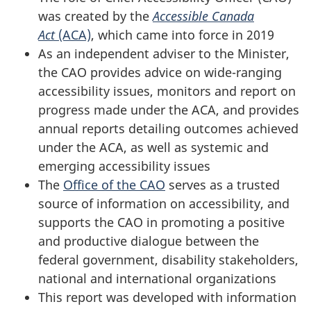
was created by the
Accessible Canada
Act
(ACA)
, which came into force in 2019
As an independent adviser to the Minister,
the CAO provides advice on wide-ranging
accessibility issues, monitors and report on
progress made under the ACA, and provides
annual reports detailing outcomes achieved
under the ACA, as well as systemic and
emerging accessibility issues
The
Office of the CAO
serves as a trusted
source of information on accessibility, and
supports the CAO in promoting a positive
and productive dialogue between the
federal government, disability stakeholders,
national and international organizations
This report was developed with information