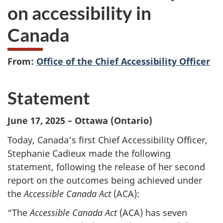
on accessibility in
Canada
From:
Office of the Chief Accessibility Officer
Statement
June 17, 2025 – Ottawa (Ontario)
Today, Canada’s first Chief Accessibility Officer,
Stephanie Cadieux made the following
statement, following the release of her second
report on the outcomes being achieved under
the
Accessible Canada Act
(ACA):
“The
Accessible Canada Act
(ACA) has seven