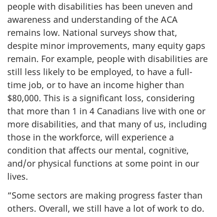
people with disabilities has been uneven and
awareness and understanding of the ACA
remains low. National surveys show that,
despite minor improvements, many equity gaps
remain. For example, people with disabilities are
still less likely to be employed, to have a full-
time job, or to have an income higher than
$80,000. This is a significant loss, considering
that more than 1 in 4 Canadians live with one or
more disabilities, and that many of us, including
those in the workforce, will experience a
condition that affects our mental, cognitive,
and/or physical functions at some point in our
lives.
“Some sectors are making progress faster than
others. Overall, we still have a lot of work to do.