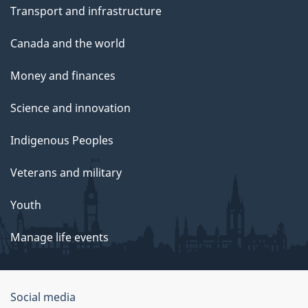
Transport and infrastructure
Canada and the world
Money and finances
Science and innovation
Indigenous Peoples
Veterans and military
Youth
Manage life events
Government
Social media