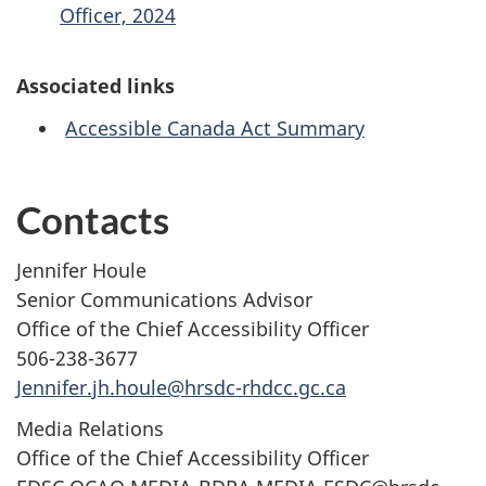
Officer, 2024
Associated links
Accessible Canada Act Summary
Contacts
Jennifer Houle
Senior Communications Advisor
Office of the Chief Accessibility Officer
506-238-3677
Jennifer.jh.houle@hrsdc-rhdcc.gc.ca
Media Relations
Office of the Chief Accessibility Officer