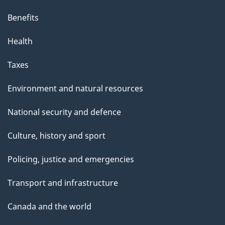
Benefits
Health
Taxes
Environment and natural resources
National security and defence
Culture, history and sport
Policing, justice and emergencies
Transport and infrastructure
Canada and the world