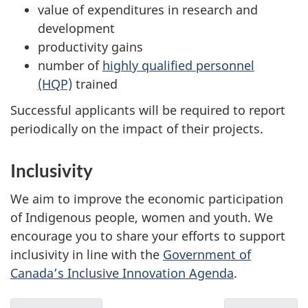
value of expenditures in research and
development
productivity gains
number of
highly qualified personnel
(HQP)
trained
Successful applicants will be required to report
periodically on the impact of their projects.
Inclusivity
We aim to improve the economic participation
of Indigenous people, women and youth. We
encourage you to share your efforts to support
inclusivity in line with the
Government of
Canada’s Inclusive Innovation Agenda
.