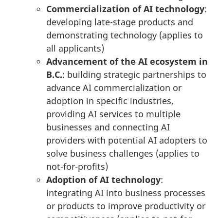
Commercialization of AI technology
:
developing late-stage products and
demonstrating technology (applies to
all applicants)
Advancement of the AI ecosystem in
B.C.
: building strategic partnerships to
advance AI commercialization or
adoption in specific industries,
providing AI services to multiple
businesses and connecting AI
providers with potential AI adopters to
solve business challenges (applies to
not-for-profits)
Adoption of AI technology
:
integrating AI into business processes
or products to improve productivity or