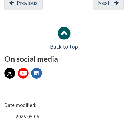
D
Previous
-
Next
-
o
1.
3.
c
Funding
How
u
overview
to
apply
m
e
Back to top
n
On social media
t
n
X:
YouTube:
LinkedIn:
a
v
i
P
g
a
a
2026-05-06
t
g