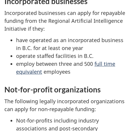
Incorporated businesses
Incorporated businesses can apply for repayable
funding from the Regional Artificial Intelligence
Initiative if they:
have operated as an incorporated business
in B.C. for at least one year
operate staffed facilities in B.C.
employ between three and 500
full time
equivalent
employees
Not-for-profit organizations
The following legally incorporated organizations
can apply for non-repayable funding:
Not-for-profits including industry
associations and post-secondary