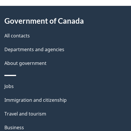
i
About
e
o
Government of Canada
this
n
d
site
e
All contacts
t
Departments and agencies
a
About government
i
l
Themes
Jobs
and
s
Immigration and citizenship
topics
Travel and tourism
Business