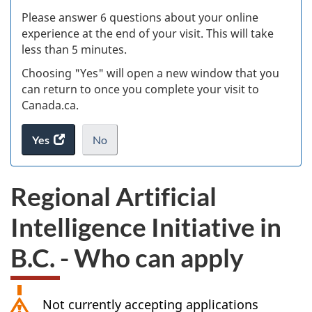
s
Please answer 6 questions about your online
(
experience at the end of your visit. This will take
less than 5 minutes.
ke
Choosing "Yes" will open a new window that you
can return to once you complete your visit to
Canada.ca.
Yes
access
No
the
I
.
website
do
Regional Artificial
survey.
not
want
Intelligence Initiative in
to
take
B.C. - Who can apply
the
website
survey,
Not currently accepting applications