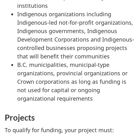
institutions
Indigenous organizations including
Indigenous-led not-for-profit organizations,
Indigenous governments, Indigenous
Development Corporations and Indigenous-
controlled businesses proposing projects
that will benefit their communities
B.C. municipalities, municipal-type
organizations, provincial organizations or
Crown corporations as long as funding is
not used for capital or ongoing
organizational requirements
Projects
To qualify for funding, your project must: