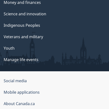
Money and finances
Science and innovation
Indigenous Peoples
Veterans and military
Youth
Manage life events
Government
Social media
of
Mobile applications
Canada
Corporate
About Canada.ca