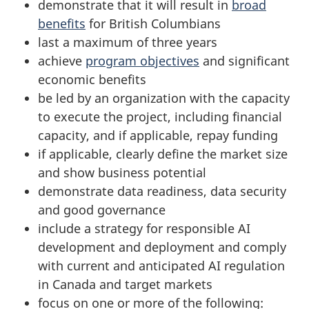
demonstrate that it will result in
broad
benefits
for British Columbians
last a maximum of three years
achieve
program objectives
and significant
economic benefits
be led by an organization with the capacity
to execute the project, including financial
capacity, and if applicable, repay funding
if applicable, clearly define the market size
and show business potential
demonstrate data readiness, data security
and good governance
include a strategy for responsible AI
development and deployment and comply
with current and anticipated AI regulation
in Canada and target markets
focus on one or more of the following: