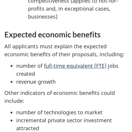
competitiveness (applies to not-for-
profits and, in exceptional cases,
businesses)
Expected economic benefits
All applicants must explain the expected
economic benefits of their proposals, including:
number of
full-time equivalent (FTE)
jobs
created
revenue growth
Other indicators of economic benefits could
include:
number of technologies to market
incremental private sector investment
attracted