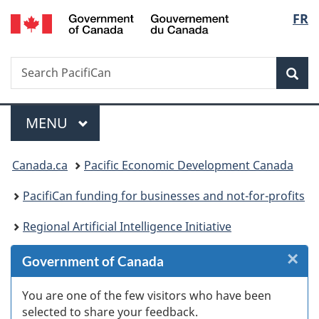
/
Langu
FR
Skip
Skip
Skip
Switch
Gouvernement
to
to
to
to
select
du
Invitation
main
"About
basic
Canada
Search
Search
Manager
content
government"
HTML
Sea
PacifiCan
Popup
version
Menu
MAIN
MENU
You
Canada.ca
Pacific Economic Development Canada
are
PacifiCan funding for businesses and not-for-profits
here:
Regional Artificial Intelligence Initiative
×
Cl
Government of Canada
W
You are one of the few visitors who have been
selected to share your feedback.