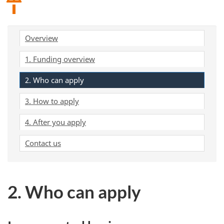
Overview
1. Funding overview
2. Who can apply
3. How to apply
4. After you apply
Contact us
2. Who can apply